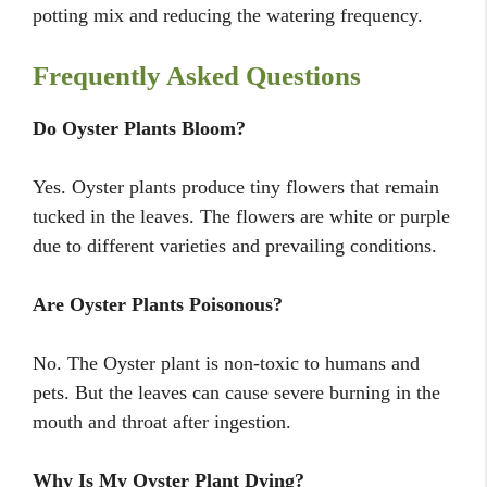
potting mix and reducing the watering frequency.
Frequently Asked Questions
Do Oyster Plants Bloom?
Yes. Oyster plants produce tiny flowers that remain
tucked in the leaves. The flowers are white or purple
due to different varieties and prevailing conditions.
Are Oyster Plants Poisonous?
No. The Oyster plant is non-toxic to humans and
pets. But the leaves can cause severe burning in the
mouth and throat after ingestion.
Why Is My Oyster Plant Dying?