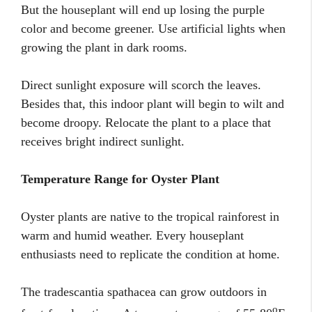
But the houseplant will end up losing the purple
color and become greener. Use artificial lights when
growing the plant in dark rooms.
Direct sunlight exposure will scorch the leaves.
Besides that, this indoor plant will begin to wilt and
become droopy. Relocate the plant to a place that
receives bright indirect sunlight.
Temperature Range for Oyster Plant
Oyster plants are native to the tropical rainforest in
warm and humid weather. Every houseplant
enthusiasts need to replicate the condition at home.
The tradescantia spathacea can grow outdoors in
o