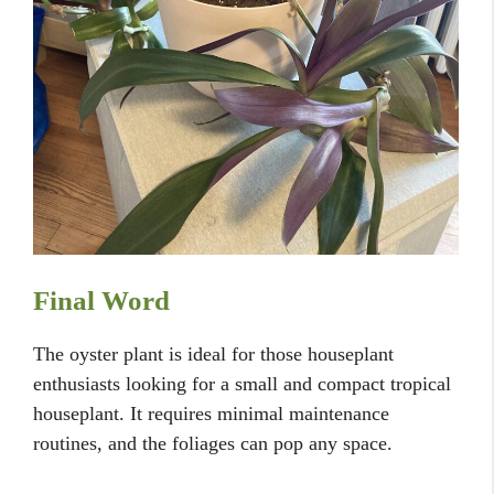
Final Word
The oyster plant is ideal for those houseplant
enthusiasts looking for a small and compact tropical
houseplant. It requires minimal maintenance
routines, and the foliages can pop any space.