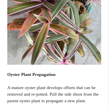
Oyster Plant Propagation
A mature oyster plant develops offsets that can be
removed and re-potted. Pull the side shoot from the
parent oyster plant to propagate a new plant.