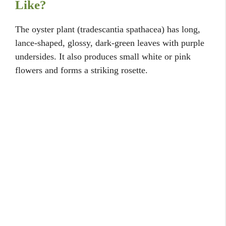
Like?
The oyster plant (tradescantia spathacea) has long,
lance-shaped, glossy, dark-green leaves with purple
undersides. It also produces small white or pink
flowers and forms a striking rosette.