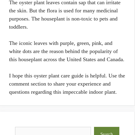
The oyster plant leaves contain sap that can irritate
the skin. But the flora is used for many medicinal
purposes. The houseplant is non-toxic to pets and
toddlers.
The iconic leaves with purple, green, pink, and
white dots are the reason behind the popularity of
this houseplant across the United States and Canada.
I hope this oyster plant care guide is helpful. Use the
comment section to share your experience and
questions regarding this impeccable indoor plant.
Search
Search