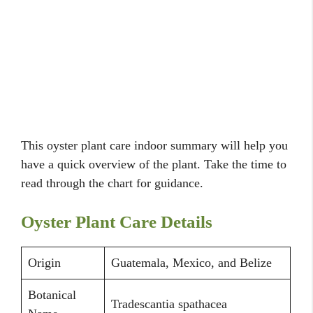
This oyster plant care indoor summary will help you
have a quick overview of the plant. Take the time to
read through the chart for guidance.
Oyster Plant Care Details
Origin
Guatemala, Mexico, and Belize
Botanical
Tradescantia spathacea