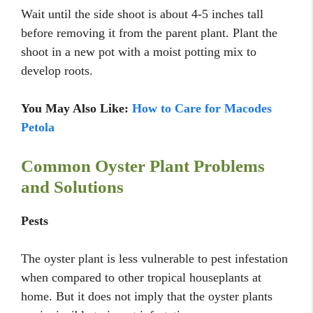
Wait until the side shoot is about 4-5 inches tall
before removing it from the parent plant. Plant the
shoot in a new pot with a moist potting mix to
develop roots.
You May Also Like:
How to Care for Macodes
Petola
Common Oyster Plant Problems
and Solutions
Pests
The oyster plant is less vulnerable to pest infestation
when compared to other tropical houseplants at
home. But it does not imply that the oyster plants