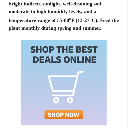
bright indirect sunlight, well-draining soil,
moderate to high humidity levels, and a
o
o
temperature range of 55-80
F (13-27
C). Feed the
plant monthly during spring and summer.