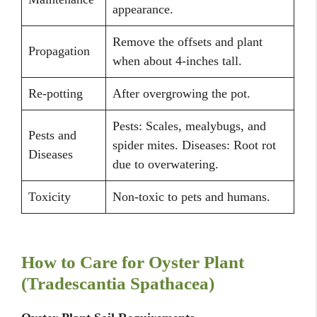
appearance.
Remove the offsets and plant
Propagation
when about 4-inches tall.
Re-potting
After overgrowing the pot.
Pests: Scales, mealybugs, and
Pests and
spider mites. Diseases: Root rot
Diseases
due to overwatering.
Toxicity
Non-toxic to pets and humans.
How to Care for Oyster Plant
(Tradescantia Spathacea)