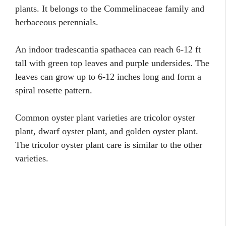
plants. It belongs to the Commelinaceae family and
herbaceous perennials.
An indoor tradescantia spathacea can reach 6-12 ft
tall with green top leaves and purple undersides. The
leaves can grow up to 6-12 inches long and form a
spiral rosette pattern.
Common oyster plant varieties are tricolor oyster
plant, dwarf oyster plant, and golden oyster plant.
The tricolor oyster plant care is similar to the other
varieties.