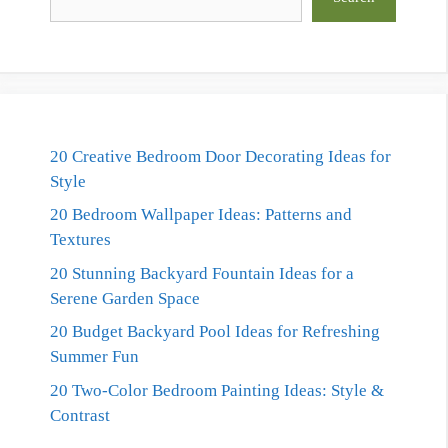
20 Creative Bedroom Door Decorating Ideas for
Style
20 Bedroom Wallpaper Ideas: Patterns and
Textures
20 Stunning Backyard Fountain Ideas for a
Serene Garden Space
20 Budget Backyard Pool Ideas for Refreshing
Summer Fun
20 Two-Color Bedroom Painting Ideas: Style &
Contrast