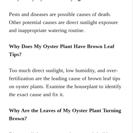
Pests and diseases are possible causes of death.
Other potential causes are direct sunlight exposure
and inappropriate watering routine.
Why Does My Oyster Plant Have Brown Leaf
Tips?
Too much direct sunlight, low humidity, and over-
fertilization are the leading cause of brown leaf tips
on oyster plants. Examine the houseplant to identify
the exact cause and fix it.
Why Are the Leaves of My Oyster Plant Turning
Brown?