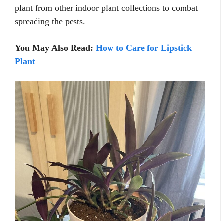
plant from other indoor plant collections to combat
spreading the pests.
You May Also Read:
How to Care for Lipstick
Plant