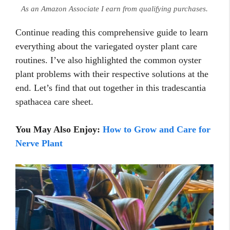
As an Amazon Associate I earn from qualifying purchases.
Continue reading this comprehensive guide to learn
everything about the variegated oyster plant care
routines. I’ve also highlighted the common oyster
plant problems with their respective solutions at the
end. Let’s find that out together in this tradescantia
spathacea care sheet.
You May Also Enjoy:
How to Grow and Care for
Nerve Plant