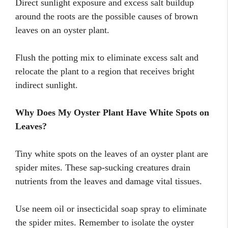
Direct sunlight exposure and excess salt buildup
around the roots are the possible causes of brown
leaves on an oyster plant.
Flush the potting mix to eliminate excess salt and
relocate the plant to a region that receives bright
indirect sunlight.
Why Does My Oyster Plant Have White Spots on
Leaves?
Tiny white spots on the leaves of an oyster plant are
spider mites. These sap-sucking creatures drain
nutrients from the leaves and damage vital tissues.
Use neem oil or insecticidal soap spray to eliminate
the spider mites. Remember to isolate the oyster