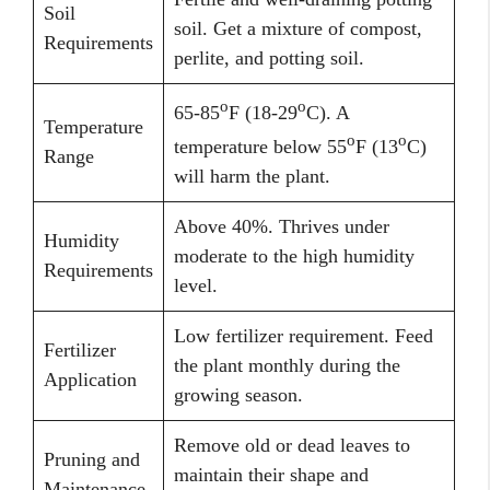
Soil
soil. Get a mixture of compost,
Requirements
perlite, and potting soil.
o
o
65-85
F (18-29
C). A
Temperature
o
o
temperature below 55
F (13
C)
Range
will harm the plant.
Above 40%. Thrives under
Humidity
moderate to the high humidity
Requirements
level.
Low fertilizer requirement. Feed
Fertilizer
the plant monthly during the
Application
growing season.
Remove old or dead leaves to
Pruning and
maintain their shape and
Maintenance