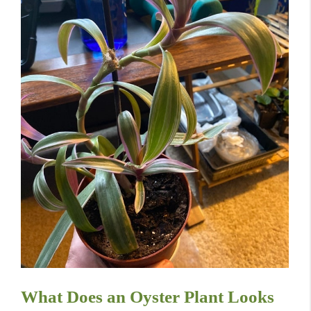
What Does an Oyster Plant Looks