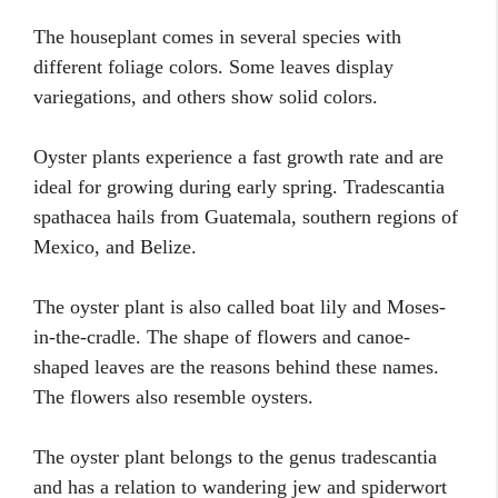
The houseplant comes in several species with
different foliage colors. Some leaves display
variegations, and others show solid colors.
Oyster plants experience a fast growth rate and are
ideal for growing during early spring. Tradescantia
spathacea hails from Guatemala, southern regions of
Mexico, and Belize.
The oyster plant is also called boat lily and Moses-
in-the-cradle. The shape of flowers and canoe-
shaped leaves are the reasons behind these names.
The flowers also resemble oysters.
The oyster plant belongs to the genus tradescantia
and has a relation to wandering jew and spiderwort