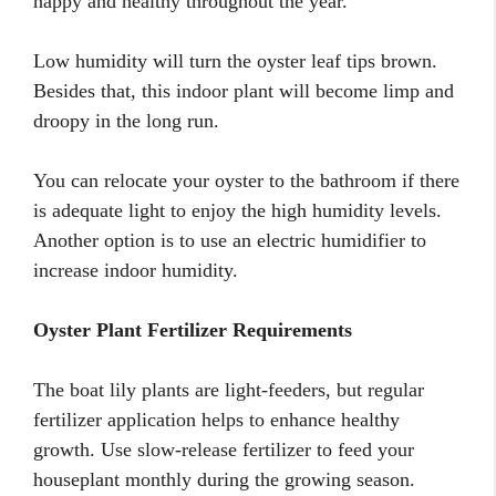
happy and healthy throughout the year.
Low humidity will turn the oyster leaf tips brown.
Besides that, this indoor plant will become limp and
droopy in the long run.
You can relocate your oyster to the bathroom if there
is adequate light to enjoy the high humidity levels.
Another option is to use an electric humidifier to
increase indoor humidity.
Oyster Plant Fertilizer Requirements
The boat lily plants are light-feeders, but regular
fertilizer application helps to enhance healthy
growth. Use slow-release fertilizer to feed your
houseplant monthly during the growing season.