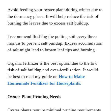
Avoid feeding your oyster plant during winter due to
the dormancy phase. It will help reduce the risk of
burning the leaves due to excess salt buildup.
I recommend flushing the potting soil every three
months to prevent salt buildup. Excess accumulation
of salt might lead to brown leaf tips and burning.
Organic fertilizer is the best option due to the low
risk of salt buildup and over-fertilization. It would
be best to read my guide on
How to Make
Homemade Fertilizer for Houseplants
.
Oyster Plant Pruning Needs
Oyster plants require minimal pruning requirements.