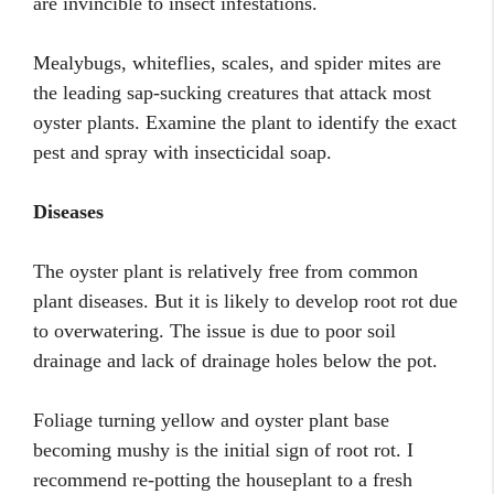
are invincible to insect infestations.
Mealybugs, whiteflies, scales, and spider mites are
the leading sap-sucking creatures that attack most
oyster plants. Examine the plant to identify the exact
pest and spray with insecticidal soap.
Diseases
The oyster plant is relatively free from common
plant diseases. But it is likely to develop root rot due
to overwatering. The issue is due to poor soil
drainage and lack of drainage holes below the pot.
Foliage turning yellow and oyster plant base
becoming mushy is the initial sign of root rot. I
recommend re-potting the houseplant to a fresh