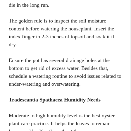
die in the long run.
The golden rule is to inspect the soil moisture
content before watering the houseplant. Insert the
index finger in 2-3 inches of topsoil and soak it if
dry.
Ensure the pot has several drainage holes at the
bottom to get rid of excess water. Besides that,
schedule a watering routine to avoid issues related to
under-watering and overwatering.
Tradescantia Spathacea Humidity Needs
Moderate to high humidity level is the best oyster
plant care practice. It helps the leaves to remain