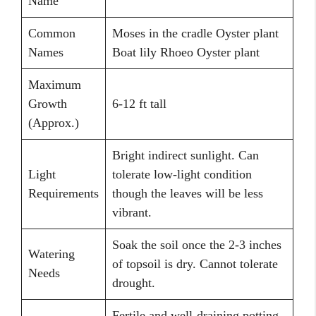
Name
Common
Moses in the cradle Oyster plant
Names
Boat lily Rhoeo Oyster plant
Maximum
Growth
6-12 ft tall
(Approx.)
Bright indirect sunlight. Can
Light
tolerate low-light condition
Requirements
though the leaves will be less
vibrant.
Soak the soil once the 2-3 inches
Watering
of topsoil is dry. Cannot tolerate
Needs
drought.
Fertile and well-draining potting