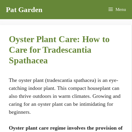
Skip
Pat Garden
Menu
to
content
Oyster Plant Care: How to
Care for Tradescantia
Spathacea
The oyster plant (tradescantia spathacea) is an eye-
catching indoor plant. This compact houseplant can
also thrive outdoors in warm climates. Growing and
caring for an oyster plant can be intimidating for
beginners.
Oyster plant care regime involves the provision of