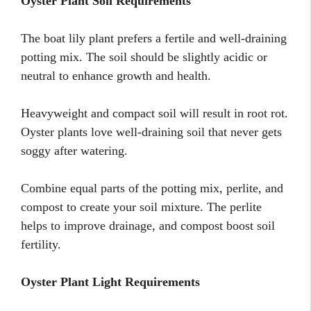
Oyster Plant Soil Requirements
The boat lily plant prefers a fertile and well-draining
potting mix. The soil should be slightly acidic or
neutral to enhance growth and health.
Heavyweight and compact soil will result in root rot.
Oyster plants love well-draining soil that never gets
soggy after watering.
Combine equal parts of the potting mix, perlite, and
compost to create your soil mixture. The perlite
helps to improve drainage, and compost boost soil
fertility.
Oyster Plant Light Requirements