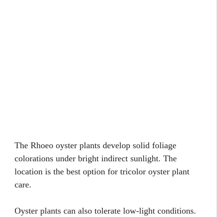
The Rhoeo oyster plants develop solid foliage
colorations under bright indirect sunlight. The
location is the best option for tricolor oyster plant
care.
Oyster plants can also tolerate low-light conditions.