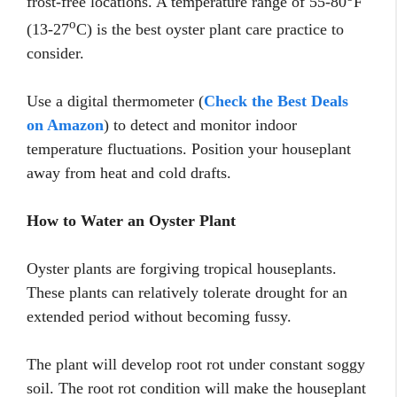
frost-free locations. A temperature range of 55-80
F
o
(13-27
C) is the best oyster plant care practice to
consider.
Use a digital thermometer (
Check the Best Deals
on Amazon
) to detect and monitor indoor
temperature fluctuations. Position your houseplant
away from heat and cold drafts.
How to Water an Oyster Plant
Oyster plants are forgiving tropical houseplants.
These plants can relatively tolerate drought for an
extended period without becoming fussy.
The plant will develop root rot under constant soggy
soil. The root rot condition will make the houseplant