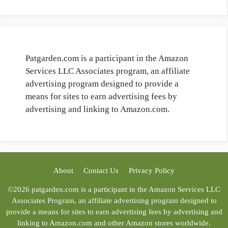
Patgarden.com is a participant in the Amazon
Services LLC Associates program, an affiliate
advertising program designed to provide a
means for sites to earn advertising fees by
advertising and linking to Amazon.com.
About
Contact Us
Privacy Policy
©2026 patgarden.com is a participant in the Amazon Services LLC
Associates Program, an affiliate advertising program designed to
provide a means for sites to earn advertising fees by advertising and
linking to Amazon.com and other Amazon stores worldwide.