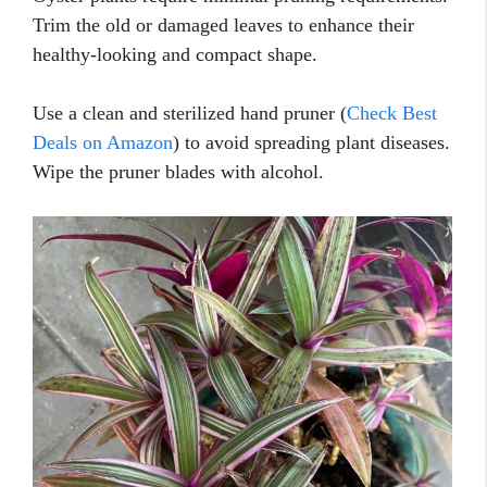
Trim the old or damaged leaves to enhance their
healthy-looking and compact shape.
Use a clean and sterilized hand pruner (
Check Best
Deals on Amazon
) to avoid spreading plant diseases.
Wipe the pruner blades with alcohol.