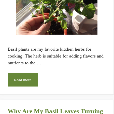
Basil plants are my favorite kitchen herbs for
cooking. The herb is suitable for adding flavors and
nutrients to the …
Read more
Why Are My Basil Leaves Turning