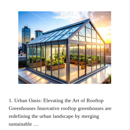
1. Urban Oasis: Elevating the Art of Rooftop
Greenhouses Innovative rooftop greenhouses are
redefining the urban landscape by merging
sustainable …