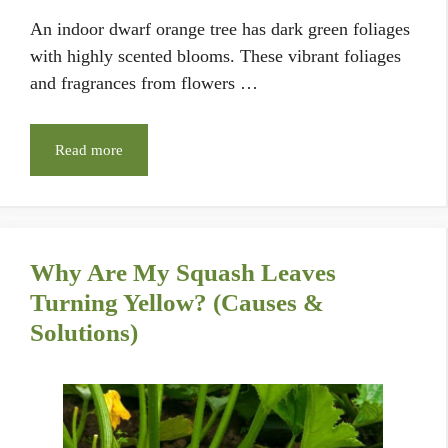
An indoor dwarf orange tree has dark green foliages
with highly scented blooms. These vibrant foliages
and fragrances from flowers …
Read more
Why Are My Squash Leaves
Turning Yellow? (Causes &
Solutions)