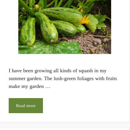
I have been growing all kinds of squash in my
summer garden. The lush-green foliages with fruits
make my garden …
Read more