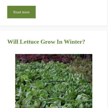
Read more
Will Lettuce Grow In Winter?