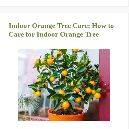
Indoor Orange Tree Care: How to
Care for Indoor Orange Tree