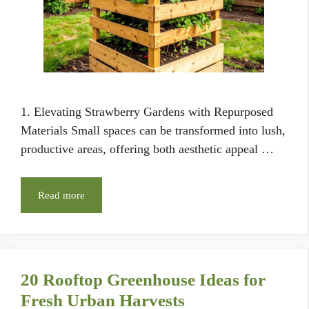
1. Elevating Strawberry Gardens with Repurposed
Materials Small spaces can be transformed into lush,
productive areas, offering both aesthetic appeal …
Read more
20 Rooftop Greenhouse Ideas for
Fresh Urban Harvests