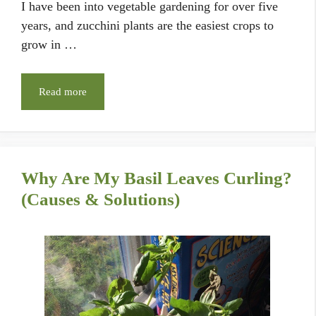
I have been into vegetable gardening for over five
years, and zucchini plants are the easiest crops to
grow in …
Read more
Why Are My Basil Leaves Curling?
(Causes & Solutions)