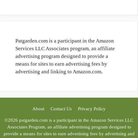
Patgarden.com is a participant in the Amazon
Services LLC Associates program, an affiliate
advertising program designed to provide a
means for sites to earn advertising fees by
advertising and linking to Amazon.com.
About
Contact Us
Privacy Policy
©2026 patgarden.com is a participant in the Amazon Services LLC
Associates Program, an affiliate advertising program designed to
provide a means for sites to earn advertising fees by advertising and