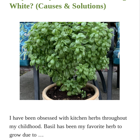
White? (Causes & Solutions)
I have been obsessed with kitchen herbs throughout
my childhood. Basil has been my favorite herb to
grow due to …