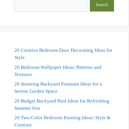
Search
Search
20 Creative Bedroom Door Decorating Ideas for
Style
20 Bedroom Wallpaper Ideas: Patterns and
Textures
20 Stunning Backyard Fountain Ideas for a
Serene Garden Space
20 Budget Backyard Pool Ideas for Refreshing
Summer Fun
20 Two-Color Bedroom Painting Ideas: Style &
Contrast