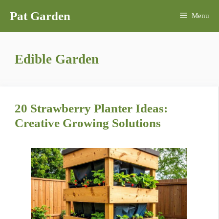
Skip
Pat Garden
Menu
to
content
Edible Garden
20 Strawberry Planter Ideas:
Creative Growing Solutions