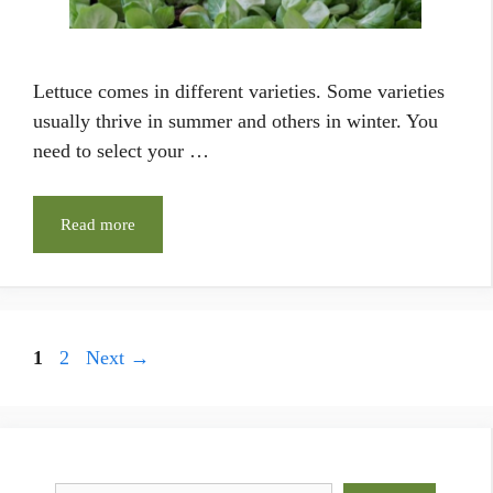
Lettuce comes in different varieties. Some varieties
usually thrive in summer and others in winter. You
need to select your …
Read more
Page
Page
1
2
Next
→