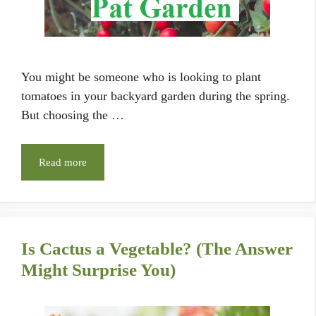
You might be someone who is looking to plant
tomatoes in your backyard garden during the spring.
But choosing the …
Read more
Is Cactus a Vegetable? (The Answer
Might Surprise You)