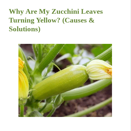
Why Are My Zucchini Leaves
Turning Yellow? (Causes &
Solutions)