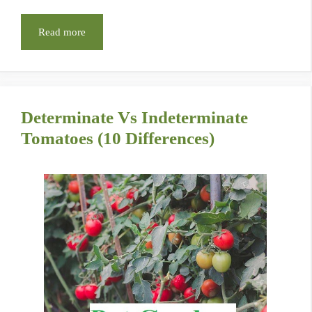
Read more
Determinate Vs Indeterminate
Tomatoes (10 Differences)