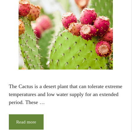
The Cactus is a desert plant that can tolerate extreme
temperatures and low water supply for an extended
period. These …
Read more