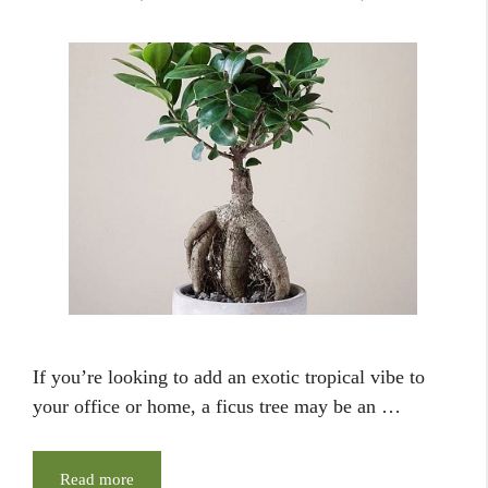
If you’re looking to add an exotic tropical vibe to
your office or home, a ficus tree may be an …
Read more