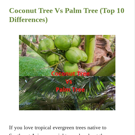
Coconut Tree Vs Palm Tree (Top 10
Differences)
If you love tropical evergreen trees native to