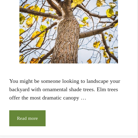
You might be someone looking to landscape your
backyard with ornamental shade trees. Elm trees
offer the most dramatic canopy …
Read more