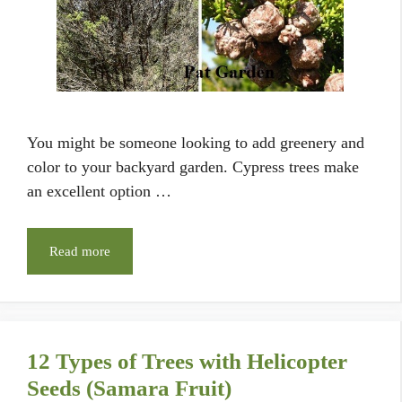
You might be someone looking to add greenery and
color to your backyard garden. Cypress trees make
an excellent option …
Read more
12 Types of Trees with Helicopter
Seeds (Samara Fruit)