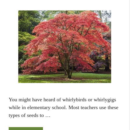
You might have heard of whirlybirds or whirlygigs
while in elementary school. Most teachers use these
types of seeds to …