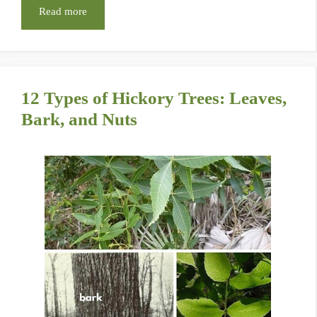
Read more
12 Types of Hickory Trees: Leaves,
Bark, and Nuts