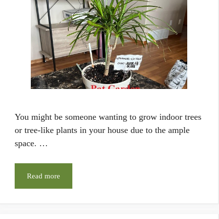
You might be someone wanting to grow indoor trees
or tree-like plants in your house due to the ample
space. …
Read more