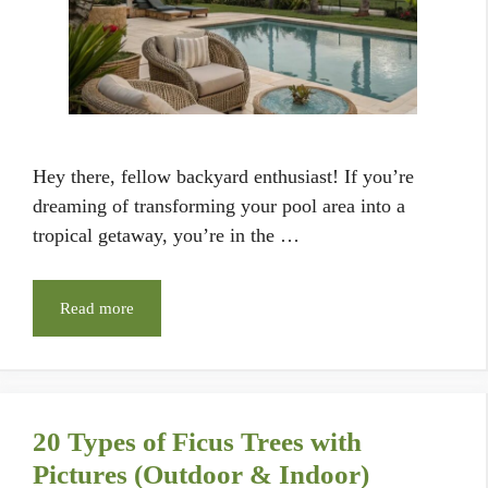
Hey there, fellow backyard enthusiast! If you’re
dreaming of transforming your pool area into a
tropical getaway, you’re in the …
Read more
20 Types of Ficus Trees with
Pictures (Outdoor & Indoor)