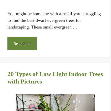
You might be someone with a small-yard struggling
to find the best dwarf evergreen trees for
landscaping. These small evergreen …
Read more
20 Types of Low Light Indoor Trees
with Pictures