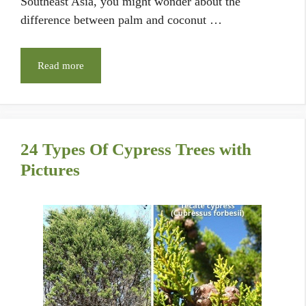
Southeast Asia, you might wonder about the
difference between palm and coconut …
Read more
24 Types Of Cypress Trees with
Pictures