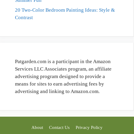
Summer Fun
20 Two-Color Bedroom Painting Ideas: Style &
Contrast
Patgarden.com is a participant in the Amazon
Services LLC Associates program, an affiliate
advertising program designed to provide a
means for sites to earn advertising fees by
advertising and linking to Amazon.com.
About
Contact Us
Privacy Policy