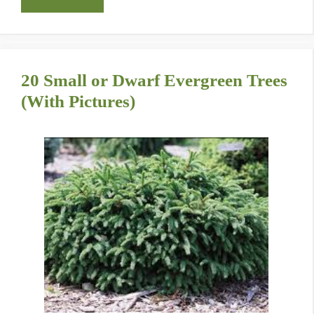
20 Small or Dwarf Evergreen Trees
(With Pictures)