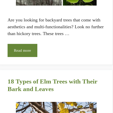
Are you looking for backyard trees that come with
aesthetics and multi-functionalities? Look no further
than hickory trees. These trees …
Read more
18 Types of Elm Trees with Their
Bark and Leaves