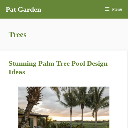
Skip
Pat Garden
Menu
to
content
Trees
Stunning Palm Tree Pool Design
Ideas