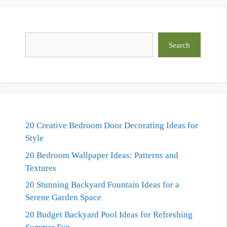
Search
Search
20 Creative Bedroom Door Decorating Ideas for
Style
20 Bedroom Wallpaper Ideas: Patterns and
Textures
20 Stunning Backyard Fountain Ideas for a
Serene Garden Space
20 Budget Backyard Pool Ideas for Refreshing