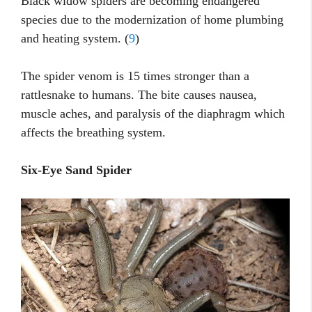
Black widow spiders are becoming endangered
species due to the modernization of home plumbing
and heating system. (
9
)
The spider venom is 15 times stronger than a
rattlesnake to humans. The bite causes nausea,
muscle aches, and paralysis of the diaphragm which
affects the breathing system.
Six-Eye Sand Spider