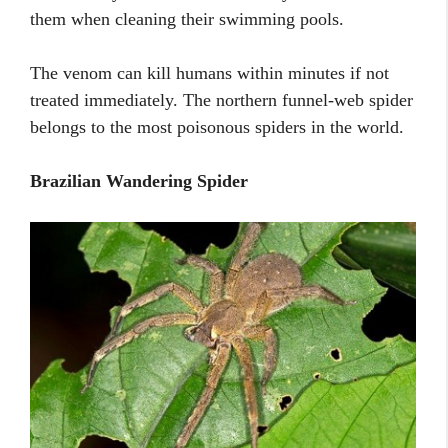
them when cleaning their swimming pools.
The venom can kill humans within minutes if not
treated immediately. The northern funnel-web spider
belongs to the most poisonous spiders in the world.
Brazilian Wandering Spider