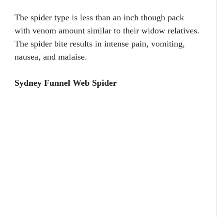
The spider type is less than an inch though pack
with venom amount similar to their widow relatives.
The spider bite results in intense pain, vomiting,
nausea, and malaise.
Sydney Funnel Web Spider