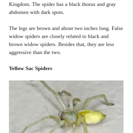
Kingdom. The spider has a black thorax and gray
abdomen with dark spots.
The legs are brown and about two inches long. False
widow spiders are closely related to black and
brown widow spiders. Besides that, they are less
aggressive than the two.
Yellow Sac Spiders