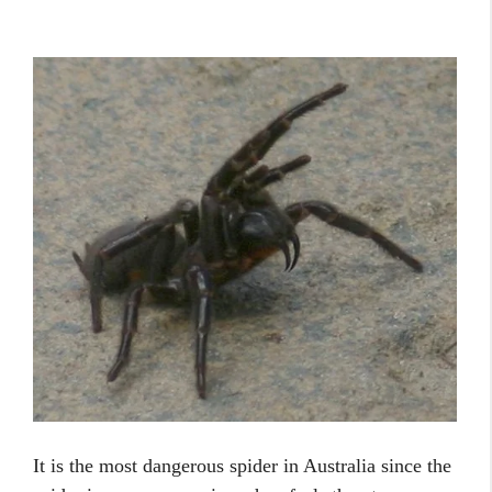
It is the most dangerous spider in Australia since the