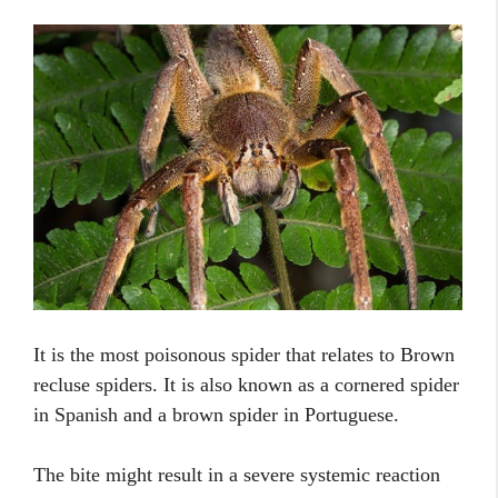
It is the most poisonous spider that relates to Brown
recluse spiders. It is also known as a cornered spider
in Spanish and a brown spider in Portuguese.
The bite might result in a severe systemic reaction