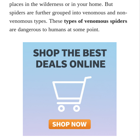
places in the wilderness or in your home. But
spiders are further grouped into venomous and non-
venomous types. These
types of venomous spiders
are dangerous to humans at some point.