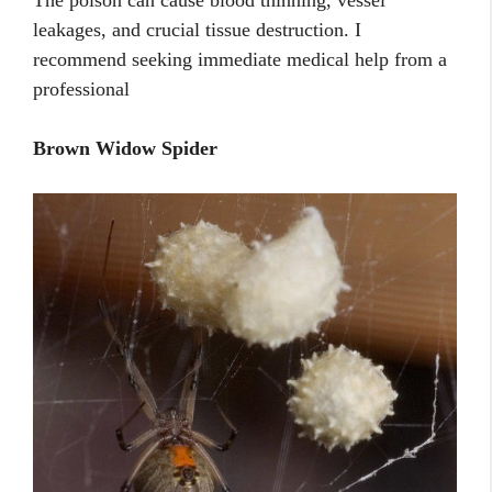
The poison can cause blood thinning, vessel
leakages, and crucial tissue destruction. I
recommend seeking immediate medical help from a
professional
Brown Widow Spider