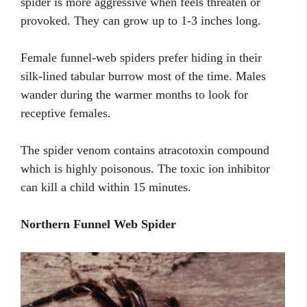
spider is more aggressive when feels threaten or
provoked. They can grow up to 1-3 inches long.
Female funnel-web spiders prefer hiding in their
silk-lined tabular burrow most of the time. Males
wander during the warmer months to look for
receptive females.
The spider venom contains atracotoxin compound
which is highly poisonous. The toxic ion inhibitor
can kill a child within 15 minutes.
Northern Funnel Web Spider