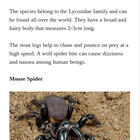
The species belong to the Lycosidae family and can
be found all over the world. They have a broad and
hairy body that measures 2-3cm long.
The stout legs help to chase and pounce on prey at a
high speed. A wolf spider bite can cause dizziness
and nausea among human beings.
Mouse Spider