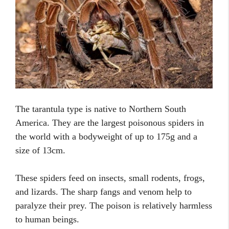
The tarantula type is native to Northern South
America. They are the largest poisonous spiders in
the world with a bodyweight of up to 175g and a
size of 13cm.
These spiders feed on insects, small rodents, frogs,
and lizards. The sharp fangs and venom help to
paralyze their prey. The poison is relatively harmless
to human beings.