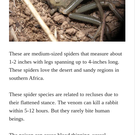
These are medium-sized spiders that measure about
1-2 inches with legs spanning up to 4-inches long.
These spiders love the desert and sandy regions in
southern Africa.
These spider species are related to recluses due to
their flattened stance. The venom can kill a rabbit
within 5-12 hours. But they rarely bite human
beings.