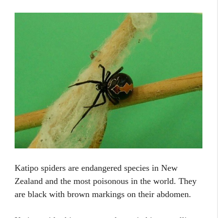
Katipo spiders are endangered species in New
Zealand and the most poisonous in the world. They
are black with brown markings on their abdomen.