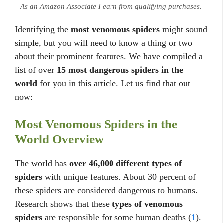
As an Amazon Associate I earn from qualifying purchases.
Identifying the
most venomous spiders
might sound
simple, but you will need to know a thing or two
about their prominent features. We have compiled a
list of over
15 most dangerous spiders in the
world
for you in this article. Let us find that out
now:
Most Venomous Spiders in the
World Overview
The world has
over 46,000 different types of
spiders
with unique features. About 30 percent of
these spiders are considered dangerous to humans.
Research shows that these
types of venomous
spiders
are responsible for some human deaths (
1
).