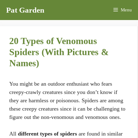
Skip
Pat Garden
Menu
to
content
20 Types of Venomous
Spiders (With Pictures &
Names)
You might be an outdoor enthusiast who fears
creepy-crawly creatures since you don’t know if
they are harmless or poisonous. Spiders are among
these creepy creatures since it can be challenging to
figure out the non-venomous and venomous ones.
All
different types of spiders
are found in similar