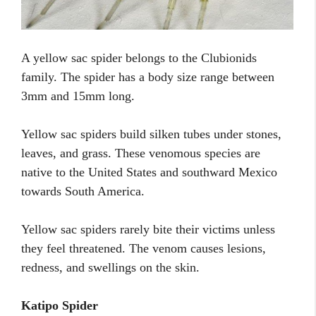
A yellow sac spider belongs to the Clubionids
family. The spider has a body size range between
3mm and 15mm long.
Yellow sac spiders build silken tubes under stones,
leaves, and grass. These venomous species are
native to the United States and southward Mexico
towards South America.
Yellow sac spiders rarely bite their victims unless
they feel threatened. The venom causes lesions,
redness, and swellings on the skin.
Katipo Spider