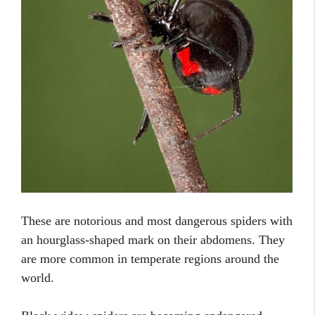
These are notorious and most dangerous spiders with
an hourglass-shaped mark on their abdomens. They
are more common in temperate regions around the
world.