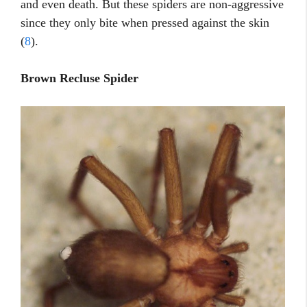
and even death. But these spiders are non-aggressive
since they only bite when pressed against the skin
(
8
).
Brown Recluse Spider