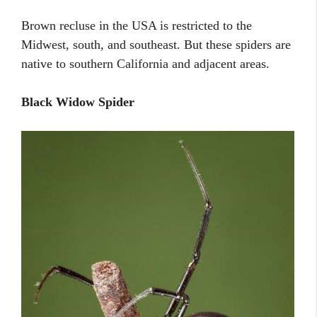
Brown recluse in the USA is restricted to the
Midwest, south, and southeast. But these spiders are
native to southern California and adjacent areas.
Black Widow Spider