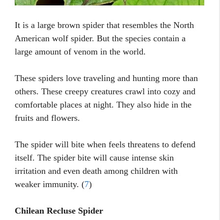
It is a large brown spider that resembles the North
American wolf spider. But the species contain a
large amount of venom in the world.
These spiders love traveling and hunting more than
others. These creepy creatures crawl into cozy and
comfortable places at night. They also hide in the
fruits and flowers.
The spider will bite when feels threatens to defend
itself. The spider bite will cause intense skin
irritation and even death among children with
weaker immunity. (
7
)
Chilean Recluse Spider