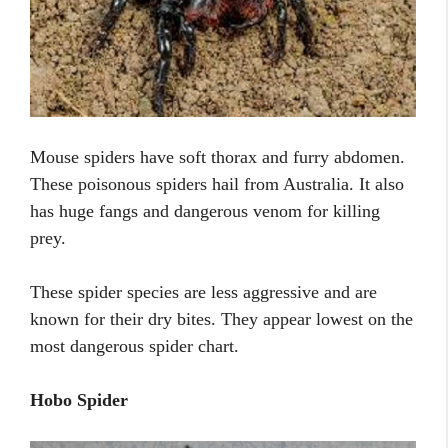
Mouse spiders have soft thorax and furry abdomen.
These poisonous spiders hail from Australia. It also
has huge fangs and dangerous venom for killing
prey.
These spider species are less aggressive and are
known for their dry bites. They appear lowest on the
most dangerous spider chart.
Hobo Spider