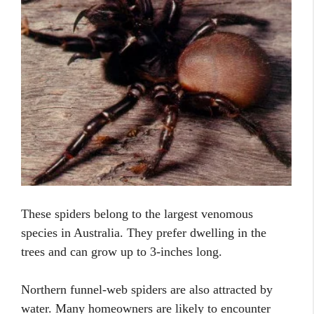
These spiders belong to the largest venomous
species in Australia. They prefer dwelling in the
trees and can grow up to 3-inches long.
Northern funnel-web spiders are also attracted by
water. Many homeowners are likely to encounter