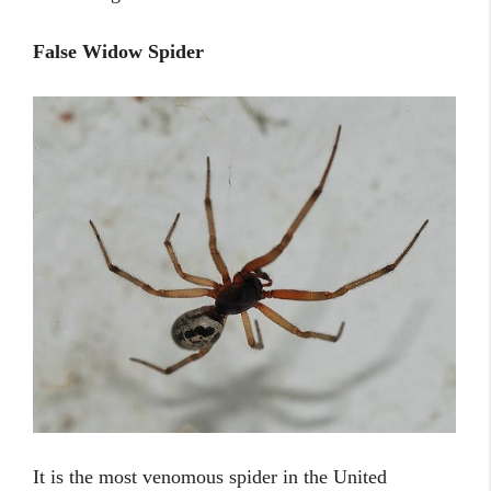
False Widow Spider
It is the most venomous spider in the United