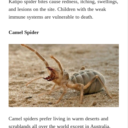
Katipo spider bites cause redness, itching, swellings,
and lesions on the site. Children with the weak
immune systems are vulnerable to death.
Camel Spider
Camel spiders prefer living in warm deserts and
scrublands all over the world except in Australia.