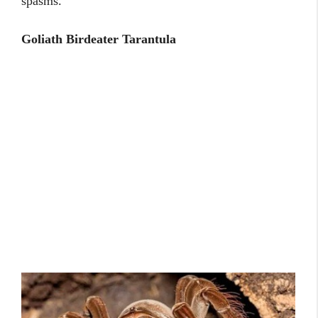
spasms.
Goliath Birdeater Tarantula