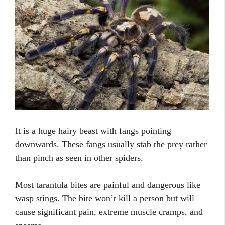
It is a huge hairy beast with fangs pointing
downwards. These fangs usually stab the prey rather
than pinch as seen in other spiders.
Most tarantula bites are painful and dangerous like
wasp stings. The bite won’t kill a person but will
cause significant pain, extreme muscle cramps, and