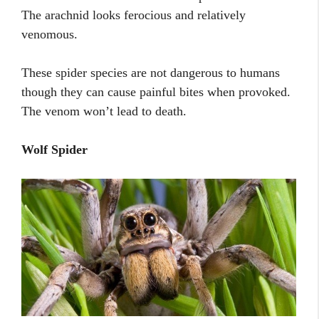
The arachnid looks ferocious and relatively
venomous.
These spider species are not dangerous to humans
though they can cause painful bites when provoked.
The venom won’t lead to death.
Wolf Spider