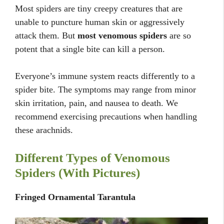
Most spiders are tiny creepy creatures that are
unable to puncture human skin or aggressively
attack them. But
most venomous spiders
are so
potent that a single bite can kill a person.
Everyone’s immune system reacts differently to a
spider bite. The symptoms may range from minor
skin irritation, pain, and nausea to death. We
recommend exercising precautions when handling
these arachnids.
Different Types of Venomous
Spiders (With Pictures)
Fringed Ornamental Tarantula