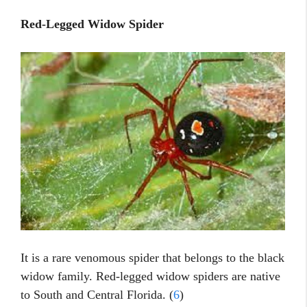
Red-Legged Widow Spider
It is a rare venomous spider that belongs to the black
widow family. Red-legged widow spiders are native
to South and Central Florida. (
6
)