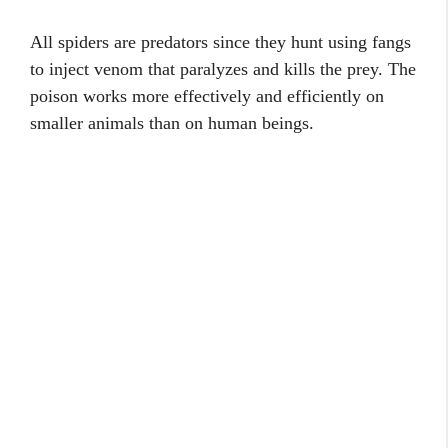
All spiders are predators since they hunt using fangs
to inject venom that paralyzes and kills the prey. The
poison works more effectively and efficiently on
smaller animals than on human beings.