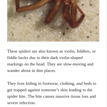
These spiders are also known as violin, fiddlers, or
fiddle backs due to their dark violin-shaped
markings on the head. They are slow-moving and
wander about in dim places.
They love hiding in footwear, clothing, and beds to
get trapped against someone’s skin leading to the
spider bite. The bite causes massive tissue loss and
severe infection.