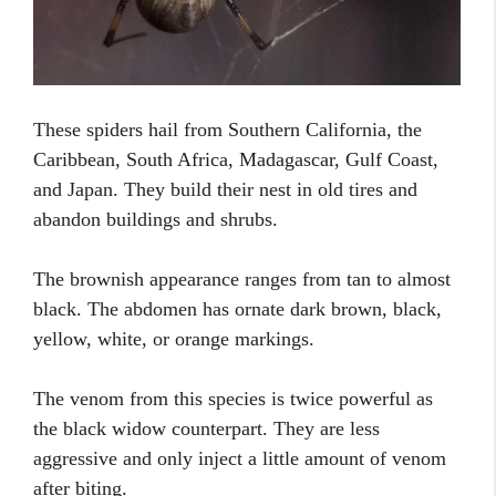
These spiders hail from Southern California, the
Caribbean, South Africa, Madagascar, Gulf Coast,
and Japan. They build their nest in old tires and
abandon buildings and shrubs.
The brownish appearance ranges from tan to almost
black. The abdomen has ornate dark brown, black,
yellow, white, or orange markings.
The venom from this species is twice powerful as
the black widow counterpart. They are less
aggressive and only inject a little amount of venom
after biting.