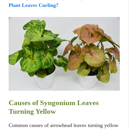
Plant Leaves Curling?
Causes of Syngonium Leaves
Turning Yellow
Common causes of arrowhead leaves turning yellow