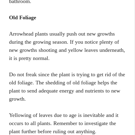
bathroom.
Old Foliage
Arrowhead plants usually push out new growths
during the growing season. If you notice plenty of
new growths shooting and yellow leaves underneath,
it is pretty normal.
Do not freak since the plant is trying to get rid of the
old foliage. The shedding of old foliage helps the
plant to send adequate energy and nutrients to new
growth.
Yellowing of leaves due to age is inevitable and it
occurs to all plants. Remember to investigate the
plant further before ruling out anything.