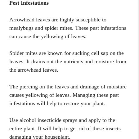
Pest Infestations
Arrowhead leaves are highly susceptible to
mealybugs and spider mites. These pest infestations
can cause the yellowing of leaves.
Spider mites are known for sucking cell sap on the
leaves. It drains out the nutrients and moisture from
the arrowhead leaves.
The piercing on the leaves and drainage of moisture
causes yellowing of leaves. Managing these pest
infestations will help to restore your plant.
Use alcohol insecticide sprays and apply to the
entire plant. It will help to get rid of these insects
damaging your houseplant.