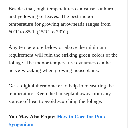
Besides that, high temperatures can cause sunburn
and yellowing of leaves. The best indoor
temperature for growing arrowheads ranges from
60°F to 85°F (15°C to 29°C).
Any temperature below or above the minimum
requirement will ruin the striking green colors of the
foliage. The indoor temperature dynamics can be
nerve-wracking when growing houseplants.
Get a digital thermometer to help in measuring the
temperature. Keep the houseplant away from any
source of heat to avoid scorching the foliage.
You May Also Enjoy:
How to Care for Pink
Syngonium