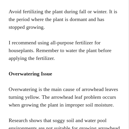
Avoid fertilizing the plant during fall or winter. It is
the period where the plant is dormant and has
stopped growing.
I recommend using all-purpose fertilizer for
houseplants. Remember to water the plant before
applying the fertilizer.
Overwatering Issue
Overwatering is the main cause of arrowhead leaves
turning yellow. The arrowhead leaf problem occurs
when growing the plant in improper soil moisture.
Research shows that soggy soil and water pool
environments are not suitable for growing arrowhead