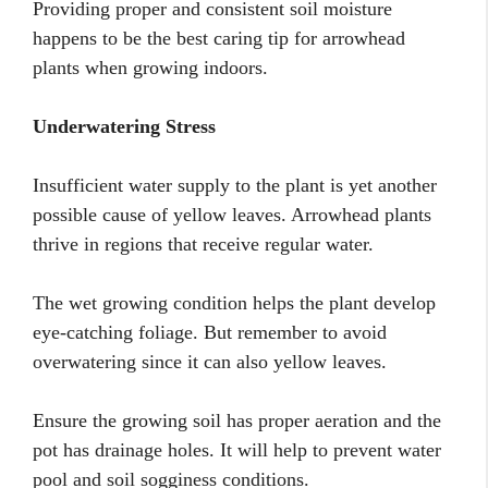
Providing proper and consistent soil moisture
happens to be the best caring tip for arrowhead
plants when growing indoors.
Underwatering Stress
Insufficient water supply to the plant is yet another
possible cause of yellow leaves. Arrowhead plants
thrive in regions that receive regular water.
The wet growing condition helps the plant develop
eye-catching foliage. But remember to avoid
overwatering since it can also yellow leaves.
Ensure the growing soil has proper aeration and the
pot has drainage holes. It will help to prevent water
pool and soil sogginess conditions.