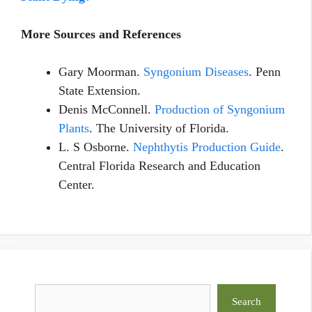
More Sources and References
Gary Moorman.
Syngonium Diseases
. Penn
State Extension.
Denis McConnell.
Production of Syngonium
Plants
. The University of Florida.
L. S Osborne.
Nephthytis Production Guide
.
Central Florida Research and Education
Center.
Search
Search