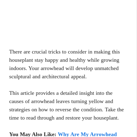
There are crucial tricks to consider in making this
houseplant stay happy and healthy while growing
indoors. Your arrowhead will develop unmatched
sculptural and architectural appeal.
This article provides a detailed insight into the
causes of arrowhead leaves turning yellow and
strategies on how to reverse the condition. Take the
time to read through and restore your houseplant.
You May Also Like:
Why Are My Arrowhead