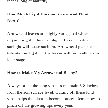
inches long at maturity.
How Much Light Does an Arrowhead Plant
Need?
Arrowhead leaves are highly variegated which
require bright indirect sunlight. Too much direct
sunlight will cause sunburn. Arrowhead plants can
tolerate low light but the leaves will turn yellow at a
later stage.
How to Make My Arrowhead Bushy?
Always prune the long vines to maintain 6-8 inches
from the soil surface level. Cutting off these long
vines helps the plant to become bushy. Remember to
pinch off the growing tips every year.