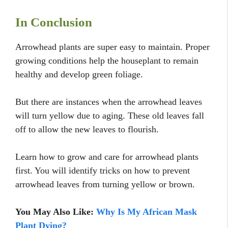
In Conclusion
Arrowhead plants are super easy to maintain. Proper
growing conditions help the houseplant to remain
healthy and develop green foliage.
But there are instances when the arrowhead leaves
will turn yellow due to aging. These old leaves fall
off to allow the new leaves to flourish.
Learn how to grow and care for arrowhead plants
first. You will identify tricks on how to prevent
arrowhead leaves from turning yellow or brown.
You May Also Like:
Why Is My African Mask
Plant Dying?