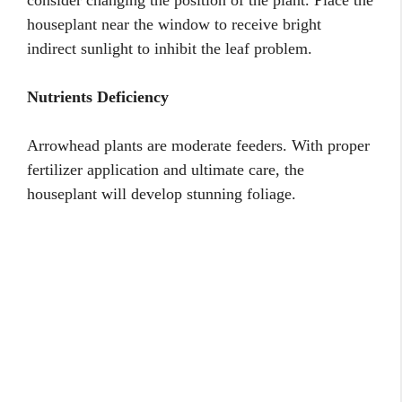
houseplant near the window to receive bright
indirect sunlight to inhibit the leaf problem.
Nutrients Deficiency
Arrowhead plants are moderate feeders. With proper
fertilizer application and ultimate care, the
houseplant will develop stunning foliage.