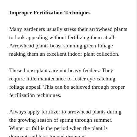
Improper Fertilization Techniques
Many gardeners usually stress their arrowhead plants
to look appealing without fertilizing them at all.
Arrowhead plants boast stunning green foliage
making them an excellent indoor plant collection.
These houseplants are not heavy feeders. They
require little maintenance to foster eye-catching
foliage appeal. This can be achieved through proper
fertilization techniques.
Always apply fertilizer to arrowhead plants during
the growing season of spring through summer.
Winter or fall is the period when the plant is
dormant and has stopped growing.