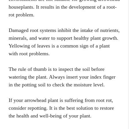
houseplants. It results in the development of a root-
rot problem.
Damaged root systems inhibit the intake of nutrients,
minerals, and water to support healthy plant growth.
Yellowing of leaves is a common sign of a plant
with root problems.
The rule of thumb is to inspect the soil before
watering the plant. Always insert your index finger
in the potting soil to check the moisture level.
If your arrowhead plant is suffering from root rot,
consider repotting. It is the best solution to restore
the health and well-being of your plant.