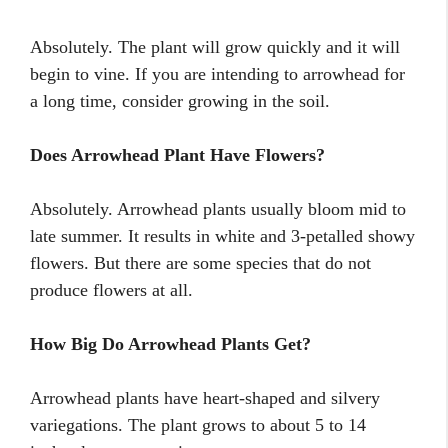
Absolutely. The plant will grow quickly and it will
begin to vine. If you are intending to arrowhead for
a long time, consider growing in the soil.
Does Arrowhead Plant Have Flowers?
Absolutely. Arrowhead plants usually bloom mid to
late summer. It results in white and 3-petalled showy
flowers. But there are some species that do not
produce flowers at all.
How Big Do Arrowhead Plants Get?
Arrowhead plants have heart-shaped and silvery
variegations. The plant grows to about 5 to 14