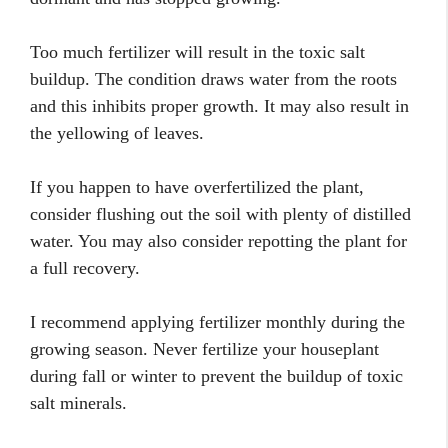
Too much fertilizer will result in the toxic salt
buildup. The condition draws water from the roots
and this inhibits proper growth. It may also result in
the yellowing of leaves.
If you happen to have overfertilized the plant,
consider flushing out the soil with plenty of distilled
water. You may also consider repotting the plant for
a full recovery.
I recommend applying fertilizer monthly during the
growing season. Never fertilize your houseplant
during fall or winter to prevent the buildup of toxic
salt minerals.