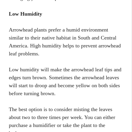
Low Humidity
Arrowhead plants prefer a humid environment
similar to their native habitat in South and Central
America. High humidity helps to prevent arrowhead
leaf problems.
Low humidity will make the arrowhead leaf tips and
edges turn brown. Sometimes the arrowhead leaves
will start to droop and become yellow on both sides
before turning brown.
The best option is to consider misting the leaves
about two to three times per week. You can either
purchase a humidifier or take the plant to the