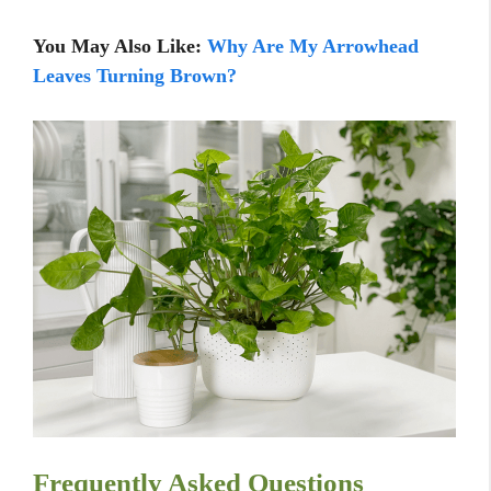
You May Also Like:
Why Are M
y Arrowhead
Leaves Turning Brown?
Frequently Asked Questions