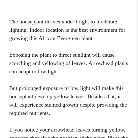
The houseplant thrives under bright to moderate
lighting. Indoor location is the best environment for
growing this African Evergreen plant.
Exposing the plant to direct sunlight will cause
scorching and yellowing of leaves. Arrowhead plants
can adapt to low light.
But prolonged exposure to low light will make this
houseplant develop yellow leaves. Besides that, it
will experience stunted growth despite providing the
required nutrients.
If you notice your arrowhead leaves turning yellow,
consider changing the position of the plant. Place the