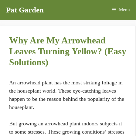
Skip
Pat Garden
Menu
to
content
Why Are My Arrowhead
Leaves Turning Yellow? (Easy
Solutions)
An arrowhead plant has the most striking foliage in
the houseplant world. These eye-catching leaves
happen to be the reason behind the popularity of the
houseplant.
But growing an arrowhead plant indoors subjects it
to some stresses. These growing conditions’ stresses