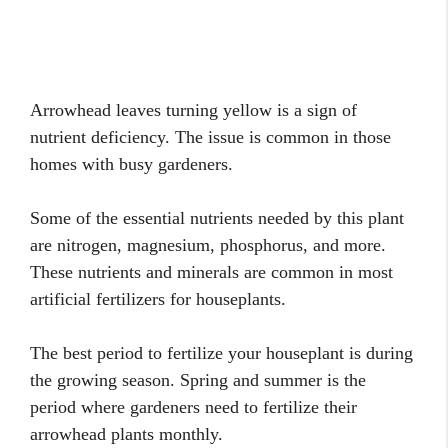
Arrowhead leaves turning yellow is a sign of
nutrient deficiency. The issue is common in those
homes with busy gardeners.
Some of the essential nutrients needed by this plant
are nitrogen, magnesium, phosphorus, and more.
These nutrients and minerals are common in most
artificial fertilizers for houseplants.
The best period to fertilize your houseplant is during
the growing season. Spring and summer is the
period where gardeners need to fertilize their
arrowhead plants monthly.