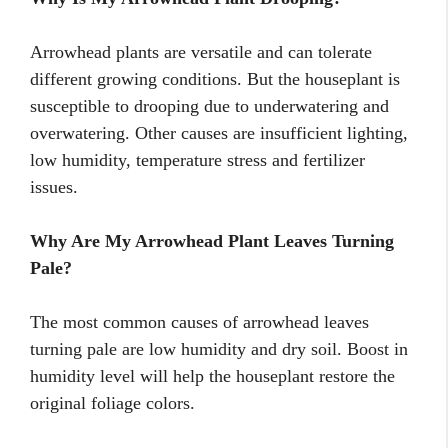
Arrowhead plants are versatile and can tolerate
different growing conditions. But the houseplant is
susceptible to drooping due to underwatering and
overwatering. Other causes are insufficient lighting,
low humidity, temperature stress and fertilizer
issues.
Why Are My Arrowhead Plant Leaves Turning
Pale?
The most common causes of arrowhead leaves
turning pale are low humidity and dry soil. Boost in
humidity level will help the houseplant restore the
original foliage colors.