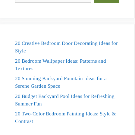
20 Creative Bedroom Door Decorating Ideas for
Style
20 Bedroom Wallpaper Ideas: Patterns and
Textures
20 Stunning Backyard Fountain Ideas for a
Serene Garden Space
20 Budget Backyard Pool Ideas for Refreshing
Summer Fun
20 Two-Color Bedroom Painting Ideas: Style &
Contrast