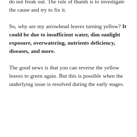
do not freak out. The rule of thumb is to investigate
the cause and try to fix it.
So, why are my arrowhead leaves turning yellow?
It
could be due to insufficient water, dim sunlight
exposure, overwatering, nutrients deficiency,
diseases, and more.
The good news is that you can reverse the yellow
leaves to green again. But this is possible when the
underlying issue is resolved during the early stages.