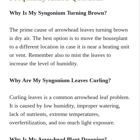
Why Is My Syngonium Turning Brown?
The prime cause of arrowhead leaves turning brown
is dry air. The best option is to move the houseplant
to a different location in case it is near a heating unit
or vent. Remember also to mist the leaves to
increase the level of humidity.
Why Are My Syngonium Leaves Curling?
Curling leaves is a common arrowhead leaf problem.
It is caused by low humidity, improper watering,
lack of nutrients, extreme temperatures,
overfertilization, and too much light exposure.
Why Is My Arrowhead Plant Drooping?