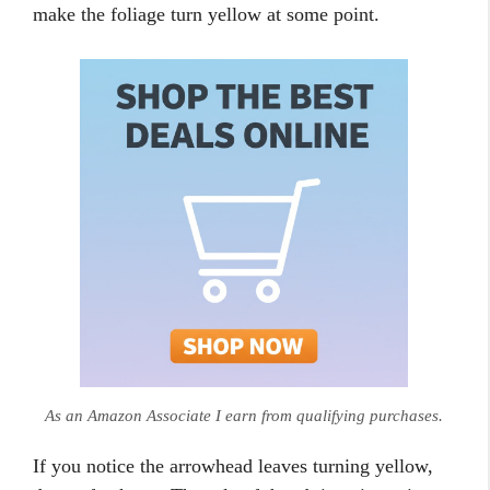
make the foliage turn yellow at some point.
As an Amazon Associate I earn from qualifying purchases.
If you notice the arrowhead leaves turning yellow,