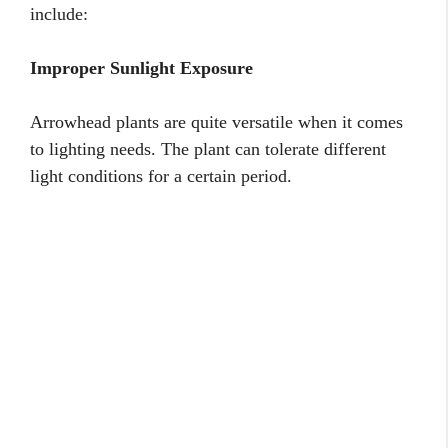
include:
Improper Sunlight Exposure
Arrowhead plants are quite versatile when it comes
to lighting needs. The plant can tolerate different
light conditions for a certain period.