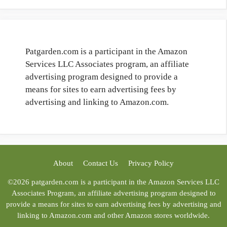
Patgarden.com is a participant in the Amazon
Services LLC Associates program, an affiliate
advertising program designed to provide a
means for sites to earn advertising fees by
advertising and linking to Amazon.com.
About
Contact Us
Privacy Policy
©2026 patgarden.com is a participant in the Amazon Services LLC
Associates Program, an affiliate advertising program designed to
provide a means for sites to earn advertising fees by advertising and
linking to Amazon.com and other Amazon stores worldwide.