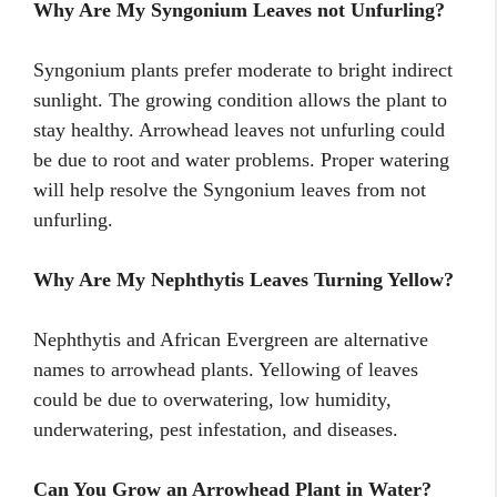
Why Are My Syngonium Leaves not Unfurling?
Syngonium plants prefer moderate to bright indirect
sunlight. The growing condition allows the plant to
stay healthy. Arrowhead leaves not unfurling could
be due to root and water problems. Proper watering
will help resolve the Syngonium leaves from not
unfurling.
Why Are My Nephthytis Leaves Turning Yellow?
Nephthytis and African Evergreen are alternative
names to arrowhead plants. Yellowing of leaves
could be due to overwatering, low humidity,
underwatering, pest infestation, and diseases.
Can You Grow an Arrowhead Plant in Water?