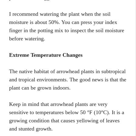
I recommend watering the plant when the soil
moisture is about 50%. You can press your index
finger in the potting mix to inspect the soil moisture
before watering.
Extreme Temperature Changes
The native habitat of arrowhead plants in subtropical
and tropical environments. The good news is that the
plant can be grown indoors.
Keep in mind that arrowhead plants are very
sensitive to temperatures below 50 °F (10°C). It is a
growing condition that causes yellowing of leaves
and stunted growth.