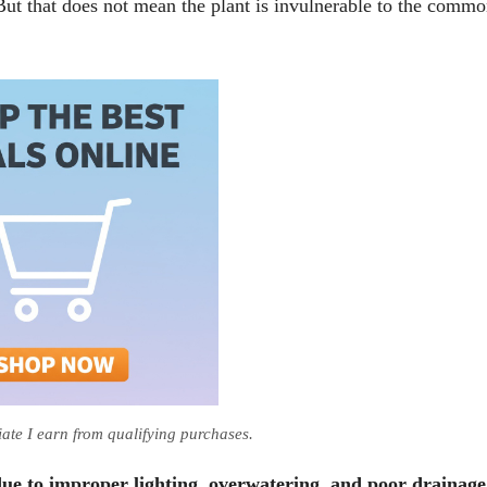
But that does not mean the plant is invulnerable to the comm
te I earn from qualifying purchases.
 due to improper lighting, overwatering, and poor drainage