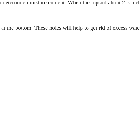
o determine moisture content. When the topsoil about 2-3 inc
at the bottom. These holes will help to get rid of excess wate