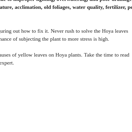
ure, acclimation, old foliages, water quality, fertilizer, pe
guring out how to fix it. Never rush to solve the Hoya leaves
ance of subjecting the plant to more stress is high.
auses of yellow leaves on Hoya plants. Take the time to read
expert.