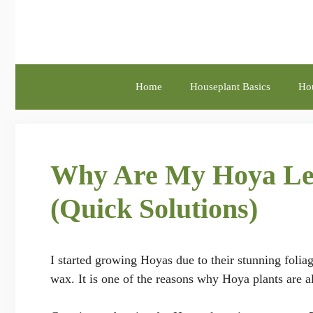
Skip
to
content
Home
Houseplant Basics
Hou
Why Are My Hoya Lea
(Quick Solutions)
I started growing Hoyas due to their stunning folia
wax. It is one of the reasons why Hoya plants are 