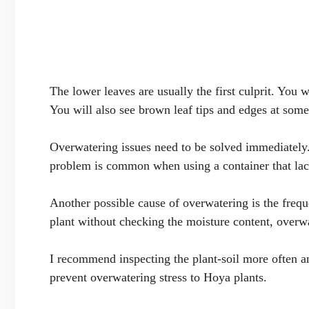
The lower leaves are usually the first culprit. You
You will also see brown leaf tips and edges at some
Overwatering issues need to be solved immediately.
problem is common when using a container that lac
Another possible cause of overwatering is the frequ
plant without checking the moisture content, overwa
I recommend inspecting the plant-soil more often a
prevent overwatering stress to Hoya plants.