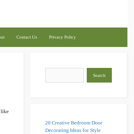
ut
Contact Us
Privacy Policy
Search
Search
like
20 Creative Bedroom Door
Decorating Ideas for Style