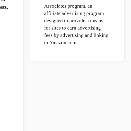
Associates program, an
sts,
affiliate advertising program
designed to provide a means
for sites to earn advertising
fees by advertising and linking
to Amazon.com.