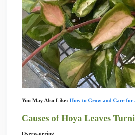
You May Also Like:
How to Grow and Care for 
Causes of Hoya Leaves Turni
Overwatering