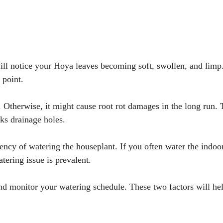
 will notice your Hoya leaves becoming soft, swollen, and limp
 point.
 Otherwise, it might cause root rot damages in the long run. 
ks drainage holes.
ency of watering the houseplant. If you often water the indoo
tering issue is prevalent.
nd monitor your watering schedule. These two factors will hel