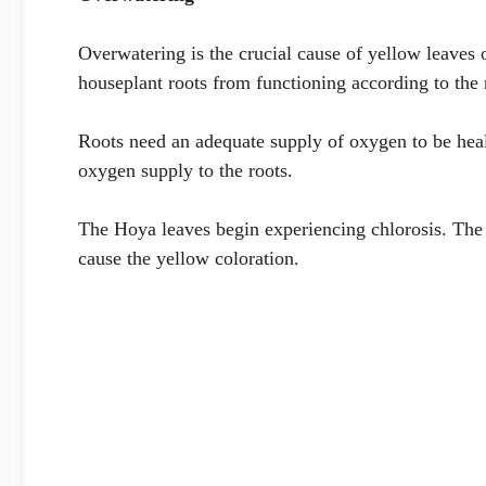
Overwatering is the crucial cause of yellow leaves 
houseplant roots from functioning according to the 
Roots need an adequate supply of oxygen to be healt
oxygen supply to the roots.
The Hoya leaves begin experiencing chlorosis. The 
cause the yellow coloration.