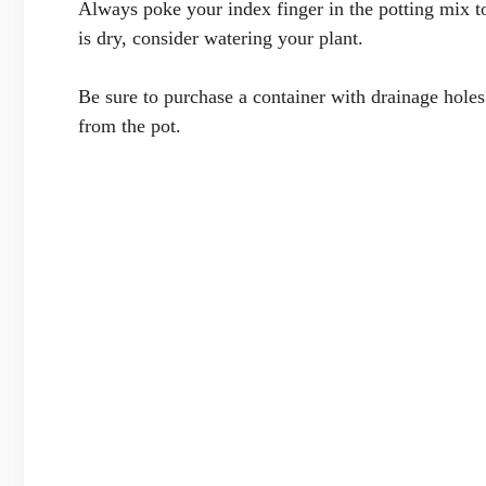
Always poke your index finger in the potting mix t
is dry, consider watering your plant.
Be sure to purchase a container with drainage holes 
from the pot.