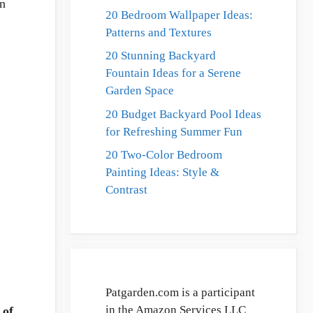
on
20 Bedroom Wallpaper Ideas:
Patterns and Textures
20 Stunning Backyard
Fountain Ideas for a Serene
Garden Space
20 Budget Backyard Pool Ideas
for Refreshing Summer Fun
20 Two-Color Bedroom
Painting Ideas: Style &
Contrast
Patgarden.com is a participant
in the Amazon Services LLC
 of