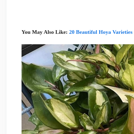
You May Also Like:
20 Beautiful Hoya Varieties