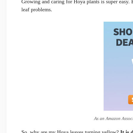
Growing and caring for Hoya plants is super easy. 
leaf problems.
As an Amazon Associa
So, why are my Hoya leaves turning yellow?
It is