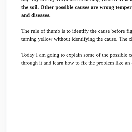
the soil. Other possible causes are wrong temperat
and diseases.
The rule of thumb is to identify the cause before fi
turning yellow without identifying the cause. The ch
Today I am going to explain some of the possible c
through it and learn how to fix the problem like an 