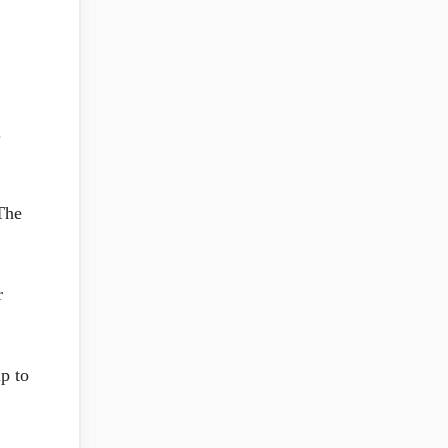
.
The
r
p to