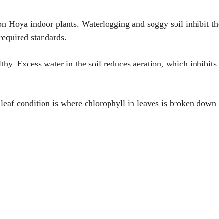
on Hoya indoor plants. Waterlogging and soggy soil inhibit th
required standards.
hy. Excess water in the soil reduces aeration, which inhibits
leaf condition is where chlorophyll in leaves is broken down 