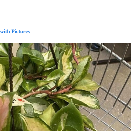
 with Pictures