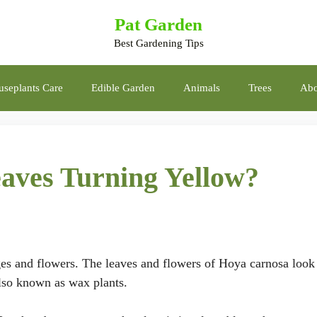
Pat Garden
Best Gardening Tips
seplants Care
Edible Garden
Animals
Trees
Abo
ves Turning Yellow?
ges and flowers. The leaves and flowers of Hoya carnosa look 
also known as wax plants.