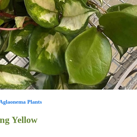
Aglaonema Plants
ng Yellow