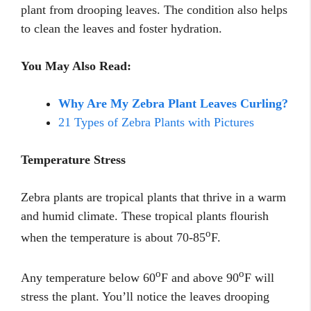
plant from drooping leaves. The condition also helps
to clean the leaves and foster hydration.
You May Also Read:
Why Are My Zebra Plant Leaves Curling?
21 Types of Zebra Plants with Pictures
Temperature Stress
Zebra plants are tropical plants that thrive in a warm
and humid climate. These tropical plants flourish
o
when the temperature is about 70-85
F.
o
o
Any temperature below 60
F and above 90
F will
stress the plant. You’ll notice the leaves drooping