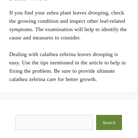
If you find your zebra plant leaves drooping, check
the growing condition and inspect other leaf-related
symptoms. The examination will help to identify the
cause and measures to consider.
Dealing with calathea zebrina leaves drooping is
easy. Use the tips mentioned in the article to help in
fixing the problem. Be sure to provide ultimate
calathea zebrina care for better growth.
Search
Search