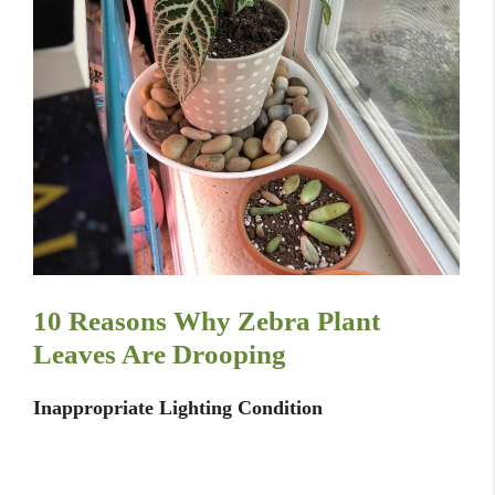
10 Reasons Why Zebra Plant
Leaves Are Drooping
Inappropriate Lighting Condition