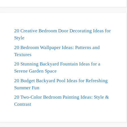
20 Creative Bedroom Door Decorating Ideas for
Style
20 Bedroom Wallpaper Ideas: Patterns and
Textures
20 Stunning Backyard Fountain Ideas for a
Serene Garden Space
20 Budget Backyard Pool Ideas for Refreshing
Summer Fun
20 Two-Color Bedroom Painting Ideas: Style &
Contrast