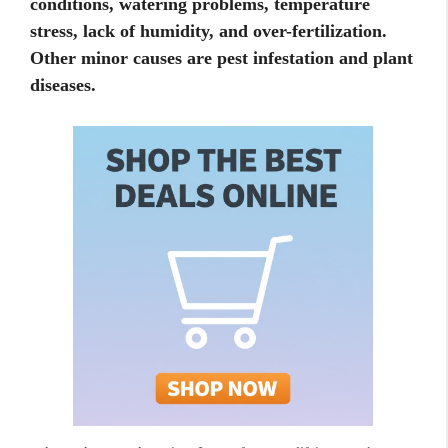
conditions, watering problems, temperature
stress, lack of humidity, and over-fertilization.
Other minor causes are pest infestation and plant
diseases.