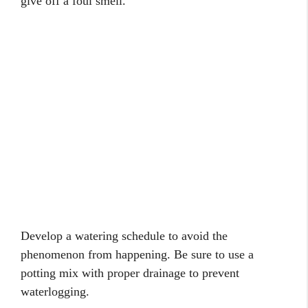
give off a foul smell.
Develop a watering schedule to avoid the
phenomenon from happening. Be sure to use a
potting mix with proper drainage to prevent
waterlogging.