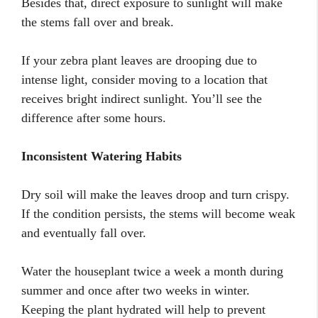
Besides that, direct exposure to sunlight will make
the stems fall over and break.
If your zebra plant leaves are drooping due to
intense light, consider moving to a location that
receives bright indirect sunlight. You’ll see the
difference after some hours.
Inconsistent Watering Habits
Dry soil will make the leaves droop and turn crispy.
If the condition persists, the stems will become weak
and eventually fall over.
Water the houseplant twice a week a month during
summer and once after two weeks in winter.
Keeping the plant hydrated will help to prevent