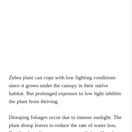
Zebra plant can cope with low lighting conditions
since it grows under the canopy in their native
habitat. But prolonged exposure to low light inhibits
the plant from thriving.
Drooping foliages occur due to intense sunlight. The
plant droop leaves to reduce the rate of water loss.