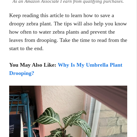
As an Amazon Associate I earn from qualifying purchases.
Keep reading this article to learn how to save a
droopy zebra plant. The tips will also help you know
how often to water zebra plants and prevent the
leaves from drooping. Take the time to read from the
start to the end.
You May Also Like:
Why Is My Umbrella Plant
Drooping?