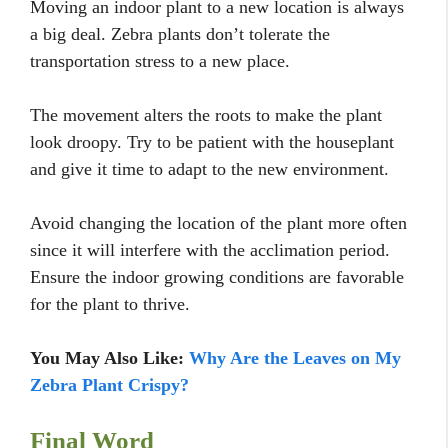
Moving an indoor plant to a new location is always
a big deal. Zebra plants don’t tolerate the
transportation stress to a new place.
The movement alters the roots to make the plant
look droopy. Try to be patient with the houseplant
and give it time to adapt to the new environment.
Avoid changing the location of the plant more often
since it will interfere with the acclimation period.
Ensure the indoor growing conditions are favorable
for the plant to thrive.
You May Also Like:
Why Are the Leaves on My
Zebra Plant Crispy?
Final Word