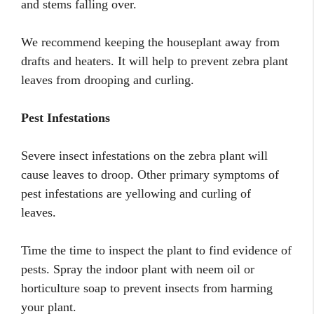
and stems falling over.
We recommend keeping the houseplant away from
drafts and heaters. It will help to prevent zebra plant
leaves from drooping and curling.
Pest Infestations
Severe insect infestations on the zebra plant will
cause leaves to droop. Other primary symptoms of
pest infestations are yellowing and curling of
leaves.
Time the time to inspect the plant to find evidence of
pests. Spray the indoor plant with neem oil or
horticulture soap to prevent insects from harming
your plant.