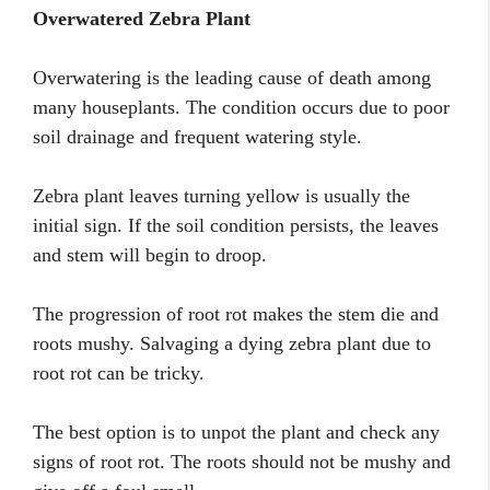
Overwatered Zebra Plant
Overwatering is the leading cause of death among
many houseplants. The condition occurs due to poor
soil drainage and frequent watering style.
Zebra plant leaves turning yellow is usually the
initial sign. If the soil condition persists, the leaves
and stem will begin to droop.
The progression of root rot makes the stem die and
roots mushy. Salvaging a dying zebra plant due to
root rot can be tricky.
The best option is to unpot the plant and check any
signs of root rot. The roots should not be mushy and