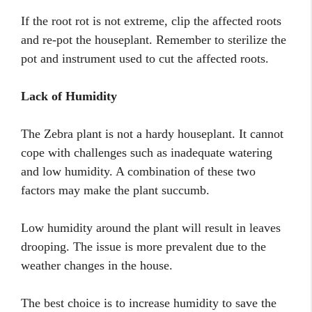
If the root rot is not extreme, clip the affected roots
and re-pot the houseplant. Remember to sterilize the
pot and instrument used to cut the affected roots.
Lack of Humidity
The Zebra plant is not a hardy houseplant. It cannot
cope with challenges such as inadequate watering
and low humidity. A combination of these two
factors may make the plant succumb.
Low humidity around the plant will result in leaves
drooping. The issue is more prevalent due to the
weather changes in the house.
The best choice is to increase humidity to save the