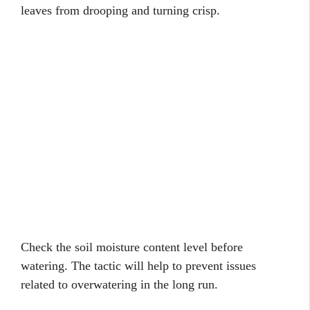
leaves from drooping and turning crisp.
Check the soil moisture content level before
watering. The tactic will help to prevent issues
related to overwatering in the long run.