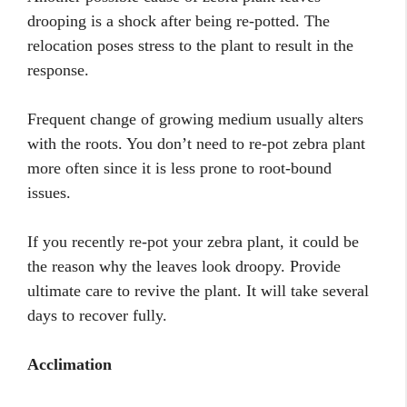
drooping is a shock after being re-potted. The
relocation poses stress to the plant to result in the
response.
Frequent change of growing medium usually alters
with the roots. You don’t need to re-pot zebra plant
more often since it is less prone to root-bound
issues.
If you recently re-pot your zebra plant, it could be
the reason why the leaves look droopy. Provide
ultimate care to revive the plant. It will take several
days to recover fully.
Acclimation