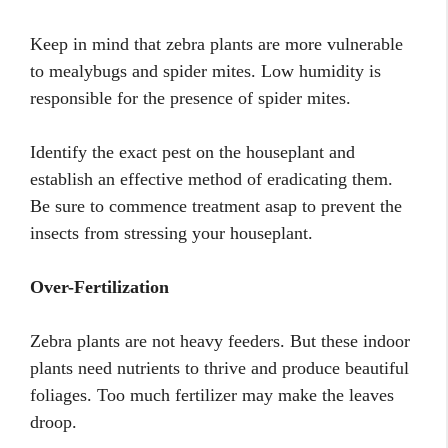
Keep in mind that zebra plants are more vulnerable
to mealybugs and spider mites. Low humidity is
responsible for the presence of spider mites.
Identify the exact pest on the houseplant and
establish an effective method of eradicating them.
Be sure to commence treatment asap to prevent the
insects from stressing your houseplant.
Over-Fertilization
Zebra plants are not heavy feeders. But these indoor
plants need nutrients to thrive and produce beautiful
foliages. Too much fertilizer may make the leaves
droop.