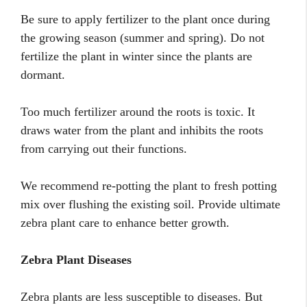
Be sure to apply fertilizer to the plant once during
the growing season (summer and spring). Do not
fertilize the plant in winter since the plants are
dormant.
Too much fertilizer around the roots is toxic. It
draws water from the plant and inhibits the roots
from carrying out their functions.
We recommend re-potting the plant to fresh potting
mix over flushing the existing soil. Provide ultimate
zebra plant care to enhance better growth.
Zebra Plant Diseases
Zebra plants are less susceptible to diseases. But