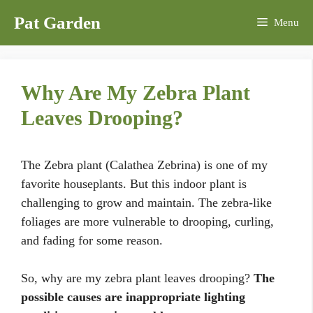
Skip
Pat Garden
Menu
to
content
Why Are My Zebra Plant
Leaves Drooping?
The Zebra plant (Calathea Zebrina) is one of my
favorite houseplants. But this indoor plant is
challenging to grow and maintain. The zebra-like
foliages are more vulnerable to drooping, curling,
and fading for some reason.
So, why are my zebra plant leaves drooping?
The
possible causes are inappropriate lighting