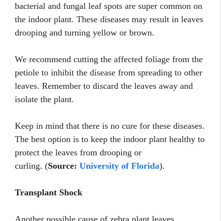
bacterial and fungal leaf spots are super common on
the indoor plant. These diseases may result in leaves
drooping and turning yellow or brown.
We recommend cutting the affected foliage from the
petiole to inhibit the disease from spreading to other
leaves. Remember to discard the leaves away and
isolate the plant.
Keep in mind that there is no cure for these diseases.
The best option is to keep the indoor plant healthy to
protect the leaves from drooping or
curling. (
Source:
University of Florida
).
Transplant Shock
Another possible cause of zebra plant leaves