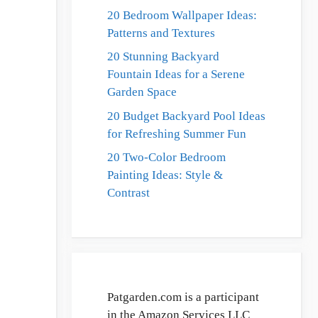
20 Bedroom Wallpaper Ideas:
Patterns and Textures
20 Stunning Backyard
Fountain Ideas for a Serene
Garden Space
20 Budget Backyard Pool Ideas
for Refreshing Summer Fun
20 Two-Color Bedroom
Painting Ideas: Style &
Contrast
Patgarden.com is a participant
in the Amazon Services LLC