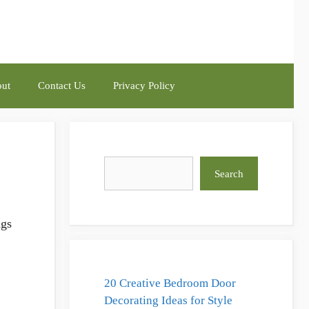
ut
Contact Us
Privacy Policy
?
Search
Search
ngs
20 Creative Bedroom Door
Decorating Ideas for Style