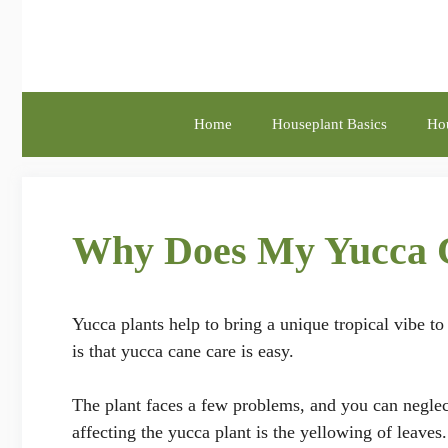
Skip
to
content
Home
Houseplant Basics
Hou
Why Does My Yucca C
Yucca plants help to bring a unique tropical vibe t
is that yucca cane care is easy.
The plant faces a few problems, and you can neglect
affecting the yucca plant is the yellowing of leaves.