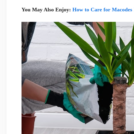
You May Also Enjoy:
How to Care for Macodes 