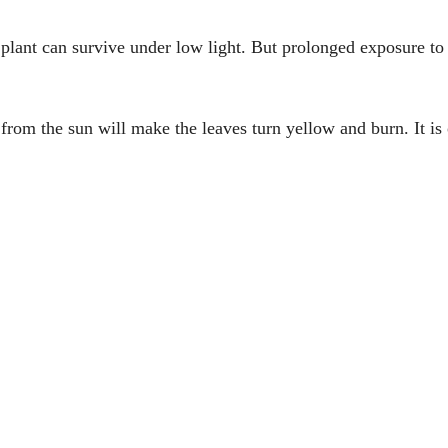
r plant can survive under low light. But prolonged exposure to
 from the sun will make the leaves turn yellow and burn. It is