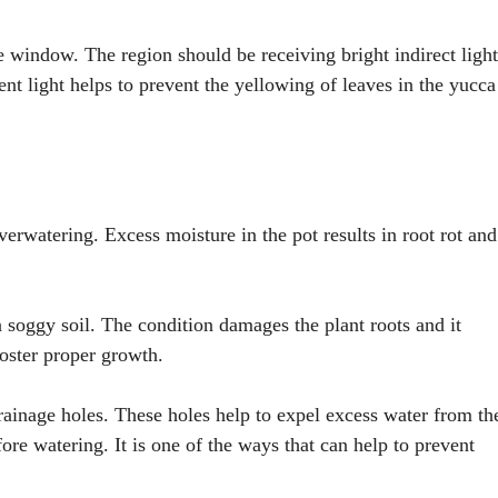
he window. The region should be receiving bright indirect light
ent light helps to prevent the yellowing of leaves in the yucca
rwatering. Excess moisture in the pot results in root rot and
n soggy soil. The condition damages the plant roots and it
foster proper growth.
drainage holes. These holes help to expel excess water from th
fore watering. It is one of the ways that can help to prevent