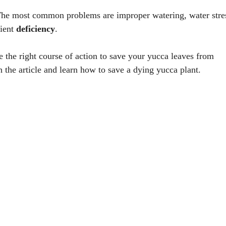
he most common problems are improper watering, water stre
ient
deficiency
.
e the right course of action to save your yucca leaves from
 the article and learn how to save a dying yucca plant.