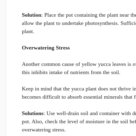
Solution
: Place the pot containing the plant near t
allow the plant to undertake photosynthesis. Suffici
plant.
Overwatering Stress
Another common cause of yellow yucca leaves is ove
this inhibits intake of nutrients from the soil.
Keep in mind that the yucca plant does not thrive i
becomes difficult to absorb essential minerals that 
Solutions
: Use well-drain soil and container with 
pot. Also, check the level of moisture in the soil be
overwatering stress.