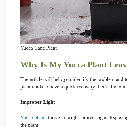
Yucca Cane Plant
Why Is My Yucca Plant Leav
The article will help you identify the problem and t
plant tends to have a quick recovery. Let’s find out:
Improper Light
Yucca plants
thrive in bright indirect light. Exposin
the plant.