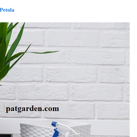
Petola