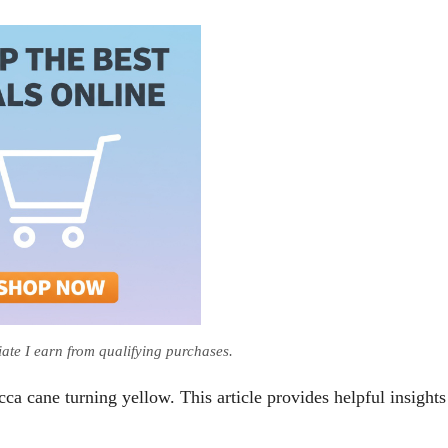
te I earn from qualifying purchases.
cca cane turning yellow. This article provides helpful insights