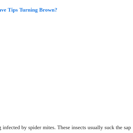
ve Tips Turning Brown?
g infected by spider mites. These insects usually suck the sap