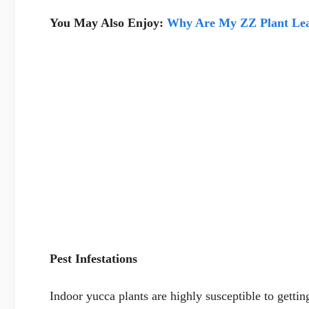
You May Also Enjoy:
Why Are My ZZ Plant Lea
Pest Infestations
Indoor yucca plants are highly susceptible to gettin