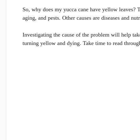
So, why does my yucca cane have yellow leaves? T
aging, and pests. Other causes are diseases and nutr
Investigating the cause of the problem will help tak
turning yellow and dying. Take time to read through