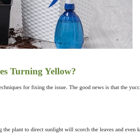
es Turning Yellow?
echniques for fixing the issue. The good news is that the yucc
g the plant to direct sunlight will scorch the leaves and even k