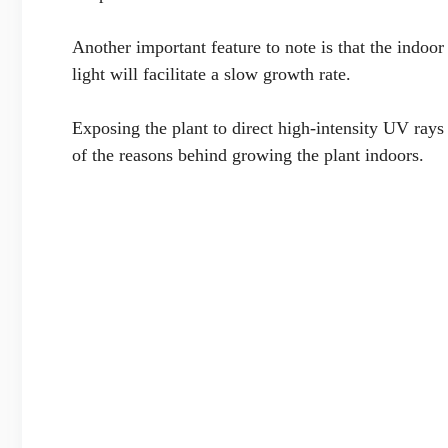
Another important feature to note is that the indoo
light will facilitate a slow growth rate.
Exposing the plant to direct high-intensity UV rays
of the reasons behind growing the plant indoors.