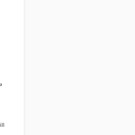
a
ill