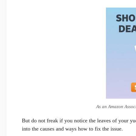
As an Amazon Associa
But do not freak if you notice the leaves of your yu
into the causes and ways how to fix the issue.