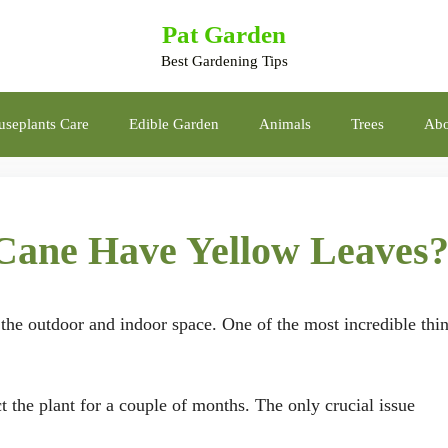
Pat Garden
Best Gardening Tips
seplants Care
Edible Garden
Animals
Trees
Abo
ane Have Yellow Leaves
o the outdoor and indoor space. One of the most incredible thi
 the plant for a couple of months. The only crucial issue