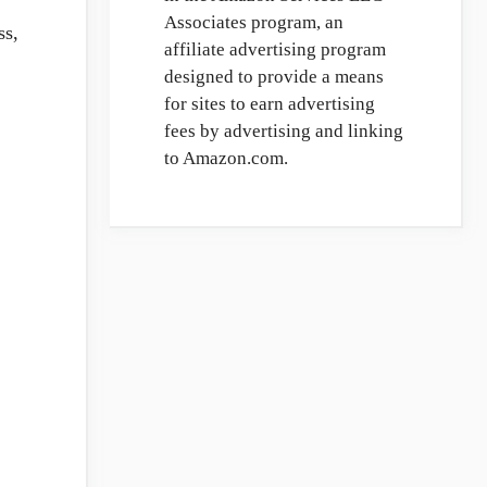
Associates program, an
ss,
affiliate advertising program
designed to provide a means
for sites to earn advertising
fees by advertising and linking
to Amazon.com.