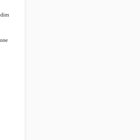
 dim
 one