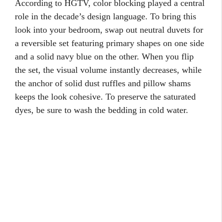
According to HGTV, color blocking played a central
role in the decade’s design language. To bring this
look into your bedroom, swap out neutral duvets for
a reversible set featuring primary shapes on one side
and a solid navy blue on the other. When you flip
the set, the visual volume instantly decreases, while
the anchor of solid dust ruffles and pillow shams
keeps the look cohesive. To preserve the saturated
dyes, be sure to wash the bedding in cold water.