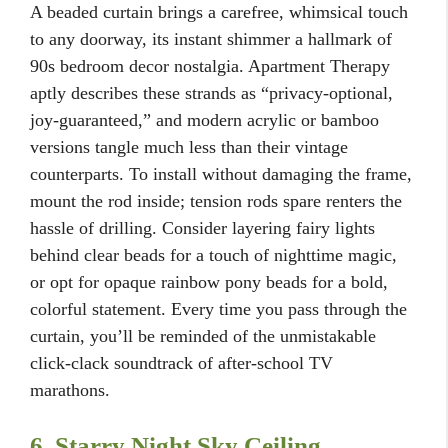
A beaded curtain brings a carefree, whimsical touch
to any doorway, its instant shimmer a hallmark of
90s bedroom decor nostalgia. Apartment Therapy
aptly describes these strands as “privacy-optional,
joy-guaranteed,” and modern acrylic or bamboo
versions tangle much less than their vintage
counterparts. To install without damaging the frame,
mount the rod inside; tension rods spare renters the
hassle of drilling. Consider layering fairy lights
behind clear beads for a touch of nighttime magic,
or opt for opaque rainbow pony beads for a bold,
colorful statement. Every time you pass through the
curtain, you’ll be reminded of the unmistakable
click-clack soundtrack of after-school TV
marathons.
6. Starry Night Sky Ceiling