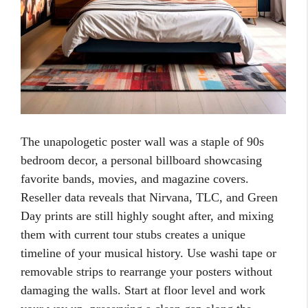
The unapologetic poster wall was a staple of 90s
bedroom decor, a personal billboard showcasing
favorite bands, movies, and magazine covers.
Reseller data reveals that Nirvana, TLC, and Green
Day prints are still highly sought after, and mixing
them with current tour stubs creates a unique
timeline of your musical history. Use washi tape or
removable strips to rearrange your posters without
damaging the walls. Start at floor level and work