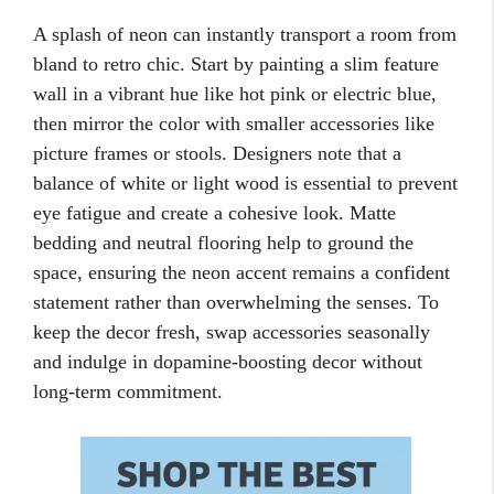
A splash of neon can instantly transport a room from
bland to retro chic. Start by painting a slim feature
wall in a vibrant hue like hot pink or electric blue,
then mirror the color with smaller accessories like
picture frames or stools. Designers note that a
balance of white or light wood is essential to prevent
eye fatigue and create a cohesive look. Matte
bedding and neutral flooring help to ground the
space, ensuring the neon accent remains a confident
statement rather than overwhelming the senses. To
keep the decor fresh, swap accessories seasonally
and indulge in dopamine-boosting decor without
long-term commitment.