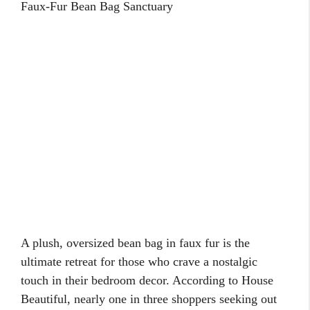
Faux-Fur Bean Bag Sanctuary
A plush, oversized bean bag in faux fur is the
ultimate retreat for those who crave a nostalgic
touch in their bedroom decor. According to House
Beautiful, nearly one in three shoppers seeking out