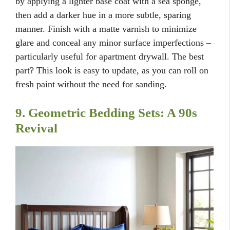
by applying a lighter base coat with a sea sponge,
then add a darker hue in a more subtle, sparing
manner. Finish with a matte varnish to minimize
glare and conceal any minor surface imperfections –
particularly useful for apartment drywall. The best
part? This look is easy to update, as you can roll on
fresh paint without the need for sanding.
9. Geometric Bedding Sets: A 90s
Revival