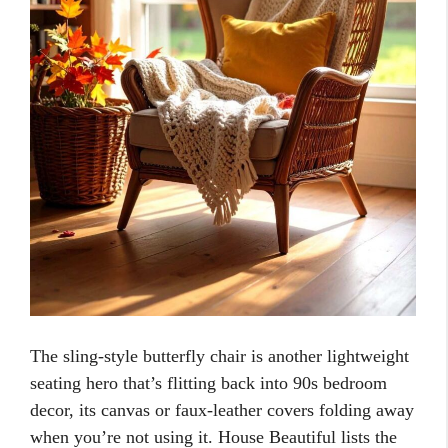
The sling-style butterfly chair is another lightweight
seating hero that’s flitting back into 90s bedroom
decor, its canvas or faux-leather covers folding away
when you’re not using it. House Beautiful lists the