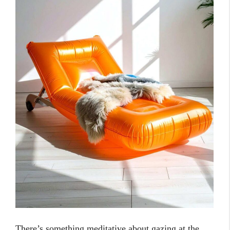
There’s something meditative about gazing at the