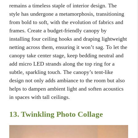
remains a timeless staple of interior design. The
style has undergone a metamorphosis, transitioning
from bold to soft, with the evolution of fabrics and
frames. Create a budget-friendly canopy by
installing four ceiling hooks and draping lightweight
netting across them, ensuring it won’t sag. To let the
canopy take center stage, keep bedding neutral and
add micro LED strands along the top ring for a
subtle, sparkling touch. The canopy’s tent-like
design not only adds ambiance to the room but also
helps to dampen ambient light and soften acoustics
in spaces with tall ceilings.
13. Twinkling Photo Collage