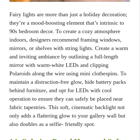
Fairy lights are more than just a holiday decoration;
they’re a mood-boosting element that’s intrinsic to
90s bedroom decor. To create a cozy atmosphere
indoors, designers recommend framing windows,
mirrors, or shelves with string lights. Create a warm
and inviting ambiance by outlining a full-length
mirror with warm-white LEDs and clipping
Polaroids along the wire using mini clothespins. To
maintain a distraction-free glow, hide battery packs
behind furniture, and opt for LEDs with cool
operation to ensure they can safely be placed near
fabric tapestries. This soft, cinematic backlight not
only adds a flattering glow to your gallery wall but
also doubles as a selfie- friendly spot.