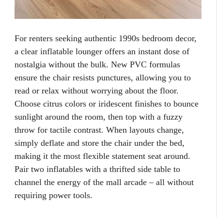
For renters seeking authentic 1990s bedroom decor,
a clear inflatable lounger offers an instant dose of
nostalgia without the bulk. New PVC formulas
ensure the chair resists punctures, allowing you to
read or relax without worrying about the floor.
Choose citrus colors or iridescent finishes to bounce
sunlight around the room, then top with a fuzzy
throw for tactile contrast. When layouts change,
simply deflate and store the chair under the bed,
making it the most flexible statement seat around.
Pair two inflatables with a thrifted side table to
channel the energy of the mall arcade – all without
requiring power tools.