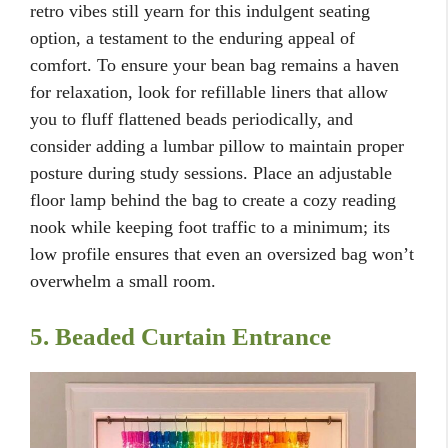
retro vibes still yearn for this indulgent seating
option, a testament to the enduring appeal of
comfort. To ensure your bean bag remains a haven
for relaxation, look for refillable liners that allow
you to fluff flattened beads periodically, and
consider adding a lumbar pillow to maintain proper
posture during study sessions. Place an adjustable
floor lamp behind the bag to create a cozy reading
nook while keeping foot traffic to a minimum; its
low profile ensures that even an oversized bag won’t
overwhelm a small room.
5. Beaded Curtain Entrance