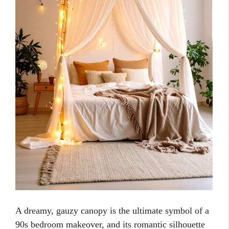
A dreamy, gauzy canopy is the ultimate symbol of a
90s bedroom makeover, and its romantic silhouette