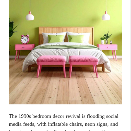
The 1990s bedroom decor revival is flooding social
media feeds, with inflatable chairs, neon signs, and