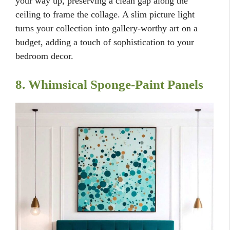
your way up, preserving a clean gap along the
ceiling to frame the collage. A slim picture light
turns your collection into gallery-worthy art on a
budget, adding a touch of sophistication to your
bedroom decor.
8. Whimsical Sponge-Paint Panels