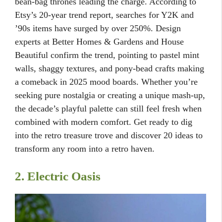
bean-bag thrones leading the charge. According to
Etsy’s 20-year trend report, searches for Y2K and
’90s items have surged by over 250%. Design
experts at Better Homes & Gardens and House
Beautiful confirm the trend, pointing to pastel mint
walls, shaggy textures, and pony-bead crafts making
a comeback in 2025 mood boards. Whether you’re
seeking pure nostalgia or creating a unique mash-up,
the decade’s playful palette can still feel fresh when
combined with modern comfort. Get ready to dig
into the retro treasure trove and discover 20 ideas to
transform any room into a retro haven.
2. Electric Oasis