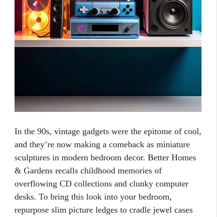
In the 90s, vintage gadgets were the epitome of cool,
and they’re now making a comeback as miniature
sculptures in modern bedroom decor. Better Homes
& Gardens recalls childhood memories of
overflowing CD collections and clunky computer
desks. To bring this look into your bedroom,
repurpose slim picture ledges to cradle jewel cases