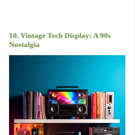
10. Vintage Tech Display: A 90s
Nostalgia