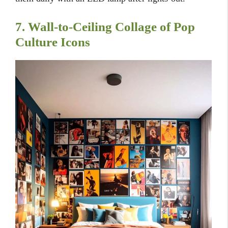
7. Wall-to-Ceiling Collage of Pop
Culture Icons