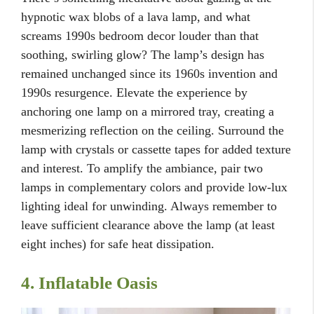
hypnotic wax blobs of a lava lamp, and what
screams 1990s bedroom decor louder than that
soothing, swirling glow? The lamp’s design has
remained unchanged since its 1960s invention and
1990s resurgence. Elevate the experience by
anchoring one lamp on a mirrored tray, creating a
mesmerizing reflection on the ceiling. Surround the
lamp with crystals or cassette tapes for added texture
and interest. To amplify the ambiance, pair two
lamps in complementary colors and provide low-lux
lighting ideal for unwinding. Always remember to
leave sufficient clearance above the lamp (at least
eight inches) for safe heat dissipation.
4. Inflatable Oasis