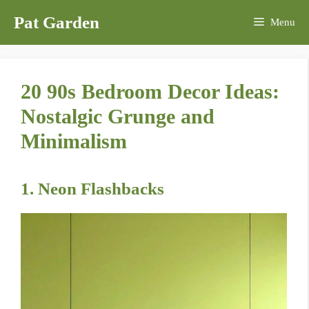
Skip
Pat Garden
Menu
to
content
20 90s Bedroom Decor Ideas:
Nostalgic Grunge and
Minimalism
1. Neon Flashbacks