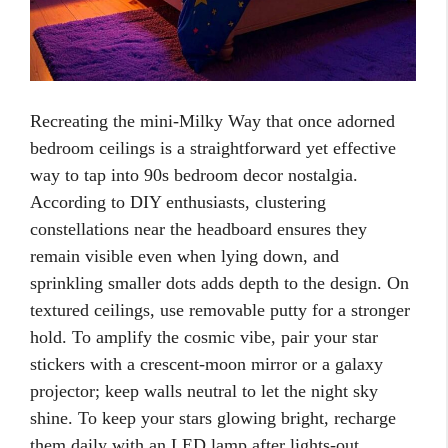
Recreating the mini-Milky Way that once adorned
bedroom ceilings is a straightforward yet effective
way to tap into 90s bedroom decor nostalgia.
According to DIY enthusiasts, clustering
constellations near the headboard ensures they
remain visible even when lying down, and
sprinkling smaller dots adds depth to the design. On
textured ceilings, use removable putty for a stronger
hold. To amplify the cosmic vibe, pair your star
stickers with a crescent-moon mirror or a galaxy
projector; keep walls neutral to let the night sky
shine. To keep your stars glowing bright, recharge
them daily with an LED lamp after lights-out.