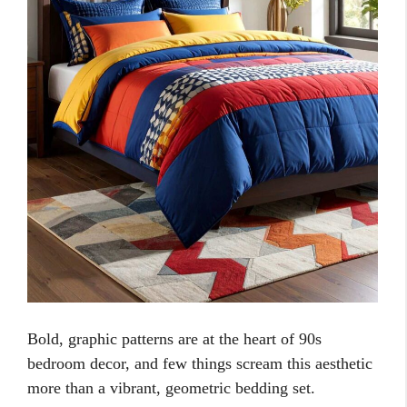
Bold, graphic patterns are at the heart of 90s
bedroom decor, and few things scream this aesthetic
more than a vibrant, geometric bedding set.