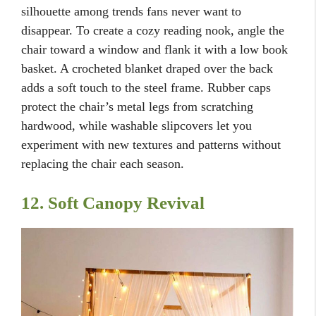
silhouette among trends fans never want to
disappear. To create a cozy reading nook, angle the
chair toward a window and flank it with a low book
basket. A crocheted blanket draped over the back
adds a soft touch to the steel frame. Rubber caps
protect the chair’s metal legs from scratching
hardwood, while washable slipcovers let you
experiment with new textures and patterns without
replacing the chair each season.
12. Soft Canopy Revival