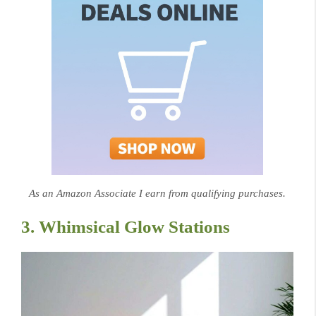
As an Amazon Associate I earn from qualifying purchases.
3. Whimsical Glow Stations