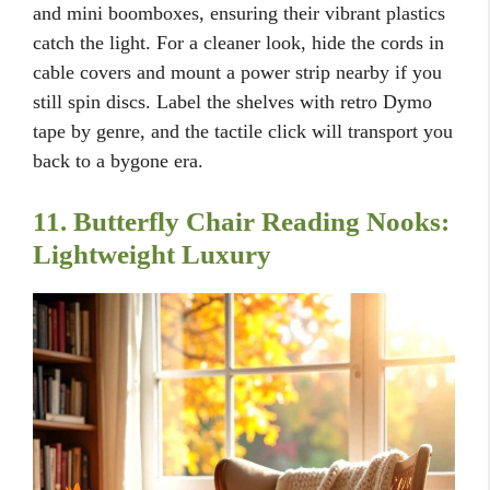
and mini boomboxes, ensuring their vibrant plastics
catch the light. For a cleaner look, hide the cords in
cable covers and mount a power strip nearby if you
still spin discs. Label the shelves with retro Dymo
tape by genre, and the tactile click will transport you
back to a bygone era.
11. Butterfly Chair Reading Nooks:
Lightweight Luxury