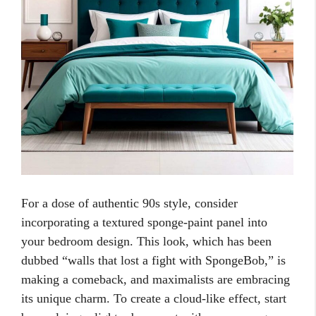
For a dose of authentic 90s style, consider
incorporating a textured sponge-paint panel into
your bedroom design. This look, which has been
dubbed “walls that lost a fight with SpongeBob,” is
making a comeback, and maximalists are embracing
its unique charm. To create a cloud-like effect, start