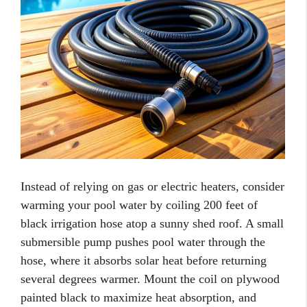
Instead of relying on gas or electric heaters, consider
warming your pool water by coiling 200 feet of
black irrigation hose atop a sunny shed roof. A small
submersible pump pushes pool water through the
hose, where it absorbs solar heat before returning
several degrees warmer. Mount the coil on plywood
painted black to maximize heat absorption, and