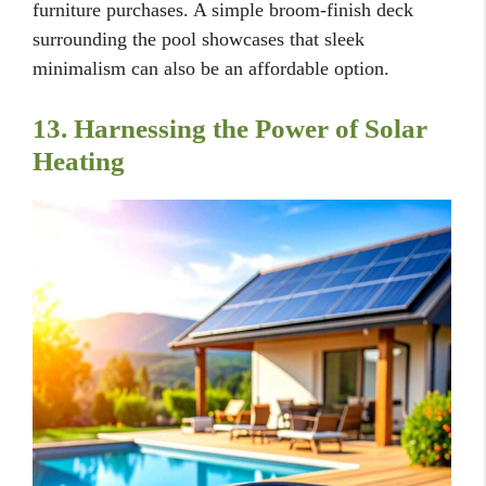
furniture purchases. A simple broom-finish deck
surrounding the pool showcases that sleek
minimalism can also be an affordable option.
13. Harnessing the Power of Solar
Heating