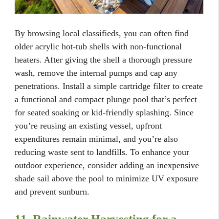
By browsing local classifieds, you can often find
older acrylic hot-tub shells with non-functional
heaters. After giving the shell a thorough pressure
wash, remove the internal pumps and cap any
penetrations. Install a simple cartridge filter to create
a functional and compact plunge pool that’s perfect
for seated soaking or kid-friendly splashing. Since
you’re reusing an existing vessel, upfront
expenditures remain minimal, and you’re also
reducing waste sent to landfills. To enhance your
outdoor experience, consider adding an inexpensive
shade sail above the pool to minimize UV exposure
and prevent sunburn.
11. Rainwater Harvesting for a