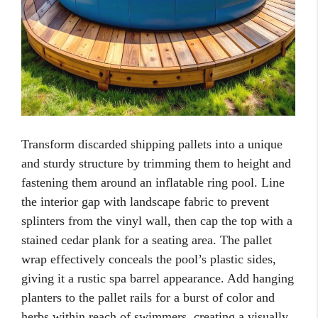
Transform discarded shipping pallets into a unique
and sturdy structure by trimming them to height and
fastening them around an inflatable ring pool. Line
the interior gap with landscape fabric to prevent
splinters from the vinyl wall, then cap the top with a
stained cedar plank for a seating area. The pallet
wrap effectively conceals the pool’s plastic sides,
giving it a rustic spa barrel appearance. Add hanging
planters to the pallet rails for a burst of color and
herbs within reach of swimmers, creating a visually