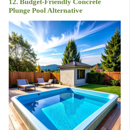
12. Budget-Friendly Concrete
Plunge Pool Alternative