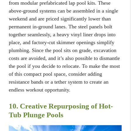
from modular prefabricated lap pool kits. These
above-ground systems can be assembled in a single
weekend and are priced significantly lower than
permanent in-ground lanes. The steel panels bolt
together seamlessly, a heavy vinyl liner drops into
place, and factory-cut skimmer openings simplify
plumbing. Since the pool sits on grade, excavation
costs are avoided, and it’s also possible to dismantle
the pool if you decide to relocate. To make the most
of this compact pool space, consider adding
resistance bands or a tether system to create an
endless workout opportunity.
10. Creative Repurposing of Hot-
Tub Plunge Pools