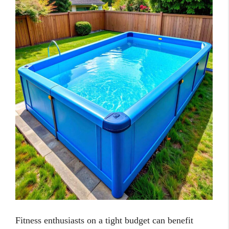
Fitness enthusiasts on a tight budget can benefit