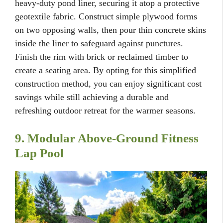
heavy-duty pond liner, securing it atop a protective
geotextile fabric. Construct simple plywood forms
on two opposing walls, then pour thin concrete skins
inside the liner to safeguard against punctures.
Finish the rim with brick or reclaimed timber to
create a seating area. By opting for this simplified
construction method, you can enjoy significant cost
savings while still achieving a durable and
refreshing outdoor retreat for the warmer seasons.
9. Modular Above-Ground Fitness
Lap Pool