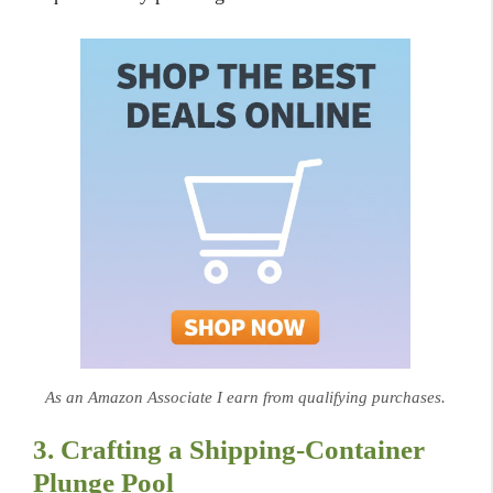
As an Amazon Associate I earn from qualifying purchases.
3. Crafting a Shipping-Container
Plunge Pool