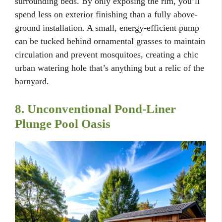
surrounding beds. By only exposing the rim, you’ll
spend less on exterior finishing than a fully above-
ground installation. A small, energy-efficient pump
can be tucked behind ornamental grasses to maintain
circulation and prevent mosquitoes, creating a chic
urban watering hole that’s anything but a relic of the
barnyard.
8. Unconventional Pond-Liner
Plunge Pool Oasis