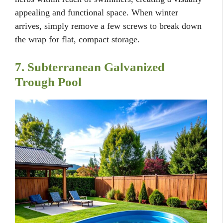
appealing and functional space. When winter
arrives, simply remove a few screws to break down
the wrap for flat, compact storage.
7. Subterranean Galvanized
Trough Pool