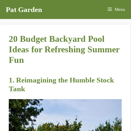
Skip
Pat Garden
Menu
to
content
20 Budget Backyard Pool
Ideas for Refreshing Summer
Fun
1. Reimagining the Humble Stock
Tank