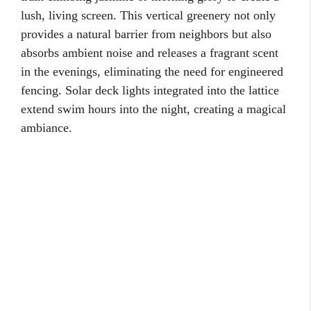
lush, living screen. This vertical greenery not only
provides a natural barrier from neighbors but also
absorbs ambient noise and releases a fragrant scent
in the evenings, eliminating the need for engineered
fencing. Solar deck lights integrated into the lattice
extend swim hours into the night, creating a magical
ambiance.