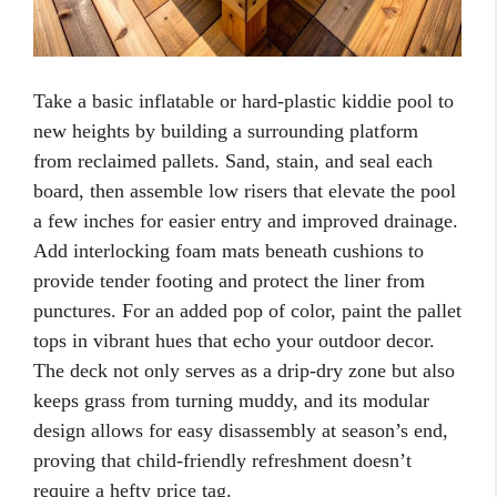
Take a basic inflatable or hard-plastic kiddie pool to
new heights by building a surrounding platform
from reclaimed pallets. Sand, stain, and seal each
board, then assemble low risers that elevate the pool
a few inches for easier entry and improved drainage.
Add interlocking foam mats beneath cushions to
provide tender footing and protect the liner from
punctures. For an added pop of color, paint the pallet
tops in vibrant hues that echo your outdoor decor.
The deck not only serves as a drip-dry zone but also
keeps grass from turning muddy, and its modular
design allows for easy disassembly at season’s end,
proving that child-friendly refreshment doesn’t
require a hefty price tag.