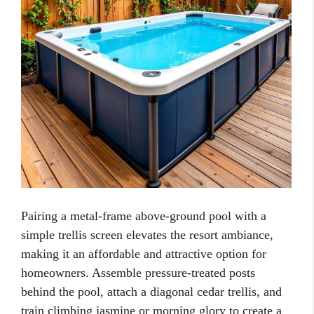
Pairing a metal-frame above-ground pool with a
simple trellis screen elevates the resort ambiance,
making it an affordable and attractive option for
homeowners. Assemble pressure-treated posts
behind the pool, attach a diagonal cedar trellis, and
train climbing jasmine or morning glory to create a