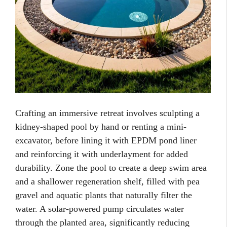
Crafting an immersive retreat involves sculpting a
kidney-shaped pool by hand or renting a mini-
excavator, before lining it with EPDM pond liner
and reinforcing it with underlayment for added
durability. Zone the pool to create a deep swim area
and a shallower regeneration shelf, filled with pea
gravel and aquatic plants that naturally filter the
water. A solar-powered pump circulates water
through the planted area, significantly reducing