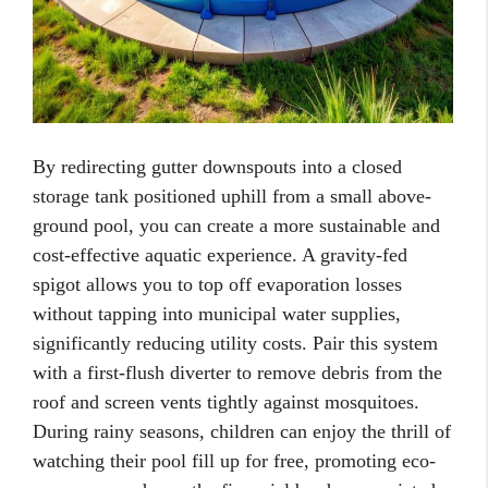
By redirecting gutter downspouts into a closed
storage tank positioned uphill from a small above-
ground pool, you can create a more sustainable and
cost-effective aquatic experience. A gravity-fed
spigot allows you to top off evaporation losses
without tapping into municipal water supplies,
significantly reducing utility costs. Pair this system
with a first-flush diverter to remove debris from the
roof and screen vents tightly against mosquitoes.
During rainy seasons, children can enjoy the thrill of
watching their pool fill up for free, promoting eco-