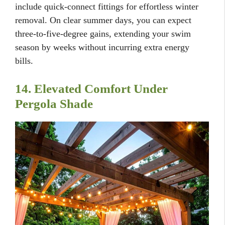
include quick-connect fittings for effortless winter
removal. On clear summer days, you can expect
three-to-five-degree gains, extending your swim
season by weeks without incurring extra energy
bills.
14. Elevated Comfort Under
Pergola Shade