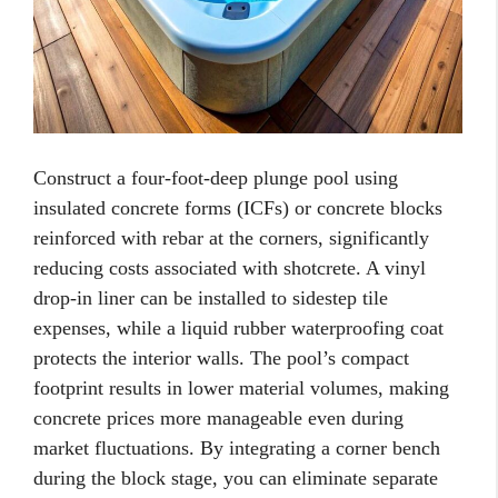
Construct a four-foot-deep plunge pool using
insulated concrete forms (ICFs) or concrete blocks
reinforced with rebar at the corners, significantly
reducing costs associated with shotcrete. A vinyl
drop-in liner can be installed to sidestep tile
expenses, while a liquid rubber waterproofing coat
protects the interior walls. The pool’s compact
footprint results in lower material volumes, making
concrete prices more manageable even during
market fluctuations. By integrating a corner bench
during the block stage, you can eliminate separate