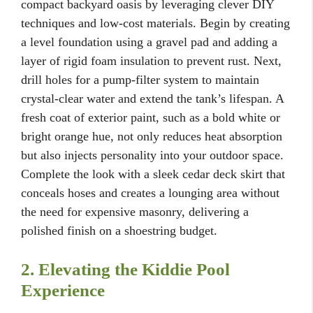
compact backyard oasis by leveraging clever DIY
techniques and low-cost materials. Begin by creating
a level foundation using a gravel pad and adding a
layer of rigid foam insulation to prevent rust. Next,
drill holes for a pump-filter system to maintain
crystal-clear water and extend the tank’s lifespan. A
fresh coat of exterior paint, such as a bold white or
bright orange hue, not only reduces heat absorption
but also injects personality into your outdoor space.
Complete the look with a sleek cedar deck skirt that
conceals hoses and creates a lounging area without
the need for expensive masonry, delivering a
polished finish on a shoestring budget.
2. Elevating the Kiddie Pool
Experience