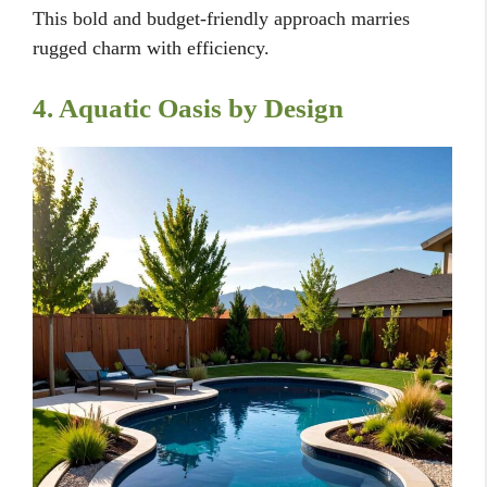
This bold and budget-friendly approach marries
rugged charm with efficiency.
4. Aquatic Oasis by Design