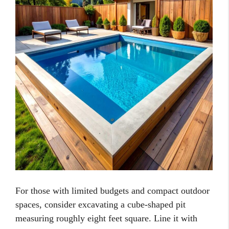
For those with limited budgets and compact outdoor
spaces, consider excavating a cube-shaped pit
measuring roughly eight feet square. Line it with