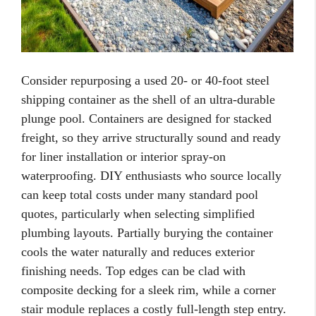
Consider repurposing a used 20- or 40-foot steel
shipping container as the shell of an ultra-durable
plunge pool. Containers are designed for stacked
freight, so they arrive structurally sound and ready
for liner installation or interior spray-on
waterproofing. DIY enthusiasts who source locally
can keep total costs under many standard pool
quotes, particularly when selecting simplified
plumbing layouts. Partially burying the container
cools the water naturally and reduces exterior
finishing needs. Top edges can be clad with
composite decking for a sleek rim, while a corner
stair module replaces a costly full-length step entry.