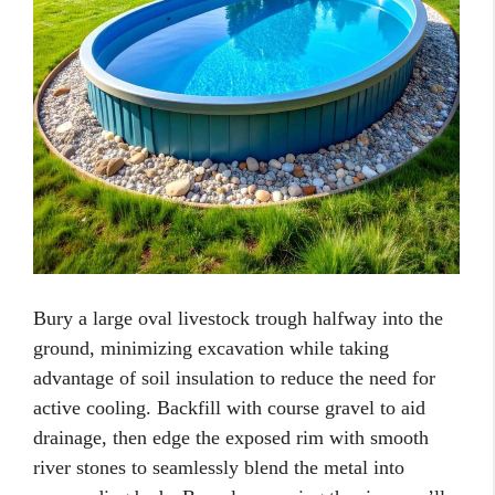
Bury a large oval livestock trough halfway into the
ground, minimizing excavation while taking
advantage of soil insulation to reduce the need for
active cooling. Backfill with course gravel to aid
drainage, then edge the exposed rim with smooth
river stones to seamlessly blend the metal into