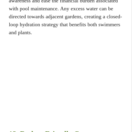
awareness and ease the financial burden associated
with pool maintenance. Any excess water can be
directed towards adjacent gardens, creating a closed-
loop hydration strategy that benefits both swimmers
and plants.