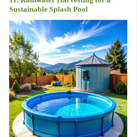
Sustainable Splash Pool