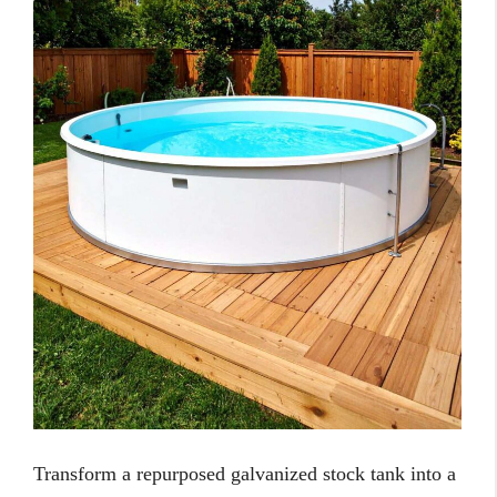
Transform a repurposed galvanized stock tank into a