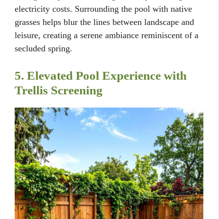
electricity costs. Surrounding the pool with native
grasses helps blur the lines between landscape and
leisure, creating a serene ambiance reminiscent of a
secluded spring.
5. Elevated Pool Experience with
Trellis Screening