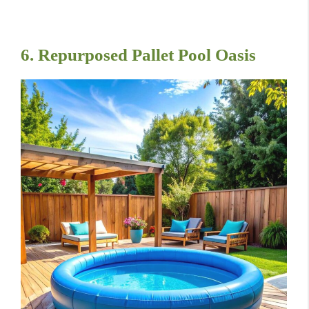
6. Repurposed Pallet Pool Oasis