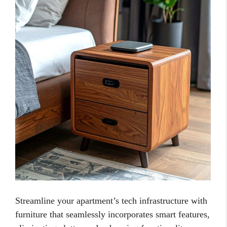
Streamline your apartment’s tech infrastructure with
furniture that seamlessly incorporates smart features,