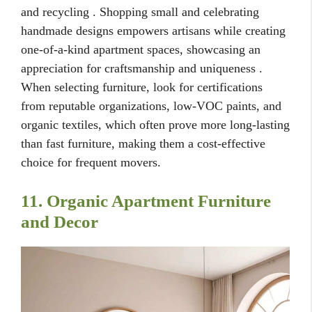
and recycling . Shopping small and celebrating
handmade designs empowers artisans while creating
one-of-a-kind apartment spaces, showcasing an
appreciation for craftsmanship and uniqueness .
When selecting furniture, look for certifications
from reputable organizations, low-VOC paints, and
organic textiles, which often prove more long-lasting
than fast furniture, making them a cost-effective
choice for frequent movers.
11. Organic Apartment Furniture
and Decor