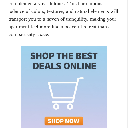
complementary earth tones. This harmonious
balance of colors, textures, and natural elements will
transport you to a haven of tranquility, making your
apartment feel more like a peaceful retreat than a
compact city space.