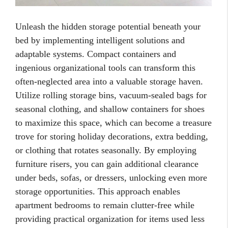
Unleash the hidden storage potential beneath your
bed by implementing intelligent solutions and
adaptable systems. Compact containers and
ingenious organizational tools can transform this
often-neglected area into a valuable storage haven.
Utilize rolling storage bins, vacuum-sealed bags for
seasonal clothing, and shallow containers for shoes
to maximize this space, which can become a treasure
trove for storing holiday decorations, extra bedding,
or clothing that rotates seasonally. By employing
furniture risers, you can gain additional clearance
under beds, sofas, or dressers, unlocking even more
storage opportunities. This approach enables
apartment bedrooms to remain clutter-free while
providing practical organization for items used less