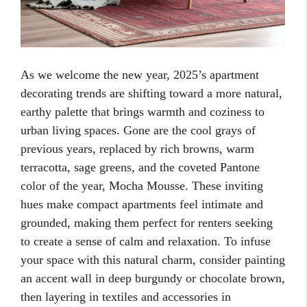
As we welcome the new year, 2025’s apartment
decorating trends are shifting toward a more natural,
earthy palette that brings warmth and coziness to
urban living spaces. Gone are the cool grays of
previous years, replaced by rich browns, warm
terracotta, sage greens, and the coveted Pantone
color of the year, Mocha Mousse. These inviting
hues make compact apartments feel intimate and
grounded, making them perfect for renters seeking
to create a sense of calm and relaxation. To infuse
your space with this natural charm, consider painting
an accent wall in deep burgundy or chocolate brown,
then layering in textiles and accessories in