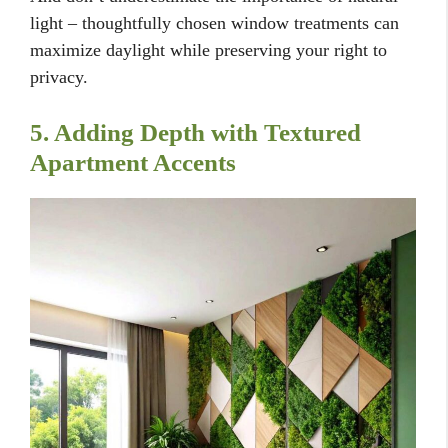
light – thoughtfully chosen window treatments can
maximize daylight while preserving your right to
privacy.
5. Adding Depth with Textured
Apartment Accents