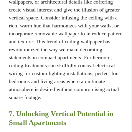
wallpapers, or architectural details like coffering
create visual interest and give the illusion of greater
vertical space. Consider infusing the ceiling with a
rich, warm hue that harmonizes with your walls, or
incorporate removable wallpaper to introduce pattern
and texture. This trend of ceiling wallpaper has
revolutionized the way we make decorating
statements in compact apartments. Furthermore,
ceiling treatments can skillfully conceal electrical
wiring for custom lighting installations, perfect for
bedrooms and living areas where an intimate
atmosphere is desired without compromising actual
square footage.
7. Unlocking Vertical Potential in
Small Apartments