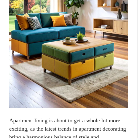
Apartment living is about to get a whole lot more
exciting, as the latest trends in apartment decorating
bring a harmonious balance of style and