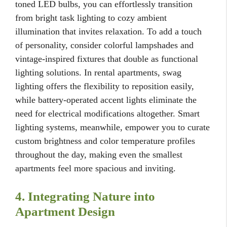
toned LED bulbs, you can effortlessly transition
from bright task lighting to cozy ambient
illumination that invites relaxation. To add a touch
of personality, consider colorful lampshades and
vintage-inspired fixtures that double as functional
lighting solutions. In rental apartments, swag
lighting offers the flexibility to reposition easily,
while battery-operated accent lights eliminate the
need for electrical modifications altogether. Smart
lighting systems, meanwhile, empower you to curate
custom brightness and color temperature profiles
throughout the day, making even the smallest
apartments feel more spacious and inviting.
4. Integrating Nature into
Apartment Design