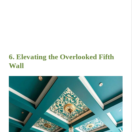
6. Elevating the Overlooked Fifth
Wall