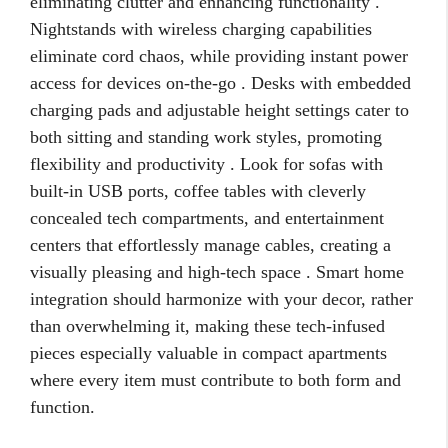
eliminating clutter and enhancing functionality .
Nightstands with wireless charging capabilities
eliminate cord chaos, while providing instant power
access for devices on-the-go . Desks with embedded
charging pads and adjustable height settings cater to
both sitting and standing work styles, promoting
flexibility and productivity . Look for sofas with
built-in USB ports, coffee tables with cleverly
concealed tech compartments, and entertainment
centers that effortlessly manage cables, creating a
visually pleasing and high-tech space . Smart home
integration should harmonize with your decor, rather
than overwhelming it, making these tech-infused
pieces especially valuable in compact apartments
where every item must contribute to both form and
function.