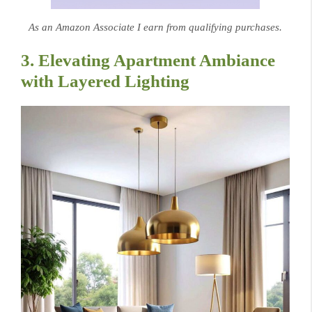
As an Amazon Associate I earn from qualifying purchases.
3. Elevating Apartment Ambiance
with Layered Lighting