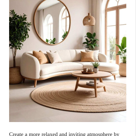
Create a more relaxed and inviting atmosphere by