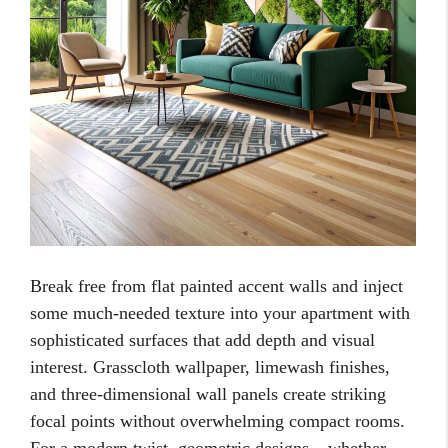
Break free from flat painted accent walls and inject
some much-needed texture into your apartment with
sophisticated surfaces that add depth and visual
interest. Grasscloth wallpaper, limewash finishes,
and three-dimensional wall panels create striking
focal points without overwhelming compact rooms.