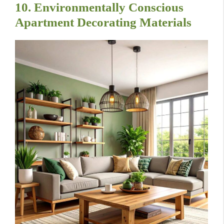
10. Environmentally Conscious
Apartment Decorating Materials