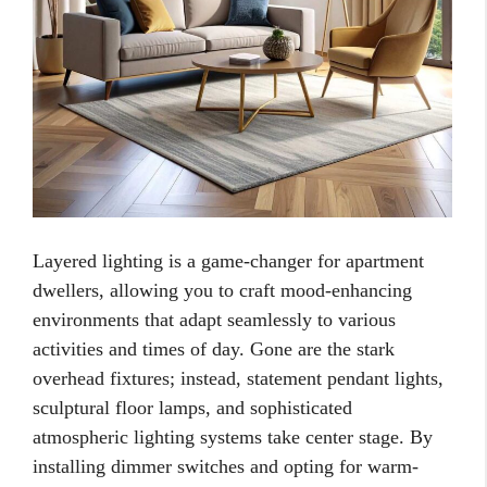
Layered lighting is a game-changer for apartment
dwellers, allowing you to craft mood-enhancing
environments that adapt seamlessly to various
activities and times of day. Gone are the stark
overhead fixtures; instead, statement pendant lights,
sculptural floor lamps, and sophisticated
atmospheric lighting systems take center stage. By
installing dimmer switches and opting for warm-