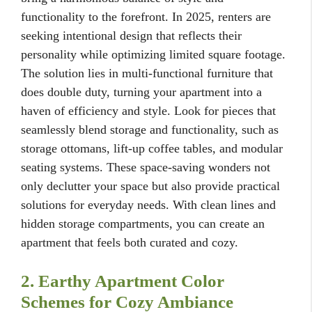
functionality to the forefront. In 2025, renters are
seeking intentional design that reflects their
personality while optimizing limited square footage.
The solution lies in multi-functional furniture that
does double duty, turning your apartment into a
haven of efficiency and style. Look for pieces that
seamlessly blend storage and functionality, such as
storage ottomans, lift-up coffee tables, and modular
seating systems. These space-saving wonders not
only declutter your space but also provide practical
solutions for everyday needs. With clean lines and
hidden storage compartments, you can create an
apartment that feels both curated and cozy.
2. Earthy Apartment Color
Schemes for Cozy Ambiance