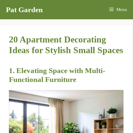
Skip
Pat Garden
Menu
to
content
20 Apartment Decorating
Ideas for Stylish Small Spaces
1. Elevating Space with Multi-
Functional Furniture