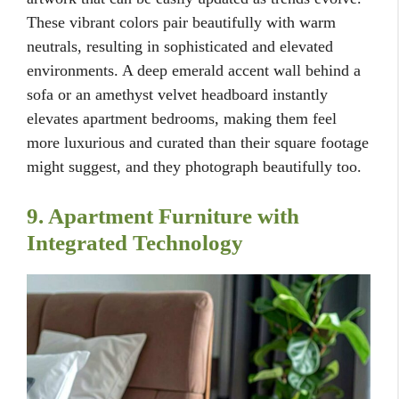
These vibrant colors pair beautifully with warm
neutrals, resulting in sophisticated and elevated
environments. A deep emerald accent wall behind a
sofa or an amethyst velvet headboard instantly
elevates apartment bedrooms, making them feel
more luxurious and curated than their square footage
might suggest, and they photograph beautifully too.
9. Apartment Furniture with
Integrated Technology