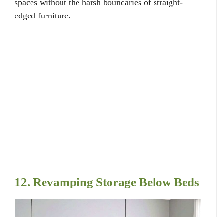
spaces without the harsh boundaries of straight-
edged furniture.
12. Revamping Storage Below Beds