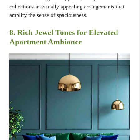
collections in visually appealing arrangements that
amplify the sense of spaciousness.
8. Rich Jewel Tones for Elevated
Apartment Ambiance