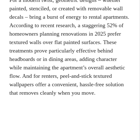
For a modern twist, geometric designs – whether
painted, stenciled, or created with removable wall
decals – bring a burst of energy to rental apartments.
According to recent research, a staggering 52% of
homeowners planning renovations in 2025 prefer
textured walls over flat painted surfaces. These
treatments prove particularly effective behind
headboards or in dining areas, adding character
while maintaining the apartment’s overall aesthetic
flow. And for renters, peel-and-stick textured
wallpapers offer a convenient, hassle-free solution
that removes cleanly when you move.