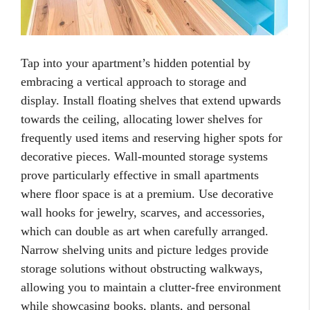
Tap into your apartment’s hidden potential by
embracing a vertical approach to storage and
display. Install floating shelves that extend upwards
towards the ceiling, allocating lower shelves for
frequently used items and reserving higher spots for
decorative pieces. Wall-mounted storage systems
prove particularly effective in small apartments
where floor space is at a premium. Use decorative
wall hooks for jewelry, scarves, and accessories,
which can double as art when carefully arranged.
Narrow shelving units and picture ledges provide
storage solutions without obstructing walkways,
allowing you to maintain a clutter-free environment
while showcasing books, plants, and personal