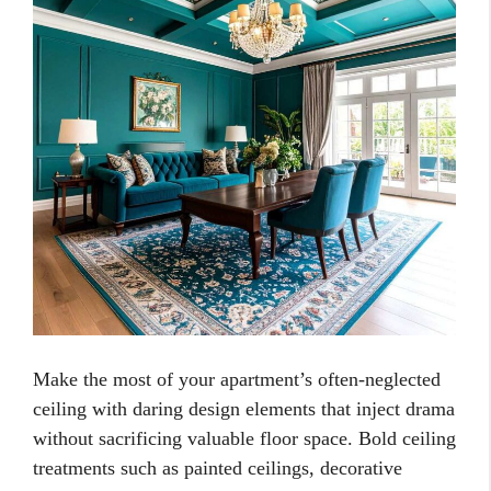
Make the most of your apartment’s often-neglected
ceiling with daring design elements that inject drama
without sacrificing valuable floor space. Bold ceiling
treatments such as painted ceilings, decorative