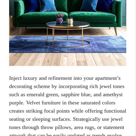
Inject luxury and refinement into your apartment’s
decorating scheme by incorporating rich jewel tones
such as emerald green, sapphire blue, and amethyst
purple. Velvet furniture in these saturated colors
creates striking focal points while offering functional
seating or sleeping surfaces. Strategically use jewel
tones through throw pillows, area rugs, or statement
artwork that can be easily updated as trends evolve.