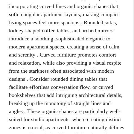
incorporating curved lines and organic shapes that
soften angular apartment layouts, making compact
living spaces feel more spacious . Rounded sofas,
kidney-shaped coffee tables, and arched mirrors
introduce a soothing, sophisticated elegance to
modern apartment spaces, creating a sense of calm
and serenity . Curved furniture promotes comfort
and relaxation, while also providing a visual respite
from the starkness often associated with modern
designs . Consider rounded dining tables that
facilitate effortless conversation flow, or curved
bookshelves that add intriguing architectural details,
breaking up the monotony of straight lines and
angles . These organic shapes are particularly well-
suited for studio apartments, where creating distinct
zones is crucial, as curved furniture naturally defines