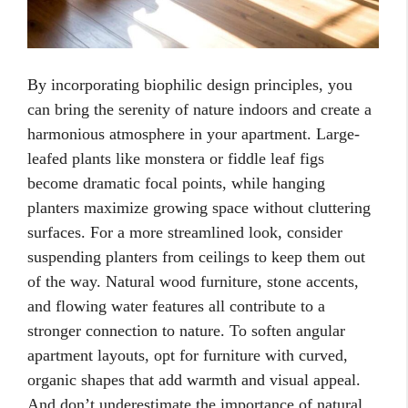
By incorporating biophilic design principles, you
can bring the serenity of nature indoors and create a
harmonious atmosphere in your apartment. Large-
leafed plants like monstera or fiddle leaf figs
become dramatic focal points, while hanging
planters maximize growing space without cluttering
surfaces. For a more streamlined look, consider
suspending planters from ceilings to keep them out
of the way. Natural wood furniture, stone accents,
and flowing water features all contribute to a
stronger connection to nature. To soften angular
apartment layouts, opt for furniture with curved,
organic shapes that add warmth and visual appeal.
And don’t underestimate the importance of natural