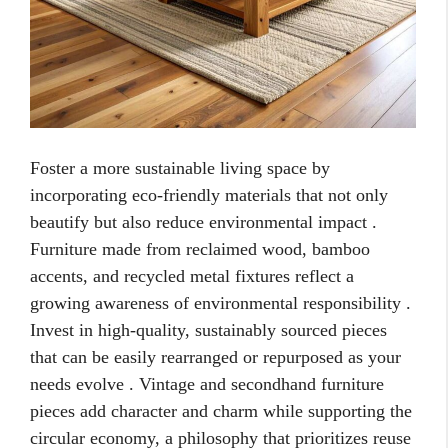
Foster a more sustainable living space by
incorporating eco-friendly materials that not only
beautify but also reduce environmental impact .
Furniture made from reclaimed wood, bamboo
accents, and recycled metal fixtures reflect a
growing awareness of environmental responsibility .
Invest in high-quality, sustainably sourced pieces
that can be easily rearranged or repurposed as your
needs evolve . Vintage and secondhand furniture
pieces add character and charm while supporting the
circular economy, a philosophy that prioritizes reuse