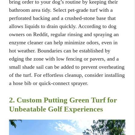
bring order to your dog’s routine by keeping their
bathroom area tidy. Select pet-grade turf with a
perforated backing and a crushed-stone base that
allows liquids to drain quickly. According to dog
owners on Reddit, regular rinsing and spraying an
enzyme cleaner can help minimize odors, even in
hot weather. Boundaries can be established by
edging the zone with low fencing or pavers, and a
small shade sail can be added to prevent overheating
of the turf. For effortless cleanup, consider installing
a hose bib or quick-connect sprayer.
2. Custom Putting Green Turf for
Unbeatable Golf Experiences