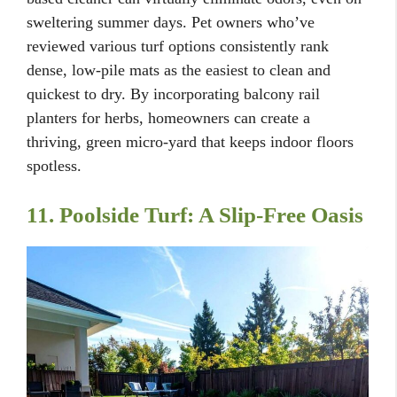
sweltering summer days. Pet owners who’ve
reviewed various turf options consistently rank
dense, low-pile mats as the easiest to clean and
quickest to dry. By incorporating balcony rail
planters for herbs, homeowners can create a
thriving, green micro-yard that keeps indoor floors
spotless.
11. Poolside Turf: A Slip-Free Oasis