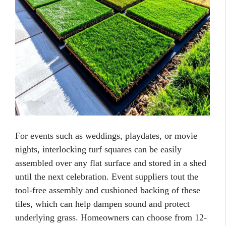
For events such as weddings, playdates, or movie
nights, interlocking turf squares can be easily
assembled over any flat surface and stored in a shed
until the next celebration. Event suppliers tout the
tool-free assembly and cushioned backing of these
tiles, which can help dampen sound and protect
underlying grass. Homeowners can choose from 12-