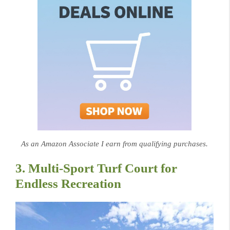
As an Amazon Associate I earn from qualifying purchases.
3. Multi-Sport Turf Court for
Endless Recreation