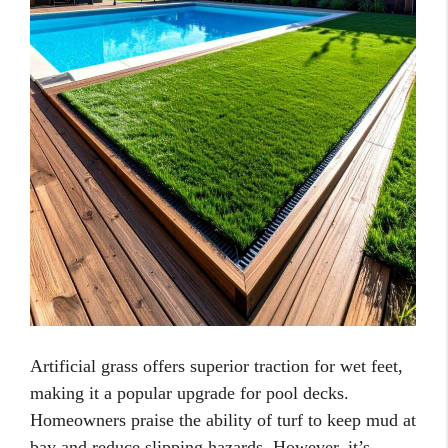
Artificial grass offers superior traction for wet feet,
making it a popular upgrade for pool decks.
Homeowners praise the ability of turf to keep mud at
bay and reduce slipping hazards. However, it’s