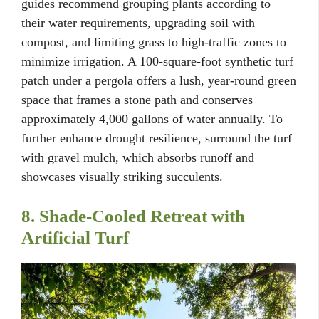
guides recommend grouping plants according to
their water requirements, upgrading soil with
compost, and limiting grass to high-traffic zones to
minimize irrigation. A 100-square-foot synthetic turf
patch under a pergola offers a lush, year-round green
space that frames a stone path and conserves
approximately 4,000 gallons of water annually. To
further enhance drought resilience, surround the turf
with gravel mulch, which absorbs runoff and
showcases visually striking succulents.
8. Shade-Cooled Retreat with
Artificial Turf