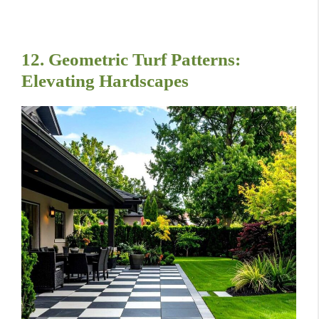
12. Geometric Turf Patterns:
Elevating Hardscapes