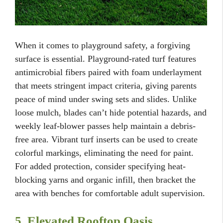
When it comes to playground safety, a forgiving
surface is essential. Playground-rated turf features
antimicrobial fibers paired with foam underlayment
that meets stringent impact criteria, giving parents
peace of mind under swing sets and slides. Unlike
loose mulch, blades can’t hide potential hazards, and
weekly leaf-blower passes help maintain a debris-
free area. Vibrant turf inserts can be used to create
colorful markings, eliminating the need for paint.
For added protection, consider specifying heat-
blocking yarns and organic infill, then bracket the
area with benches for comfortable adult supervision.
5. Elevated Rooftop Oasis