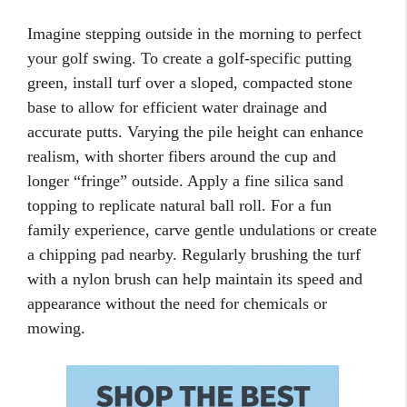
Imagine stepping outside in the morning to perfect
your golf swing. To create a golf-specific putting
green, install turf over a sloped, compacted stone
base to allow for efficient water drainage and
accurate putts. Varying the pile height can enhance
realism, with shorter fibers around the cup and
longer “fringe” outside. Apply a fine silica sand
topping to replicate natural ball roll. For a fun
family experience, carve gentle undulations or create
a chipping pad nearby. Regularly brushing the turf
with a nylon brush can help maintain its speed and
appearance without the need for chemicals or
mowing.