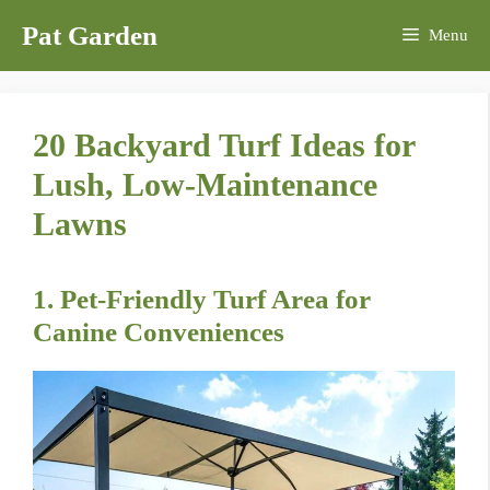
Skip
Pat Garden
Menu
to
content
20 Backyard Turf Ideas for
Lush, Low-Maintenance
Lawns
1. Pet-Friendly Turf Area for
Canine Conveniences