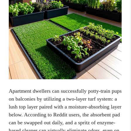
Apartment dwellers can successfully potty-train pups
on balconies by utilizing a two-layer turf system: a
lush top layer paired with a moisture-absorbing layer
below. According to Reddit users, the absorbent pad
can be swapped out daily, and a spritz of enzyme-
based cleaner can virtually eliminate odors, even on