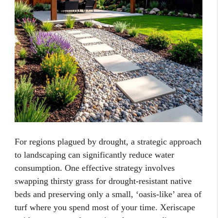
For regions plagued by drought, a strategic approach
to landscaping can significantly reduce water
consumption. One effective strategy involves
swapping thirsty grass for drought-resistant native
beds and preserving only a small, ‘oasis-like’ area of
turf where you spend most of your time. Xeriscape