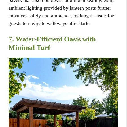
pavers that also doubles as additional seating. Soft,
ambient lighting provided by lantern posts further
enhances safety and ambiance, making it easier for
guests to navigate walkways after dark.
7. Water-Efficient Oasis with
Minimal Turf