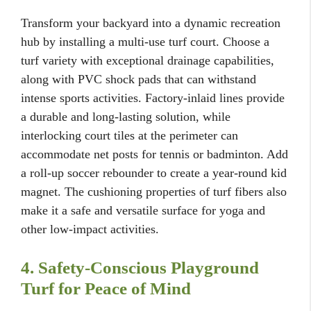
Transform your backyard into a dynamic recreation
hub by installing a multi-use turf court. Choose a
turf variety with exceptional drainage capabilities,
along with PVC shock pads that can withstand
intense sports activities. Factory-inlaid lines provide
a durable and long-lasting solution, while
interlocking court tiles at the perimeter can
accommodate net posts for tennis or badminton. Add
a roll-up soccer rebounder to create a year-round kid
magnet. The cushioning properties of turf fibers also
make it a safe and versatile surface for yoga and
other low-impact activities.
4. Safety-Conscious Playground
Turf for Peace of Mind