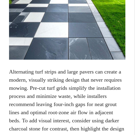
Alternating turf strips and large pavers can create a
modern, visually striking design that never requires
mowing. Pre-cut turf grids simplify the installation
process and minimize waste, while installers
recommend leaving four-inch gaps for neat grout
lines and optimal root-zone air flow in adjacent
beds. To add visual interest, consider using darker
charcoal stone for contrast, then highlight the design