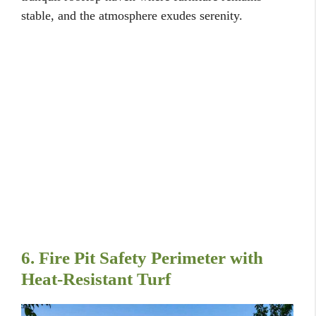
stable, and the atmosphere exudes serenity.
6. Fire Pit Safety Perimeter with
Heat-Resistant Turf