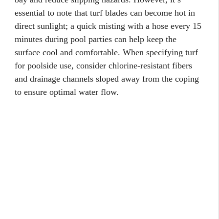
essential to note that turf blades can become hot in
direct sunlight; a quick misting with a hose every 15
minutes during pool parties can help keep the
surface cool and comfortable. When specifying turf
for poolside use, consider chlorine-resistant fibers
and drainage channels sloped away from the coping
to ensure optimal water flow.