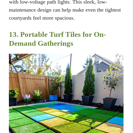
with low-voltage path lights. This sleek, low-
maintenance design can help make even the tightest
courtyards feel more spacious.
13. Portable Turf Tiles for On-
Demand Gatherings