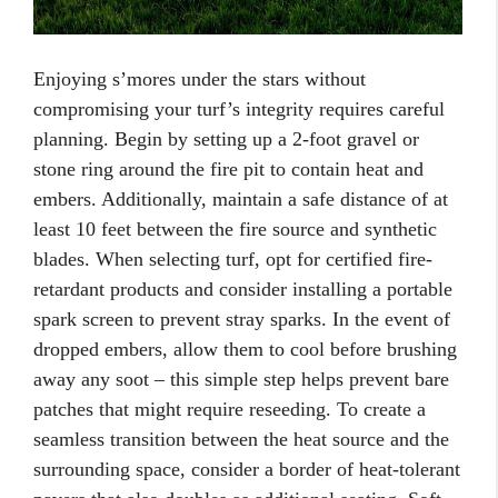
Enjoying s’mores under the stars without
compromising your turf’s integrity requires careful
planning. Begin by setting up a 2-foot gravel or
stone ring around the fire pit to contain heat and
embers. Additionally, maintain a safe distance of at
least 10 feet between the fire source and synthetic
blades. When selecting turf, opt for certified fire-
retardant products and consider installing a portable
spark screen to prevent stray sparks. In the event of
dropped embers, allow them to cool before brushing
away any soot – this simple step helps prevent bare
patches that might require reseeding. To create a
seamless transition between the heat source and the
surrounding space, consider a border of heat-tolerant