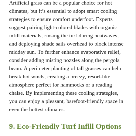
Artificial grass can be a popular choice for hot
climates, but it’s essential to adopt smart cooling
strategies to ensure comfort underfoot. Experts
suggest pairing light-colored blades with organic
infill materials, rinsing the turf during heatwaves,
and deploying shade sails overhead to block intense
midday sun. To further enhance evaporative relief,
consider adding misting nozzles along the pergola
beam. A perimeter planting of tall grasses can help
break hot winds, creating a breezy, resort-like
atmosphere perfect for hammocks or a reading
chaise. By implementing these cooling strategies,
you can enjoy a pleasant, barefoot-friendly space in
even the hottest climates.
9. Eco-Friendly Turf Infill Options