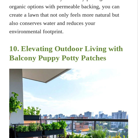
organic options with permeable backing, you can
create a lawn that not only feels more natural but
also conserves water and reduces your
environmental footprint.
10. Elevating Outdoor Living with
Balcony Puppy Potty Patches