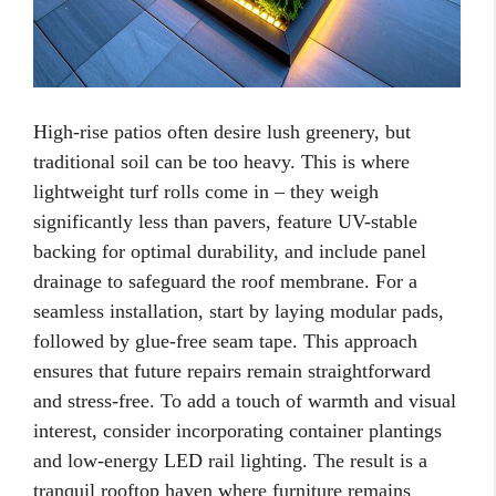
High-rise patios often desire lush greenery, but
traditional soil can be too heavy. This is where
lightweight turf rolls come in – they weigh
significantly less than pavers, feature UV-stable
backing for optimal durability, and include panel
drainage to safeguard the roof membrane. For a
seamless installation, start by laying modular pads,
followed by glue-free seam tape. This approach
ensures that future repairs remain straightforward
and stress-free. To add a touch of warmth and visual
interest, consider incorporating container plantings
and low-energy LED rail lighting. The result is a
tranquil rooftop haven where furniture remains