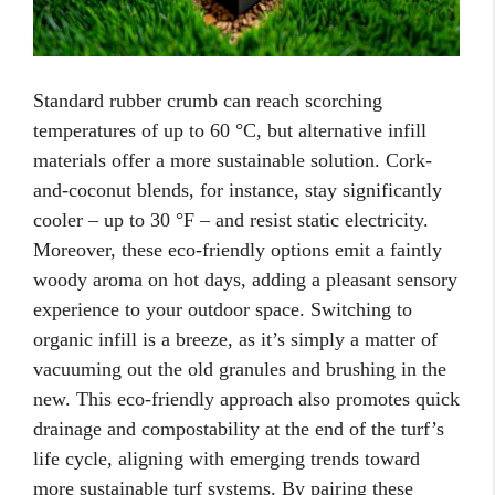
Standard rubber crumb can reach scorching
temperatures of up to 60 °C, but alternative infill
materials offer a more sustainable solution. Cork-
and-coconut blends, for instance, stay significantly
cooler – up to 30 °F – and resist static electricity.
Moreover, these eco-friendly options emit a faintly
woody aroma on hot days, adding a pleasant sensory
experience to your outdoor space. Switching to
organic infill is a breeze, as it’s simply a matter of
vacuuming out the old granules and brushing in the
new. This eco-friendly approach also promotes quick
drainage and compostability at the end of the turf’s
life cycle, aligning with emerging trends toward
more sustainable turf systems. By pairing these