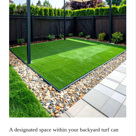
A designated space within your backyard turf can