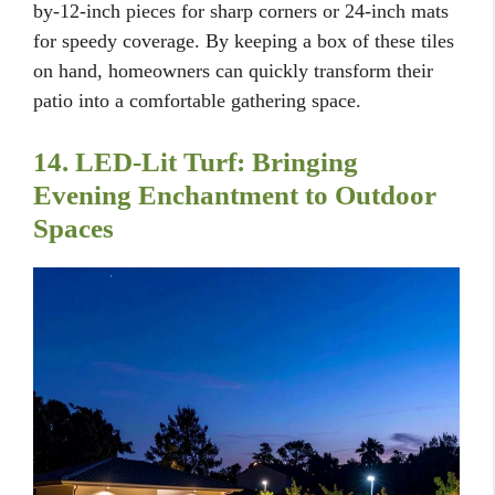
by-12-inch pieces for sharp corners or 24-inch mats
for speedy coverage. By keeping a box of these tiles
on hand, homeowners can quickly transform their
patio into a comfortable gathering space.
14. LED-Lit Turf: Bringing
Evening Enchantment to Outdoor
Spaces