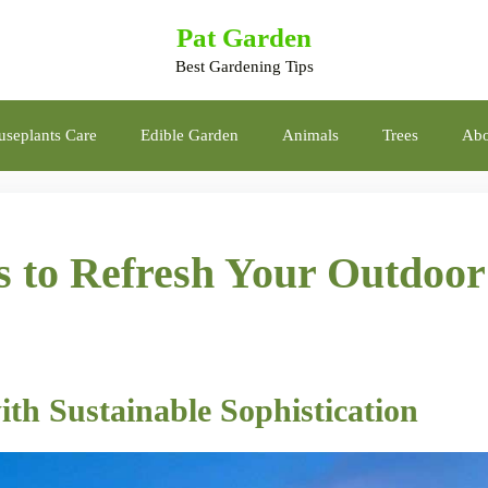
Pat Garden
Best Gardening Tips
seplants Care
Edible Garden
Animals
Trees
Abo
s to Refresh Your Outdoor
ith Sustainable Sophistication