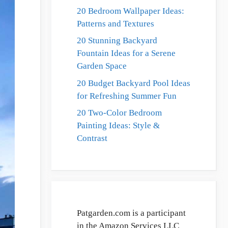
20 Bedroom Wallpaper Ideas:
Patterns and Textures
20 Stunning Backyard
Fountain Ideas for a Serene
Garden Space
20 Budget Backyard Pool Ideas
for Refreshing Summer Fun
20 Two-Color Bedroom
Painting Ideas: Style &
Contrast
Patgarden.com is a participant
in the Amazon Services LLC