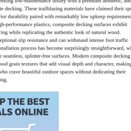
eeking low-maintenance luxury with a premium aesthetic, an
e decking. These trailblazing materials have claimed their spo
rior durability paired with remarkably low upkeep requiremen
igh-performance plastics, composite decking surfaces exhibit
ring while replicating the authentic look of natural wood.
tional slip resistance and can withstand intense foot traffic
tallation process has become surprisingly straightforward, w
te seamless, splinter-free surfaces. Modern composite decking
ood grain textures that add visual depth and character, makin
who crave beautiful outdoor spaces without dedicating their
ing.