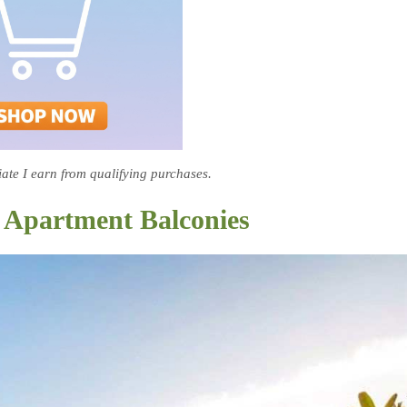
te I earn from qualifying purchases.
or Apartment Balconies