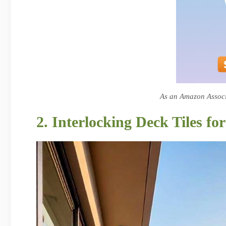
As an Amazon Associa
2. Interlocking Deck Tiles f