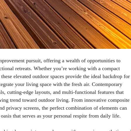
rovement pursuit, offering a wealth of opportunities to
nctional retreats. Whether you’re working with a compact
 these elevated outdoor spaces provide the ideal backdrop for
tegrate your living space with the fresh air. Contemporary
ls, cutting-edge layouts, and multi-functional features that
owing trend toward outdoor living. From innovative composite
 and privacy screens, the perfect combination of elements can
asis that serves as your personal respite from daily life.