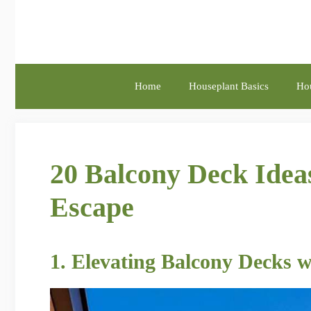
Skip
to
content
Home
Houseplant Basics
Hou
20 Balcony Deck Idea
Escape
1. Elevating Balcony Decks w