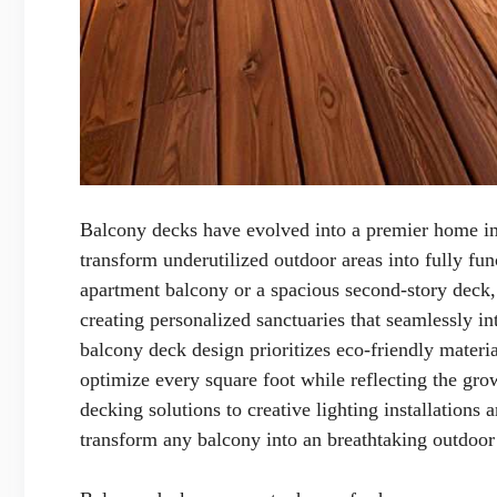
Balcony decks have evolved into a premier home imp
transform underutilized outdoor areas into fully fu
apartment balcony or a spacious second-story deck,
creating personalized sanctuaries that seamlessly in
balcony deck design prioritizes eco-friendly materia
optimize every square foot while reflecting the gr
decking solutions to creative lighting installations
transform any balcony into an breathtaking outdoor o