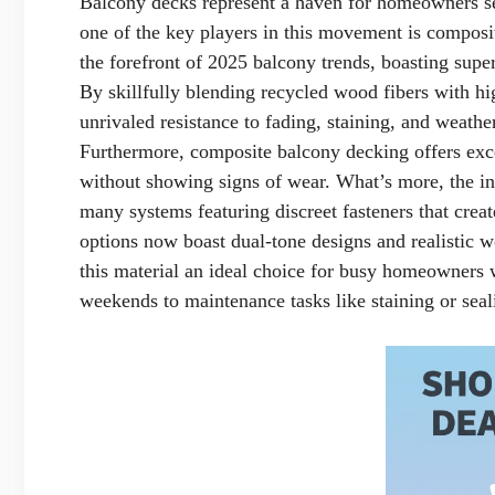
Balcony decks represent a haven for homeowners s
one of the key players in this movement is composit
the forefront of 2025 balcony trends, boasting supe
By skillfully blending recycled wood fibers with h
unrivaled resistance to fading, staining, and weathe
Furthermore, composite balcony decking offers excep
without showing signs of wear. What’s more, the ins
many systems featuring discreet fasteners that crea
options now boast dual-tone designs and realistic w
this material an ideal choice for busy homeowners 
weekends to maintenance tasks like staining or seal