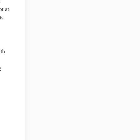
d
t at
ts.
ith
g