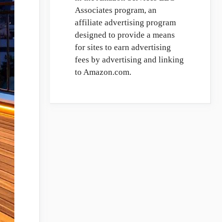
Associates program, an
affiliate advertising program
designed to provide a means
for sites to earn advertising
fees by advertising and linking
to Amazon.com.