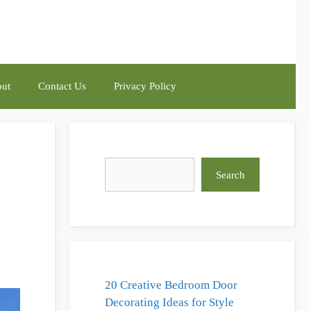
ut
Contact Us
Privacy Policy
Search
Search
20 Creative Bedroom Door
Decorating Ideas for Style