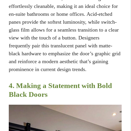
effortlessly cleanable, making it an ideal choice for
en-suite bathrooms or home offices. Acid-etched
panes provide the softest luminosity, while switch-
glass film allows for a seamless transition to a clear
view with the touch of a button. Designers
frequently pair this translucent panel with matte-
black hardware to emphasize the door’s graphic grid
and reinforce a modern aesthetic that’s gaining
prominence in current design trends.
4. Making a Statement with Bold
Black Doors