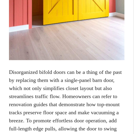
Disorganized bifold doors can be a thing of the past
by replacing them with a single-panel barn door,
which not only simplifies closet layout but also
streamlines traffic flow. Homeowners can refer to
renovation guides that demonstrate how top-mount
tracks preserve floor space and make vacuuming a
breeze. To promote effortless door operation, add
full-length edge pulls, allowing the door to swing