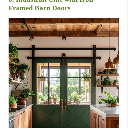
Framed Barn Doors