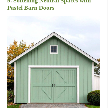
9. Softening Neutral Spaces with
Pastel Barn Doors