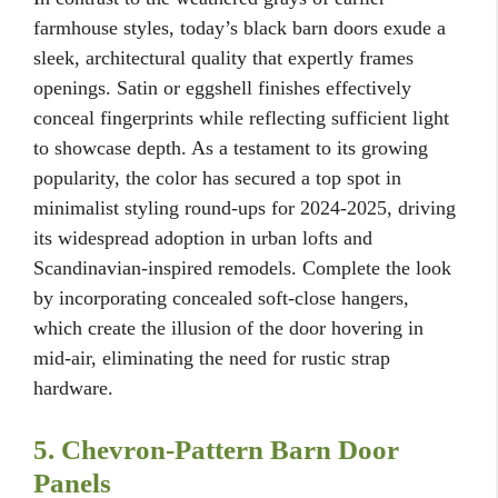
farmhouse styles, today’s black barn doors exude a
sleek, architectural quality that expertly frames
openings. Satin or eggshell finishes effectively
conceal fingerprints while reflecting sufficient light
to showcase depth. As a testament to its growing
popularity, the color has secured a top spot in
minimalist styling round-ups for 2024-2025, driving
its widespread adoption in urban lofts and
Scandinavian-inspired remodels. Complete the look
by incorporating concealed soft-close hangers,
which create the illusion of the door hovering in
mid-air, eliminating the need for rustic strap
hardware.
5. Chevron-Pattern Barn Door
Panels