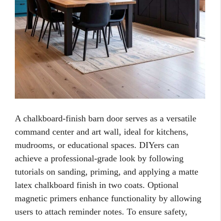
A chalkboard-finish barn door serves as a versatile
command center and art wall, ideal for kitchens,
mudrooms, or educational spaces. DIYers can
achieve a professional-grade look by following
tutorials on sanding, priming, and applying a matte
latex chalkboard finish in two coats. Optional
magnetic primers enhance functionality by allowing
users to attach reminder notes. To ensure safety,