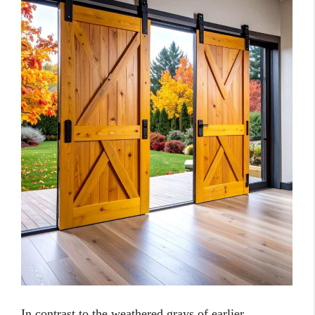
In contrast to the weathered grays of earlier