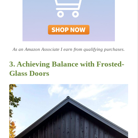
As an Amazon Associate I earn from qualifying purchases.
3. Achieving Balance with Frosted-
Glass Doors