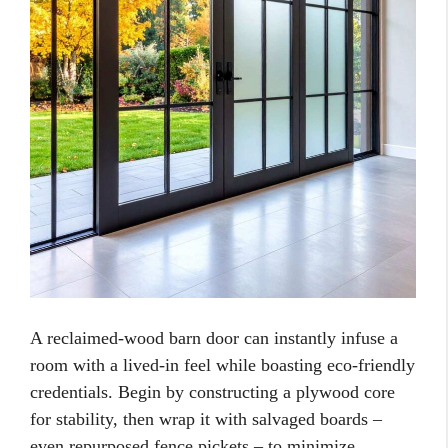
A reclaimed-wood barn door can instantly infuse a
room with a lived-in feel while boasting eco-friendly
credentials. Begin by constructing a plywood core
for stability, then wrap it with salvaged boards –
even repurposed fence pickets – to minimize