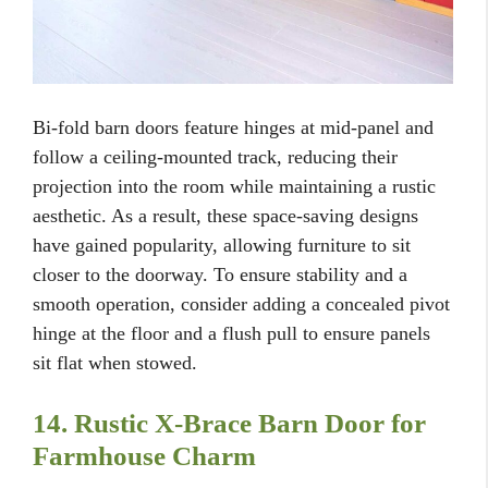
Bi-fold barn doors feature hinges at mid-panel and
follow a ceiling-mounted track, reducing their
projection into the room while maintaining a rustic
aesthetic. As a result, these space-saving designs
have gained popularity, allowing furniture to sit
closer to the doorway. To ensure stability and a
smooth operation, consider adding a concealed pivot
hinge at the floor and a flush pull to ensure panels
sit flat when stowed.
14. Rustic X-Brace Barn Door for
Farmhouse Charm