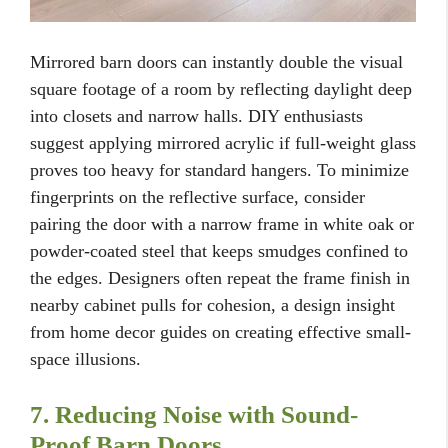
Mirrored barn doors can instantly double the visual
square footage of a room by reflecting daylight deep
into closets and narrow halls. DIY enthusiasts
suggest applying mirrored acrylic if full-weight glass
proves too heavy for standard hangers. To minimize
fingerprints on the reflective surface, consider
pairing the door with a narrow frame in white oak or
powder-coated steel that keeps smudges confined to
the edges. Designers often repeat the frame finish in
nearby cabinet pulls for cohesion, a design insight
from home decor guides on creating effective small-
space illusions.
7. Reducing Noise with Sound-
Proof Barn Doors