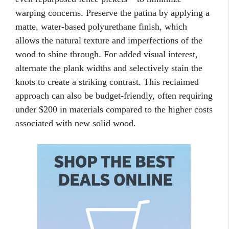
warping concerns. Preserve the patina by applying a
matte, water-based polyurethane finish, which
allows the natural texture and imperfections of the
wood to shine through. For added visual interest,
alternate the plank widths and selectively stain the
knots to create a striking contrast. This reclaimed
approach can also be budget-friendly, often requiring
under $200 in materials compared to the higher costs
associated with new solid wood.