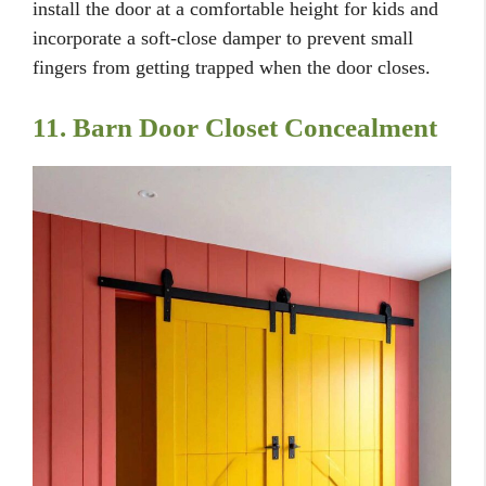
install the door at a comfortable height for kids and
incorporate a soft-close damper to prevent small
fingers from getting trapped when the door closes.
11. Barn Door Closet Concealment