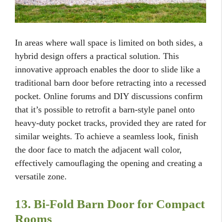
In areas where wall space is limited on both sides, a
hybrid design offers a practical solution. This
innovative approach enables the door to slide like a
traditional barn door before retracting into a recessed
pocket. Online forums and DIY discussions confirm
that it’s possible to retrofit a barn-style panel onto
heavy-duty pocket tracks, provided they are rated for
similar weights. To achieve a seamless look, finish
the door face to match the adjacent wall color,
effectively camouflaging the opening and creating a
versatile zone.
13. Bi-Fold Barn Door for Compact
Rooms