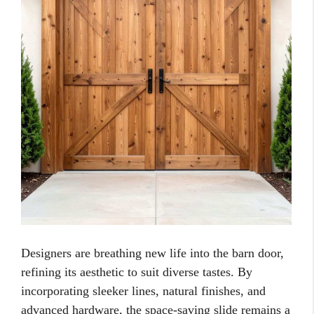
Designers are breathing new life into the barn door,
refining its aesthetic to suit diverse tastes. By
incorporating sleeker lines, natural finishes, and
advanced hardware, the space-saving slide remains a