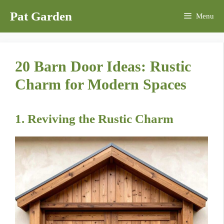
Skip
Pat Garden
Menu
to
content
20 Barn Door Ideas: Rustic
Charm for Modern Spaces
1. Reviving the Rustic Charm