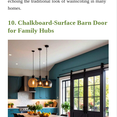
echoing the traditional look of wainscoting in many
homes.
10. Chalkboard-Surface Barn Door
for Family Hubs