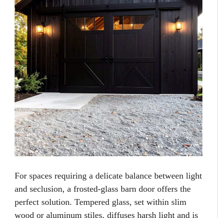
For spaces requiring a delicate balance between light
and seclusion, a frosted-glass barn door offers the
perfect solution. Tempered glass, set within slim
wood or aluminum stiles, diffuses harsh light and is