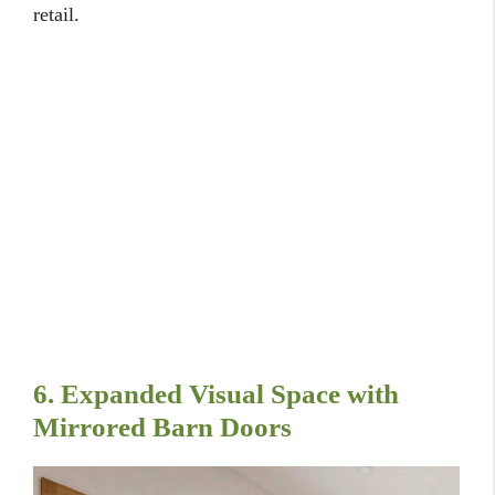
retail.
6. Expanded Visual Space with
Mirrored Barn Doors