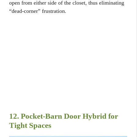
open from either side of the closet, thus eliminating
“dead-corner” frustration.
12. Pocket-Barn Door Hybrid for
Tight Spaces