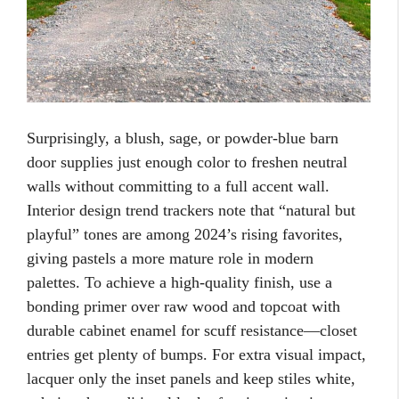
Surprisingly, a blush, sage, or powder-blue barn
door supplies just enough color to freshen neutral
walls without committing to a full accent wall.
Interior design trend trackers note that “natural but
playful” tones are among 2024’s rising favorites,
giving pastels a more mature role in modern
palettes. To achieve a high-quality finish, use a
bonding primer over raw wood and topcoat with
durable cabinet enamel for scuff resistance—closet
entries get plenty of bumps. For extra visual impact,
lacquer only the inset panels and keep stiles white,