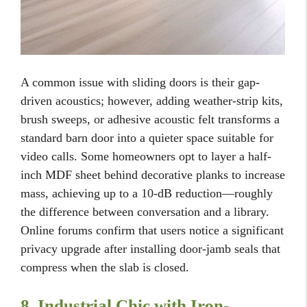
A common issue with sliding doors is their gap-
driven acoustics; however, adding weather-strip kits,
brush sweeps, or adhesive acoustic felt transforms a
standard barn door into a quieter space suitable for
video calls. Some homeowners opt to layer a half-
inch MDF sheet behind decorative planks to increase
mass, achieving up to a 10-dB reduction—roughly
the difference between conversation and a library.
Online forums confirm that users notice a significant
privacy upgrade after installing door-jamb seals that
compress when the slab is closed.
8. Industrial Chic with Iron-