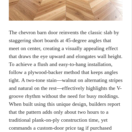
The chevron barn door reinvents the classic slab by
staggering short boards at 45-degree angles that
meet on center, creating a visually appealing effect
that draws the eye upward and elongates wall height.
To achieve a flush and easy-to-hang installation,
follow a plywood-backer method that keeps angles
tight. A two-tone stain—walnut on alternating stripes
and natural on the rest—effectively highlights the V-
groove rhythm without the need for busy moldings.
When built using this unique design, builders report
that the pattern adds only about two hours to a
traditional plank-on-ply construction time, yet
commands a custom-door price tag if purchased