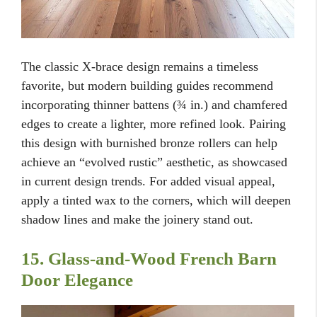
The classic X-brace design remains a timeless
favorite, but modern building guides recommend
incorporating thinner battens (¾ in.) and chamfered
edges to create a lighter, more refined look. Pairing
this design with burnished bronze rollers can help
achieve an “evolved rustic” aesthetic, as showcased
in current design trends. For added visual appeal,
apply a tinted wax to the corners, which will deepen
shadow lines and make the joinery stand out.
15. Glass-and-Wood French Barn
Door Elegance