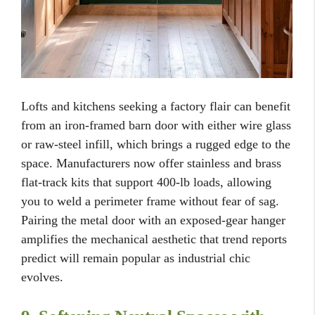
Lofts and kitchens seeking a factory flair can benefit
from an iron-framed barn door with either wire glass
or raw-steel infill, which brings a rugged edge to the
space. Manufacturers now offer stainless and brass
flat-track kits that support 400-lb loads, allowing
you to weld a perimeter frame without fear of sag.
Pairing the metal door with an exposed-gear hanger
amplifies the mechanical aesthetic that trend reports
predict will remain popular as industrial chic
evolves.