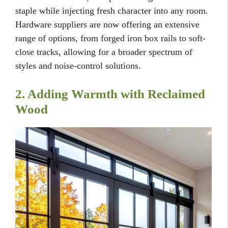
staple while injecting fresh character into any room.
Hardware suppliers are now offering an extensive
range of options, from forged iron box rails to soft-
close tracks, allowing for a broader spectrum of
styles and noise-control solutions.
2. Adding Warmth with Reclaimed
Wood