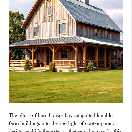
The allure of barn houses has catapulted humble
farm buildings into the spotlight of contemporary
design, and it’s the exterior that sets the tone for this