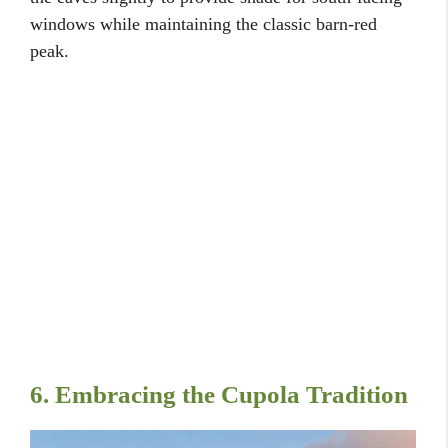
windows while maintaining the classic barn-red
peak.
6. Embracing the Cupola Tradition