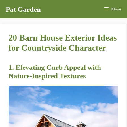
Skip
Pat Garden
Menu
to
content
20 Barn House Exterior Ideas
for Countryside Character
1. Elevating Curb Appeal with
Nature-Inspired Textures