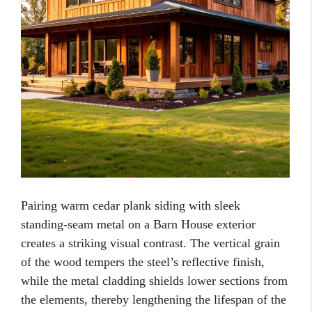
Pairing warm cedar plank siding with sleek
standing-seam metal on a Barn House exterior
creates a striking visual contrast. The vertical grain
of the wood tempers the steel’s reflective finish,
while the metal cladding shields lower sections from
the elements, thereby lengthening the lifespan of the