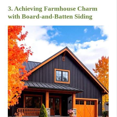
3. Achieving Farmhouse Charm
with Board-and-Batten Siding