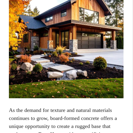
As the demand for texture and natural materials
continues to grow, board-formed concrete offers a
unique opportunity to create a rugged base that