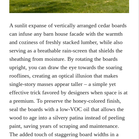
A sunlit expanse of vertically arranged cedar boards
can infuse any barn house facade with the warmth
and coziness of freshly stacked lumber, while also
serving as a breathable rain-screen that shields the
sheathing from moisture. By rotating the boards
upright, you can draw the eye towards the soaring
rooflines, creating an optical illusion that makes
single-story masses appear taller – a simple yet
effective trick favored by designers when space is at
a premium. To preserve the honey-colored finish,
seal the boards with a low-VOC oil that allows the
wood to age into a silvery patina instead of peeling
paint, saving years of scraping and maintenance.
The added touch of staggering board widths in a