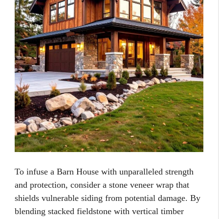
To infuse a Barn House with unparalleled strength
and protection, consider a stone veneer wrap that
shields vulnerable siding from potential damage. By
blending stacked fieldstone with vertical timber