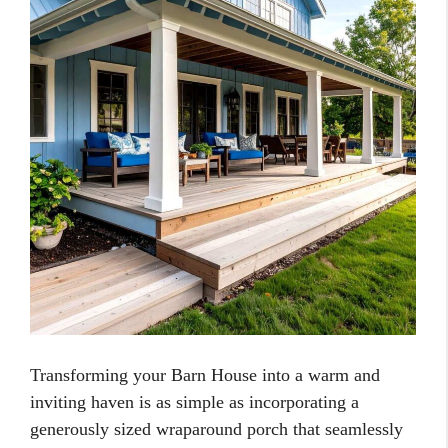
Transforming your Barn House into a warm and
inviting haven is as simple as incorporating a
generously sized wraparound porch that seamlessly