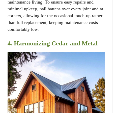
maintenance living. To ensure easy repairs and
minimal upkeep, nail battens over every joint and at
corners, allowing for the occasional touch-up rather
than full replacement, keeping maintenance costs
comfortably low.
4. Harmonizing Cedar and Metal