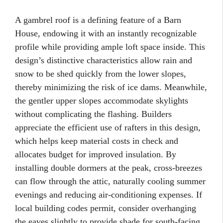
A gambrel roof is a defining feature of a Barn
House, endowing it with an instantly recognizable
profile while providing ample loft space inside. This
design’s distinctive characteristics allow rain and
snow to be shed quickly from the lower slopes,
thereby minimizing the risk of ice dams. Meanwhile,
the gentler upper slopes accommodate skylights
without complicating the flashing. Builders
appreciate the efficient use of rafters in this design,
which helps keep material costs in check and
allocates budget for improved insulation. By
installing double dormers at the peak, cross-breezes
can flow through the attic, naturally cooling summer
evenings and reducing air-conditioning expenses. If
local building codes permit, consider overhanging
the eaves slightly to provide shade for south-facing