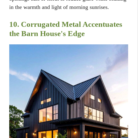
in the warmth and light of morning sunrises.
10. Corrugated Metal Accentuates
the Barn House's Edge