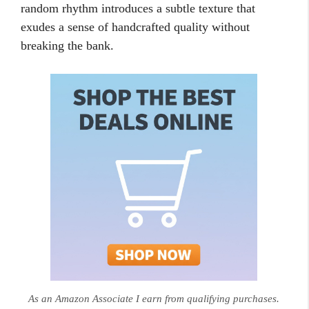
random rhythm introduces a subtle texture that
exudes a sense of handcrafted quality without
breaking the bank.
As an Amazon Associate I earn from qualifying purchases.