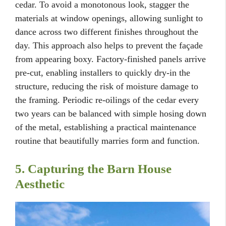
cedar. To avoid a monotonous look, stagger the
materials at window openings, allowing sunlight to
dance across two different finishes throughout the
day. This approach also helps to prevent the façade
from appearing boxy. Factory-finished panels arrive
pre-cut, enabling installers to quickly dry-in the
structure, reducing the risk of moisture damage to
the framing. Periodic re-oilings of the cedar every
two years can be balanced with simple hosing down
of the metal, establishing a practical maintenance
routine that beautifully marries form and function.
5. Capturing the Barn House
Aesthetic