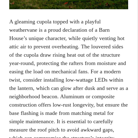
A gleaming cupola topped with a playful
weathervane is a proud declaration of a Barn
House’s unique character, while quietly venting hot
attic air to prevent overheating. The louvered sides
of the cupola draw rising heat out of the structure
year-round, protecting the rafters from moisture and
easing the load on mechanical fans. For a modern
twist, consider installing low-wattage LEDs within
the lantern, which can glow after dusk and serve as a
neighborhood beacon. Aluminum or composite
construction offers low-rust longevity, but ensure the
base flashing is made from matching metal for
simple maintenance. It is essential to carefully
measure the roof pitch to avoid awkward gaps,