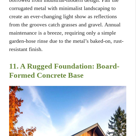
borrowed from industrial-modern design. Pair the
corrugated metal with minimalist landscaping to
create an ever-changing light show as reflections
from the grooves catch grasses and gravel. Annual
maintenance is a breeze, requiring only a simple
garden-hose rinse due to the metal’s baked-on, rust-
resistant finish.
11. A Rugged Foundation: Board-
Formed Concrete Base