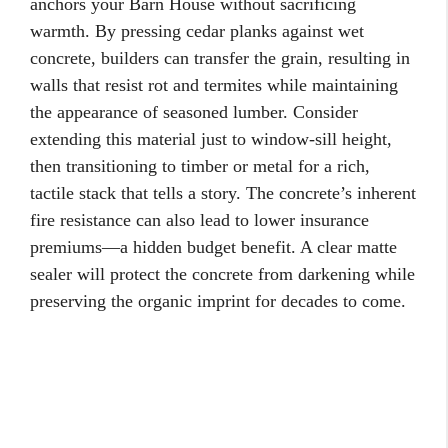
anchors your Barn House without sacrificing
warmth. By pressing cedar planks against wet
concrete, builders can transfer the grain, resulting in
walls that resist rot and termites while maintaining
the appearance of seasoned lumber. Consider
extending this material just to window-sill height,
then transitioning to timber or metal for a rich,
tactile stack that tells a story. The concrete’s inherent
fire resistance can also lead to lower insurance
premiums—a hidden budget benefit. A clear matte
sealer will protect the concrete from darkening while
preserving the organic imprint for decades to come.