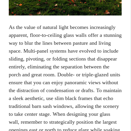
As the value of natural light becomes increasingly
apparent, floor-to-ceiling glass walls offer a stunning
way to blur the lines between pasture and living
space. Multi-panel systems have evolved to include
sliding, pivoting, or folding sections that disappear
entirely, eliminating the separation between the
porch and great room. Double- or triple-glazed units
ensure that you can enjoy panoramic views without
the distraction of condensation or drafts. To maintain
a sleek aesthetic, use slim black frames that echo
traditional barn sash windows, allowing the scenery
to take center stage. When designing your glass
wall, remember to strategically position the largest
openings east or north to reduce glare while soaking