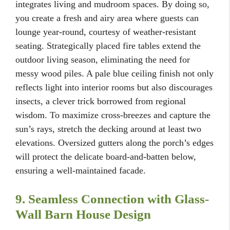
integrates living and mudroom spaces. By doing so,
you create a fresh and airy area where guests can
lounge year-round, courtesy of weather-resistant
seating. Strategically placed fire tables extend the
outdoor living season, eliminating the need for
messy wood piles. A pale blue ceiling finish not only
reflects light into interior rooms but also discourages
insects, a clever trick borrowed from regional
wisdom. To maximize cross-breezes and capture the
sun’s rays, stretch the decking around at least two
elevations. Oversized gutters along the porch’s edges
will protect the delicate board-and-batten below,
ensuring a well-maintained facade.
9. Seamless Connection with Glass-
Wall Barn House Design