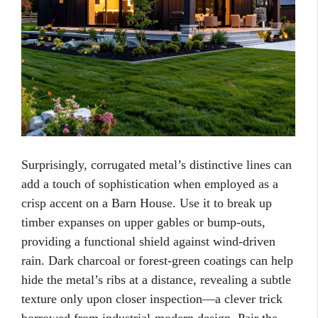
Surprisingly, corrugated metal’s distinctive lines can
add a touch of sophistication when employed as a
crisp accent on a Barn House. Use it to break up
timber expanses on upper gables or bump-outs,
providing a functional shield against wind-driven
rain. Dark charcoal or forest-green coatings can help
hide the metal’s ribs at a distance, revealing a subtle
texture only upon closer inspection—a clever trick