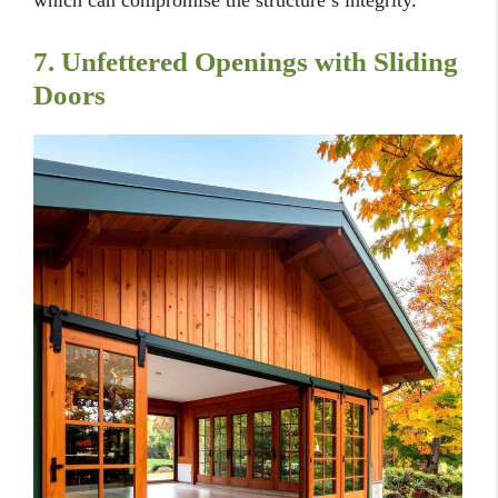
which can compromise the structure’s integrity.
7. Unfettered Openings with Sliding
Doors