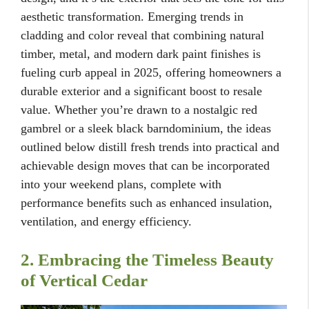
aesthetic transformation. Emerging trends in
cladding and color reveal that combining natural
timber, metal, and modern dark paint finishes is
fueling curb appeal in 2025, offering homeowners a
durable exterior and a significant boost to resale
value. Whether you’re drawn to a nostalgic red
gambrel or a sleek black barndominium, the ideas
outlined below distill fresh trends into practical and
achievable design moves that can be incorporated
into your weekend plans, complete with
performance benefits such as enhanced insulation,
ventilation, and energy efficiency.
2. Embracing the Timeless Beauty
of Vertical Cedar