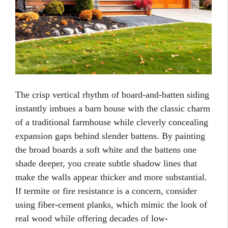
The crisp vertical rhythm of board-and-batten siding
instantly imbues a barn house with the classic charm
of a traditional farmhouse while cleverly concealing
expansion gaps behind slender battens. By painting
the broad boards a soft white and the battens one
shade deeper, you create subtle shadow lines that
make the walls appear thicker and more substantial.
If termite or fire resistance is a concern, consider
using fiber-cement planks, which mimic the look of
real wood while offering decades of low-