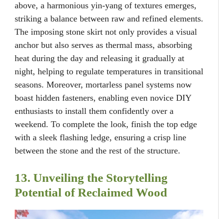
above, a harmonious yin-yang of textures emerges,
striking a balance between raw and refined elements.
The imposing stone skirt not only provides a visual
anchor but also serves as thermal mass, absorbing
heat during the day and releasing it gradually at
night, helping to regulate temperatures in transitional
seasons. Moreover, mortarless panel systems now
boast hidden fasteners, enabling even novice DIY
enthusiasts to install them confidently over a
weekend. To complete the look, finish the top edge
with a sleek flashing ledge, ensuring a crisp line
between the stone and the rest of the structure.
13. Unveiling the Storytelling
Potential of Reclaimed Wood