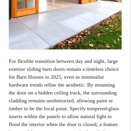
For flexible transition between day and night, large
exterior sliding barn doors remain a timeless choice
for Barn Houses in 2025, even as minimalist
hardware trends refine the aesthetic. By mounting
the door on a hidden ceiling track, the surrounding
cladding remains unobstructed, allowing paint or
timber to be the focal point. Specify tempered-glass
inserts within the panels to allow natural light to
flood the interior when the door is closed, a feature