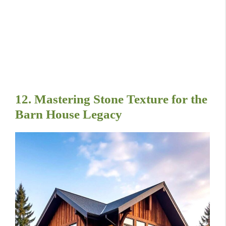
12. Mastering Stone Texture for the
Barn House Legacy