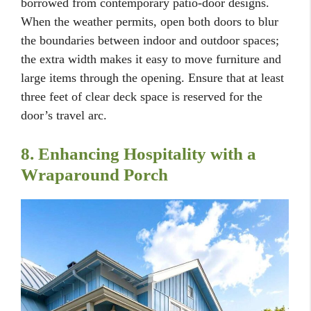
borrowed from contemporary patio-door designs.
When the weather permits, open both doors to blur
the boundaries between indoor and outdoor spaces;
the extra width makes it easy to move furniture and
large items through the opening. Ensure that at least
three feet of clear deck space is reserved for the
door’s travel arc.
8. Enhancing Hospitality with a
Wraparound Porch