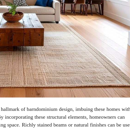
a hallmark of barndominium design, imbuing these homes wit
 By incorporating these structural elements, homeowners can
ding space. Richly stained beams or natural finishes can be use