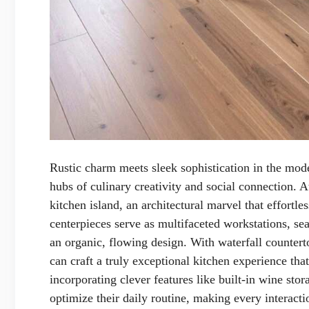
Rustic charm meets sleek sophistication in the mod
hubs of culinary creativity and social connection. A
kitchen island, an architectural marvel that effortl
centerpieces serve as multifaceted workstations, se
an organic, flowing design. With waterfall counter
can craft a truly exceptional kitchen experience tha
incorporating clever features like built-in wine st
optimize their daily routine, making every interact