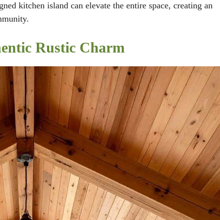
ned kitchen island can elevate the entire space, creating an
mmunity.
hentic Rustic Charm