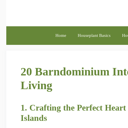
Skip
to
content
Home
Houseplant Basics
Hou
20 Barndominium Inte
Living
1. Crafting the Perfect Hea
Islands