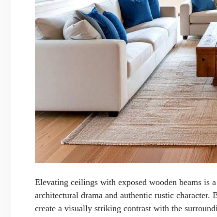
Elevating ceilings with exposed wooden beams is 
architectural drama and authentic rustic character.
create a visually striking contrast with the surroun