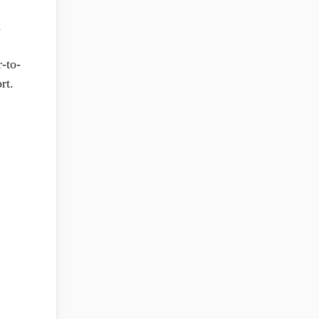
n
r-to-
rt.