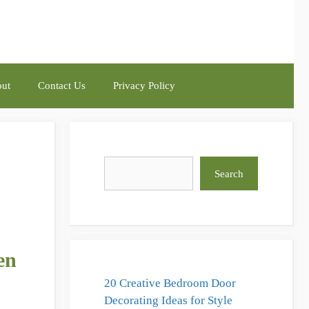
ut
Contact Us
Privacy Policy
Search
Search
en
20 Creative Bedroom Door
Decorating Ideas for Style