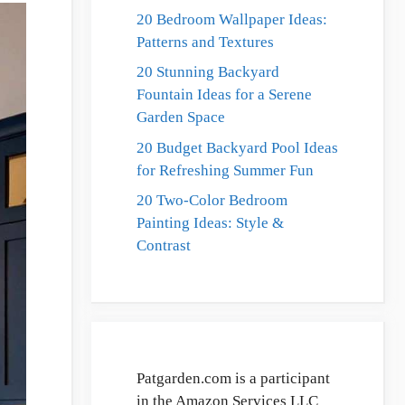
20 Bedroom Wallpaper Ideas:
Patterns and Textures
20 Stunning Backyard
Fountain Ideas for a Serene
Garden Space
20 Budget Backyard Pool Ideas
for Refreshing Summer Fun
20 Two-Color Bedroom
Painting Ideas: Style &
Contrast
Patgarden.com is a participant
in the Amazon Services LLC