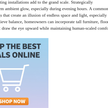
ing installations add to the grand scale. Strategically
arm ambient glow, especially during evening hours. A commo
that create an illusion of endless space and light, especially
ieve balance, homeowners can incorporate tall furniture, floo
at draw the eye upward while maintaining human-scaled comfo