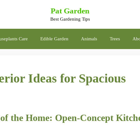
Pat Garden
Best Gardening Tips
seplants Care
Edible Garden
Animals
Trees
Abo
rior Ideas for Spacious
rt of the Home: Open-Concept Kitch