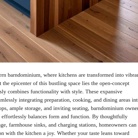
ern barndominium, where kitchens are transformed into vibra
t the epicenter of this bustling space lies the open-concept
essly combines functionality with style. These expansive
amlessly integrating preparation, cooking, and dining areas in
tops, ample storage, and inviting seating, barndominium owne
t effortlessly balances form and function. By thoughtfully
orage, farmhouse sinks, and charging stations, homeowners can
ion with the kitchen a joy. Whether your taste leans toward