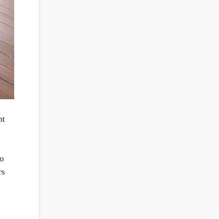
nt
to
rs