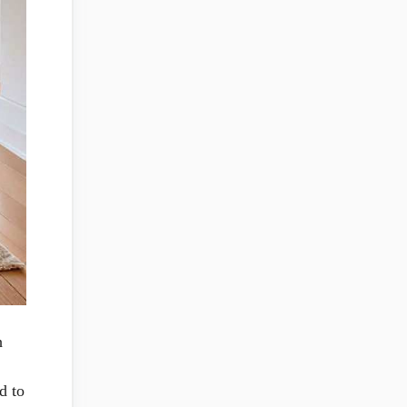
h
d to