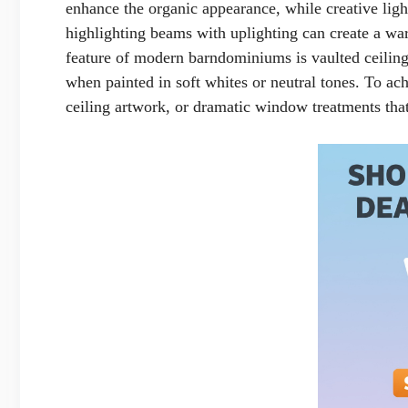
enhance the organic appearance, while creative light
highlighting beams with uplighting can create a w
feature of modern barndominiums is vaulted ceilings 
when painted in soft whites or neutral tones. To ach
ceiling artwork, or dramatic window treatments th