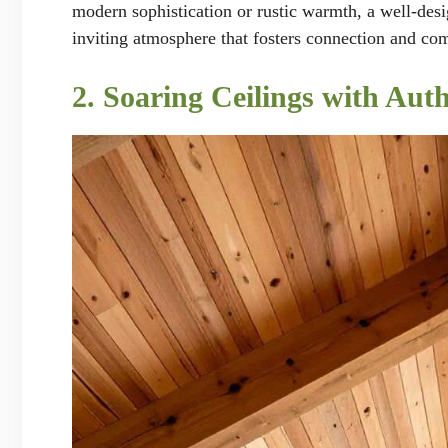
modern sophistication or rustic warmth, a well-desig
inviting atmosphere that fosters connection and co
2. Soaring Ceilings with Aut