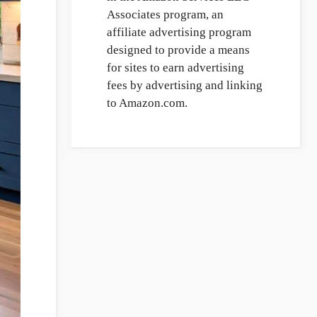
Associates program, an
affiliate advertising program
designed to provide a means
for sites to earn advertising
fees by advertising and linking
to Amazon.com.