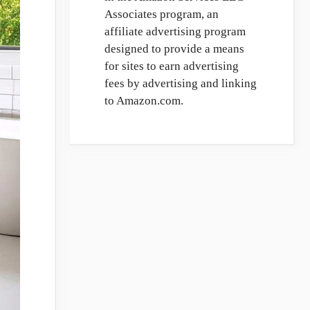
Associates program, an
affiliate advertising program
designed to provide a means
for sites to earn advertising
fees by advertising and linking
to Amazon.com.