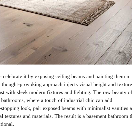
– celebrate it by exposing ceiling beams and painting them in
s thought-provoking approach injects visual height and texture
rast with sleek modern fixtures and lighting. The raw beauty o
bathrooms, where a touch of industrial chic can add
w-stopping look, pair exposed beams with minimalist vanities 
ral textures and materials. The result is a basement bathroom t
tional.