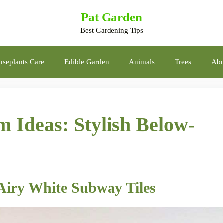
Pat Garden
Best Gardening Tips
seplants Care
Edible Garden
Animals
Trees
Abo
 Ideas: Stylish Below-
 Airy White Subway Tiles