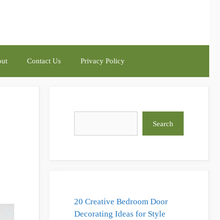
ut
Contact Us
Privacy Policy
Search
Search
20 Creative Bedroom Door
Decorating Ideas for Style