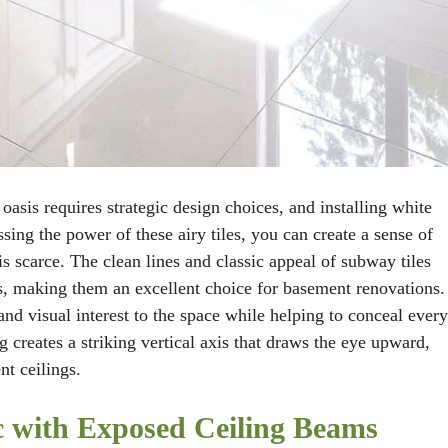
asis requires strategic design choices, and installing white
ssing the power of these airy tiles, you can create a sense of
is scarce. The clean lines and classic appeal of subway tiles
es, making them an excellent choice for basement renovations.
and visual interest to the space while helping to conceal ever
ng creates a striking vertical axis that draws the eye upward,
nt ceilings.
ic with Exposed Ceiling Beams