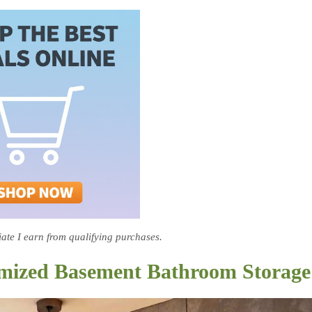
te I earn from qualifying purchases.
ximized Basement Bathroom Storage