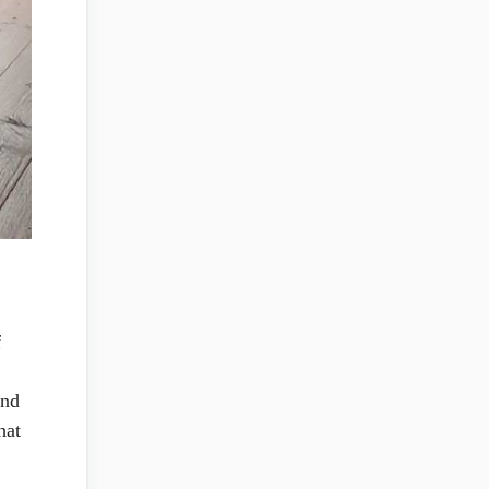
f
and
hat