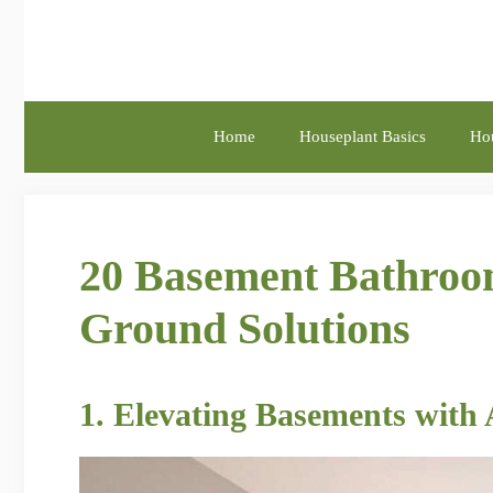
Skip
to
content
Home
Houseplant Basics
Hou
20 Basement Bathroom
Ground Solutions
1. Elevating Basements with