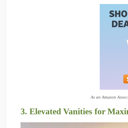
As an Amazon Associa
3. Elevated Vanities for Ma