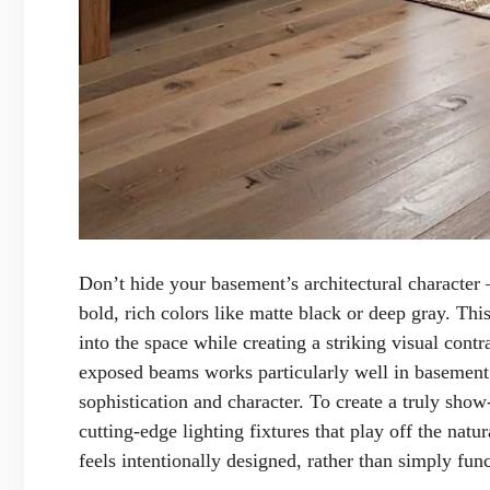
Don’t hide your basement’s architectural character 
bold, rich colors like matte black or deep gray. Thi
into the space while creating a striking visual cont
exposed beams works particularly well in basement 
sophistication and character. To create a truly sho
cutting-edge lighting fixtures that play off the natu
feels intentionally designed, rather than simply func