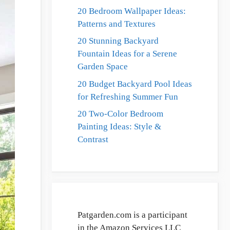
20 Bedroom Wallpaper Ideas:
Patterns and Textures
20 Stunning Backyard
Fountain Ideas for a Serene
Garden Space
20 Budget Backyard Pool Ideas
for Refreshing Summer Fun
20 Two-Color Bedroom
Painting Ideas: Style &
Contrast
Patgarden.com is a participant
in the Amazon Services LLC