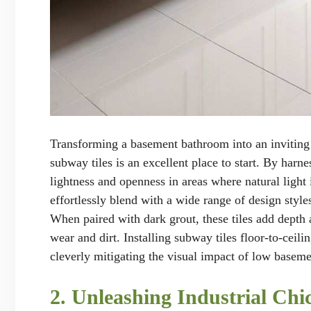
Transforming a basement bathroom into an inviting o
subway tiles is an excellent place to start. By harne
lightness and openness in areas where natural light 
effortlessly blend with a wide range of design styl
When paired with dark grout, these tiles add depth 
wear and dirt. Installing subway tiles floor-to-ceili
cleverly mitigating the visual impact of low baseme
2. Unleashing Industrial Ch