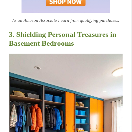
As an Amazon Associate I earn from qualifying purchases.
3. Shielding Personal Treasures in
Basement Bedrooms