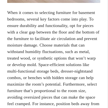
When it comes to selecting furniture for basement
bedrooms, several key factors come into play. To
ensure durability and functionality, opt for pieces
with a clear gap between the floor and the bottom of
the furniture to facilitate air circulation and prevent
moisture damage. Choose materials that can
withstand humidity fluctuations, such as metal,
treated wood, or synthetic options that won’t warp
or develop mold. Space-efficient solutions like
multi-functional storage beds, dresser-nightstand
combos, or benches with hidden storage can help
maximize the room’s potential. Furthermore, select
furniture that’s proportional to the room size,
avoiding oversized pieces that can make the space
feel cramped. For instance, position beds away from