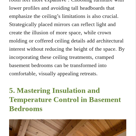
lower profiles and avoiding tall headboards that
emphasize the ceiling’s limitations is also crucial.
Strategically placed mirrors can reflect light and
create the illusion of more space, while crown
molding or coffered ceiling details add architectural
interest without reducing the height of the space. By
incorporating these ceiling treatments, cramped
basement bedrooms can be transformed into
comfortable, visually appealing retreats.
5. Mastering Insulation and
Temperature Control in Basement
Bedrooms