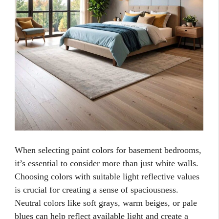
When selecting paint colors for basement bedrooms,
it’s essential to consider more than just white walls.
Choosing colors with suitable light reflective values
is crucial for creating a sense of spaciousness.
Neutral colors like soft grays, warm beiges, or pale
blues can help reflect available light and create a