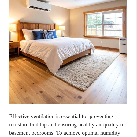
Effective ventilation is essential for preventing
moisture buildup and ensuring healthy air quality in
basement bedrooms. To achieve optimal humidity