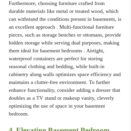
Furthermore, choosing furniture crafted from
durable materials like metal or treated wood, which
can withstand the conditions present in basements, is
an excellent approach . Multi-functional furniture
pieces, such as storage benches or ottomans, provide
hidden storage while serving dual purposes, making
them ideal for basement bedrooms . Airtight,
waterproof containers are perfect for storing
seasonal clothing and bedding, while built-in
cabinetry along walls optimizes space efficiency and
maintains a clutter-free environment. To further
enhance functionality, consider adding a dresser that
doubles as a TV stand or makeup vanity, cleverly
optimizing the use of space in your basement
bedroom.
4. Elevating Basement Bedroom