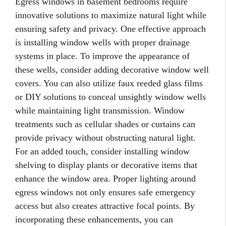
Egress windows in basement bedrooms require
innovative solutions to maximize natural light while
ensuring safety and privacy. One effective approach
is installing window wells with proper drainage
systems in place. To improve the appearance of
these wells, consider adding decorative window well
covers. You can also utilize faux reeded glass films
or DIY solutions to conceal unsightly window wells
while maintaining light transmission. Window
treatments such as cellular shades or curtains can
provide privacy without obstructing natural light.
For an added touch, consider installing window
shelving to display plants or decorative items that
enhance the window area. Proper lighting around
egress windows not only ensures safe emergency
access but also creates attractive focal points. By
incorporating these enhancements, you can