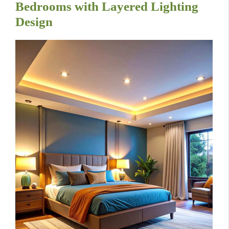
Bedrooms with Layered Lighting
Design