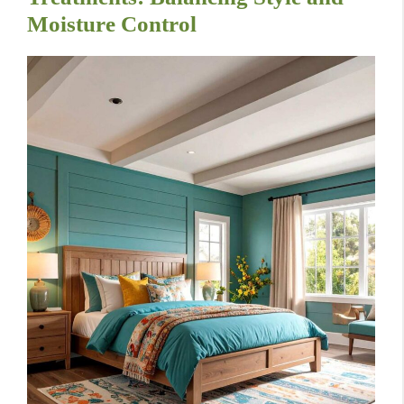
Moisture Control