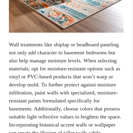
Wall treatments like shiplap or beadboard paneling
not only add character to basement bedrooms but
also help manage moisture levels. When selecting
materials, opt for moisture-resistant options such as
vinyl or PVC-based products that won’t warp or
develop mold. To further protect against moisture
infiltration, paint walls with specialized, moisture-
resistant paints formulated specifically for
basements. Additionally, choose colors that possess
suitable light reflective values to brighten the space.
Incorporating botanical accent walls or wallpaper
can create the illusion of taller walls while