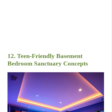
12. Teen-Friendly Basement
Bedroom Sanctuary Concepts