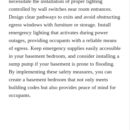
necessitate the installation of proper lighting
controlled by wall switches near room entrances.
Design clear pathways to exits and avoid obstructing
egress windows with furniture or storage. Install
emergency lighting that activates during power
outages, providing occupants with a reliable means
of egress. Keep emergency supplies easily accessible
in your basement bedroom, and consider installing a
sump pump if your basement is prone to flooding.
By implementing these safety measures, you can
create a basement bedroom that not only meets
building codes but also provides peace of mind for
occupants.