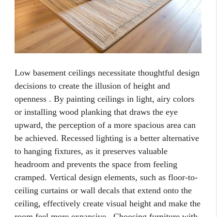
Low basement ceilings necessitate thoughtful design
decisions to create the illusion of height and
openness . By painting ceilings in light, airy colors
or installing wood planking that draws the eye
upward, the perception of a more spacious area can
be achieved. Recessed lighting is a better alternative
to hanging fixtures, as it preserves valuable
headroom and prevents the space from feeling
cramped. Vertical design elements, such as floor-to-
ceiling curtains or wall decals that extend onto the
ceiling, effectively create visual height and make the
room feel more expansive . Choosing furniture with