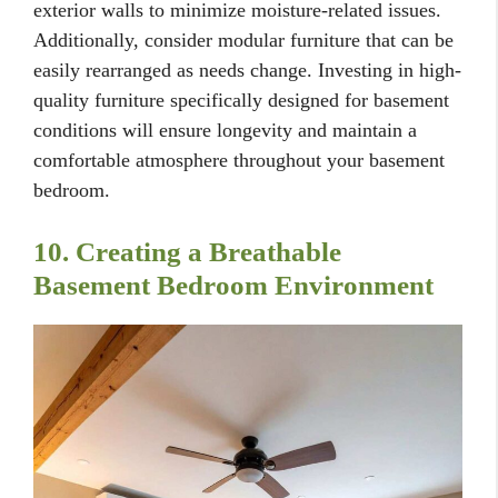
exterior walls to minimize moisture-related issues.
Additionally, consider modular furniture that can be
easily rearranged as needs change. Investing in high-
quality furniture specifically designed for basement
conditions will ensure longevity and maintain a
comfortable atmosphere throughout your basement
bedroom.
10. Creating a Breathable
Basement Bedroom Environment