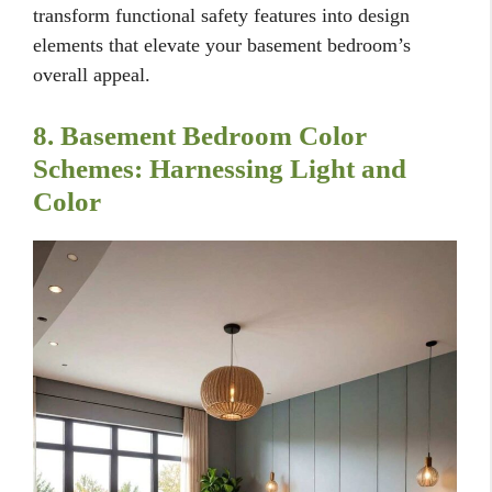
transform functional safety features into design
elements that elevate your basement bedroom’s
overall appeal.
8. Basement Bedroom Color
Schemes: Harnessing Light and
Color