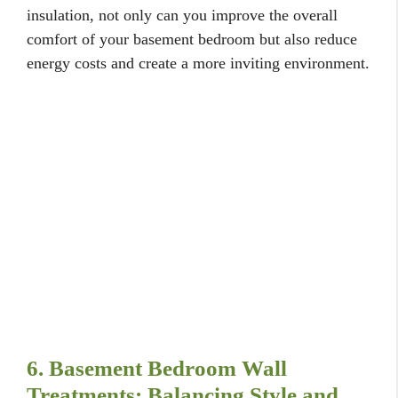
insulation, not only can you improve the overall
comfort of your basement bedroom but also reduce
energy costs and create a more inviting environment.
6. Basement Bedroom Wall
Treatments: Balancing Style and