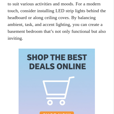
to suit various activities and moods. For a modern
touch, consider installing LED strip lights behind the
headboard or along ceiling coves. By balancing
ambient, task, and accent lighting, you can create a
basement bedroom that’s not only functional but also
inviting.