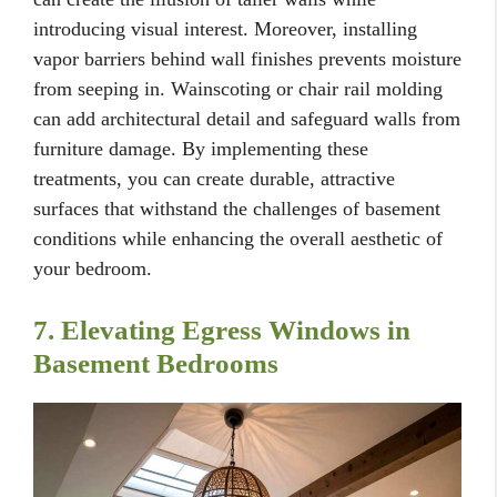
introducing visual interest. Moreover, installing
vapor barriers behind wall finishes prevents moisture
from seeping in. Wainscoting or chair rail molding
can add architectural detail and safeguard walls from
furniture damage. By implementing these
treatments, you can create durable, attractive
surfaces that withstand the challenges of basement
conditions while enhancing the overall aesthetic of
your bedroom.
7. Elevating Egress Windows in
Basement Bedrooms