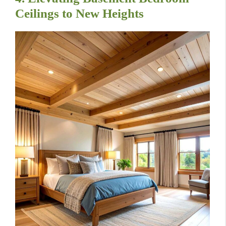
Ceilings to New Heights