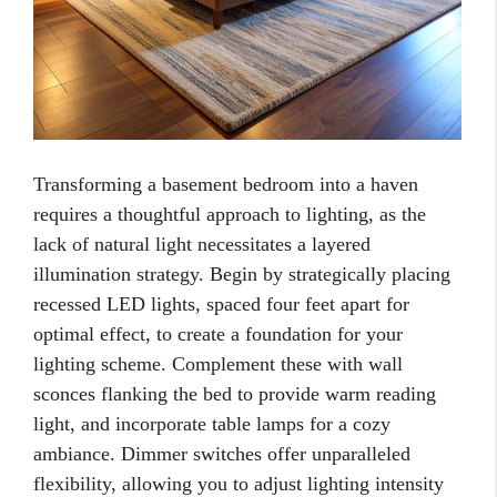
Transforming a basement bedroom into a haven
requires a thoughtful approach to lighting, as the
lack of natural light necessitates a layered
illumination strategy. Begin by strategically placing
recessed LED lights, spaced four feet apart for
optimal effect, to create a foundation for your
lighting scheme. Complement these with wall
sconces flanking the bed to provide warm reading
light, and incorporate table lamps for a cozy
ambiance. Dimmer switches offer unparalleled
flexibility, allowing you to adjust lighting intensity