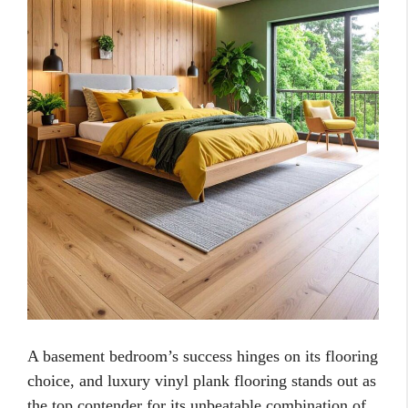
A basement bedroom’s success hinges on its flooring
choice, and luxury vinyl plank flooring stands out as
the top contender for its unbeatable combination of