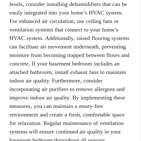
levels, consider installing dehumidifiers that can be
easily integrated into your home’s HVAC system.
For enhanced air circulation, use ceiling fans or
ventilation systems that connect to your home’s
HVAC system. Additionally, raised flooring systems
can facilitate air movement underneath, preventing
moisture from becoming trapped between floors and
concrete. If your basement bedroom includes an
attached bathroom, install exhaust fans to maintain
indoor air quality. Furthermore, consider
incorporating air purifiers to remove allergens and
improve indoor air quality. By implementing these
measures, you can maintain a musty-free
environment and create a fresh, comfortable space
for relaxation. Regular maintenance of ventilation
systems will ensure continued air quality in your
basement bedroom throughout all seasons.