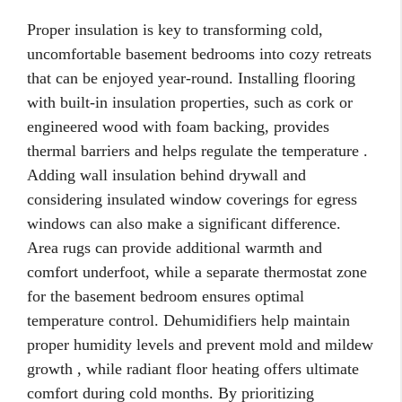
Proper insulation is key to transforming cold,
uncomfortable basement bedrooms into cozy retreats
that can be enjoyed year-round. Installing flooring
with built-in insulation properties, such as cork or
engineered wood with foam backing, provides
thermal barriers and helps regulate the temperature .
Adding wall insulation behind drywall and
considering insulated window coverings for egress
windows can also make a significant difference.
Area rugs can provide additional warmth and
comfort underfoot, while a separate thermostat zone
for the basement bedroom ensures optimal
temperature control. Dehumidifiers help maintain
proper humidity levels and prevent mold and mildew
growth , while radiant floor heating offers ultimate
comfort during cold months. By prioritizing