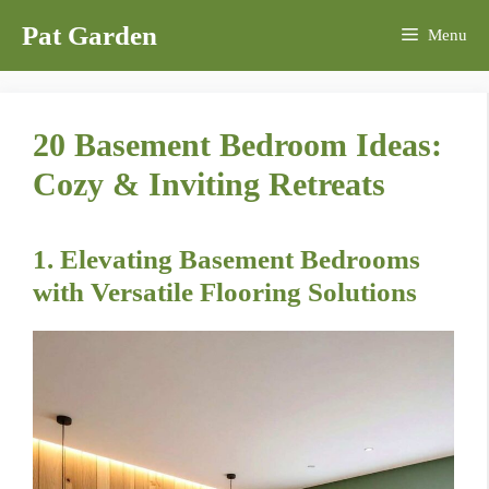
Skip
Pat Garden
Menu
to
content
20 Basement Bedroom Ideas:
Cozy & Inviting Retreats
1. Elevating Basement Bedrooms
with Versatile Flooring Solutions