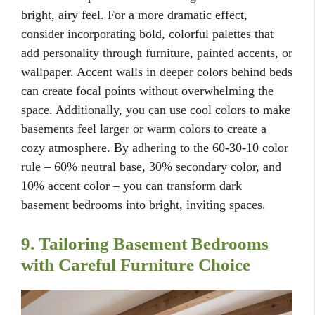
bright, airy feel. For a more dramatic effect,
consider incorporating bold, colorful palettes that
add personality through furniture, painted accents, or
wallpaper. Accent walls in deeper colors behind beds
can create focal points without overwhelming the
space. Additionally, you can use cool colors to make
basements feel larger or warm colors to create a
cozy atmosphere. By adhering to the 60-30-10 color
rule – 60% neutral base, 30% secondary color, and
10% accent color – you can transform dark
basement bedrooms into bright, inviting spaces.
9. Tailoring Basement Bedrooms
with Careful Furniture Choice