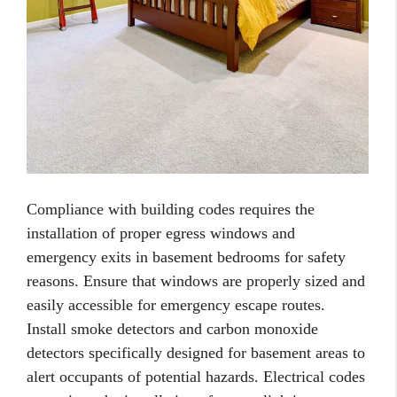
Compliance with building codes requires the
installation of proper egress windows and
emergency exits in basement bedrooms for safety
reasons. Ensure that windows are properly sized and
easily accessible for emergency escape routes.
Install smoke detectors and carbon monoxide
detectors specifically designed for basement areas to
alert occupants of potential hazards. Electrical codes