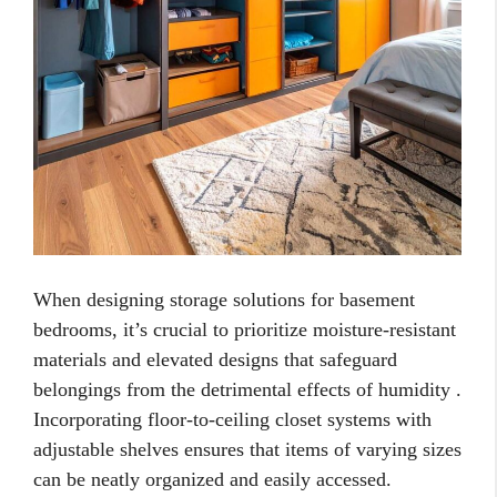
When designing storage solutions for basement
bedrooms, it’s crucial to prioritize moisture-resistant
materials and elevated designs that safeguard
belongings from the detrimental effects of humidity .
Incorporating floor-to-ceiling closet systems with
adjustable shelves ensures that items of varying sizes
can be neatly organized and easily accessed.