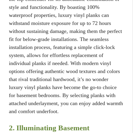
style and functionality. By boasting 100%
waterproof properties, luxury vinyl planks can
withstand moisture exposure for up to 72 hours
without sustaining damage, making them the perfect
fit for below-grade installations. The seamless
installation process, featuring a simple click-lock
system, allows for effortless replacement of
individual planks if needed. With modern vinyl
options offering authentic wood textures and colors
that rival traditional hardwood, it’s no wonder
luxury vinyl planks have become the go-to choice
for basement bedrooms. By selecting planks with
attached underlayment, you can enjoy added warmth
and comfort underfoot.
2. Illuminating Basement