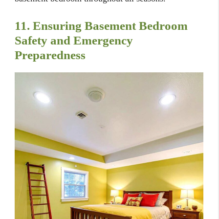
11. Ensuring Basement Bedroom
Safety and Emergency
Preparedness