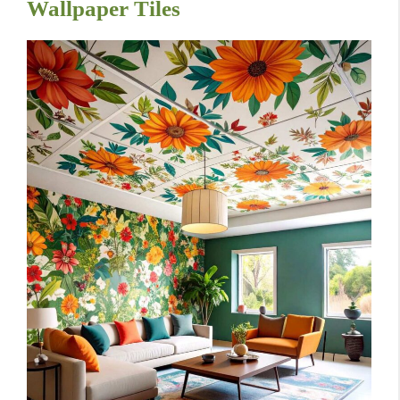
Wallpaper Tiles