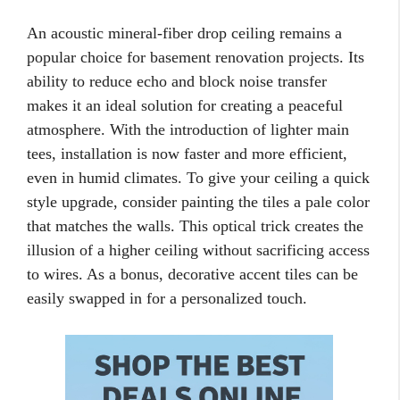
An acoustic mineral-fiber drop ceiling remains a
popular choice for basement renovation projects. Its
ability to reduce echo and block noise transfer
makes it an ideal solution for creating a peaceful
atmosphere. With the introduction of lighter main
tees, installation is now faster and more efficient,
even in humid climates. To give your ceiling a quick
style upgrade, consider painting the tiles a pale color
that matches the walls. This optical trick creates the
illusion of a higher ceiling without sacrificing access
to wires. As a bonus, decorative accent tiles can be
easily swapped in for a personalized touch.