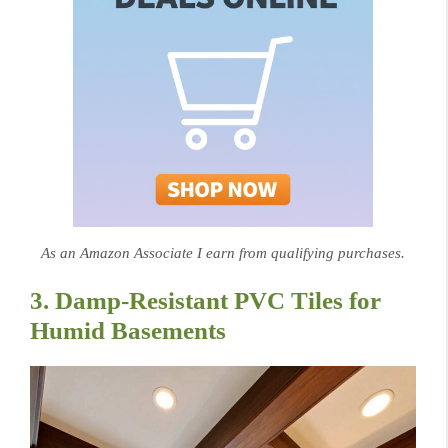
As an Amazon Associate I earn from qualifying purchases.
3. Damp-Resistant PVC Tiles for
Humid Basements