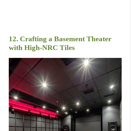
12. Crafting a Basement Theater
with High-NRC Tiles