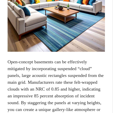
Open-concept basements can be effectively
mitigated by incorporating suspended “cloud”
panels, large acoustic rectangles suspended from the
main grid. Manufacturers rate these felt-wrapped
clouds with an NRC of 0.85 and higher, indicating
an impressive 85 percent absorption of incident
sound. By staggering the panels at varying heights,
you can create a unique gallery-like atmosphere or