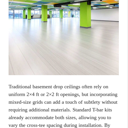
Traditional basement drop ceilings often rely on
uniform 2×4 ft or 2×2 ft openings, but incorporating
mixed-size grids can add a touch of subtlety without
requiring additional materials. Standard T-bar kits
already accommodate both sizes, allowing you to
vary the cross-tee spacing during installation. By