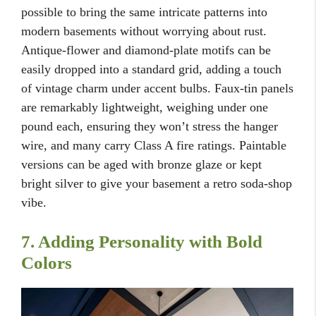
possible to bring the same intricate patterns into
modern basements without worrying about rust.
Antique-flower and diamond-plate motifs can be
easily dropped into a standard grid, adding a touch
of vintage charm under accent bulbs. Faux-tin panels
are remarkably lightweight, weighing under one
pound each, ensuring they won’t stress the hanger
wire, and many carry Class A fire ratings. Paintable
versions can be aged with bronze glaze or kept
bright silver to give your basement a retro soda-shop
vibe.
7. Adding Personality with Bold
Colors