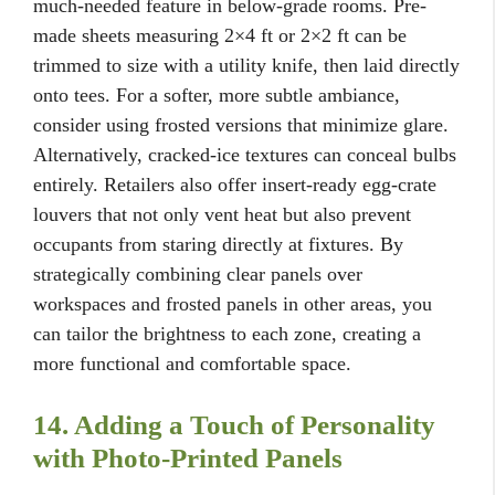
much-needed feature in below-grade rooms. Pre-
made sheets measuring 2×4 ft or 2×2 ft can be
trimmed to size with a utility knife, then laid directly
onto tees. For a softer, more subtle ambiance,
consider using frosted versions that minimize glare.
Alternatively, cracked-ice textures can conceal bulbs
entirely. Retailers also offer insert-ready egg-crate
louvers that not only vent heat but also prevent
occupants from staring directly at fixtures. By
strategically combining clear panels over
workspaces and frosted panels in other areas, you
can tailor the brightness to each zone, creating a
more functional and comfortable space.
14. Adding a Touch of Personality
with Photo-Printed Panels