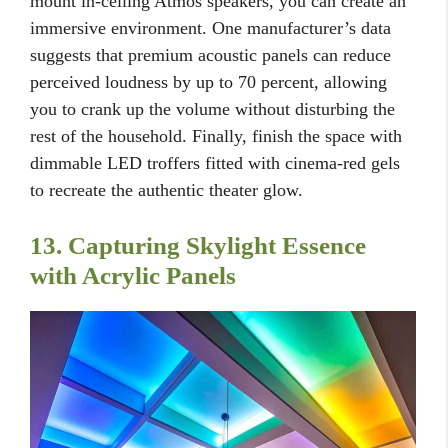
mount in-ceiling Atmos speakers, you can create an
immersive environment. One manufacturer’s data
suggests that premium acoustic panels can reduce
perceived loudness by up to 70 percent, allowing
you to crank up the volume without disturbing the
rest of the household. Finally, finish the space with
dimmable LED troffers fitted with cinema-red gels
to recreate the authentic theater glow.
13. Capturing Skylight Essence
with Acrylic Panels