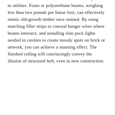
to utilities. Foam or polyurethane beams, weighing
less than two pounds per linear foot, can effectively
mimic old-growth timber once stained. By using
matching filler strips to conceal hanger wires where
beams intersect, and installing slim puck lights
nestled in cavities to create moody spots on brick or
artwork, you can achieve a stunning effect. The
finished ceiling will convincingly convey the
illusion of structural heft, even in new construction.