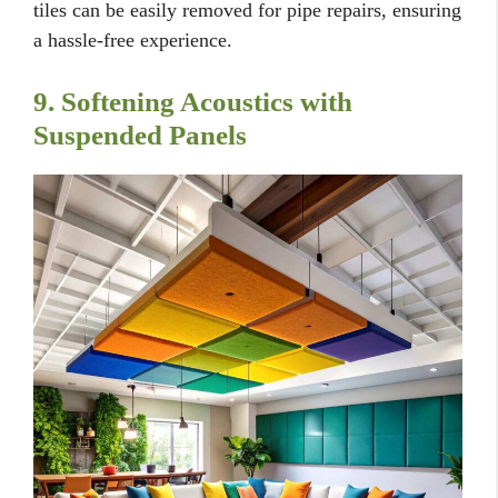
tiles can be easily removed for pipe repairs, ensuring
a hassle-free experience.
9. Softening Acoustics with
Suspended Panels