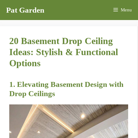
Skip
Pat Garden
Menu
to
content
20 Basement Drop Ceiling
Ideas: Stylish & Functional
Options
1. Elevating Basement Design with
Drop Ceilings