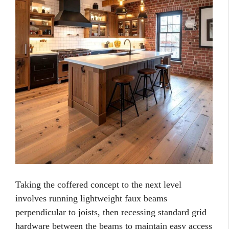
Taking the coffered concept to the next level
involves running lightweight faux beams
perpendicular to joists, then recessing standard grid
hardware between the beams to maintain easy access