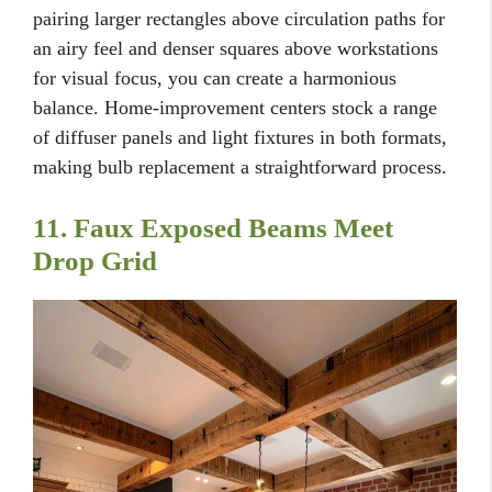
pairing larger rectangles above circulation paths for
an airy feel and denser squares above workstations
for visual focus, you can create a harmonious
balance. Home-improvement centers stock a range
of diffuser panels and light fixtures in both formats,
making bulb replacement a straightforward process.
11. Faux Exposed Beams Meet
Drop Grid