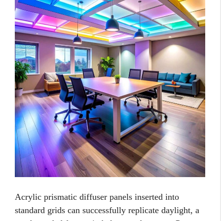
Acrylic prismatic diffuser panels inserted into
standard grids can successfully replicate daylight, a