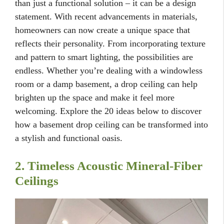
than just a functional solution – it can be a design
statement. With recent advancements in materials,
homeowners can now create a unique space that
reflects their personality. From incorporating texture
and pattern to smart lighting, the possibilities are
endless. Whether you’re dealing with a windowless
room or a damp basement, a drop ceiling can help
brighten up the space and make it feel more
welcoming. Explore the 20 ideas below to discover
how a basement drop ceiling can be transformed into
a stylish and functional oasis.
2. Timeless Acoustic Mineral-Fiber
Ceilings