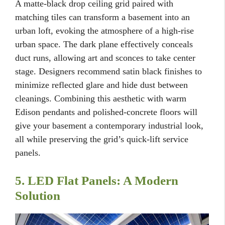
A matte-black drop ceiling grid paired with
matching tiles can transform a basement into an
urban loft, evoking the atmosphere of a high-rise
urban space. The dark plane effectively conceals
duct runs, allowing art and sconces to take center
stage. Designers recommend satin black finishes to
minimize reflected glare and hide dust between
cleanings. Combining this aesthetic with warm
Edison pendants and polished-concrete floors will
give your basement a contemporary industrial look,
all while preserving the grid’s quick-lift service
panels.
5. LED Flat Panels: A Modern
Solution