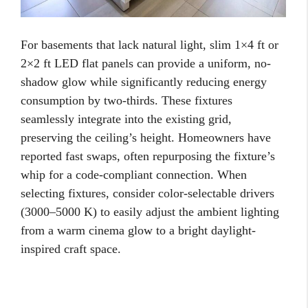
For basements that lack natural light, slim 1×4 ft or
2×2 ft LED flat panels can provide a uniform, no-
shadow glow while significantly reducing energy
consumption by two-thirds. These fixtures
seamlessly integrate into the existing grid,
preserving the ceiling’s height. Homeowners have
reported fast swaps, often repurposing the fixture’s
whip for a code-compliant connection. When
selecting fixtures, consider color-selectable drivers
(3000–5000 K) to easily adjust the ambient lighting
from a warm cinema glow to a bright daylight-
inspired craft space.