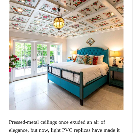
Pressed-metal ceilings once exuded an air of
elegance, but now, light PVC replicas have made it