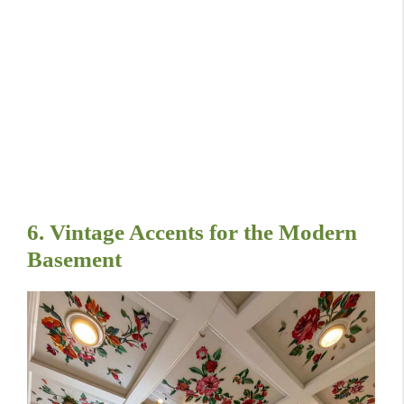
6. Vintage Accents for the Modern
Basement