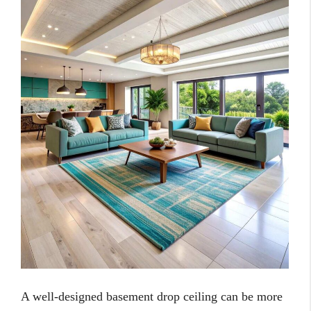
A well-designed basement drop ceiling can be more