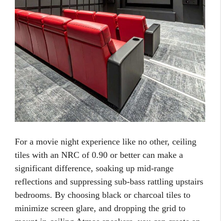
For a movie night experience like no other, ceiling
tiles with an NRC of 0.90 or better can make a
significant difference, soaking up mid-range
reflections and suppressing sub-bass rattling upstairs
bedrooms. By choosing black or charcoal tiles to
minimize screen glare, and dropping the grid to