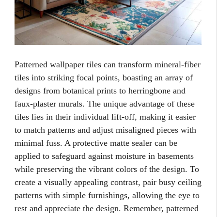
Patterned wallpaper tiles can transform mineral-fiber
tiles into striking focal points, boasting an array of
designs from botanical prints to herringbone and
faux-plaster murals. The unique advantage of these
tiles lies in their individual lift-off, making it easier
to match patterns and adjust misaligned pieces with
minimal fuss. A protective matte sealer can be
applied to safeguard against moisture in basements
while preserving the vibrant colors of the design. To
create a visually appealing contrast, pair busy ceiling
patterns with simple furnishings, allowing the eye to
rest and appreciate the design. Remember, patterned