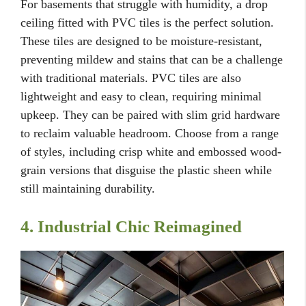
For basements that struggle with humidity, a drop
ceiling fitted with PVC tiles is the perfect solution.
These tiles are designed to be moisture-resistant,
preventing mildew and stains that can be a challenge
with traditional materials. PVC tiles are also
lightweight and easy to clean, requiring minimal
upkeep. They can be paired with slim grid hardware
to reclaim valuable headroom. Choose from a range
of styles, including crisp white and embossed wood-
grain versions that disguise the plastic sheen while
still maintaining durability.
4. Industrial Chic Reimagined