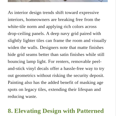
As interior design trends shift toward expressive
interiors, homeowners are breaking free from the
white-tile norm and applying rich colors across
drop-ceiling panels. A deep navy grid paired with
slightly lighter tiles can frame the room and visually
widen the walls. Designers note that matte finishes
hide grid seams better than satin finishes while still
bouncing lamp light. For renters, removable peel-
and-stick vinyl decals offer a hassle-free way to try
out geometrics without risking the security deposit.
Painting also has the added benefit of masking age
spots on legacy tiles, extending their lifespan and
reducing waste.
8. Elevating Design with Patterned