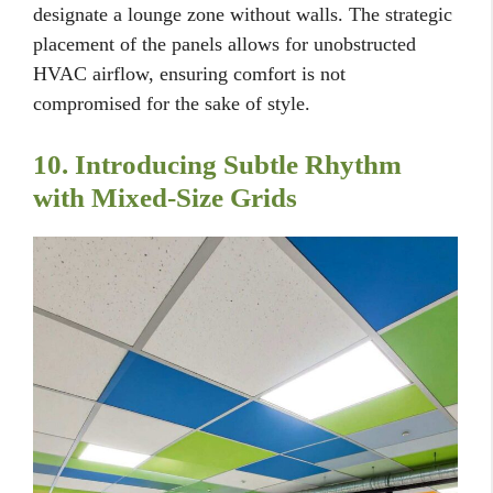
designate a lounge zone without walls. The strategic
placement of the panels allows for unobstructed
HVAC airflow, ensuring comfort is not
compromised for the sake of style.
10. Introducing Subtle Rhythm
with Mixed-Size Grids