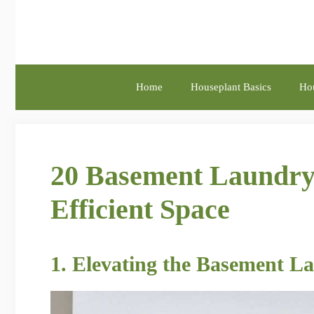
Skip
to
content
Home
Houseplant Basics
Hou
20 Basement Laundry
Efficient Space
1. Elevating the Basement L