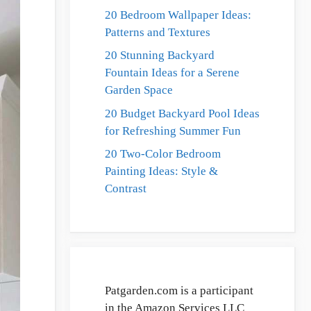
20 Bedroom Wallpaper Ideas:
Patterns and Textures
20 Stunning Backyard
Fountain Ideas for a Serene
Garden Space
20 Budget Backyard Pool Ideas
for Refreshing Summer Fun
20 Two-Color Bedroom
Painting Ideas: Style &
Contrast
Patgarden.com is a participant
in the Amazon Services LLC