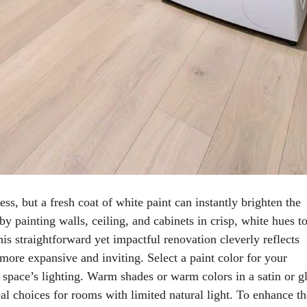
s, but a fresh coat of white paint can instantly brighten the
 painting walls, ceiling, and cabinets in crisp, white hues t
his straightforward yet impactful renovation cleverly reflects
 more expansive and inviting. Select a paint color for your
 space’s lighting. Warm shades or warm colors in a satin or g
deal choices for rooms with limited natural light. To enhance th