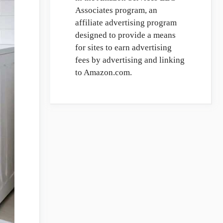
Associates program, an
affiliate advertising program
designed to provide a means
for sites to earn advertising
fees by advertising and linking
to Amazon.com.