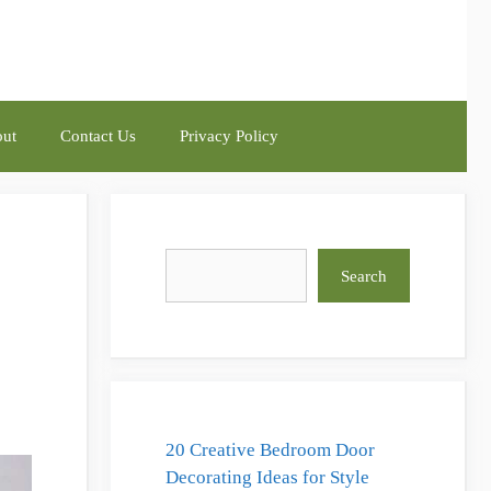
ut
Contact Us
Privacy Policy
Search
Search
20 Creative Bedroom Door
Decorating Ideas for Style