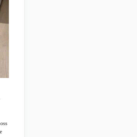
o
loss
e