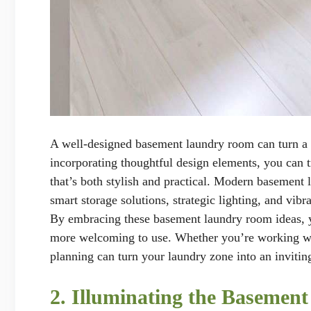
A well-designed basement laundry room can turn a
incorporating thoughtful design elements, you can 
that’s both stylish and practical. Modern basement 
smart storage solutions, strategic lighting, and vi
By embracing these basement laundry room ideas, yo
more welcoming to use. Whether you’re working wit
planning can turn your laundry zone into an invitin
2. Illuminating the Basemen