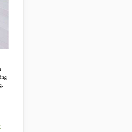
n
ring
g.
t