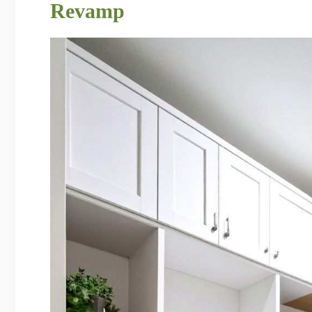
Revamp