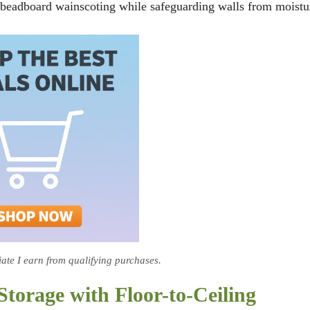
or beadboard wainscoting while safeguarding walls from moistu
te I earn from qualifying purchases.
orage with Floor-to-Ceiling