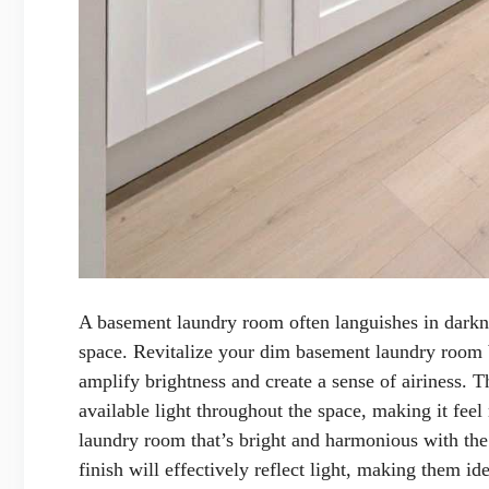
A basement laundry room often languishes in darknes
space. Revitalize your dim basement laundry room by
amplify brightness and create a sense of airiness. T
available light throughout the space, making it feel
laundry room that’s bright and harmonious with the
finish will effectively reflect light, making them i