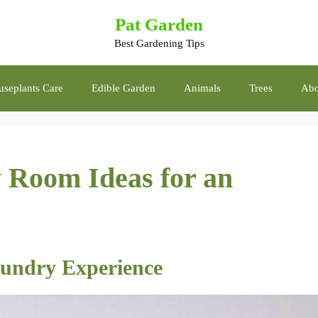
Pat Garden
Best Gardening Tips
seplants Care
Edible Garden
Animals
Trees
Abo
 Room Ideas for an
aundry Experience