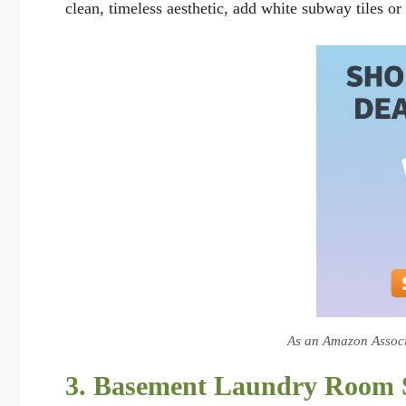
clean, timeless aesthetic, add white subway tiles 
As an Amazon Associa
3. Basement Laundry Room St