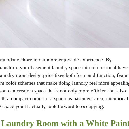
 mundane chore into a more enjoyable experience. By
transform your basement laundry space into a functional have
laundry room design prioritizes both form and function, featu
brant color schemes that make doing laundry feel more appealin
u can create a space that’s not only more efficient but also
h a compact corner or a spacious basement area, intentional
g space you’ll actually look forward to occupying.
t Laundry Room with a White Pain