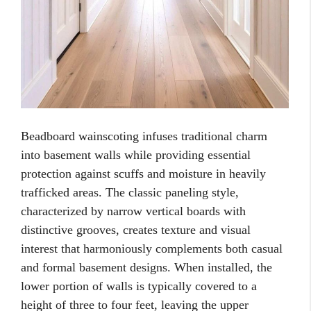
Beadboard wainscoting infuses traditional charm
into basement walls while providing essential
protection against scuffs and moisture in heavily
trafficked areas. The classic paneling style,
characterized by narrow vertical boards with
distinctive grooves, creates texture and visual
interest that harmoniously complements both casual
and formal basement designs. When installed, the
lower portion of walls is typically covered to a
height of three to four feet, leaving the upper