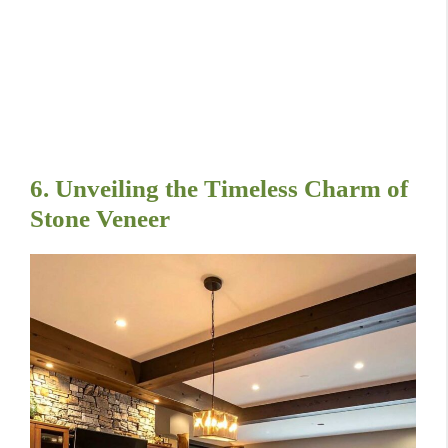
6. Unveiling the Timeless Charm of
Stone Veneer