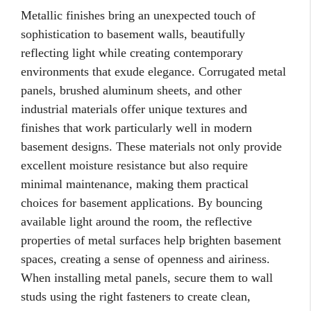
Metallic finishes bring an unexpected touch of
sophistication to basement walls, beautifully
reflecting light while creating contemporary
environments that exude elegance. Corrugated metal
panels, brushed aluminum sheets, and other
industrial materials offer unique textures and
finishes that work particularly well in modern
basement designs. These materials not only provide
excellent moisture resistance but also require
minimal maintenance, making them practical
choices for basement applications. By bouncing
available light around the room, the reflective
properties of metal surfaces help brighten basement
spaces, creating a sense of openness and airiness.
When installing metal panels, secure them to wall
studs using the right fasteners to create clean,