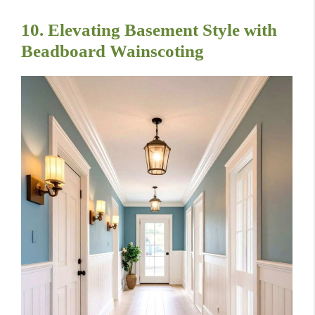
10. Elevating Basement Style with
Beadboard Wainscoting