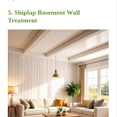
5. Shiplap Basement Wall
Treatment