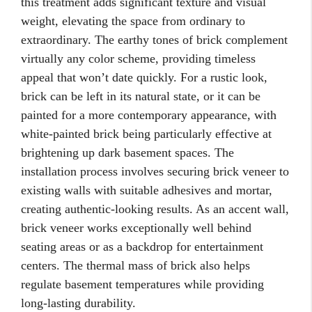
this treatment adds significant texture and visual
weight, elevating the space from ordinary to
extraordinary. The earthy tones of brick complement
virtually any color scheme, providing timeless
appeal that won’t date quickly. For a rustic look,
brick can be left in its natural state, or it can be
painted for a more contemporary appearance, with
white-painted brick being particularly effective at
brightening up dark basement spaces. The
installation process involves securing brick veneer to
existing walls with suitable adhesives and mortar,
creating authentic-looking results. As an accent wall,
brick veneer works exceptionally well behind
seating areas or as a backdrop for entertainment
centers. The thermal mass of brick also helps
regulate basement temperatures while providing
long-lasting durability.