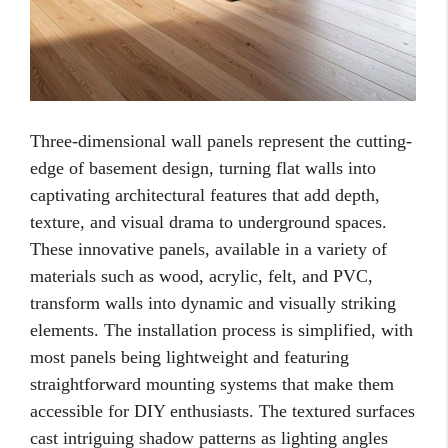
Three-dimensional wall panels represent the cutting-
edge of basement design, turning flat walls into
captivating architectural features that add depth,
texture, and visual drama to underground spaces.
These innovative panels, available in a variety of
materials such as wood, acrylic, felt, and PVC,
transform walls into dynamic and visually striking
elements. The installation process is simplified, with
most panels being lightweight and featuring
straightforward mounting systems that make them
accessible for DIY enthusiasts. The textured surfaces
cast intriguing shadow patterns as lighting angles