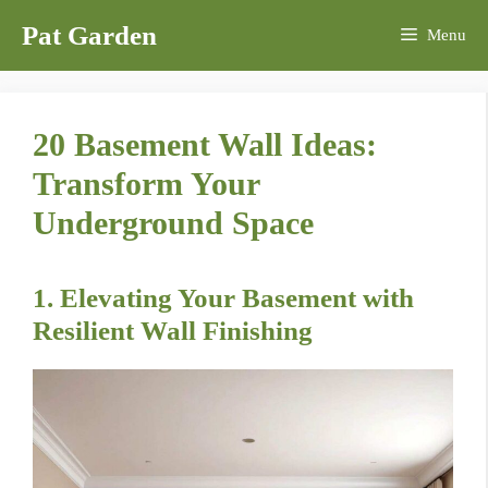
Skip
Pat Garden
Menu
to
content
20 Basement Wall Ideas:
Transform Your
Underground Space
1. Elevating Your Basement with
Resilient Wall Finishing