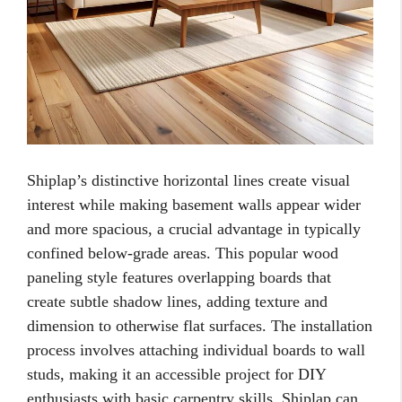
Shiplap’s distinctive horizontal lines create visual
interest while making basement walls appear wider
and more spacious, a crucial advantage in typically
confined below-grade areas. This popular wood
paneling style features overlapping boards that
create subtle shadow lines, adding texture and
dimension to otherwise flat surfaces. The installation
process involves attaching individual boards to wall
studs, making it an accessible project for DIY
enthusiasts with basic carpentry skills. Shiplap can