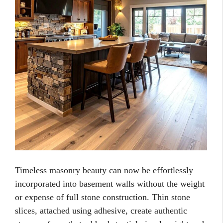
Timeless masonry beauty can now be effortlessly
incorporated into basement walls without the weight
or expense of full stone construction. Thin stone
slices, attached using adhesive, create authentic