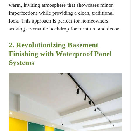
warm, inviting atmosphere that showcases minor
imperfections while providing a clean, traditional
look. This approach is perfect for homeowners
seeking a versatile backdrop for furniture and decor.
2. Revolutionizing Basement
Finishing with Waterproof Panel
Systems