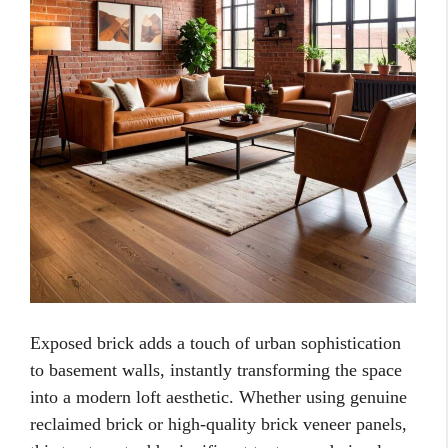
Exposed brick adds a touch of urban sophistication
to basement walls, instantly transforming the space
into a modern loft aesthetic. Whether using genuine
reclaimed brick or high-quality brick veneer panels,