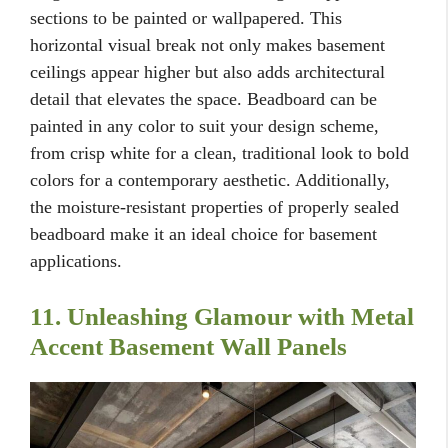
sections to be painted or wallpapered. This
horizontal visual break not only makes basement
ceilings appear higher but also adds architectural
detail that elevates the space. Beadboard can be
painted in any color to suit your design scheme,
from crisp white for a clean, traditional look to bold
colors for a contemporary aesthetic. Additionally,
the moisture-resistant properties of properly sealed
beadboard make it an ideal choice for basement
applications.
11. Unleashing Glamour with Metal
Accent Basement Wall Panels