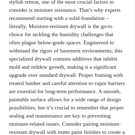
stylish retreat, one of the most crucial factors to
consider is moisture resistance. That’s why experts
recommend starting with a solid foundation –
literally. Moisture-resistant drywall is the go-to
choice for tackling the humidity challenges that
often plague below-grade spaces. Engineered to
withstand the rigors of basement environments, this
specialized drywall contains additives that inhibit
mold and mildew growth, making it a significant
upgrade over standard drywall. Proper framing with
treated lumber and careful attention to vapor barriers
are essential for long-term performance. A smooth,
paintable surface allows for a wide range of design
possibilities, but it’s crucial to remember that proper
sealing and maintenance are key to preventing
moisture-related issues. Consider pairing moisture-
resistant drywall with matte paint finishes to create a