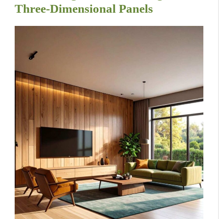
Three-Dimensional Panels