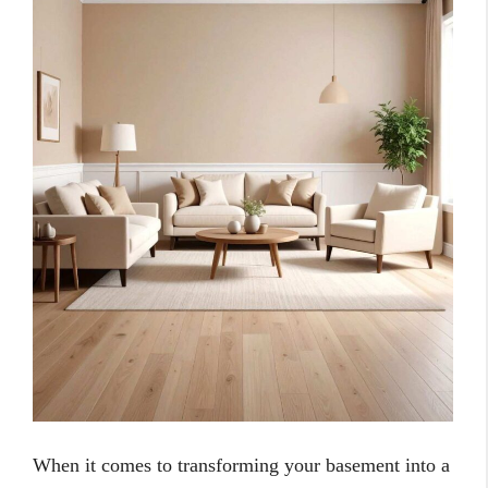
When it comes to transforming your basement into a