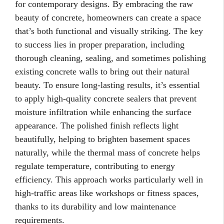
for contemporary designs. By embracing the raw
beauty of concrete, homeowners can create a space
that’s both functional and visually striking. The key
to success lies in proper preparation, including
thorough cleaning, sealing, and sometimes polishing
existing concrete walls to bring out their natural
beauty. To ensure long-lasting results, it’s essential
to apply high-quality concrete sealers that prevent
moisture infiltration while enhancing the surface
appearance. The polished finish reflects light
beautifully, helping to brighten basement spaces
naturally, while the thermal mass of concrete helps
regulate temperature, contributing to energy
efficiency. This approach works particularly well in
high-traffic areas like workshops or fitness spaces,
thanks to its durability and low maintenance
requirements.