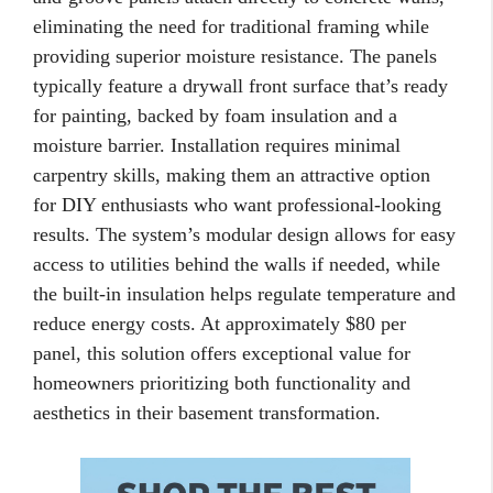
eliminating the need for traditional framing while
providing superior moisture resistance. The panels
typically feature a drywall front surface that’s ready
for painting, backed by foam insulation and a
moisture barrier. Installation requires minimal
carpentry skills, making them an attractive option
for DIY enthusiasts who want professional-looking
results. The system’s modular design allows for easy
access to utilities behind the walls if needed, while
the built-in insulation helps regulate temperature and
reduce energy costs. At approximately $80 per
panel, this solution offers exceptional value for
homeowners prioritizing both functionality and
aesthetics in their basement transformation.