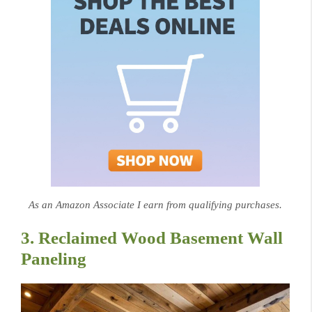
As an Amazon Associate I earn from qualifying purchases.
3. Reclaimed Wood Basement Wall
Paneling