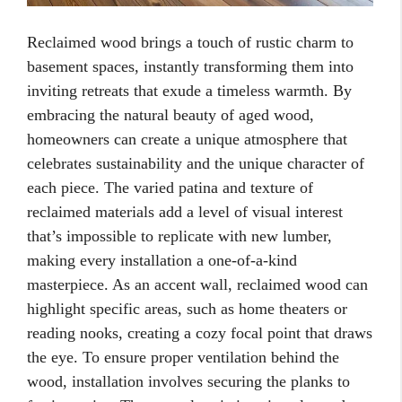
Reclaimed wood brings a touch of rustic charm to
basement spaces, instantly transforming them into
inviting retreats that exude a timeless warmth. By
embracing the natural beauty of aged wood,
homeowners can create a unique atmosphere that
celebrates sustainability and the unique character of
each piece. The varied patina and texture of
reclaimed materials add a level of visual interest
that’s impossible to replicate with new lumber,
making every installation a one-of-a-kind
masterpiece. As an accent wall, reclaimed wood can
highlight specific areas, such as home theaters or
reading nooks, creating a cozy focal point that draws
the eye. To ensure proper ventilation behind the
wood, installation involves securing the planks to