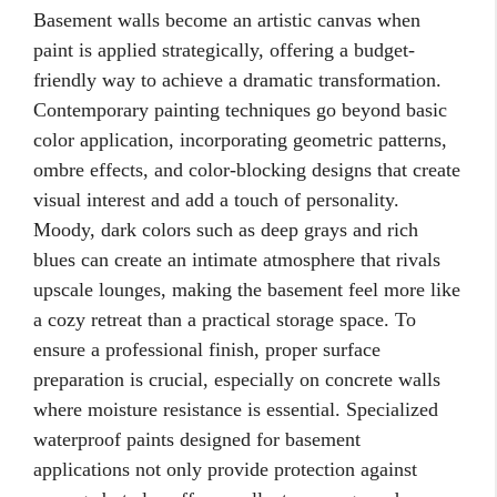
Basement walls become an artistic canvas when
paint is applied strategically, offering a budget-
friendly way to achieve a dramatic transformation.
Contemporary painting techniques go beyond basic
color application, incorporating geometric patterns,
ombre effects, and color-blocking designs that create
visual interest and add a touch of personality.
Moody, dark colors such as deep grays and rich
blues can create an intimate atmosphere that rivals
upscale lounges, making the basement feel more like
a cozy retreat than a practical storage space. To
ensure a professional finish, proper surface
preparation is crucial, especially on concrete walls
where moisture resistance is essential. Specialized
waterproof paints designed for basement
applications not only provide protection against