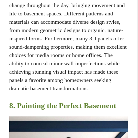
change throughout the day, bringing movement and
life to basement spaces. Different patterns and
materials can accommodate diverse design styles,
from modern geometric designs to organic, nature-
inspired forms. Furthermore, many 3D panels offer
sound-dampening properties, making them excellent
choices for media rooms or home offices. The
ability to conceal minor wall imperfections while
achieving stunning visual impact has made these
panels a favorite among homeowners seeking
dramatic basement transformations.
8. Painting the Perfect Basement