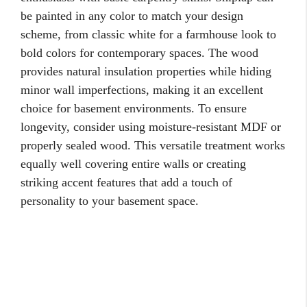
be painted in any color to match your design
scheme, from classic white for a farmhouse look to
bold colors for contemporary spaces. The wood
provides natural insulation properties while hiding
minor wall imperfections, making it an excellent
choice for basement environments. To ensure
longevity, consider using moisture-resistant MDF or
properly sealed wood. This versatile treatment works
equally well covering entire walls or creating
striking accent features that add a touch of
personality to your basement space.