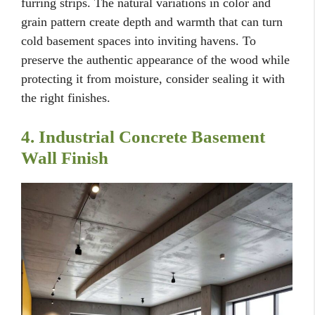
furring strips. The natural variations in color and
grain pattern create depth and warmth that can turn
cold basement spaces into inviting havens. To
preserve the authentic appearance of the wood while
protecting it from moisture, consider sealing it with
the right finishes.
4. Industrial Concrete Basement
Wall Finish