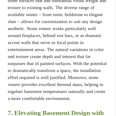
stone surfaces that add substantial visual weight and
texture to existing walls. The diverse range of
available stones – from rustic fieldstone to elegant
slate – allows for customization to suit any design
aesthetic. Stone veneer works particularly well
around fireplaces, behind wet bars, or as dramatic
accent walls that serve as focal points in
entertainment areas. The natural variations in color
and texture create depth and interest that far
surpasses that of painted surfaces. With the potential
to dramatically transform a space, the installation
effort required is well justified. Moreover, stone
veneer provides excellent thermal mass, helping to
regulate basement temperatures naturally and create
a more comfortable environment.
7. Elevating Basement Design with