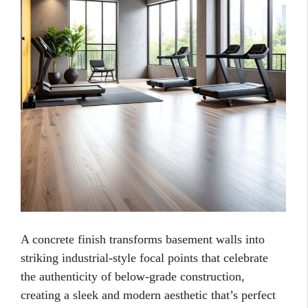
A concrete finish transforms basement walls into
striking industrial-style focal points that celebrate
the authenticity of below-grade construction,
creating a sleek and modern aesthetic that’s perfect