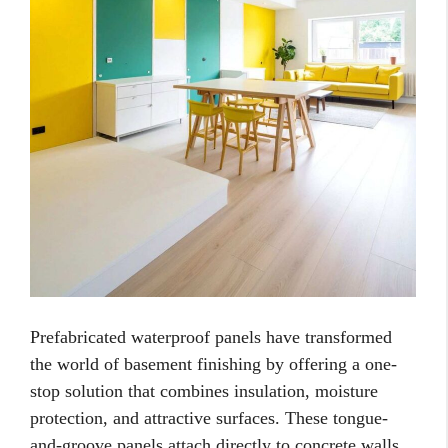
Prefabricated waterproof panels have transformed
the world of basement finishing by offering a one-
stop solution that combines insulation, moisture
protection, and attractive surfaces. These tongue-
and-groove panels attach directly to concrete walls,