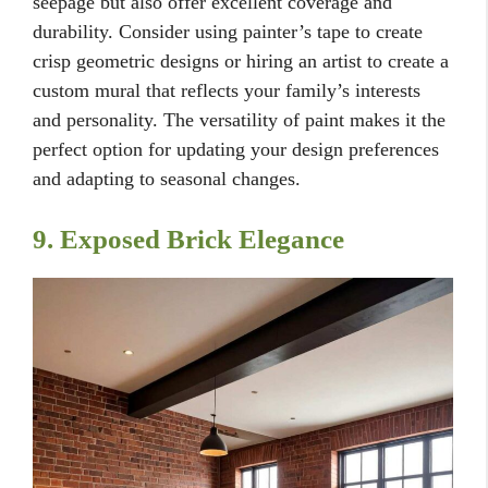
seepage but also offer excellent coverage and
durability. Consider using painter’s tape to create
crisp geometric designs or hiring an artist to create a
custom mural that reflects your family’s interests
and personality. The versatility of paint makes it the
perfect option for updating your design preferences
and adapting to seasonal changes.
9. Exposed Brick Elegance