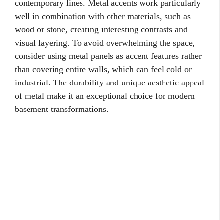
contemporary lines. Metal accents work particularly
well in combination with other materials, such as
wood or stone, creating interesting contrasts and
visual layering. To avoid overwhelming the space,
consider using metal panels as accent features rather
than covering entire walls, which can feel cold or
industrial. The durability and unique aesthetic appeal
of metal make it an exceptional choice for modern
basement transformations.