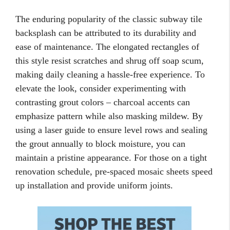
The enduring popularity of the classic subway tile
backsplash can be attributed to its durability and
ease of maintenance. The elongated rectangles of
this style resist scratches and shrug off soap scum,
making daily cleaning a hassle-free experience. To
elevate the look, consider experimenting with
contrasting grout colors – charcoal accents can
emphasize pattern while also masking mildew. By
using a laser guide to ensure level rows and sealing
the grout annually to block moisture, you can
maintain a pristine appearance. For those on a tight
renovation schedule, pre-spaced mosaic sheets speed
up installation and provide uniform joints.