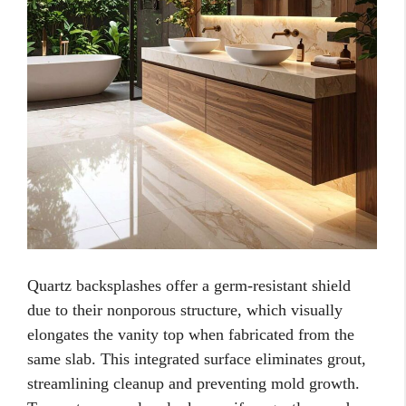
Quartz backsplashes offer a germ-resistant shield
due to their nonporous structure, which visually
elongates the vanity top when fabricated from the
same slab. This integrated surface eliminates grout,
streamlining cleanup and preventing mold growth.