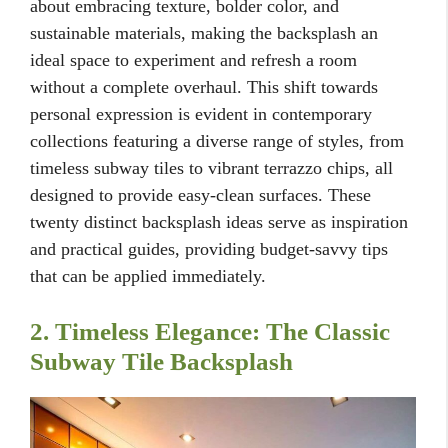
about embracing texture, bolder color, and
sustainable materials, making the backsplash an
ideal space to experiment and refresh a room
without a complete overhaul. This shift towards
personal expression is evident in contemporary
collections featuring a diverse range of styles, from
timeless subway tiles to vibrant terrazzo chips, all
designed to provide easy-clean surfaces. These
twenty distinct backsplash ideas serve as inspiration
and practical guides, providing budget-savvy tips
that can be applied immediately.
2. Timeless Elegance: The Classic
Subway Tile Backsplash