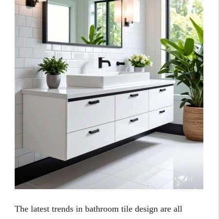
The latest trends in bathroom tile design are all