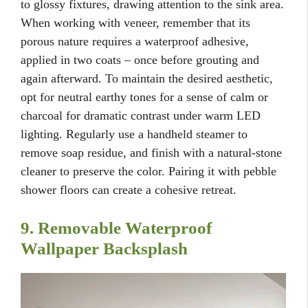
to glossy fixtures, drawing attention to the sink area.
When working with veneer, remember that its
porous nature requires a waterproof adhesive,
applied in two coats – once before grouting and
again afterward. To maintain the desired aesthetic,
opt for neutral earthy tones for a sense of calm or
charcoal for dramatic contrast under warm LED
lighting. Regularly use a handheld steamer to
remove soap residue, and finish with a natural-stone
cleaner to preserve the color. Pairing it with pebble
shower floors can create a cohesive retreat.
9. Removable Waterproof
Wallpaper Backsplash