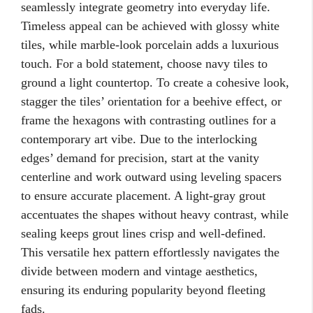
seamlessly integrate geometry into everyday life.
Timeless appeal can be achieved with glossy white
tiles, while marble-look porcelain adds a luxurious
touch. For a bold statement, choose navy tiles to
ground a light countertop. To create a cohesive look,
stagger the tiles’ orientation for a beehive effect, or
frame the hexagons with contrasting outlines for a
contemporary art vibe. Due to the interlocking
edges’ demand for precision, start at the vanity
centerline and work outward using leveling spacers
to ensure accurate placement. A light-gray grout
accentuates the shapes without heavy contrast, while
sealing keeps grout lines crisp and well-defined.
This versatile hex pattern effortlessly navigates the
divide between modern and vintage aesthetics,
ensuring its enduring popularity beyond fleeting
fads.