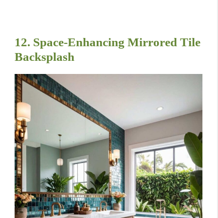
12. Space-Enhancing Mirrored Tile
Backsplash