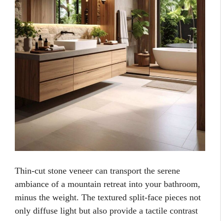
Thin-cut stone veneer can transport the serene
ambiance of a mountain retreat into your bathroom,
minus the weight. The textured split-face pieces not
only diffuse light but also provide a tactile contrast