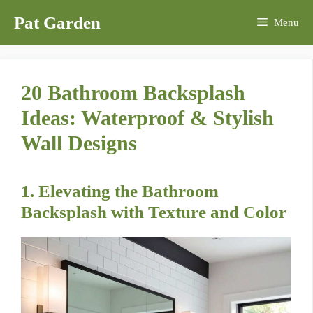
Skip
Pat Garden
Menu
to
content
20 Bathroom Backsplash
Ideas: Waterproof & Stylish
Wall Designs
1. Elevating the Bathroom
Backsplash with Texture and Color