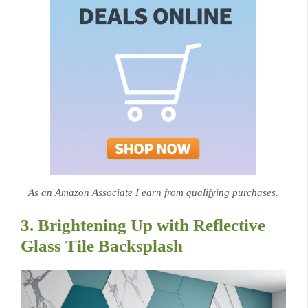
As an Amazon Associate I earn from qualifying purchases.
3. Brightening Up with Reflective
Glass Tile Backsplash