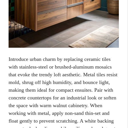
Introduce urban charm by replacing ceramic tiles
with stainless-steel or brushed-aluminum mosaics
that evoke the trendy loft aesthetic. Metal tiles resist
mold, shrug off high humidity, and bounce light,
making them ideal for compact ensuites. Pair with
concrete countertops for an industrial look or soften
the space with warm walnut cabinetry. When
working with metal, apply non-sand thin-set and
float gently to prevent scratching. A white backing