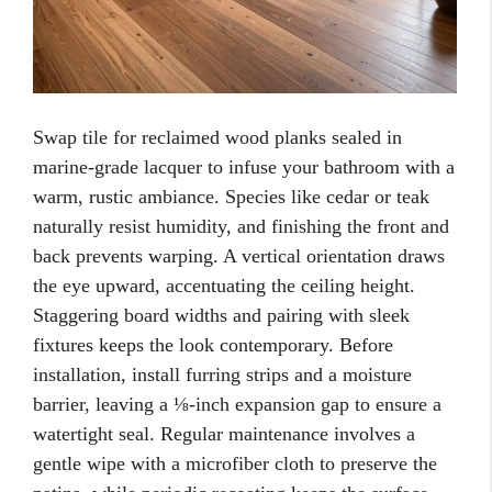
Swap tile for reclaimed wood planks sealed in
marine-grade lacquer to infuse your bathroom with a
warm, rustic ambiance. Species like cedar or teak
naturally resist humidity, and finishing the front and
back prevents warping. A vertical orientation draws
the eye upward, accentuating the ceiling height.
Staggering board widths and pairing with sleek
fixtures keeps the look contemporary. Before
installation, install furring strips and a moisture
barrier, leaving a ⅛-inch expansion gap to ensure a
watertight seal. Regular maintenance involves a
gentle wipe with a microfiber cloth to preserve the