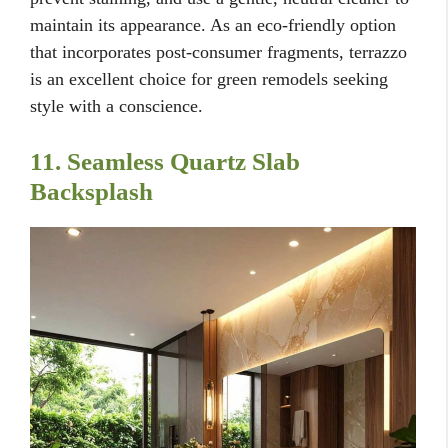
maintain its appearance. As an eco-friendly option
that incorporates post-consumer fragments, terrazzo
is an excellent choice for green remodels seeking
style with a conscience.
11. Seamless Quartz Slab
Backsplash