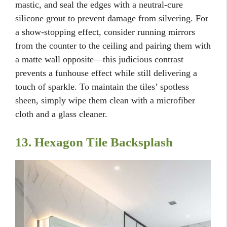
mastic, and seal the edges with a neutral-cure
silicone grout to prevent damage from silvering. For
a show-stopping effect, consider running mirrors
from the counter to the ceiling and pairing them with
a matte wall opposite—this judicious contrast
prevents a funhouse effect while still delivering a
touch of sparkle. To maintain the tiles’ spotless
sheen, simply wipe them clean with a microfiber
cloth and a glass cleaner.
13. Hexagon Tile Backsplash