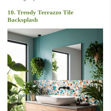
10. Trendy Terrazzo Tile
Backsplash