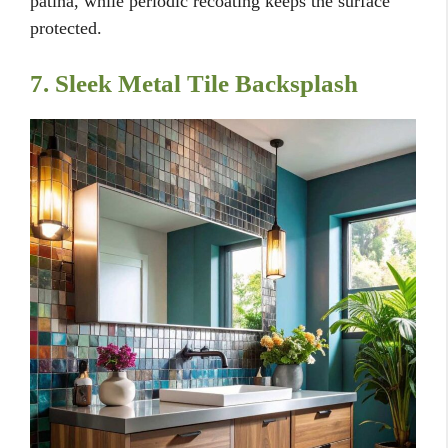
patina, while periodic recoating keeps the surface
protected.
7. Sleek Metal Tile Backsplash