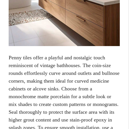
Penny tiles offer a playful and nostalgic touch
reminiscent of vintage bathhouses. The coin-size
rounds effortlessly curve around outlets and bullnose
corners, making them ideal for curved medicine
cabinets or alcove sinks. Choose from a
monochrome matte porcelain for a subtle look or
mix shades to create custom patterns or monograms.
Seal thoroughly to protect the surface area with its
higher grout content and use stain-proof epoxy in
splash zones. To ensure smooth installation, use a