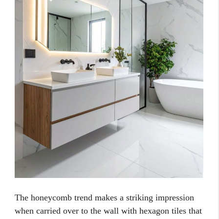
The honeycomb trend makes a striking impression
when carried over to the wall with hexagon tiles that