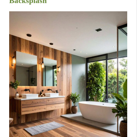
Backsplash