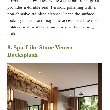
prevents shadow lines, while a silicone-based grout
provides a durable seal. Periodic polishing with a
non-abrasive stainless cleanser keeps the surface
looking its best, and magnetic accessories like razor
holders or slim shelves maximize vertical storage
options.
8. Spa-Like Stone Veneer
Backsplash