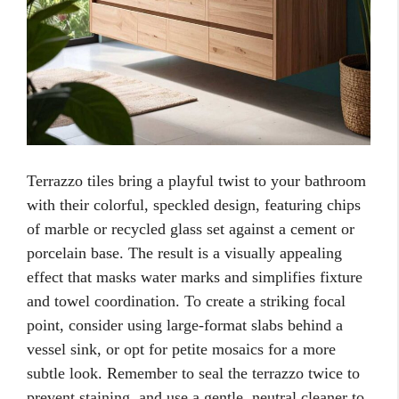
Terrazzo tiles bring a playful twist to your bathroom
with their colorful, speckled design, featuring chips
of marble or recycled glass set against a cement or
porcelain base. The result is a visually appealing
effect that masks water marks and simplifies fixture
and towel coordination. To create a striking focal
point, consider using large-format slabs behind a
vessel sink, or opt for petite mosaics for a more
subtle look. Remember to seal the terrazzo twice to
prevent staining, and use a gentle, neutral cleaner to