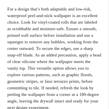
For a design that’s both adaptable and low-risk,
waterproof peel-and-stick wallpaper is an excellent
choice. Look for vinyl-coated rolls that are labeled
as scrubbable and moisture-safe. Ensure a smooth,
primed wall surface before installation and use a
squeegee to remove any bubbles, working from the
center outward. To secure the edges, use a sharp
snap-off blade. As an added precaution, apply a bead
of clear silicone where the wallpaper meets the
vanity top. This versatile option allows you to
explore various patterns, such as graphic florals,
geometric stripes, or faux terrazzo prints, before
committing to tile. If needed, refresh the look by
peeling the wallpaper from a corner at a 180-degree
angle, leaving the drywall intact and ready for your
next design experiment.