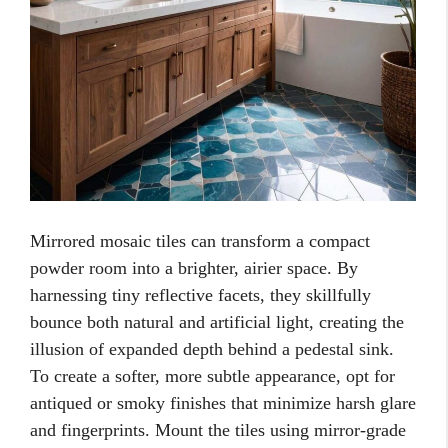
Mirrored mosaic tiles can transform a compact
powder room into a brighter, airier space. By
harnessing tiny reflective facets, they skillfully
bounce both natural and artificial light, creating the
illusion of expanded depth behind a pedestal sink.
To create a softer, more subtle appearance, opt for
antiqued or smoky finishes that minimize harsh glare
and fingerprints. Mount the tiles using mirror-grade