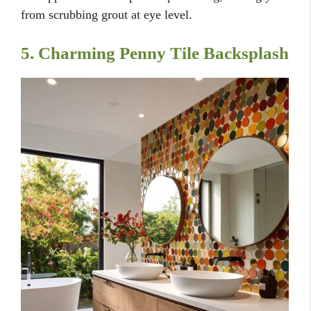
from scrubbing grout at eye level.
5. Charming Penny Tile Backsplash