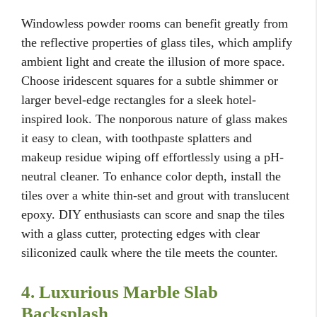
Windowless powder rooms can benefit greatly from
the reflective properties of glass tiles, which amplify
ambient light and create the illusion of more space.
Choose iridescent squares for a subtle shimmer or
larger bevel-edge rectangles for a sleek hotel-
inspired look. The nonporous nature of glass makes
it easy to clean, with toothpaste splatters and
makeup residue wiping off effortlessly using a pH-
neutral cleaner. To enhance color depth, install the
tiles over a white thin-set and grout with translucent
epoxy. DIY enthusiasts can score and snap the tiles
with a glass cutter, protecting edges with clear
siliconized caulk where the tile meets the counter.
4. Luxurious Marble Slab
Backsplash