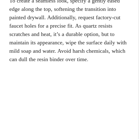
To create a seamless look, specify a gently eased
edge along the top, softening the transition into
painted drywall. Additionally, request factory-cut
faucet holes for a precise fit. As quartz resists
scratches and heat, it’s a durable option, but to
maintain its appearance, wipe the surface daily with
mild soap and water. Avoid harsh chemicals, which
can dull the resin binder over time.