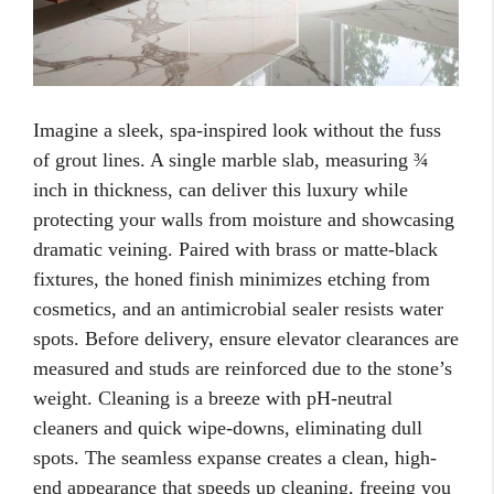
Imagine a sleek, spa-inspired look without the fuss
of grout lines. A single marble slab, measuring ¾
inch in thickness, can deliver this luxury while
protecting your walls from moisture and showcasing
dramatic veining. Paired with brass or matte-black
fixtures, the honed finish minimizes etching from
cosmetics, and an antimicrobial sealer resists water
spots. Before delivery, ensure elevator clearances are
measured and studs are reinforced due to the stone’s
weight. Cleaning is a breeze with pH-neutral
cleaners and quick wipe-downs, eliminating dull
spots. The seamless expanse creates a clean, high-
end appearance that speeds up cleaning, freeing you