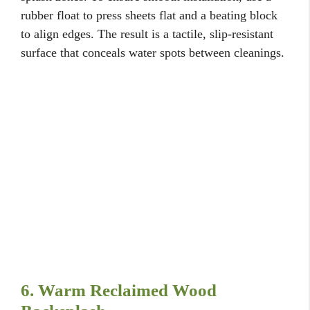
rubber float to press sheets flat and a beating block
to align edges. The result is a tactile, slip-resistant
surface that conceals water spots between cleanings.
6. Warm Reclaimed Wood