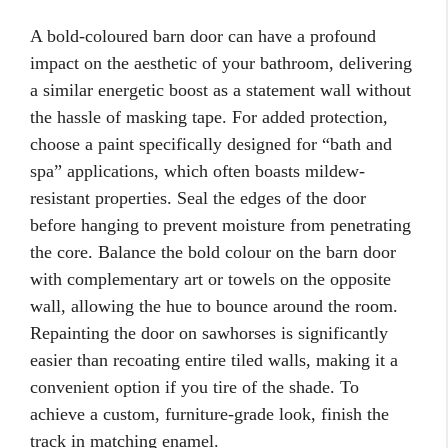
A bold-coloured barn door can have a profound
impact on the aesthetic of your bathroom, delivering
a similar energetic boost as a statement wall without
the hassle of masking tape. For added protection,
choose a paint specifically designed for “bath and
spa” applications, which often boasts mildew-
resistant properties. Seal the edges of the door
before hanging to prevent moisture from penetrating
the core. Balance the bold colour on the barn door
with complementary art or towels on the opposite
wall, allowing the hue to bounce around the room.
Repainting the door on sawhorses is significantly
easier than recoating entire tiled walls, making it a
convenient option if you tire of the shade. To
achieve a custom, furniture-grade look, finish the
track in matching enamel.