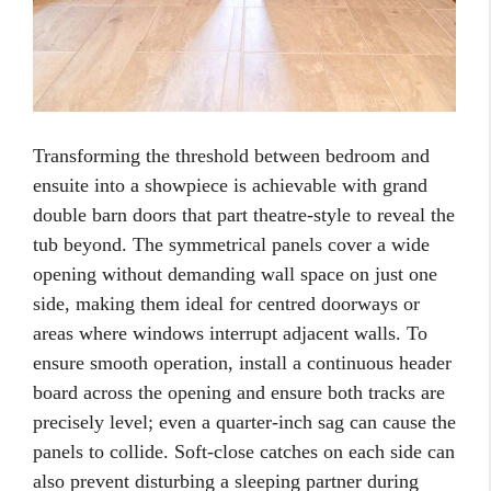
Transforming the threshold between bedroom and
ensuite into a showpiece is achievable with grand
double barn doors that part theatre-style to reveal the
tub beyond. The symmetrical panels cover a wide
opening without demanding wall space on just one
side, making them ideal for centred doorways or
areas where windows interrupt adjacent walls. To
ensure smooth operation, install a continuous header
board across the opening and ensure both tracks are
precisely level; even a quarter-inch sag can cause the
panels to collide. Soft-close catches on each side can
also prevent disturbing a sleeping partner during