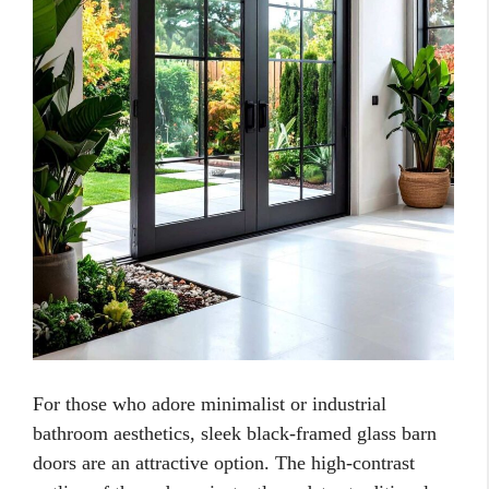
For those who adore minimalist or industrial
bathroom aesthetics, sleek black-framed glass barn
doors are an attractive option. The high-contrast