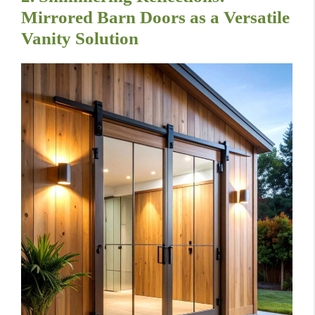
Mirrored Barn Doors as a Versatile
Vanity Solution