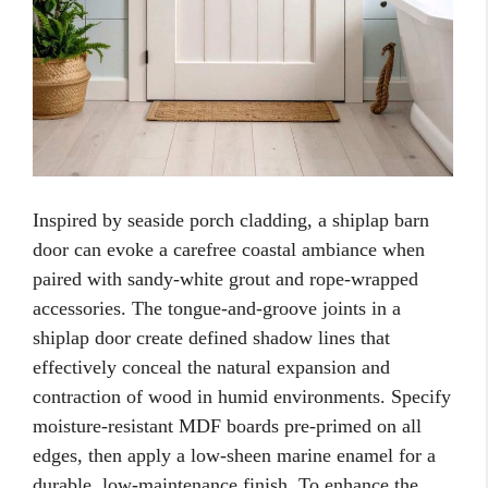
Inspired by seaside porch cladding, a shiplap barn
door can evoke a carefree coastal ambiance when
paired with sandy-white grout and rope-wrapped
accessories. The tongue-and-groove joints in a
shiplap door create defined shadow lines that
effectively conceal the natural expansion and
contraction of wood in humid environments. Specify
moisture-resistant MDF boards pre-primed on all
edges, then apply a low-sheen marine enamel for a
durable, low-maintenance finish. To enhance the