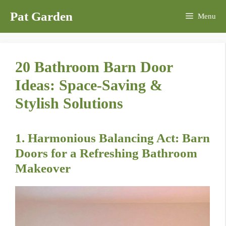
Skip
Pat Garden
Menu
to
content
20 Bathroom Barn Door
Ideas: Space-Saving &
Stylish Solutions
1. Harmonious Balancing Act: Barn
Doors for a Refreshing Bathroom
Makeover