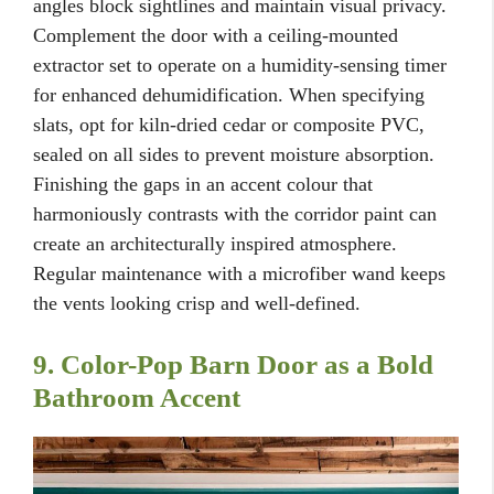
angles block sightlines and maintain visual privacy.
Complement the door with a ceiling-mounted
extractor set to operate on a humidity-sensing timer
for enhanced dehumidification. When specifying
slats, opt for kiln-dried cedar or composite PVC,
sealed on all sides to prevent moisture absorption.
Finishing the gaps in an accent colour that
harmoniously contrasts with the corridor paint can
create an architecturally inspired atmosphere.
Regular maintenance with a microfiber wand keeps
the vents looking crisp and well-defined.
9. Color-Pop Barn Door as a Bold
Bathroom Accent