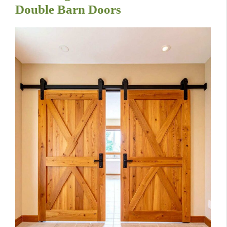
Double Barn Doors