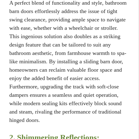
A perfect blend of functionality and style, bathroom
barn doors effortlessly address the issue of tight
swing clearance, providing ample space to navigate
with ease, whether with a wheelchair or stroller.
This ingenious solution also doubles as a striking
design feature that can be tailored to suit any
bathroom aesthetic, from farmhouse warmth to spa-
like minimalism. By installing a sliding barn door,
homeowners can reclaim valuable floor space and
enjoy the added benefit of easier access.
Furthermore, upgrading the track with soft-close
dampers ensures a seamless and quiet operation,
while modern sealing kits effectively block sound
and steam, rivaling the performance of traditional
hinged doors.
2. Shimmering Reflections: