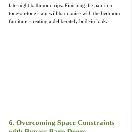
late-night bathroom trips. Finishing the pair in a
tone-on-tone stain will harmonise with the bedroom
furniture, creating a deliberately built-in look.
6. Overcoming Space Constraints
with Bypass Barn Doors