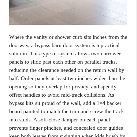
Where the vanity or shower curb sits inches from the
doorway, a bypass barn door system is a practical
solution. This type of system allows two narrower
panels to slide past each other on parallel tracks,
reducing the clearance needed on the return wall by
half. Order panels at least two inches wider than the
opening so they overlap for privacy, and specify
offset handles to avoid mid-track collisions. As
bypass kits sit proud of the wall, add a 1×4 backer
board painted to match the trim and screw the track
into studs. A soft-close damper on each panel
prevents finger pinches, and concealed door guides
keep both leaves from swinging when kids brush by.