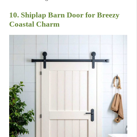
10. Shiplap Barn Door for Breezy
Coastal Charm