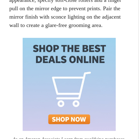
appearance, specify soft-close rollers and a finger
pull on the mirror edge to prevent prints. Pair the
mirror finish with sconce lighting on the adjacent
wall to create a glare-free grooming area.