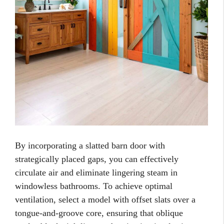
By incorporating a slatted barn door with
strategically placed gaps, you can effectively
circulate air and eliminate lingering steam in
windowless bathrooms. To achieve optimal
ventilation, select a model with offset slats over a
tongue-and-groove core, ensuring that oblique