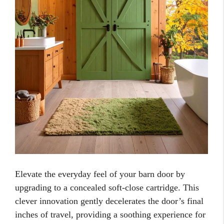
Elevate the everyday feel of your barn door by
upgrading to a concealed soft-close cartridge. This
clever innovation gently decelerates the door’s final
inches of travel, providing a soothing experience for