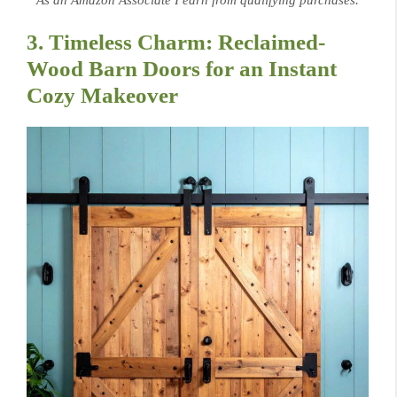
As an Amazon Associate I earn from qualifying purchases.
3. Timeless Charm: Reclaimed-
Wood Barn Doors for an Instant
Cozy Makeover