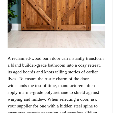
A reclaimed-wood barn door can instantly transform
a bland builder-grade bathroom into a cozy retreat,
its aged boards and knots telling stories of earlier
lives. To ensure the rustic charm of the door
withstands the test of time, manufacturers often
apply marine-grade polyurethane to shield against
warping and mildew. When selecting a door, ask
your supplier for one with a hidden steel spine to
guarantee smooth operation and seamless sliding.