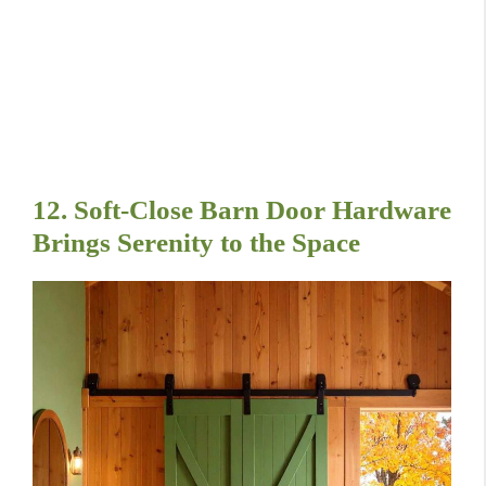
12. Soft-Close Barn Door Hardware
Brings Serenity to the Space