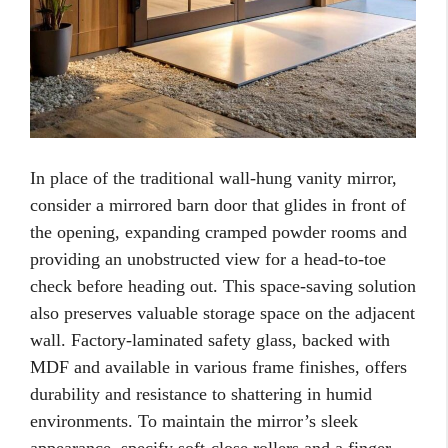
In place of the traditional wall-hung vanity mirror,
consider a mirrored barn door that glides in front of
the opening, expanding cramped powder rooms and
providing an unobstructed view for a head-to-toe
check before heading out. This space-saving solution
also preserves valuable storage space on the adjacent
wall. Factory-laminated safety glass, backed with
MDF and available in various frame finishes, offers
durability and resistance to shattering in humid
environments. To maintain the mirror’s sleek