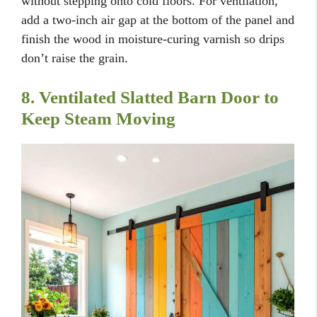
without stepping onto cold floors. For ventilation,
add a two-inch air gap at the bottom of the panel and
finish the wood in moisture-curing varnish so drips
don’t raise the grain.
8. Ventilated Slatted Barn Door to
Keep Steam Moving