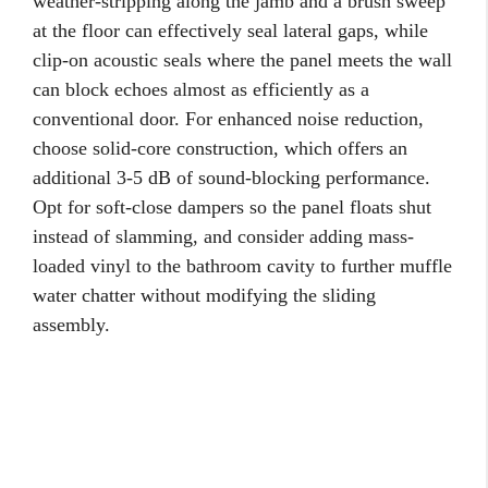
weather-stripping along the jamb and a brush sweep
at the floor can effectively seal lateral gaps, while
clip-on acoustic seals where the panel meets the wall
can block echoes almost as efficiently as a
conventional door. For enhanced noise reduction,
choose solid-core construction, which offers an
additional 3-5 dB of sound-blocking performance.
Opt for soft-close dampers so the panel floats shut
instead of slamming, and consider adding mass-
loaded vinyl to the bathroom cavity to further muffle
water chatter without modifying the sliding
assembly.