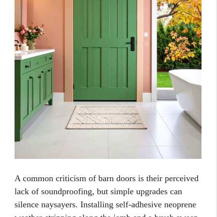
A common criticism of barn doors is their perceived
lack of soundproofing, but simple upgrades can
silence naysayers. Installing self-adhesive neoprene