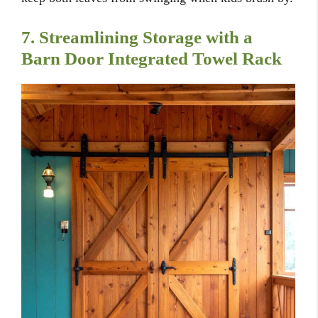
7. Streamlining Storage with a
Barn Door Integrated Towel Rack