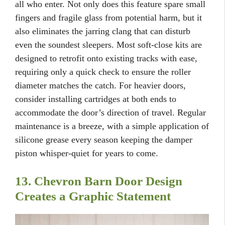
all who enter. Not only does this feature spare small
fingers and fragile glass from potential harm, but it
also eliminates the jarring clang that can disturb
even the soundest sleepers. Most soft-close kits are
designed to retrofit onto existing tracks with ease,
requiring only a quick check to ensure the roller
diameter matches the catch. For heavier doors,
consider installing cartridges at both ends to
accommodate the door’s direction of travel. Regular
maintenance is a breeze, with a simple application of
silicone grease every season keeping the damper
piston whisper-quiet for years to come.
13. Chevron Barn Door Design
Creates a Graphic Statement