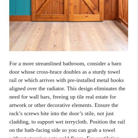
For a more streamlined bathroom, consider a barn
door whose cross-brace doubles as a sturdy towel
rail or which arrives with pre-installed metal hooks
aligned over the radiator. This design eliminates the
need for wall bars, freeing up tile real estate for
artwork or other decorative elements. Ensure the
rack’s screws bite into the door’s stile, not just
cladding, to support wet terrycloth. Position the rail
on the bath-facing side so you can grab a towel