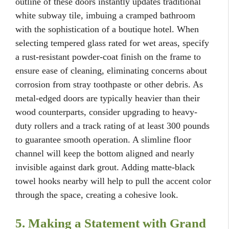
outline of these doors instantly updates traditional
white subway tile, imbuing a cramped bathroom
with the sophistication of a boutique hotel. When
selecting tempered glass rated for wet areas, specify
a rust-resistant powder-coat finish on the frame to
ensure ease of cleaning, eliminating concerns about
corrosion from stray toothpaste or other debris. As
metal-edged doors are typically heavier than their
wood counterparts, consider upgrading to heavy-
duty rollers and a track rating of at least 300 pounds
to guarantee smooth operation. A slimline floor
channel will keep the bottom aligned and nearly
invisible against dark grout. Adding matte-black
towel hooks nearby will help to pull the accent color
through the space, creating a cohesive look.
5. Making a Statement with Grand