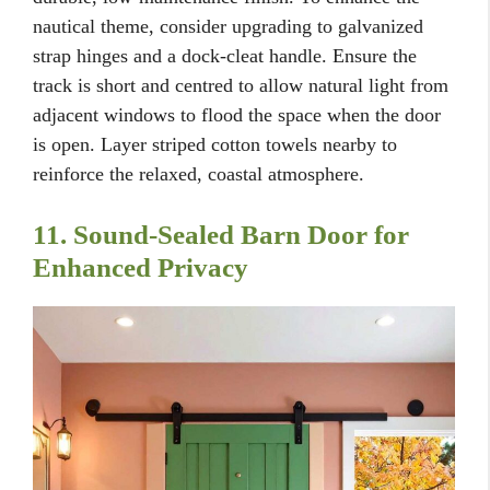
nautical theme, consider upgrading to galvanized
strap hinges and a dock-cleat handle. Ensure the
track is short and centred to allow natural light from
adjacent windows to flood the space when the door
is open. Layer striped cotton towels nearby to
reinforce the relaxed, coastal atmosphere.
11. Sound-Sealed Barn Door for
Enhanced Privacy