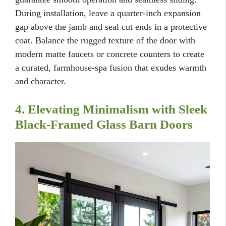
During installation, leave a quarter-inch expansion
gap above the jamb and seal cut ends in a protective
coat. Balance the rugged texture of the door with
modern matte faucets or concrete counters to create
a curated, farmhouse-spa fusion that exudes warmth
and character.
4. Elevating Minimalism with Sleek
Black-Framed Glass Barn Doors