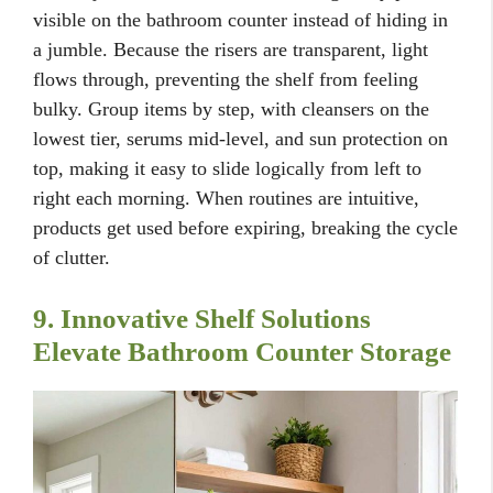
visible on the bathroom counter instead of hiding in
a jumble. Because the risers are transparent, light
flows through, preventing the shelf from feeling
bulky. Group items by step, with cleansers on the
lowest tier, serums mid-level, and sun protection on
top, making it easy to slide logically from left to
right each morning. When routines are intuitive,
products get used before expiring, breaking the cycle
of clutter.
9. Innovative Shelf Solutions
Elevate Bathroom Counter Storage