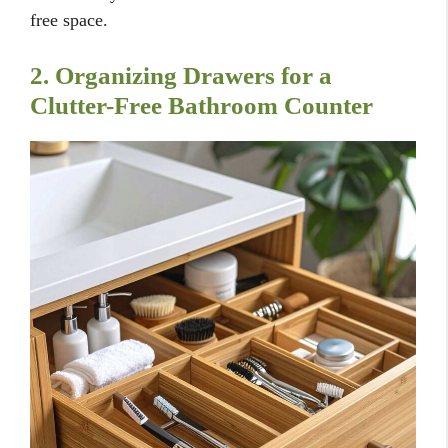
free space.
2. Organizing Drawers for a
Clutter-Free Bathroom Counter