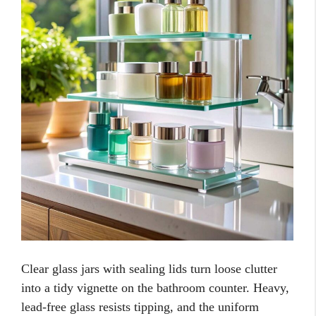
Clear glass jars with sealing lids turn loose clutter
into a tidy vignette on the bathroom counter. Heavy,
lead-free glass resists tipping, and the uniform