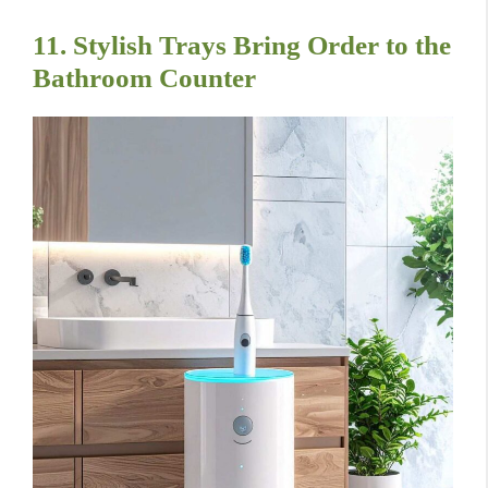
11. Stylish Trays Bring Order to the
Bathroom Counter