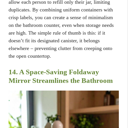
allow each person to refill only their jar, limiting
duplicates. By combining uniform containers with
crisp labels, you can create a sense of minimalism
on the bathroom counter, even when storage needs
are high. The simple rule of thumb is this: if it
doesn’t fit its designated canister, it belongs
elsewhere – preventing clutter from creeping onto
the open countertop.
14. A Space-Saving Foldaway
Mirror Streamlines the Bathroom