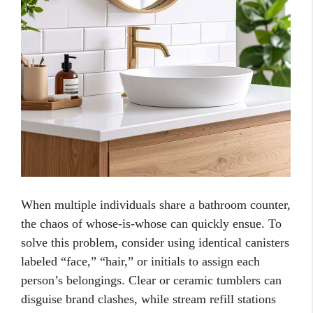
When multiple individuals share a bathroom counter,
the chaos of whose-is-whose can quickly ensue. To
solve this problem, consider using identical canisters
labeled “face,” “hair,” or initials to assign each
person’s belongings. Clear or ceramic tumblers can
disguise brand clashes, while stream refill stations