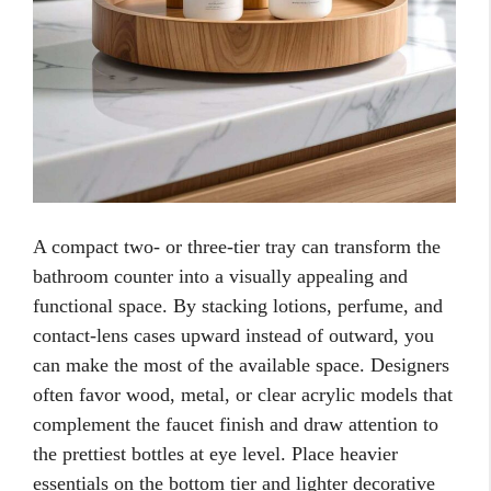
A compact two- or three-tier tray can transform the
bathroom counter into a visually appealing and
functional space. By stacking lotions, perfume, and
contact-lens cases upward instead of outward, you
can make the most of the available space. Designers
often favor wood, metal, or clear acrylic models that
complement the faucet finish and draw attention to
the prettiest bottles at eye level. Place heavier
essentials on the bottom tier and lighter decorative