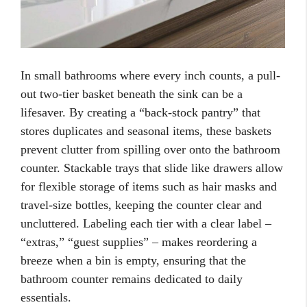
In small bathrooms where every inch counts, a pull-
out two-tier basket beneath the sink can be a
lifesaver. By creating a “back-stock pantry” that
stores duplicates and seasonal items, these baskets
prevent clutter from spilling over onto the bathroom
counter. Stackable trays that slide like drawers allow
for flexible storage of items such as hair masks and
travel-size bottles, keeping the counter clear and
uncluttered. Labeling each tier with a clear label –
“extras,” “guest supplies” – makes reordering a
breeze when a bin is empty, ensuring that the
bathroom counter remains dedicated to daily
essentials.