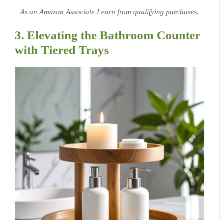
As an Amazon Associate I earn from qualifying purchases.
3. Elevating the Bathroom Counter
with Tiered Trays