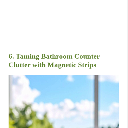
6. Taming Bathroom Counter
Clutter with Magnetic Strips