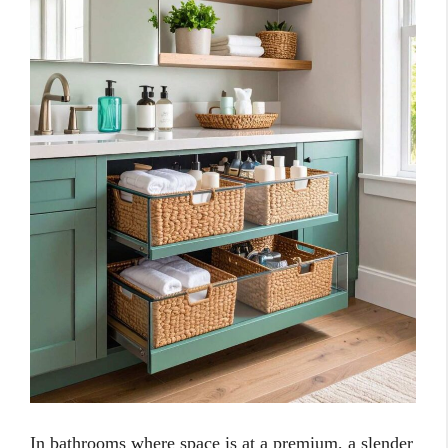
In bathrooms where space is at a premium, a slender