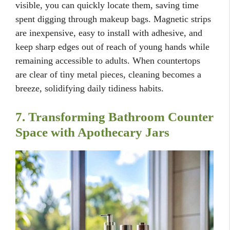
visible, you can quickly locate them, saving time
spent digging through makeup bags. Magnetic strips
are inexpensive, easy to install with adhesive, and
keep sharp edges out of reach of young hands while
remaining accessible to adults. When countertops
are clear of tiny metal pieces, cleaning becomes a
breeze, solidifying daily tidiness habits.
7. Transforming Bathroom Counter
Space with Apothecary Jars