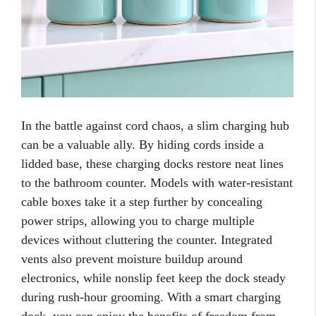
In the battle against cord chaos, a slim charging hub
can be a valuable ally. By hiding cords inside a
lidded base, these charging docks restore neat lines
to the bathroom counter. Models with water-resistant
cable boxes take it a step further by concealing
power strips, allowing you to charge multiple
devices without cluttering the counter. Integrated
vents also prevent moisture buildup around
electronics, while nonslip feet keep the dock steady
during rush-hour grooming. With a smart charging
dock, you can enjoy the benefits of freedom from