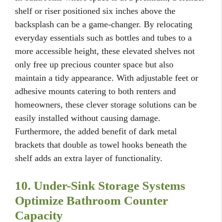
shelf or riser positioned six inches above the
backsplash can be a game-changer. By relocating
everyday essentials such as bottles and tubes to a
more accessible height, these elevated shelves not
only free up precious counter space but also
maintain a tidy appearance. With adjustable feet or
adhesive mounts catering to both renters and
homeowners, these clever storage solutions can be
easily installed without causing damage.
Furthermore, the added benefit of dark metal
brackets that double as towel hooks beneath the
shelf adds an extra layer of functionality.
10. Under-Sink Storage Systems
Optimize Bathroom Counter
Capacity