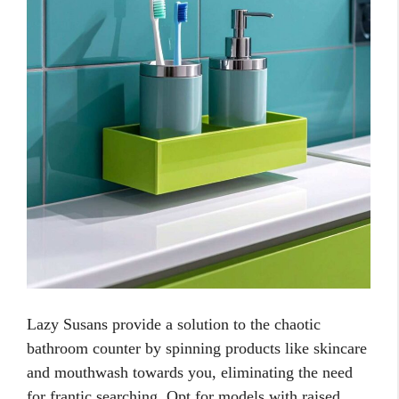
Lazy Susans provide a solution to the chaotic
bathroom counter by spinning products like skincare
and mouthwash towards you, eliminating the need
for frantic searching. Opt for models with raised