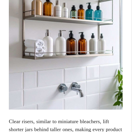
Clear risers, similar to miniature bleachers, lift
shorter jars behind taller ones, making every product