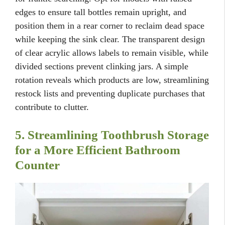
edges to ensure tall bottles remain upright, and
position them in a rear corner to reclaim dead space
while keeping the sink clear. The transparent design
of clear acrylic allows labels to remain visible, while
divided sections prevent clinking jars. A simple
rotation reveals which products are low, streamlining
restock lists and preventing duplicate purchases that
contribute to clutter.
5. Streamlining Toothbrush Storage
for a More Efficient Bathroom
Counter