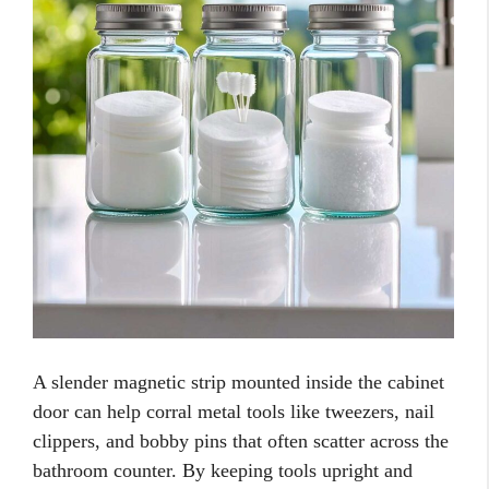
A slender magnetic strip mounted inside the cabinet
door can help corral metal tools like tweezers, nail
clippers, and bobby pins that often scatter across the
bathroom counter. By keeping tools upright and