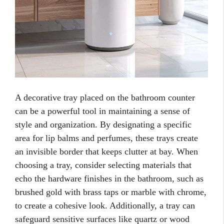
A decorative tray placed on the bathroom counter
can be a powerful tool in maintaining a sense of
style and organization. By designating a specific
area for lip balms and perfumes, these trays create
an invisible border that keeps clutter at bay. When
choosing a tray, consider selecting materials that
echo the hardware finishes in the bathroom, such as
brushed gold with brass taps or marble with chrome,
to create a cohesive look. Additionally, a tray can
safeguard sensitive surfaces like quartz or wood