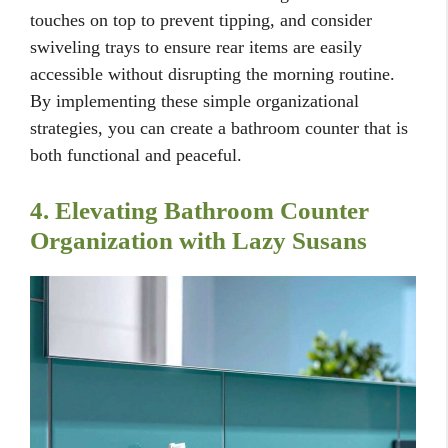
touches on top to prevent tipping, and consider
swiveling trays to ensure rear items are easily
accessible without disrupting the morning routine.
By implementing these simple organizational
strategies, you can create a bathroom counter that is
both functional and peaceful.
4. Elevating Bathroom Counter
Organization with Lazy Susans