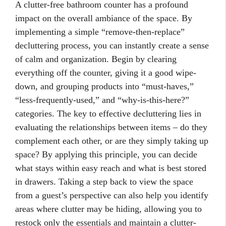
A clutter-free bathroom counter has a profound
impact on the overall ambiance of the space. By
implementing a simple “remove-then-replace”
decluttering process, you can instantly create a sense
of calm and organization. Begin by clearing
everything off the counter, giving it a good wipe-
down, and grouping products into “must-haves,”
“less-frequently-used,” and “why-is-this-here?”
categories. The key to effective decluttering lies in
evaluating the relationships between items – do they
complement each other, or are they simply taking up
space? By applying this principle, you can decide
what stays within easy reach and what is best stored
in drawers. Taking a step back to view the space
from a guest’s perspective can also help you identify
areas where clutter may be hiding, allowing you to
restock only the essentials and maintain a clutter-