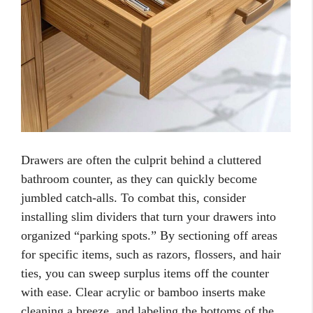
Drawers are often the culprit behind a cluttered
bathroom counter, as they can quickly become
jumbled catch-alls. To combat this, consider
installing slim dividers that turn your drawers into
organized “parking spots.” By sectioning off areas
for specific items, such as razors, flossers, and hair
ties, you can sweep surplus items off the counter
with ease. Clear acrylic or bamboo inserts make
cleaning a breeze, and labeling the bottoms of the