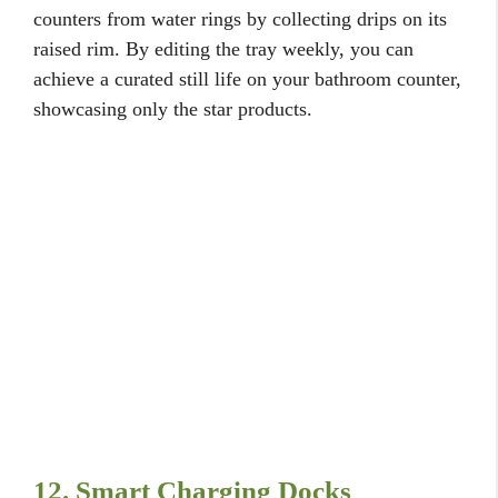
counters from water rings by collecting drips on its
raised rim. By editing the tray weekly, you can
achieve a curated still life on your bathroom counter,
showcasing only the star products.
12. Smart Charging Docks