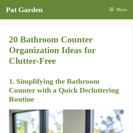
Skip
Pat Garden
Menu
to
content
20 Bathroom Counter
Organization Ideas for
Clutter-Free
1. Simplifying the Bathroom
Counter with a Quick Decluttering
Routine