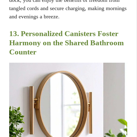
tangled cords and secure charging, making mornings
and evenings a breeze.
13. Personalized Canisters Foster
Harmony on the Shared Bathroom
Counter