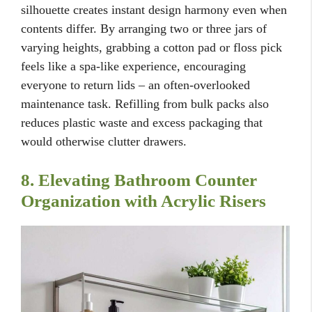
silhouette creates instant design harmony even when
contents differ. By arranging two or three jars of
varying heights, grabbing a cotton pad or floss pick
feels like a spa-like experience, encouraging
everyone to return lids – an often-overlooked
maintenance task. Refilling from bulk packs also
reduces plastic waste and excess packaging that
would otherwise clutter drawers.
8. Elevating Bathroom Counter
Organization with Acrylic Risers