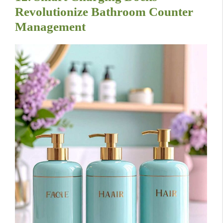
Revolutionize Bathroom Counter
Management