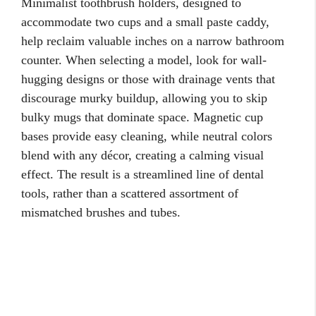
Minimalist toothbrush holders, designed to
accommodate two cups and a small paste caddy,
help reclaim valuable inches on a narrow bathroom
counter. When selecting a model, look for wall-
hugging designs or those with drainage vents that
discourage murky buildup, allowing you to skip
bulky mugs that dominate space. Magnetic cup
bases provide easy cleaning, while neutral colors
blend with any décor, creating a calming visual
effect. The result is a streamlined line of dental
tools, rather than a scattered assortment of
mismatched brushes and tubes.