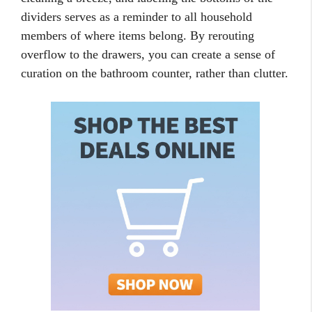
dividers serves as a reminder to all household
members of where items belong. By rerouting
overflow to the drawers, you can create a sense of
curation on the bathroom counter, rather than clutter.