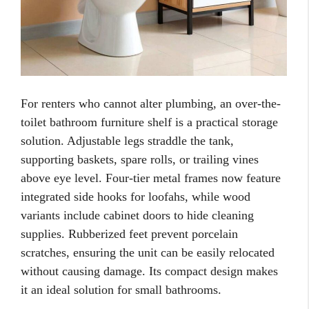
For renters who cannot alter plumbing, an over-the-
toilet bathroom furniture shelf is a practical storage
solution. Adjustable legs straddle the tank,
supporting baskets, spare rolls, or trailing vines
above eye level. Four-tier metal frames now feature
integrated side hooks for loofahs, while wood
variants include cabinet doors to hide cleaning
supplies. Rubberized feet prevent porcelain
scratches, ensuring the unit can be easily relocated
without causing damage. Its compact design makes
it an ideal solution for small bathrooms.