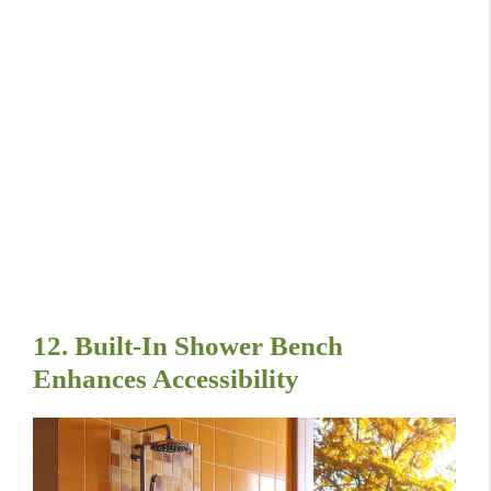
12. Built-In Shower Bench
Enhances Accessibility