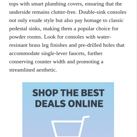
tops with smart plumbing covers, ensuring that the
underside remains clutter-free. Double-sink consoles
not only exude style but also pay homage to classic
pedestal sinks, making them a popular choice for
powder rooms. Look for consoles with water-
resistant brass leg finishes and pre-drilled holes that
accommodate single-lever faucets, further
conserving counter width and promoting a
streamlined aesthetic.