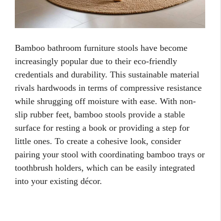
Bamboo bathroom furniture stools have become
increasingly popular due to their eco-friendly
credentials and durability. This sustainable material
rivals hardwoods in terms of compressive resistance
while shrugging off moisture with ease. With non-
slip rubber feet, bamboo stools provide a stable
surface for resting a book or providing a step for
little ones. To create a cohesive look, consider
pairing your stool with coordinating bamboo trays or
toothbrush holders, which can be easily integrated
into your existing décor.