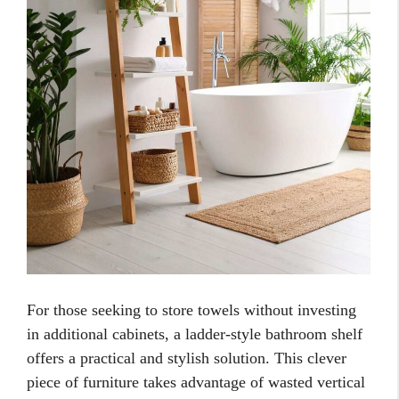
For those seeking to store towels without investing
in additional cabinets, a ladder-style bathroom shelf
offers a practical and stylish solution. This clever
piece of furniture takes advantage of wasted vertical