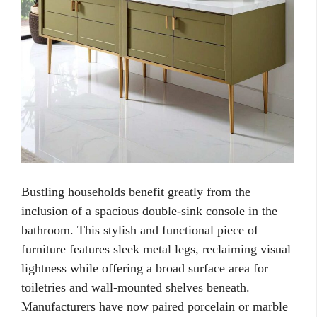
Bustling households benefit greatly from the
inclusion of a spacious double-sink console in the
bathroom. This stylish and functional piece of
furniture features sleek metal legs, reclaiming visual
lightness while offering a broad surface area for
toiletries and wall-mounted shelves beneath.
Manufacturers have now paired porcelain or marble