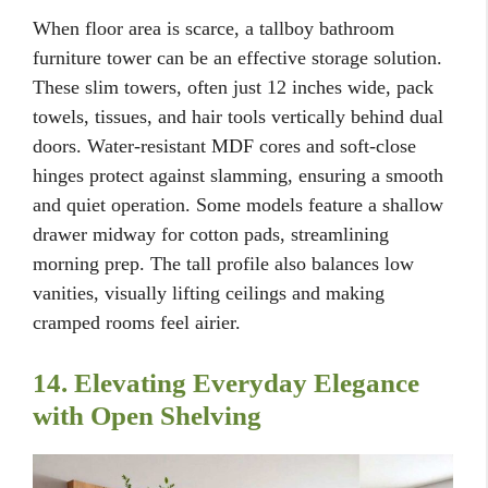
When floor area is scarce, a tallboy bathroom
furniture tower can be an effective storage solution.
These slim towers, often just 12 inches wide, pack
towels, tissues, and hair tools vertically behind dual
doors. Water-resistant MDF cores and soft-close
hinges protect against slamming, ensuring a smooth
and quiet operation. Some models feature a shallow
drawer midway for cotton pads, streamlining
morning prep. The tall profile also balances low
vanities, visually lifting ceilings and making
cramped rooms feel airier.
14. Elevating Everyday Elegance
with Open Shelving