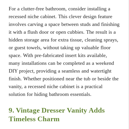
For a clutter-free bathroom, consider installing a
recessed niche cabinet. This clever design feature
involves carving a space between studs and finishing
it with a flush door or open cubbies. The result is a
hidden storage area for extra tissue, cleaning sprays,
or guest towels, without taking up valuable floor
space. With pre-fabricated insert kits available,
many installations can be completed as a weekend
DIY project, providing a seamless and watertight
finish. Whether positioned near the tub or beside the
vanity, a recessed niche cabinet is a practical
solution for hiding bathroom essentials.
9. Vintage Dresser Vanity Adds
Timeless Charm