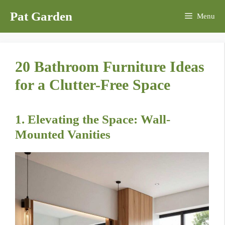
Skip
Pat Garden
Menu
to
content
20 Bathroom Furniture Ideas
for a Clutter-Free Space
1. Elevating the Space: Wall-
Mounted Vanities