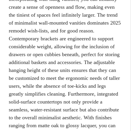
create a sense of openness and flow, making even
the tiniest of spaces feel infinitely larger. The trend
of minimalist wall-mounted vanities dominates 2025
remodel wish-lists, and for good reason.
Contemporary brackets are engineered to support
considerable weight, allowing for the inclusion of
drawers or open cubbies beneath, perfect for storing
additional baskets and accessories. The adjustable
hanging height of these units ensures that they can
be customized to meet the ergonomic needs of taller
users, while the absence of toe-kicks and legs
greatly simplifies cleaning. Furthermore, integrated
solid-surface countertops not only provide a
seamless, water-resistant surface but also contribute
to the overall minimalist aesthetic. With finishes
ranging from matte oak to glossy lacquer, you can