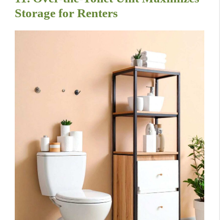
Storage for Renters