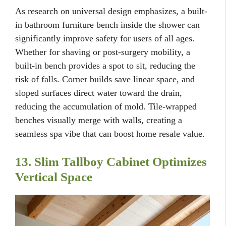
As research on universal design emphasizes, a built-
in bathroom furniture bench inside the shower can
significantly improve safety for users of all ages.
Whether for shaving or post-surgery mobility, a
built-in bench provides a spot to sit, reducing the
risk of falls. Corner builds save linear space, and
sloped surfaces direct water toward the drain,
reducing the accumulation of mold. Tile-wrapped
benches visually merge with walls, creating a
seamless spa vibe that can boost home resale value.
13. Slim Tallboy Cabinet Optimizes
Vertical Space