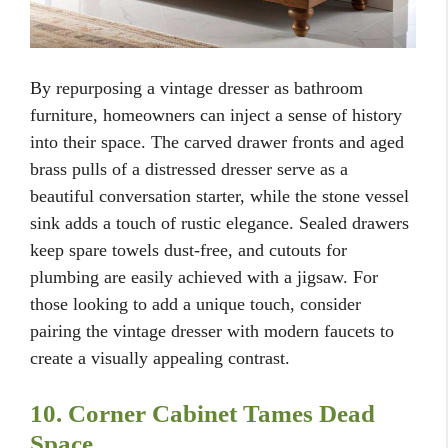
By repurposing a vintage dresser as bathroom
furniture, homeowners can inject a sense of history
into their space. The carved drawer fronts and aged
brass pulls of a distressed dresser serve as a
beautiful conversation starter, while the stone vessel
sink adds a touch of rustic elegance. Sealed drawers
keep spare towels dust-free, and cutouts for
plumbing are easily achieved with a jigsaw. For
those looking to add a unique touch, consider
pairing the vintage dresser with modern faucets to
create a visually appealing contrast.
10. Corner Cabinet Tames Dead
Space