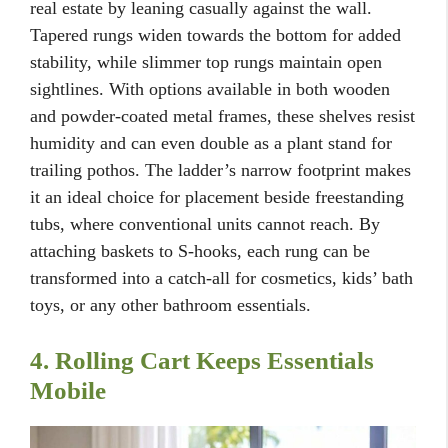
real estate by leaning casually against the wall.
Tapered rungs widen towards the bottom for added
stability, while slimmer top rungs maintain open
sightlines. With options available in both wooden
and powder-coated metal frames, these shelves resist
humidity and can even double as a plant stand for
trailing pothos. The ladder’s narrow footprint makes
it an ideal choice for placement beside freestanding
tubs, where conventional units cannot reach. By
attaching baskets to S-hooks, each rung can be
transformed into a catch-all for cosmetics, kids’ bath
toys, or any other bathroom essentials.
4. Rolling Cart Keeps Essentials
Mobile