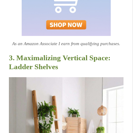
As an Amazon Associate I earn from qualifying purchases.
3. Maximalizing Vertical Space:
Ladder Shelves