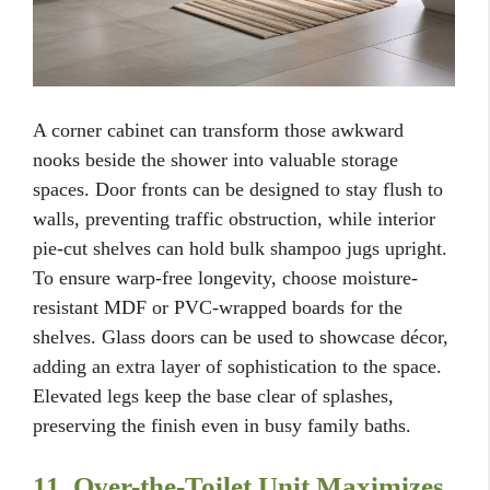
A corner cabinet can transform those awkward
nooks beside the shower into valuable storage
spaces. Door fronts can be designed to stay flush to
walls, preventing traffic obstruction, while interior
pie-cut shelves can hold bulk shampoo jugs upright.
To ensure warp-free longevity, choose moisture-
resistant MDF or PVC-wrapped boards for the
shelves. Glass doors can be used to showcase décor,
adding an extra layer of sophistication to the space.
Elevated legs keep the base clear of splashes,
preserving the finish even in busy family baths.
11. Over-the-Toilet Unit Maximizes