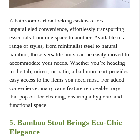
A bathroom cart on locking casters offers
unparalleled convenience, effortlessly transporting
essentials from one space to another. Available in a
range of styles, from minimalist steel to natural
bamboo, these versatile units can be easily moved to
accommodate your needs. Whether you’re heading
to the tub, mirror, or patio, a bathroom cart provides
easy access to the items you need most. For added
convenience, many carts feature removable trays
that pop off for cleaning, ensuring a hygienic and
functional space.
5. Bamboo Stool Brings Eco-Chic
Elegance