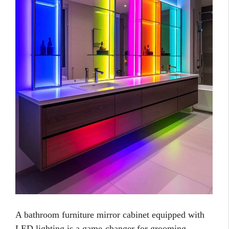
A bathroom furniture mirror cabinet equipped with
LED lighting is a game-changer for grooming