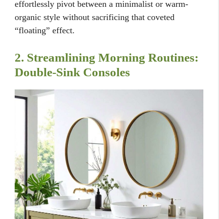
effortlessly pivot between a minimalist or warm-
organic style without sacrificing that coveted
“floating” effect.
2. Streamlining Morning Routines:
Double-Sink Consoles