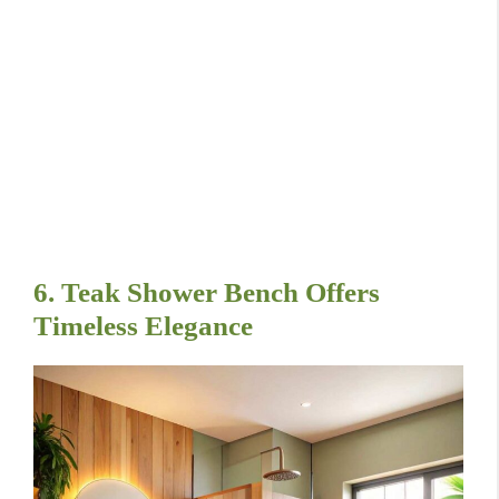
6. Teak Shower Bench Offers
Timeless Elegance