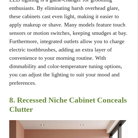
enthusiasts. By eliminating harsh overhead glare,
these cabinets cast even light, making it easier to
apply makeup or shave. Many models feature touch
sensors or motion switches, keeping smudges at bay.
Furthermore, integrated outlets allow you to charge
electric toothbrushes, adding an extra layer of
convenience to your morning routine. With
dimmability and color-temperature tuning options,
you can adjust the lighting to suit your mood and
preferences.
8. Recessed Niche Cabinet Conceals
Clutter