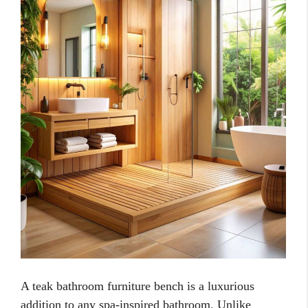
A teak bathroom furniture bench is a luxurious
addition to any spa-inspired bathroom. Unlike