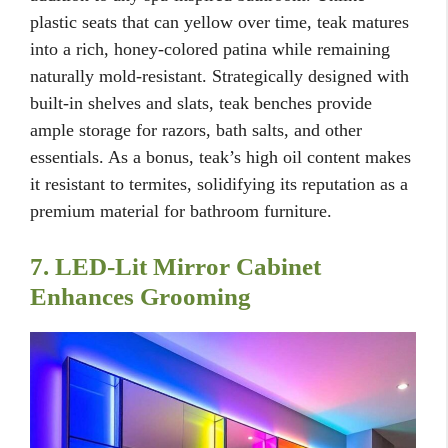
plastic seats that can yellow over time, teak matures
into a rich, honey-colored patina while remaining
naturally mold-resistant. Strategically designed with
built-in shelves and slats, teak benches provide
ample storage for razors, bath salts, and other
essentials. As a bonus, teak’s high oil content makes
it resistant to termites, solidifying its reputation as a
premium material for bathroom furniture.
7. LED-Lit Mirror Cabinet
Enhances Grooming