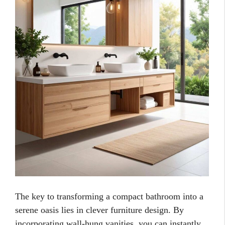
The key to transforming a compact bathroom into a
serene oasis lies in clever furniture design. By
incorporating wall-hung vanities, you can instantly