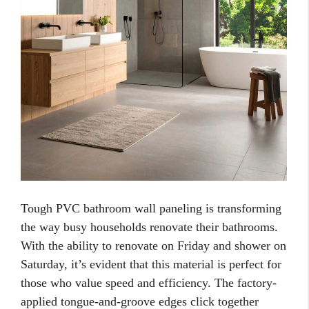
Tough PVC bathroom wall paneling is transforming
the way busy households renovate their bathrooms.
With the ability to renovate on Friday and shower on
Saturday, it’s evident that this material is perfect for
those who value speed and efficiency. The factory-
applied tongue-and-groove edges click together