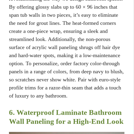
By offering glossy slabs up to 60 × 96 inches that
span tub walls in two pieces, it’s easy to eliminate
the need for grout lines. The heat-formed corners
create a one-piece wrap, ensuring a sleek and
streamlined look. Additionally, the non-porous
surface of acrylic wall paneling shrugs off hair dye
and hard-water spots, making it a low-maintenance
option. To personalize, order factory color-through
panels in a range of colors, from deep navy to blush,
so scratches never show white. Pair with euro-style
profile trims for a razor-thin seam that adds a touch
of luxury to any bathroom.
6. Waterproof Laminate Bathroom
Wall Paneling for a High-End Look