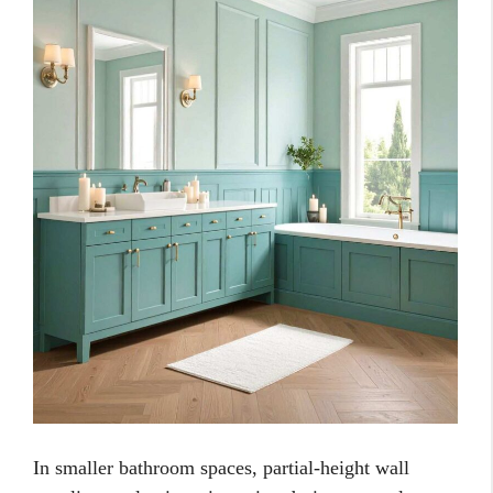
In smaller bathroom spaces, partial-height wall