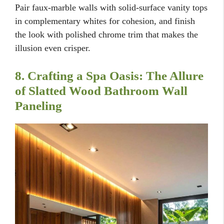
Pair faux-marble walls with solid-surface vanity tops
in complementary whites for cohesion, and finish
the look with polished chrome trim that makes the
illusion even crisper.
8. Crafting a Spa Oasis: The Allure
of Slatted Wood Bathroom Wall
Paneling