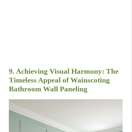
9. Achieving Visual Harmony: The
Timeless Appeal of Wainscoting
Bathroom Wall Paneling