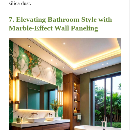
silica dust.
7. Elevating Bathroom Style with
Marble-Effect Wall Paneling