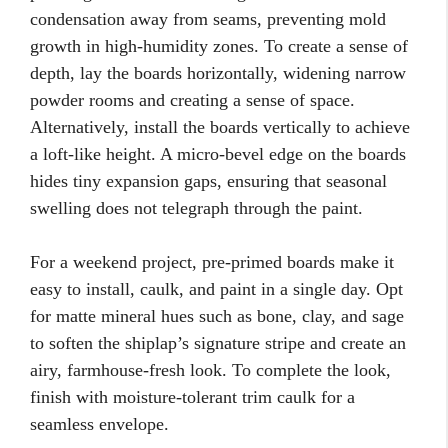
condensation away from seams, preventing mold
growth in high-humidity zones. To create a sense of
depth, lay the boards horizontally, widening narrow
powder rooms and creating a sense of space.
Alternatively, install the boards vertically to achieve
a loft-like height. A micro-bevel edge on the boards
hides tiny expansion gaps, ensuring that seasonal
swelling does not telegraph through the paint.
For a weekend project, pre-primed boards make it
easy to install, caulk, and paint in a single day. Opt
for matte mineral hues such as bone, clay, and sage
to soften the shiplap’s signature stripe and create an
airy, farmhouse-fresh look. To complete the look,
finish with moisture-tolerant trim caulk for a
seamless envelope.