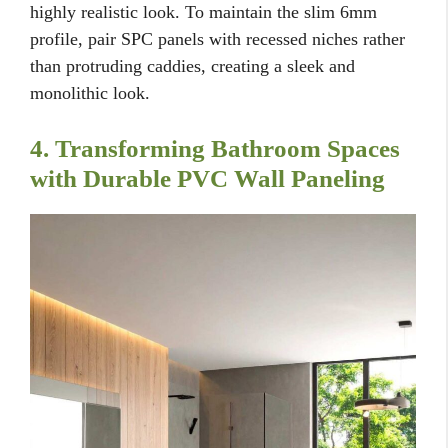
highly realistic look. To maintain the slim 6mm
profile, pair SPC panels with recessed niches rather
than protruding caddies, creating a sleek and
monolithic look.
4. Transforming Bathroom Spaces
with Durable PVC Wall Paneling