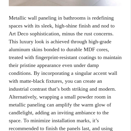
Metallic wall paneling in bathrooms is redefining
spaces with its sleek, high-shine finish and nod to
Art Deco sophistication, minus the rust concerns.
This luxury look is achieved through high-grade
aluminum skins bonded to durable MDF cores,
treated with fingerprint-resistant coatings to maintain
their pristine appearance even under damp
conditions. By incorporating a singular accent wall
with matte-black fixtures, you can create an
industrial contrast that’s both striking and modern.
Alternatively, wrapping a small powder room in
metallic paneling can amplify the warm glow of
candlelight, adding an inviting ambiance to the
space. To minimize installation marks, it’s
recommended to finish the panels last, and using