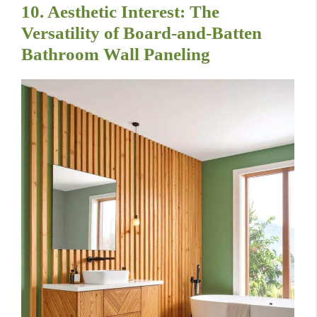
10. Aesthetic Interest: The
Versatility of Board-and-Batten
Bathroom Wall Paneling