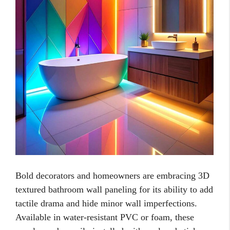
Bold decorators and homeowners are embracing 3D
textured bathroom wall paneling for its ability to add
tactile drama and hide minor wall imperfections.
Available in water-resistant PVC or foam, these