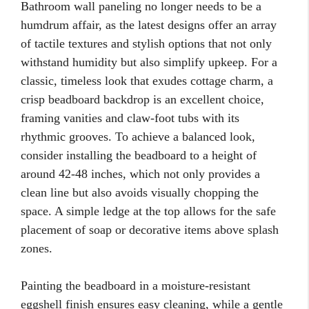
Bathroom wall paneling no longer needs to be a
humdrum affair, as the latest designs offer an array
of tactile textures and stylish options that not only
withstand humidity but also simplify upkeep. For a
classic, timeless look that exudes cottage charm, a
crisp beadboard backdrop is an excellent choice,
framing vanities and claw-foot tubs with its
rhythmic grooves. To achieve a balanced look,
consider installing the beadboard to a height of
around 42-48 inches, which not only provides a
clean line but also avoids visually chopping the
space. A simple ledge at the top allows for the safe
placement of soap or decorative items above splash
zones.
Painting the beadboard in a moisture-resistant
eggshell finish ensures easy cleaning, while a gentle