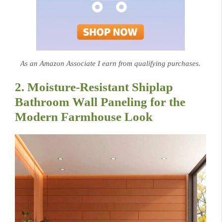
As an Amazon Associate I earn from qualifying purchases.
2. Moisture-Resistant Shiplap
Bathroom Wall Paneling for the
Modern Farmhouse Look