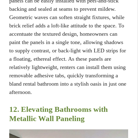
panels can be easily installed with peel-and-stick
backing and sealed at seams to prevent mildew.
Geometric waves can soften straight fixtures, while
brick relief adds a loft-like attitude to the space. To
accentuate the textured design, homeowners can
paint the panels in a single tone, allowing shadows
to supply contrast, or back-light with LED strips for
a floating, ethereal effect. As these panels are
relatively lightweight, renters can install them using
removable adhesive tabs, quickly transforming a
bland rental bathroom into a stylish oasis in just one
afternoon.
12. Elevating Bathrooms with
Metallic Wall Paneling