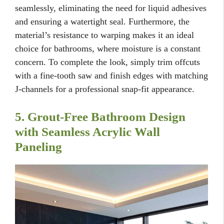
seamlessly, eliminating the need for liquid adhesives
and ensuring a watertight seal. Furthermore, the
material’s resistance to warping makes it an ideal
choice for bathrooms, where moisture is a constant
concern. To complete the look, simply trim offcuts
with a fine-tooth saw and finish edges with matching
J-channels for a professional snap-fit appearance.
5. Grout-Free Bathroom Design
with Seamless Acrylic Wall
Paneling