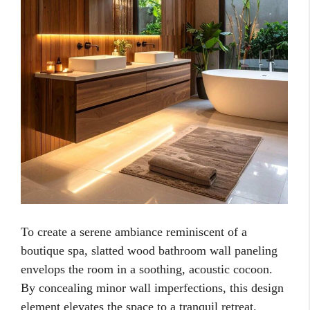
To create a serene ambiance reminiscent of a
boutique spa, slatted wood bathroom wall paneling
envelops the room in a soothing, acoustic cocoon.
By concealing minor wall imperfections, this design
element elevates the space to a tranquil retreat.