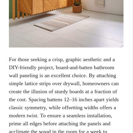
For those seeking a crisp, graphic aesthetic and a
DIY-friendly project, board-and-batten bathroom
wall paneling is an excellent choice. By attaching
simple lattice strips over drywall, homeowners can
create the illusion of sturdy boards at a fraction of
the cost. Spacing battens 12–16 inches apart yields
classic symmetry, while offsetting widths offers a
modern twist. To ensure a seamless installation,
prime all edges before attaching the panels and
acclimate the wood in the room for a week to