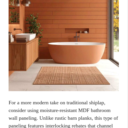
For a more modern take on traditional shiplap,
consider using moisture-resistant MDF bathroom
wall paneling. Unlike rustic barn planks, this type of
paneling features interlocking rebates that channel