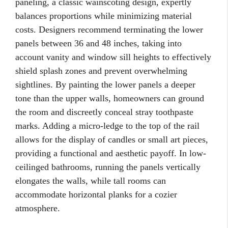
paneling, a classic wainscoting design, expertly
balances proportions while minimizing material
costs. Designers recommend terminating the lower
panels between 36 and 48 inches, taking into
account vanity and window sill heights to effectively
shield splash zones and prevent overwhelming
sightlines. By painting the lower panels a deeper
tone than the upper walls, homeowners can ground
the room and discreetly conceal stray toothpaste
marks. Adding a micro-ledge to the top of the rail
allows for the display of candles or small art pieces,
providing a functional and aesthetic payoff. In low-
ceilinged bathrooms, running the panels vertically
elongates the walls, while tall rooms can
accommodate horizontal planks for a cozier
atmosphere.