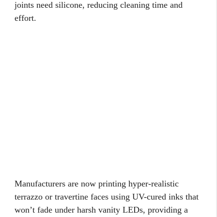
joints need silicone, reducing cleaning time and
effort.
Manufacturers are now printing hyper-realistic
terrazzo or travertine faces using UV-cured inks that
won’t fade under harsh vanity LEDs, providing a