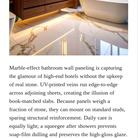
Marble-effect bathroom wall paneling is capturing
the glamour of high-end hotels without the upkeep
of real stone. UV-printed veins run edge-to-edge
across adjoining sheets, creating the illusion of
book-matched slabs. Because panels weigh a
fraction of stone, they can mount on standard studs,
sparing structural reinforcement. Daily care is
equally light; a squeegee after showers prevents
soap-film dulling and preserves the high-gloss glaze.