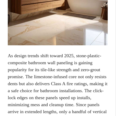
As design trends shift toward 2025, stone-plastic-
composite bathroom wall paneling is gaining
popularity for its tile-like strength and zero-grout
promise. The limestone-infused core not only resists
dents but also delivers Class A fire ratings, making it
a safe choice for bathroom installations. The click-
lock edges on these panels speed up installs,
minimizing mess and cleanup time. Since panels
arrive in extended lengths, only a handful of vertical