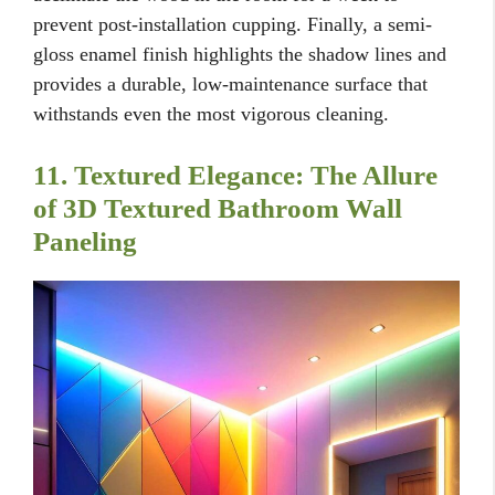
prevent post-installation cupping. Finally, a semi-
gloss enamel finish highlights the shadow lines and
provides a durable, low-maintenance surface that
withstands even the most vigorous cleaning.
11. Textured Elegance: The Allure
of 3D Textured Bathroom Wall
Paneling