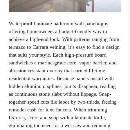
Waterproof laminate bathroom wall paneling is
offering homeowners a budget-friendly way to
achieve a high-end look. With patterns ranging from
terrazzo to Carrara veining, it’s easy to find a design
that suits your style. Each high-pressure board
sandwiches a marine-grade core, vapor barrier, and
abrasion-resistant overlay that earned lifetime
residential warranties. Because panels install with
hidden aluminum splines, joints disappear, reading
as continuous stone slabs without lippage. Snap-
together speed cuts tile labor by two-thirds, freeing
remodel cash for luxe faucets. When trimming
fixtures, score and snap with a laminate knife,
eliminating the need for a wet saw and reducing