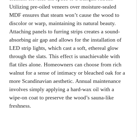
Utilizing pre-oiled veneers over moisture-sealed
MDF ensures that steam won’t cause the wood to
discolor or warp, maintaining its natural beauty.
Attaching panels to furring strips creates a sound-
absorbing air gap and allows for the installation of
LED strip lights, which cast a soft, ethereal glow
through the slats. This effect is unachievable with
flat tiles alone. Homeowners can choose from rich
walnut for a sense of intimacy or bleached oak for a
more Scandinavian aesthetic. Annual maintenance
involves simply applying a hard-wax oil with a
wipe-on coat to preserve the wood’s sauna-like
freshness.