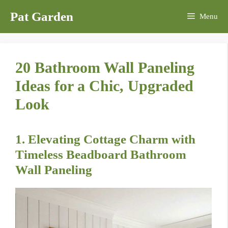
Skip
Pat Garden
Menu
to
content
20 Bathroom Wall Paneling
Ideas for a Chic, Upgraded
Look
1. Elevating Cottage Charm with
Timeless Beadboard Bathroom
Wall Paneling