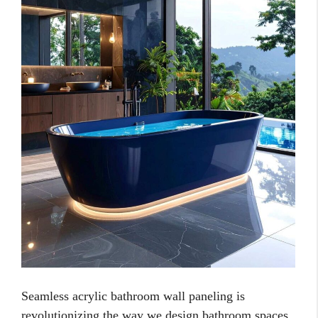
Seamless acrylic bathroom wall paneling is
revolutionizing the way we design bathroom spaces.