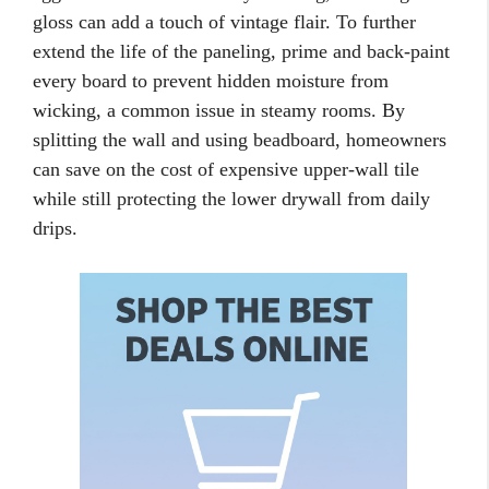
gloss can add a touch of vintage flair. To further
extend the life of the paneling, prime and back-paint
every board to prevent hidden moisture from
wicking, a common issue in steamy rooms. By
splitting the wall and using beadboard, homeowners
can save on the cost of expensive upper-wall tile
while still protecting the lower drywall from daily
drips.