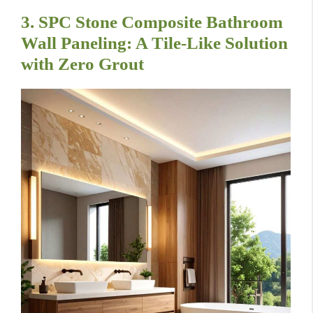
3. SPC Stone Composite Bathroom
Wall Paneling: A Tile-Like Solution
with Zero Grout