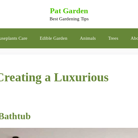
Pat Garden
Best Gardening Tips
seplants Care
Edible Garden
Animals
Trees
Abo
Creating a Luxurious
 Bathtub