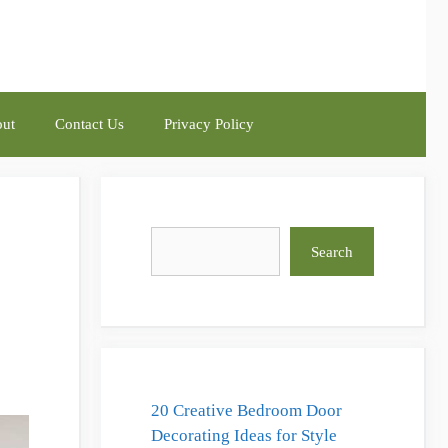
ut
Contact Us
Privacy Policy
Search
Search
20 Creative Bedroom Door
Decorating Ideas for Style