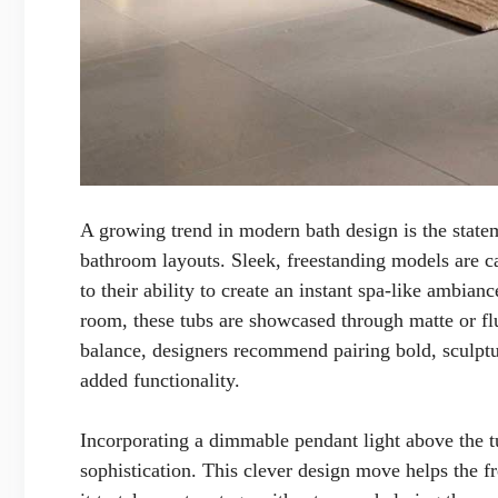
A growing trend in modern bath design is the statem
bathroom layouts. Sleek, freestanding models are c
to their ability to create an instant spa-like ambianc
room, these tubs are showcased through matte or flu
balance, designers recommend pairing bold, sculptur
added functionality.
Incorporating a dimmable pendant light above the tu
sophistication. This clever design move helps the fr