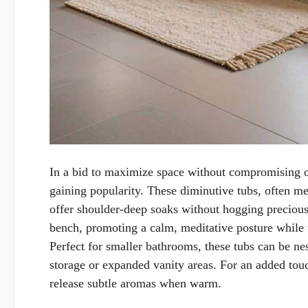
In a bid to maximize space without compromising o
gaining popularity. These diminutive tubs, often m
offer shoulder-deep soaks without hogging precious 
bench, promoting a calm, meditative posture while u
Perfect for smaller bathrooms, these tubs can be nes
storage or expanded vanity areas. For an added touch
release subtle aromas when warm.