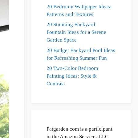
20 Bedroom Wallpaper Ideas:
Patterns and Textures
20 Stunning Backyard
Fountain Ideas for a Serene
Garden Space
20 Budget Backyard Pool Ideas
for Refreshing Summer Fun
20 Two-Color Bedroom
Painting Ideas: Style &
Contrast
Patgarden.com is a participant
in the Amazon Services LLC