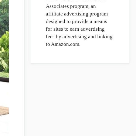
Associates program, an
affiliate advertising program
designed to provide a means
for sites to earn advertising
fees by advertising and linking
to Amazon.com.