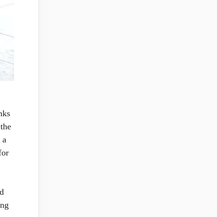
nks
 the
 a
for
nd
ing