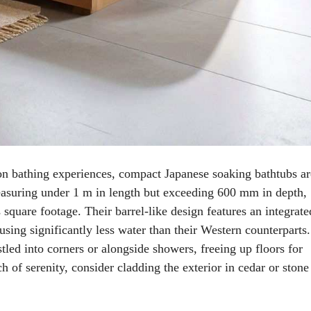
n bathing experiences, compact Japanese soaking bathtubs ar
easuring under 1 m in length but exceeding 600 mm in depth,
square footage. Their barrel-like design features an integrate
sing significantly less water than their Western counterparts.
tled into corners or alongside showers, freeing up floors for
 of serenity, consider cladding the exterior in cedar or stone