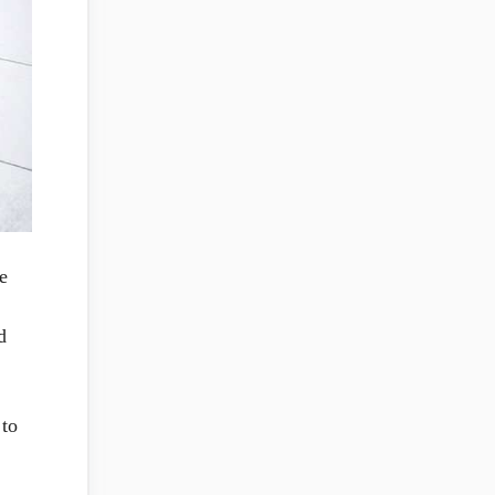
e
d
 to