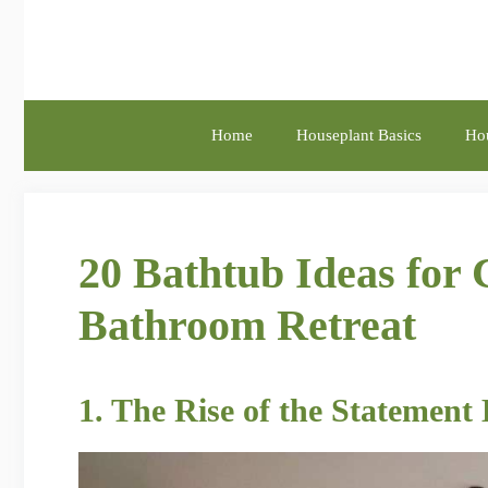
Skip
to
content
Home
Houseplant Basics
Hou
20 Bathtub Ideas for 
Bathroom Retreat
1. The Rise of the Statement