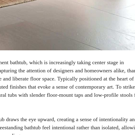
ent bathtub, which is increasingly taking center stage in
apturing the attention of designers and homeowners alike, tha
e and liberate floor space. Typically positioned at the heart of
ted finishes that evoke a sense of contemporary art. To strike
al tubs with slender floor-mount taps and low-profile stools 
b draws the eye upward, creating a sense of intentionality a
eestanding bathtub feel intentional rather than isolated, allow