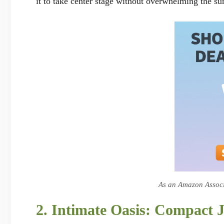
it to take center stage without overwhelming the su
As an Amazon Associa
2. Intimate Oasis: Compact 