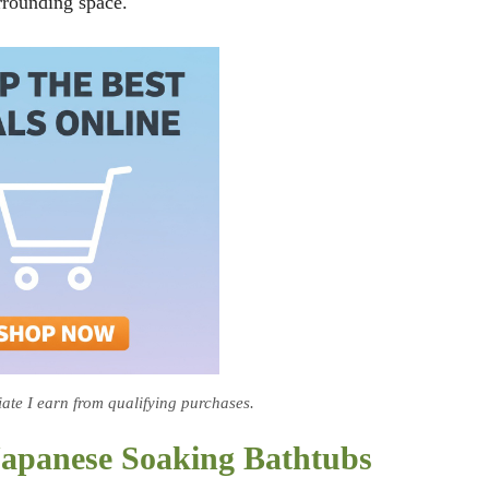
rrounding space.
te I earn from qualifying purchases.
Japanese Soaking Bathtubs