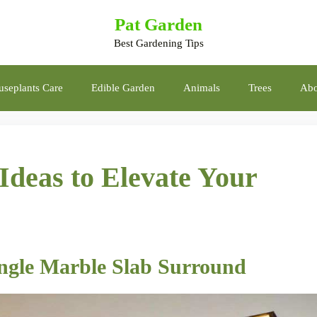
Pat Garden
Best Gardening Tips
seplants Care
Edible Garden
Animals
Trees
Abo
Ideas to Elevate Your
ngle Marble Slab Surround