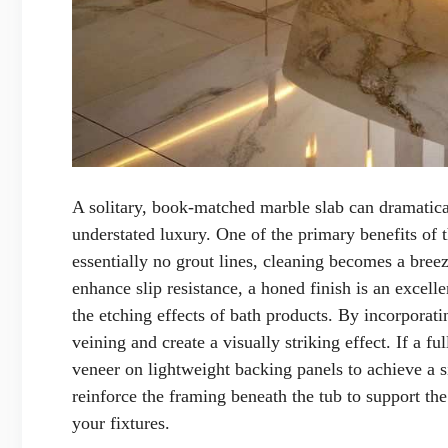
A solitary, book-matched marble slab can dramatica
understated luxury. One of the primary benefits of t
essentially no grout lines, cleaning becomes a breez
enhance slip resistance, a honed finish is an excell
the etching effects of bath products. By incorporati
veining and create a visually striking effect. If a f
veneer on lightweight backing panels to achieve a si
reinforce the framing beneath the tub to support th
your fixtures.