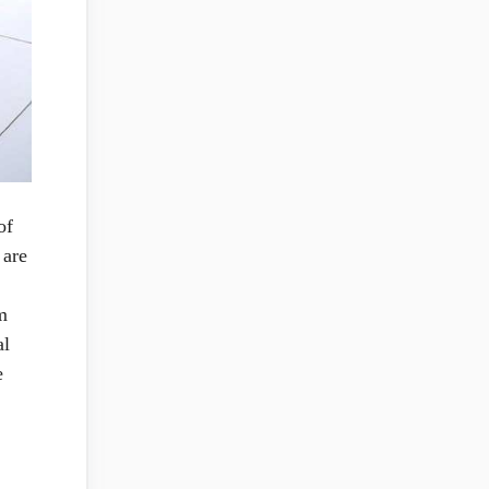
of
 are
m
al
e