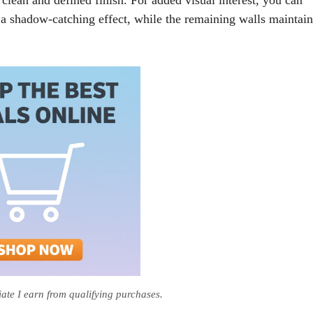
 a shadow-catching effect, while the remaining walls maintain
te I earn from qualifying purchases.