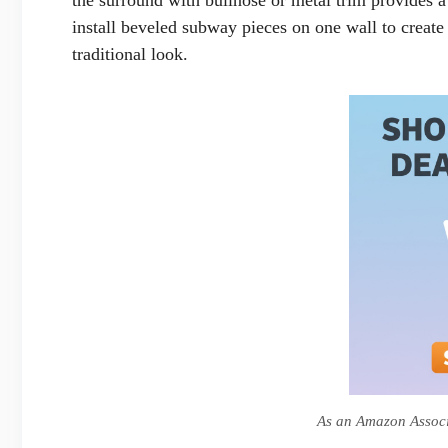
install beveled subway pieces on one wall to create
traditional look.
As an Amazon Associa