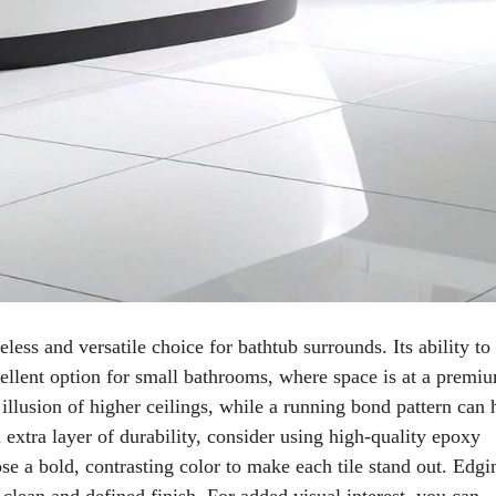
less and versatile choice for bathtub surrounds. Its ability to
llent option for small bathrooms, where space is at a premi
e illusion of higher ceilings, while a running bond pattern can 
extra layer of durability, consider using high-quality epoxy
se a bold, contrasting color to make each tile stand out. Edgi
clean and defined finish. For added visual interest, you can