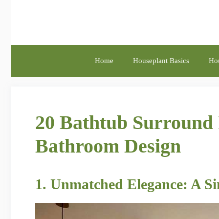
Skip
to
content
Home
Houseplant Basics
Hou
20 Bathtub Surround 
Bathroom Design
1. Unmatched Elegance: A Si