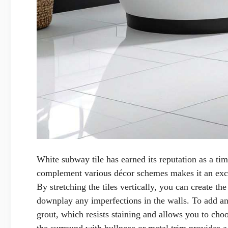
White subway tile has earned its reputation as a time
complement various décor schemes makes it an exce
By stretching the tiles vertically, you can create th
downplay any imperfections in the walls. To add an 
grout, which resists staining and allows you to choo
the surround with bullnose or metal trim provides a 