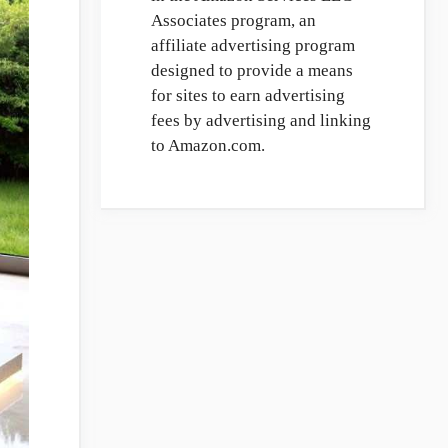
Associates program, an
affiliate advertising program
designed to provide a means
for sites to earn advertising
fees by advertising and linking
to Amazon.com.