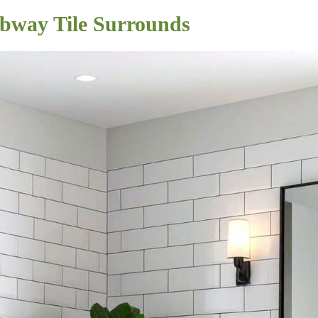
ubway Tile Surrounds