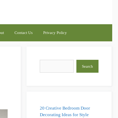
ut
Contact Us
Privacy Policy
Search
Search
20 Creative Bedroom Door
Decorating Ideas for Style