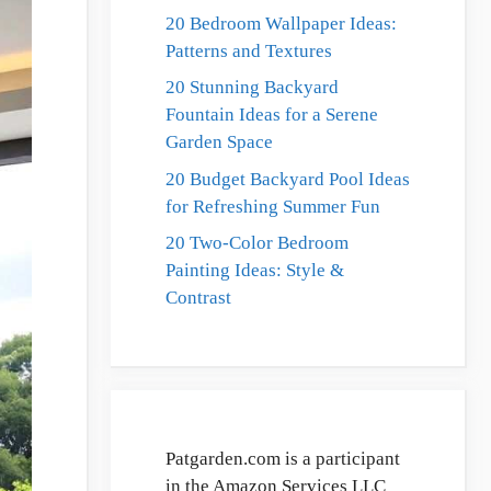
20 Bedroom Wallpaper Ideas:
Patterns and Textures
20 Stunning Backyard
Fountain Ideas for a Serene
Garden Space
20 Budget Backyard Pool Ideas
for Refreshing Summer Fun
20 Two-Color Bedroom
Painting Ideas: Style &
Contrast
Patgarden.com is a participant
in the Amazon Services LLC