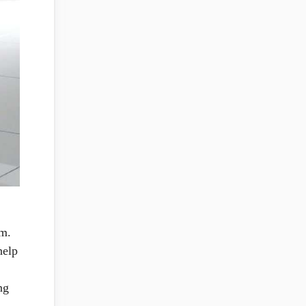
um.
help
ng