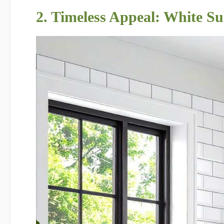
2. Timeless Appeal: White S