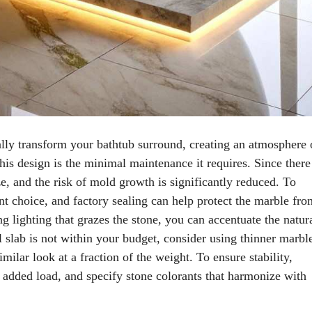
lly transform your bathtub surround, creating an atmosphere 
his design is the minimal maintenance it requires. Since there
e, and the risk of mold growth is significantly reduced. To
ent choice, and factory sealing can help protect the marble fro
ng lighting that grazes the stone, you can accentuate the natur
ull slab is not within your budget, consider using thinner marbl
milar look at a fraction of the weight. To ensure stability,
e added load, and specify stone colorants that harmonize with