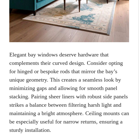
Elegant bay windows deserve hardware that
complements their curved design. Consider opting
for hinged or bespoke rods that mirror the bay’s
unique geometry. This creates a seamless look by
minimizing gaps and allowing for smooth panel
stacking. Pairing sheer liners with robust side panels
strikes a balance between filtering harsh light and
maintaining a bright atmosphere. Ceiling mounts can
be especially useful for narrow returns, ensuring a
sturdy installation.