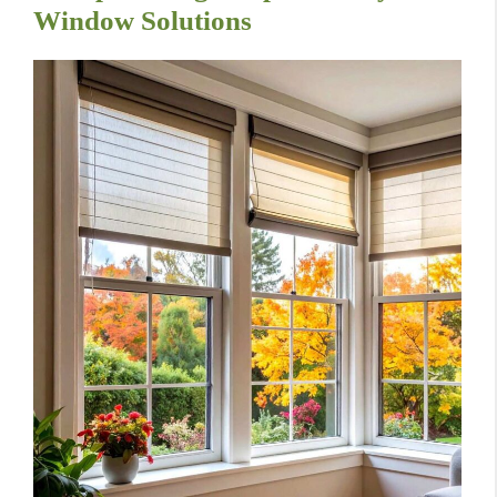
Window Solutions