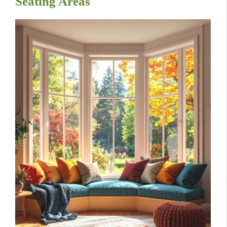
Seating Areas