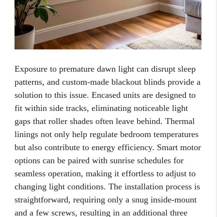
Exposure to premature dawn light can disrupt sleep
patterns, and custom-made blackout blinds provide a
solution to this issue. Encased units are designed to
fit within side tracks, eliminating noticeable light
gaps that roller shades often leave behind. Thermal
linings not only help regulate bedroom temperatures
but also contribute to energy efficiency. Smart motor
options can be paired with sunrise schedules for
seamless operation, making it effortless to adjust to
changing light conditions. The installation process is
straightforward, requiring only a snug inside-mount
and a few screws, resulting in an additional three