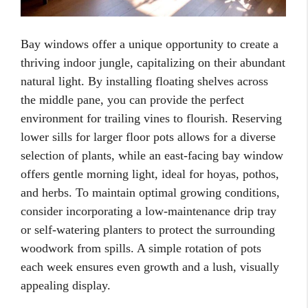
Bay windows offer a unique opportunity to create a
thriving indoor jungle, capitalizing on their abundant
natural light. By installing floating shelves across
the middle pane, you can provide the perfect
environment for trailing vines to flourish. Reserving
lower sills for larger floor pots allows for a diverse
selection of plants, while an east-facing bay window
offers gentle morning light, ideal for hoyas, pothos,
and herbs. To maintain optimal growing conditions,
consider incorporating a low-maintenance drip tray
or self-watering planters to protect the surrounding
woodwork from spills. A simple rotation of pots
each week ensures even growth and a lush, visually
appealing display.