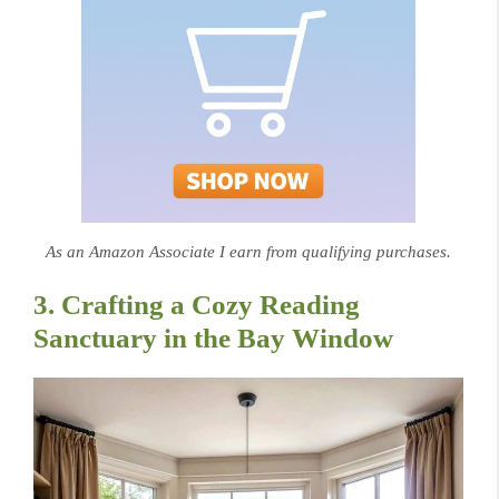
As an Amazon Associate I earn from qualifying purchases.
3. Crafting a Cozy Reading
Sanctuary in the Bay Window