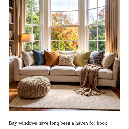
Bay windows have long been a haven for book