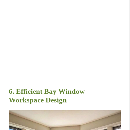
6. Efficient Bay Window
Workspace Design