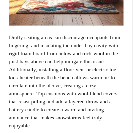
Drafty seating areas can discourage occupants from
lingering, and insulating the under-bay cavity with
rigid foam board from below and rock-wool in the
joist bays above can help mitigate this issue.
Additionally, installing a floor vent or electric toe-
kick heater beneath the bench allows warm air to
circulate into the alcove, creating a cozy
atmosphere. Top cushions with wool-blend covers
that resist pilling and add a layered throw and a
battery candle to create a warm and inviting
ambiance that makes snowstorms feel truly
enjoyable.