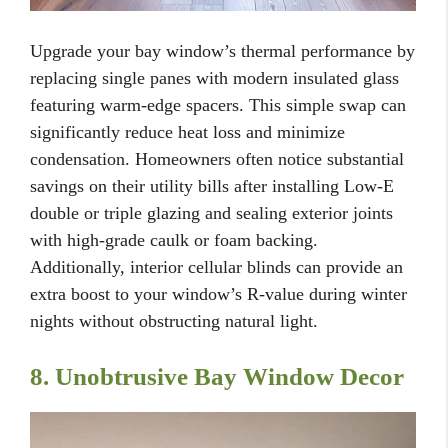
Upgrade your bay window’s thermal performance by
replacing single panes with modern insulated glass
featuring warm-edge spacers. This simple swap can
significantly reduce heat loss and minimize
condensation. Homeowners often notice substantial
savings on their utility bills after installing Low-E
double or triple glazing and sealing exterior joints
with high-grade caulk or foam backing.
Additionally, interior cellular blinds can provide an
extra boost to your window’s R-value during winter
nights without obstructing natural light.
8. Unobtrusive Bay Window Decor