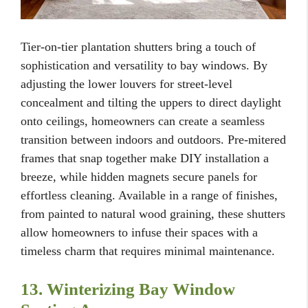
Tier-on-tier plantation shutters bring a touch of
sophistication and versatility to bay windows. By
adjusting the lower louvers for street-level
concealment and tilting the uppers to direct daylight
onto ceilings, homeowners can create a seamless
transition between indoors and outdoors. Pre-mitered
frames that snap together make DIY installation a
breeze, while hidden magnets secure panels for
effortless cleaning. Available in a range of finishes,
from painted to natural wood graining, these shutters
allow homeowners to infuse their spaces with a
timeless charm that requires minimal maintenance.
13. Winterizing Bay Window