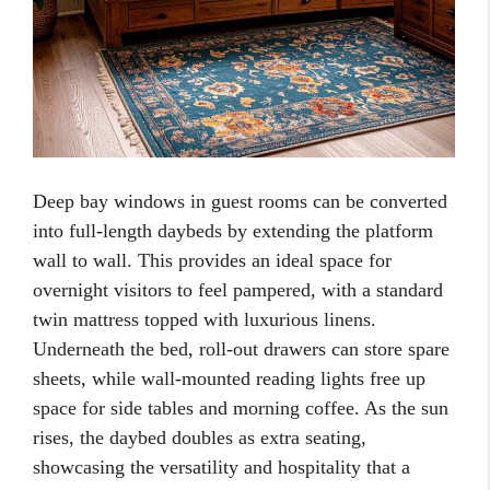
Deep bay windows in guest rooms can be converted
into full-length daybeds by extending the platform
wall to wall. This provides an ideal space for
overnight visitors to feel pampered, with a standard
twin mattress topped with luxurious linens.
Underneath the bed, roll-out drawers can store spare
sheets, while wall-mounted reading lights free up
space for side tables and morning coffee. As the sun
rises, the daybed doubles as extra seating,
showcasing the versatility and hospitality that a