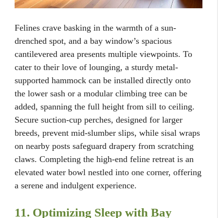
Felines crave basking in the warmth of a sun-
drenched spot, and a bay window’s spacious
cantilevered area presents multiple viewpoints. To
cater to their love of lounging, a sturdy metal-
supported hammock can be installed directly onto
the lower sash or a modular climbing tree can be
added, spanning the full height from sill to ceiling.
Secure suction-cup perches, designed for larger
breeds, prevent mid-slumber slips, while sisal wraps
on nearby posts safeguard drapery from scratching
claws. Completing the high-end feline retreat is an
elevated water bowl nestled into one corner, offering
a serene and indulgent experience.
11. Optimizing Sleep with Bay