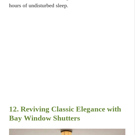
hours of undisturbed sleep.
12. Reviving Classic Elegance with
Bay Window Shutters