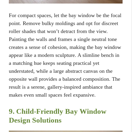
For compact spaces, let the bay window be the focal
point. Remove bulky moldings and opt for discreet
roller shades that won’t detract from the view.
Painting the walls and frames a single neutral tone
creates a sense of cohesion, making the bay window
appear like a modern sculpture. A slimline bench in
a matching hue keeps seating practical yet
understated, while a large abstract canvas on the
opposite wall provides a balanced composition. The
result is a serene, gallery-inspired ambiance that
makes even small spaces feel expansive.
9. Child-Friendly Bay Window
Design Solutions