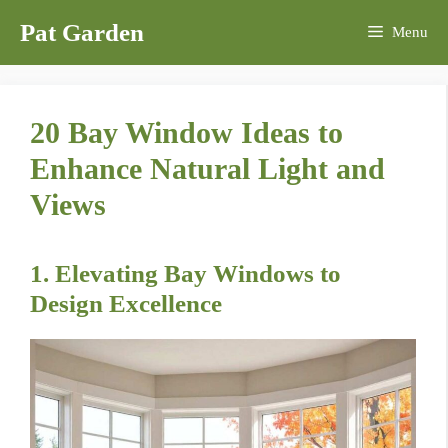
Skip
Pat Garden
Menu
to
content
20 Bay Window Ideas to
Enhance Natural Light and
Views
1. Elevating Bay Windows to
Design Excellence