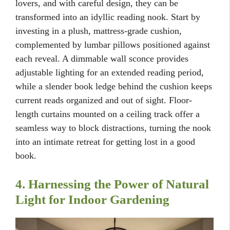
lovers, and with careful design, they can be
transformed into an idyllic reading nook. Start by
investing in a plush, mattress-grade cushion,
complemented by lumbar pillows positioned against
each reveal. A dimmable wall sconce provides
adjustable lighting for an extended reading period,
while a slender book ledge behind the cushion keeps
current reads organized and out of sight. Floor-
length curtains mounted on a ceiling track offer a
seamless way to block distractions, turning the nook
into an intimate retreat for getting lost in a good
book.
4. Harnessing the Power of Natural
Light for Indoor Gardening