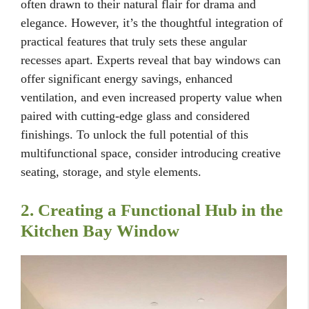
often drawn to their natural flair for drama and
elegance. However, it’s the thoughtful integration of
practical features that truly sets these angular
recesses apart. Experts reveal that bay windows can
offer significant energy savings, enhanced
ventilation, and even increased property value when
paired with cutting-edge glass and considered
finishings. To unlock the full potential of this
multifunctional space, consider introducing creative
seating, storage, and style elements.
2. Creating a Functional Hub in the
Kitchen Bay Window