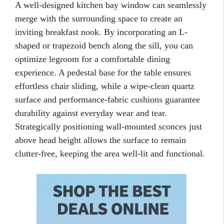
A well-designed kitchen bay window can seamlessly
merge with the surrounding space to create an
inviting breakfast nook. By incorporating an L-
shaped or trapezoid bench along the sill, you can
optimize legroom for a comfortable dining
experience. A pedestal base for the table ensures
effortless chair sliding, while a wipe-clean quartz
surface and performance-fabric cushions guarantee
durability against everyday wear and tear.
Strategically positioning wall-mounted sconces just
above head height allows the surface to remain
clutter-free, keeping the area well-lit and functional.