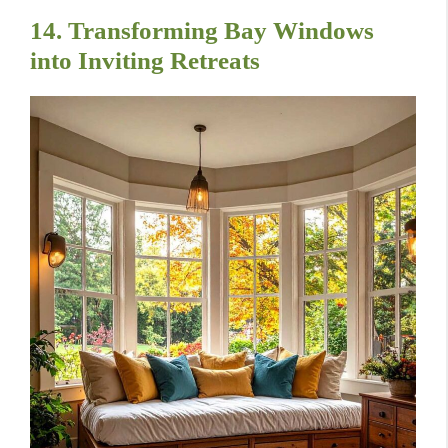
14. Transforming Bay Windows
into Inviting Retreats