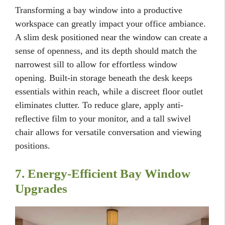
Transforming a bay window into a productive
workspace can greatly impact your office ambiance.
A slim desk positioned near the window can create a
sense of openness, and its depth should match the
narrowest sill to allow for effortless window
opening. Built-in storage beneath the desk keeps
essentials within reach, while a discreet floor outlet
eliminates clutter. To reduce glare, apply anti-
reflective film to your monitor, and a tall swivel
chair allows for versatile conversation and viewing
positions.
7. Energy-Efficient Bay Window
Upgrades