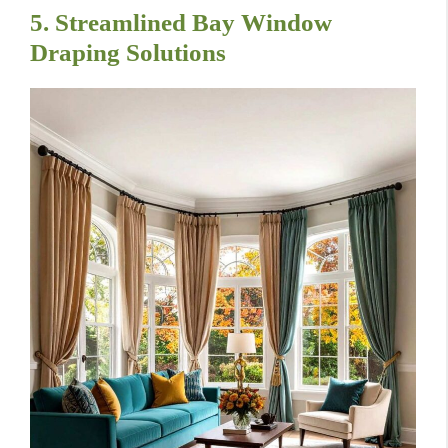
5. Streamlined Bay Window
Draping Solutions