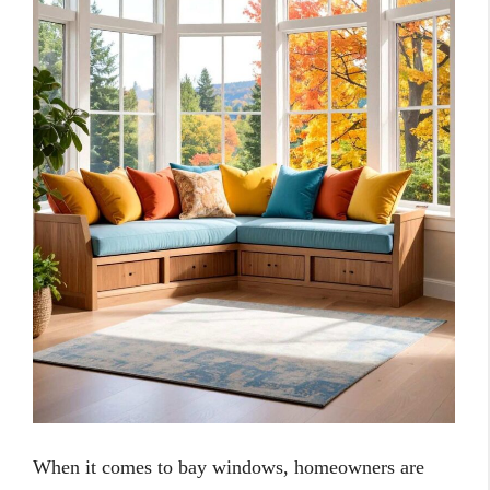
When it comes to bay windows, homeowners are