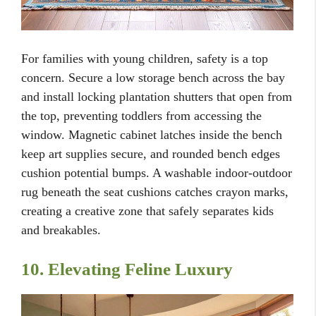
For families with young children, safety is a top
concern. Secure a low storage bench across the bay
and install locking plantation shutters that open from
the top, preventing toddlers from accessing the
window. Magnetic cabinet latches inside the bench
keep art supplies secure, and rounded bench edges
cushion potential bumps. A washable indoor-outdoor
rug beneath the seat cushions catches crayon marks,
creating a creative zone that safely separates kids
and breakables.
10. Elevating Feline Luxury