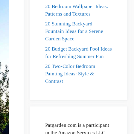
20 Bedroom Wallpaper Ideas:
Patterns and Textures
20 Stunning Backyard
Fountain Ideas for a Serene
Garden Space
20 Budget Backyard Pool Ideas
for Refreshing Summer Fun
20 Two-Color Bedroom
Painting Ideas: Style &
Contrast
Patgarden.com is a participant
in the Amazon Services LLC