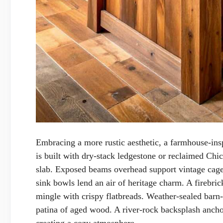
Embracing a more rustic aesthetic, a farmhouse-in
is built with dry-stack ledgestone or reclaimed Chi
slab. Exposed beams overhead support vintage cage
sink bowls lend an air of heritage charm. A firebric
mingle with crispy flatbreads. Weather-sealed barn
patina of aged wood. A river-rock backsplash anchor
creating a cozy atmosphere.