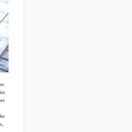
on
ite
per
the
s,