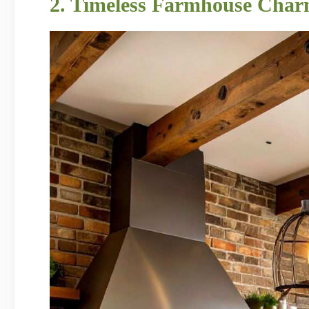
2. Timeless Farmhouse Char