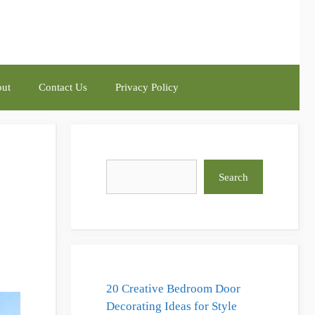
ut
Contact Us
Privacy Policy
Search
Search
20 Creative Bedroom Door
Decorating Ideas for Style