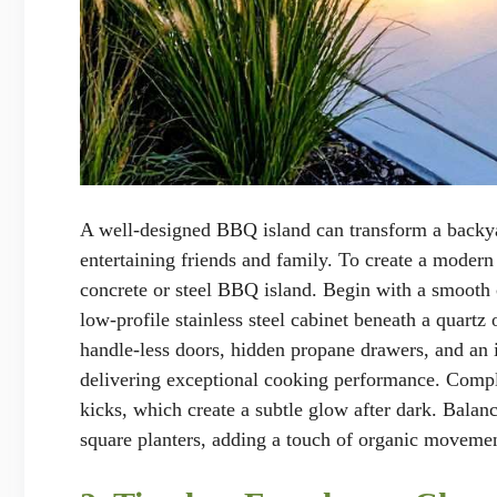
A well-designed BBQ island can transform a backyar
entertaining friends and family. To create a modern
concrete or steel BBQ island. Begin with a smooth c
low-profile stainless steel cabinet beneath a quartz
handle-less doors, hidden propane drawers, and an 
delivering exceptional cooking performance. Compl
kicks, which create a subtle glow after dark. Bala
square planters, adding a touch of organic movemen