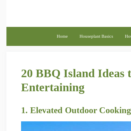
Skip
to
content
Home
Houseplant Basics
Hou
20 BBQ Island Ideas 
Entertaining
1. Elevated Outdoor Cooking