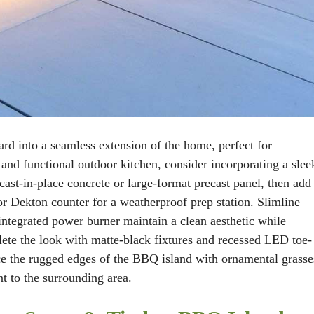
d into a seamless extension of the home, perfect for
 and functional outdoor kitchen, consider incorporating a slee
ast-in-place concrete or large-format precast panel, then add
 or Dekton counter for a weatherproof prep station. Slimline
integrated power burner maintain a clean aesthetic while
ete the look with matte-black fixtures and recessed LED toe-
nce the rugged edges of the BBQ island with ornamental grasse
t to the surrounding area.