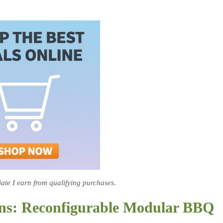
te I earn from qualifying purchases.
ens: Reconfigurable Modular BBQ