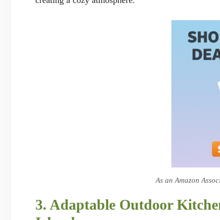
As an Amazon Associa
3. Adaptable Outdoor Kitch