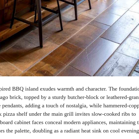
spired BBQ island exudes warmth and character. The foundati
cago brick, topped by a sturdy butcher-block or leathered-gran
 pendants, adding a touch of nostalgia, while hammered-cop
k pizza shelf under the main grill invites slow-cooked ribs to
-board cabinet faces conceal modern appliances, maintaining 
s the palette, doubling as a radiant heat sink on cool evening