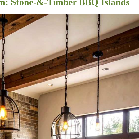
m: Stone-&-Timber BBQ Islands