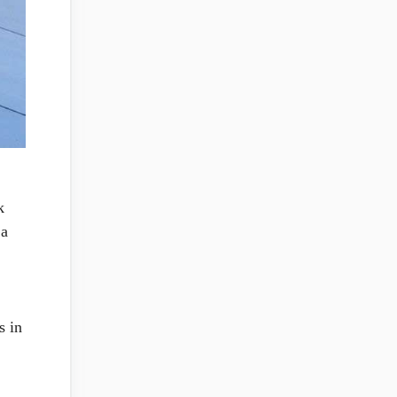
k
 a
s in