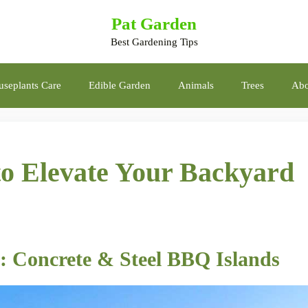
Pat Garden
Best Gardening Tips
seplants Care
Edible Garden
Animals
Trees
Abo
to Elevate Your Backyard
: Concrete & Steel BBQ Islands