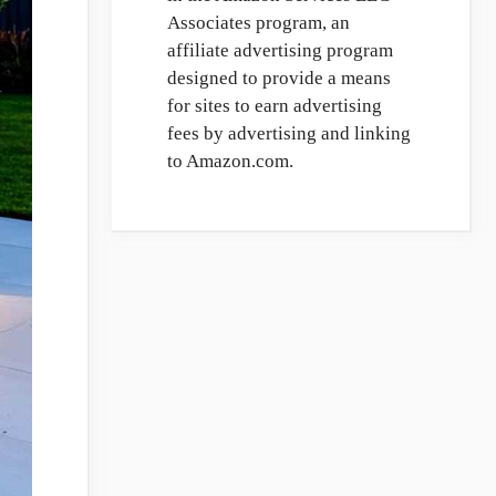
Associates program, an
affiliate advertising program
designed to provide a means
for sites to earn advertising
fees by advertising and linking
to Amazon.com.