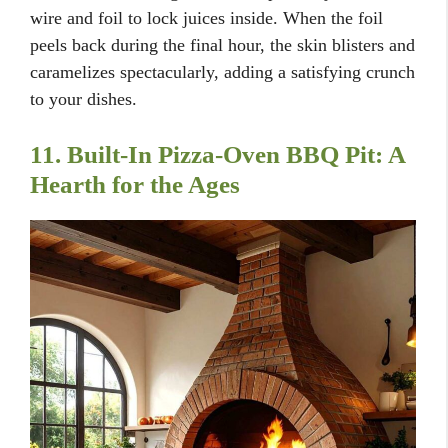
wire and foil to lock juices inside. When the foil
peels back during the final hour, the skin blisters and
caramelizes spectacularly, adding a satisfying crunch
to your dishes.
11. Built-In Pizza-Oven BBQ Pit: A
Hearth for the Ages