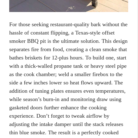
For those seeking restaurant-quality bark without the
hassle of constant flipping, a Texas-style offset
smoker BBQ pit is the ultimate solution. This design
separates fire from food, creating a clean smoke that
bathes briskets for 12-plus hours. To build one, start
with a thick-walled propane tank or heavy steel pipe
as the cook chamber; weld a smaller firebox to the
side a few inches lower so heat flows upward. The
addition of tuning plates ensures even temperatures,
while season’s burn-in and monitoring draw using
gasketed doors further enhance the cooking
experience. Don’t forget to tweak airflow by
adjusting the intake damper until the stack releases
thin blue smoke. The result is a perfectly cooked