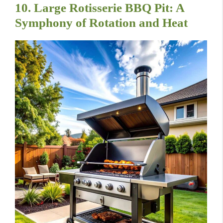
10. Large Rotisserie BBQ Pit: A
Symphony of Rotation and Heat