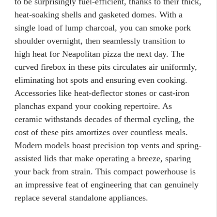
to be surprisingly fuel-efficient, thanks to their thick,
heat-soaking shells and gasketed domes. With a
single load of lump charcoal, you can smoke pork
shoulder overnight, then seamlessly transition to
high heat for Neapolitan pizza the next day. The
curved firebox in these pits circulates air uniformly,
eliminating hot spots and ensuring even cooking.
Accessories like heat-deflector stones or cast-iron
planchas expand your cooking repertoire. As
ceramic withstands decades of thermal cycling, the
cost of these pits amortizes over countless meals.
Modern models boast precision top vents and spring-
assisted lids that make operating a breeze, sparing
your back from strain. This compact powerhouse is
an impressive feat of engineering that can genuinely
replace several standalone appliances.