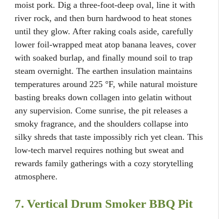
moist pork. Dig a three-foot-deep oval, line it with
river rock, and then burn hardwood to heat stones
until they glow. After raking coals aside, carefully
lower foil-wrapped meat atop banana leaves, cover
with soaked burlap, and finally mound soil to trap
steam overnight. The earthen insulation maintains
temperatures around 225 °F, while natural moisture
basting breaks down collagen into gelatin without
any supervision. Come sunrise, the pit releases a
smoky fragrance, and the shoulders collapse into
silky shreds that taste impossibly rich yet clean. This
low-tech marvel requires nothing but sweat and
rewards family gatherings with a cozy storytelling
atmosphere.
7. Vertical Drum Smoker BBQ Pit