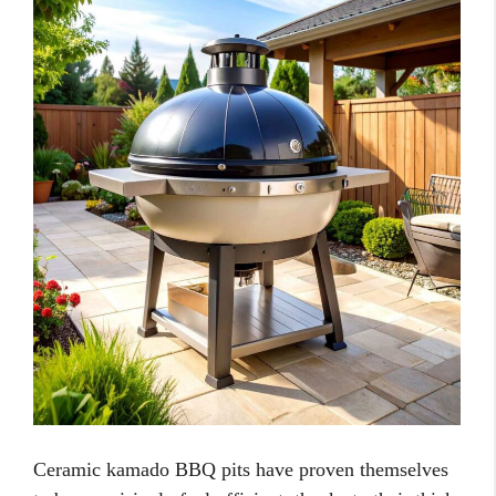
Ceramic kamado BBQ pits have proven themselves