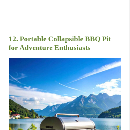
12. Portable Collapsible BBQ Pit
for Adventure Enthusiasts