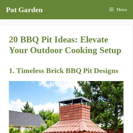
Skip
Pat Garden
Menu
to
content
20 BBQ Pit Ideas: Elevate
Your Outdoor Cooking Setup
1. Timeless Brick BBQ Pit Designs