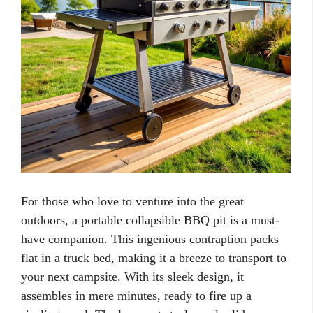
For those who love to venture into the great
outdoors, a portable collapsible BBQ pit is a must-
have companion. This ingenious contraption packs
flat in a truck bed, making it a breeze to transport to
your next campsite. With its sleek design, it
assembles in mere minutes, ready to fire up a