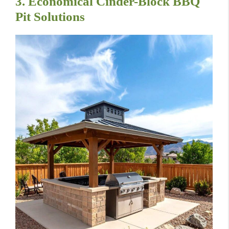
3. Economical Cinder-Block BBQ
Pit Solutions