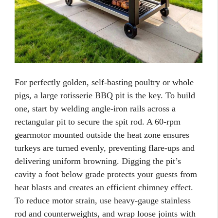
For perfectly golden, self-basting poultry or whole
pigs, a large rotisserie BBQ pit is the key. To build
one, start by welding angle-iron rails across a
rectangular pit to secure the spit rod. A 60-rpm
gearmotor mounted outside the heat zone ensures
turkeys are turned evenly, preventing flare-ups and
delivering uniform browning. Digging the pit’s
cavity a foot below grade protects your guests from
heat blasts and creates an efficient chimney effect.
To reduce motor strain, use heavy-gauge stainless
rod and counterweights, and wrap loose joints with