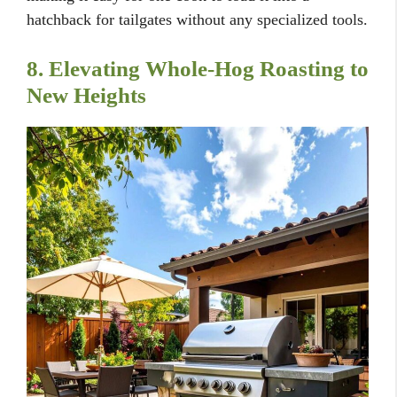
hatchback for tailgates without any specialized tools.
8. Elevating Whole-Hog Roasting to
New Heights