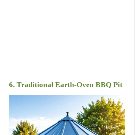
6. Traditional Earth-Oven BBQ Pit