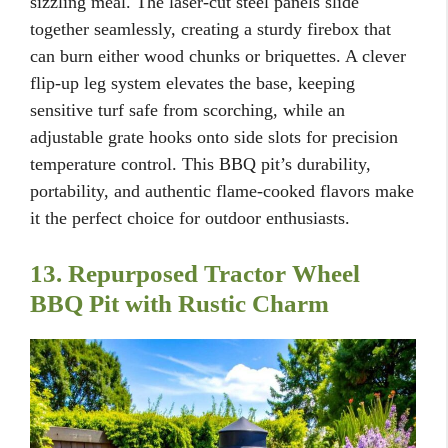
sizzling meal. The laser-cut steel panels slide
together seamlessly, creating a sturdy firebox that
can burn either wood chunks or briquettes. A clever
flip-up leg system elevates the base, keeping
sensitive turf safe from scorching, while an
adjustable grate hooks onto side slots for precision
temperature control. This BBQ pit’s durability,
portability, and authentic flame-cooked flavors make
it the perfect choice for outdoor enthusiasts.
13. Repurposed Tractor Wheel
BBQ Pit with Rustic Charm