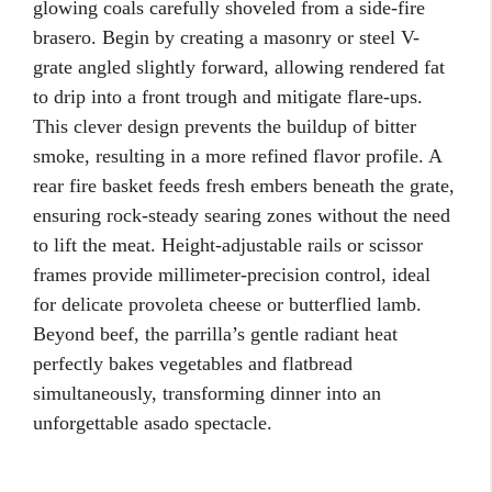
glowing coals carefully shoveled from a side-fire
brasero. Begin by creating a masonry or steel V-
grate angled slightly forward, allowing rendered fat
to drip into a front trough and mitigate flare-ups.
This clever design prevents the buildup of bitter
smoke, resulting in a more refined flavor profile. A
rear fire basket feeds fresh embers beneath the grate,
ensuring rock-steady searing zones without the need
to lift the meat. Height-adjustable rails or scissor
frames provide millimeter-precision control, ideal
for delicate provoleta cheese or butterflied lamb.
Beyond beef, the parrilla’s gentle radiant heat
perfectly bakes vegetables and flatbread
simultaneously, transforming dinner into an
unforgettable asado spectacle.