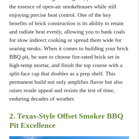
the essence of open-air smokehouses while still
enjoying precise heat control. One of the key
benefits of brick construction is its ability to retain
and radiate heat evenly, allowing you to bank coals
for slow indirect cooking or spread them wide for
searing steaks. When it comes to building your brick
BBQ pit, be sure to choose fire-rated brick set in
high-temp mortar, and finish the top course with a
split-face cap that doubles as a prep shelf. This
permanent build not only amplifies flavor but also
raises resale appeal and resists the test of time,
enduring decades of weather.
2. Texas-Style Offset Smoker BBQ
Pit Excellence