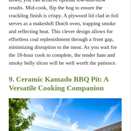
results. Mid-cook, flip the hog to ensure the
crackling finish is crispy. A plywood lid clad in foil
serves as a makeshift Dutch oven, trapping smoke
and reflecting heat. This clever design allows for
effortless coal replenishment through a front gap,
minimizing disruption to the meat. As you wait for
the 18-hour cook to complete, the tender ham and
smoky belly slices will be well worth the patience.
9. Ceramic Kamado BBQ Pit: A
Versatile Cooking Companion