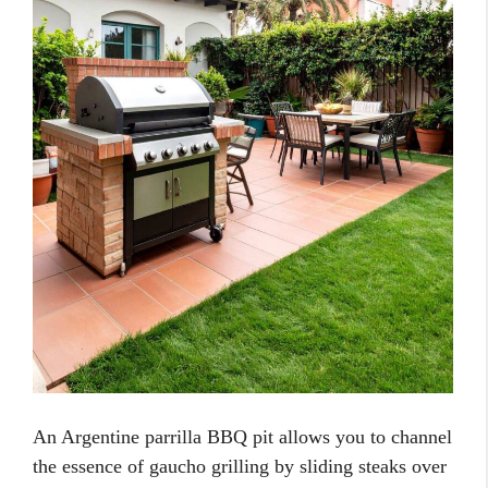
An Argentine parrilla BBQ pit allows you to channel
the essence of gaucho grilling by sliding steaks over