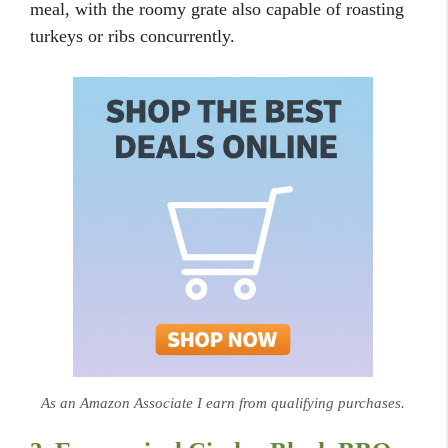
meal, with the roomy grate also capable of roasting
turkeys or ribs concurrently.
As an Amazon Associate I earn from qualifying purchases.