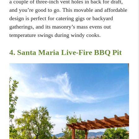
a couple of three-inch vent holes in back for draft,
and you’re good to go. This movable and affordable
design is perfect for catering gigs or backyard
gatherings, and its masonry’s mass evens out
temperature swings during windy cooks.
4. Santa Maria Live-Fire BBQ Pit