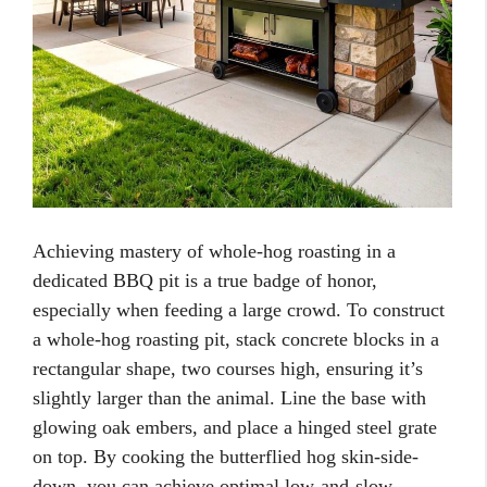
Achieving mastery of whole-hog roasting in a
dedicated BBQ pit is a true badge of honor,
especially when feeding a large crowd. To construct
a whole-hog roasting pit, stack concrete blocks in a
rectangular shape, two courses high, ensuring it’s
slightly larger than the animal. Line the base with
glowing oak embers, and place a hinged steel grate
on top. By cooking the butterflied hog skin-side-
down, you can achieve optimal low-and-slow