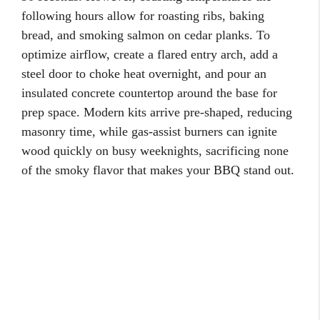
following hours allow for roasting ribs, baking
bread, and smoking salmon on cedar planks. To
optimize airflow, create a flared entry arch, add a
steel door to choke heat overnight, and pour an
insulated concrete countertop around the base for
prep space. Modern kits arrive pre-shaped, reducing
masonry time, while gas-assist burners can ignite
wood quickly on busy weeknights, sacrificing none
of the smoky flavor that makes your BBQ stand out.