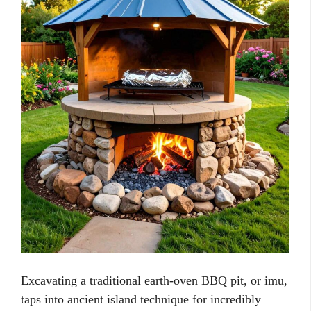
Excavating a traditional earth-oven BBQ pit, or imu,
taps into ancient island technique for incredibly