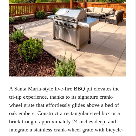
A Santa Maria-style live-fire BBQ pit elevates the
tri-tip experience, thanks to its signature crank-
wheel grate that effortlessly glides above a bed of
oak embers. Construct a rectangular steel box or a
brick trough, approximately 24 inches deep, and
integrate a stainless crank-wheel grate with bicycle-