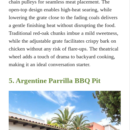
chain pulleys for seamless meat placement. The
open-top design enables high-heat searing, while
lowering the grate close to the fading coals delivers
a gentle finishing heat without disrupting the food.
Traditional red-oak chunks imbue a mild sweetness,
while the adjustable grate facilitates crispy bark on
chicken without any risk of flare-ups. The theatrical
wheel adds a touch of drama to backyard cooking,
making it an ideal conversation starter.
5. Argentine Parrilla BBQ Pit