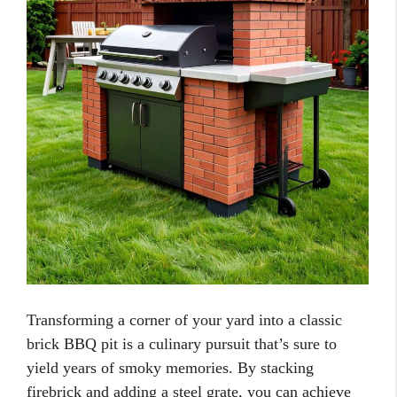
Transforming a corner of your yard into a classic
brick BBQ pit is a culinary pursuit that’s sure to
yield years of smoky memories. By stacking
firebrick and adding a steel grate, you can achieve