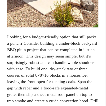
Looking for a budget-friendly option that still packs
a punch? Consider building a cinder-block backyard
BBQ pit, a project that can be completed in just an
afternoon. This design may seem simple, but it’s
surprisingly robust and can handle whole shoulders
with ease. To build one, dry-stack two or three
courses of solid 8×8×16 blocks in a horseshoe,
leaving the front open for tending coals. Span the
gap with rebar and a food-safe expanded-metal
grate, then slip a sheet-metal roof panel on top to
trap smoke and create a crude convection hood. Drill