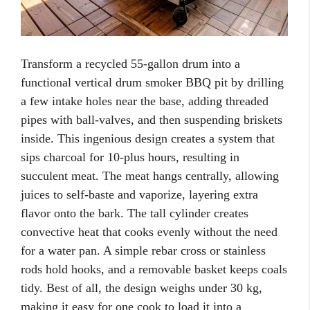
Transform a recycled 55-gallon drum into a
functional vertical drum smoker BBQ pit by drilling
a few intake holes near the base, adding threaded
pipes with ball-valves, and then suspending briskets
inside. This ingenious design creates a system that
sips charcoal for 10-plus hours, resulting in
succulent meat. The meat hangs centrally, allowing
juices to self-baste and vaporize, layering extra
flavor onto the bark. The tall cylinder creates
convective heat that cooks evenly without the need
for a water pan. A simple rebar cross or stainless
rods hold hooks, and a removable basket keeps coals
tidy. Best of all, the design weighs under 30 kg,
making it easy for one cook to load it into a