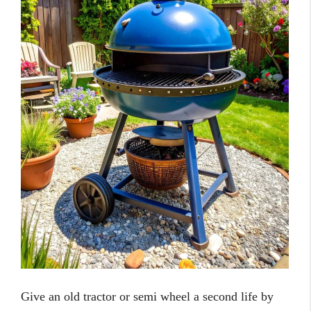
Give an old tractor or semi wheel a second life by