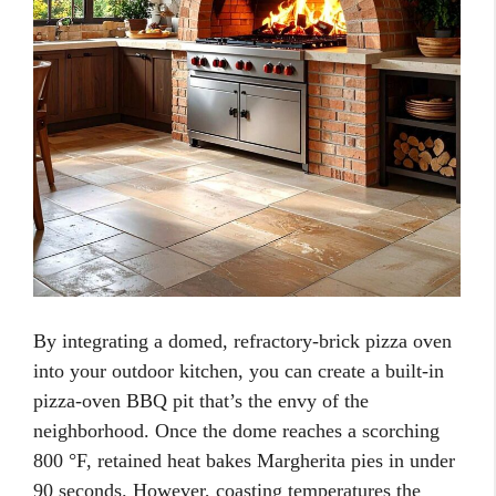
By integrating a domed, refractory-brick pizza oven
into your outdoor kitchen, you can create a built-in
pizza-oven BBQ pit that’s the envy of the
neighborhood. Once the dome reaches a scorching
800 °F, retained heat bakes Margherita pies in under
90 seconds. However, coasting temperatures the