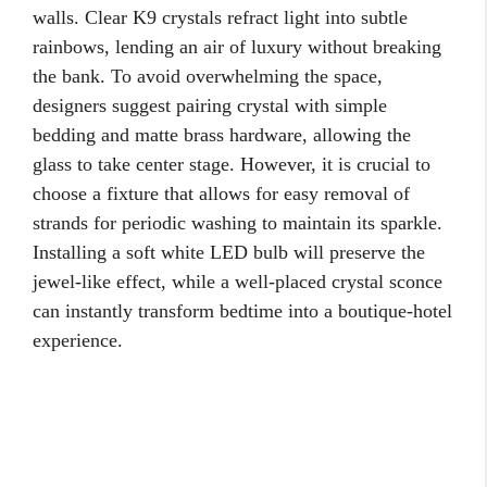
walls. Clear K9 crystals refract light into subtle
rainbows, lending an air of luxury without breaking
the bank. To avoid overwhelming the space,
designers suggest pairing crystal with simple
bedding and matte brass hardware, allowing the
glass to take center stage. However, it is crucial to
choose a fixture that allows for easy removal of
strands for periodic washing to maintain its sparkle.
Installing a soft white LED bulb will preserve the
jewel-like effect, while a well-placed crystal sconce
can instantly transform bedtime into a boutique-hotel
experience.