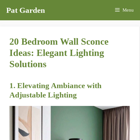
Skip
Pat Garden
Menu
to
content
20 Bedroom Wall Sconce
Ideas: Elegant Lighting
Solutions
1. Elevating Ambiance with
Adjustable Lighting