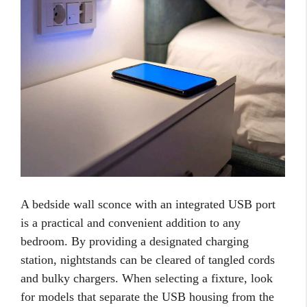
A bedside wall sconce with an integrated USB port
is a practical and convenient addition to any
bedroom. By providing a designated charging
station, nightstands can be cleared of tangled cords
and bulky chargers. When selecting a fixture, look
for models that separate the USB housing from the