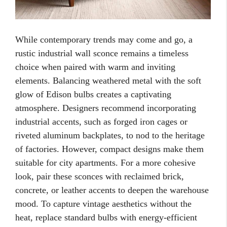
While contemporary trends may come and go, a
rustic industrial wall sconce remains a timeless
choice when paired with warm and inviting
elements. Balancing weathered metal with the soft
glow of Edison bulbs creates a captivating
atmosphere. Designers recommend incorporating
industrial accents, such as forged iron cages or
riveted aluminum backplates, to nod to the heritage
of factories. However, compact designs make them
suitable for city apartments. For a more cohesive
look, pair these sconces with reclaimed brick,
concrete, or leather accents to deepen the warehouse
mood. To capture vintage aesthetics without the
heat, replace standard bulbs with energy-efficient