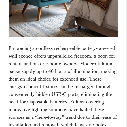
Embracing a cordless rechargeable battery-powered
wall sconce offers unparalleled freedom, a boon for
renters and historic-home owners. Modern lithium
packs supply up to 40 hours of illumination, making
them an ideal choice for extended use. These
energy-efficient fixtures can be recharged through
conveniently hidden USB-C ports, eliminating the
need for disposable batteries. Editors covering
innovative lighting solutions have hailed these
sconces as a “here-to-stay” trend due to their ease of
installation and removal, which leaves no holes