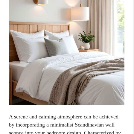
A serene and calming atmosphere can be achieved
by incorporating a minimalist Scandinavian wall
sconce into your bedroom design. Characterized by