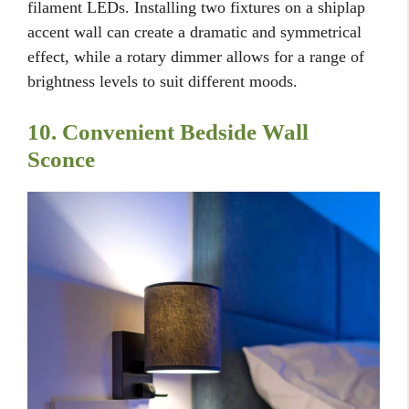
filament LEDs. Installing two fixtures on a shiplap
accent wall can create a dramatic and symmetrical
effect, while a rotary dimmer allows for a range of
brightness levels to suit different moods.
10. Convenient Bedside Wall
Sconce