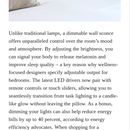
Unlike traditional lamps, a dimmable wall sconce
offers unparalleled control over the room’s mood
and atmosphere. By adjusting the brightness, you
can signal your body to release melatonin and
improve sleep quality – a key reason why wellness-
focused designers specify adjustable output for
bedrooms. The latest LED drivers now pair with
remote controls or touch sliders, allowing you to
seamlessly transition from task lighting to a candle-
like glow without leaving the pillow. As a bonus,
dimming your lights can also help reduce energy
bills by up to 40 percent, according to energy
efficiency advocates. When shopping for a