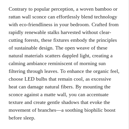
Contrary to popular perception, a woven bamboo or
rattan wall sconce can effortlessly blend technology
with eco-friendliness in your bedroom. Crafted from
rapidly renewable stalks harvested without clear-
cutting forests, these fixtures embody the principles
of sustainable design. The open weave of these
natural materials scatters dappled light, creating a
calming ambiance reminiscent of morning sun
filtering through leaves. To enhance the organic feel,
choose LED bulbs that remain cool, as excessive
heat can damage natural fibers. By mounting the
sconce against a matte wall, you can accentuate
texture and create gentle shadows that evoke the
movement of branches—a soothing biophilic boost
before sleep.