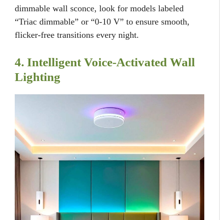
dimmable wall sconce, look for models labeled
“Triac dimmable” or “0-10 V” to ensure smooth,
flicker-free transitions every night.
4. Intelligent Voice-Activated Wall
Lighting