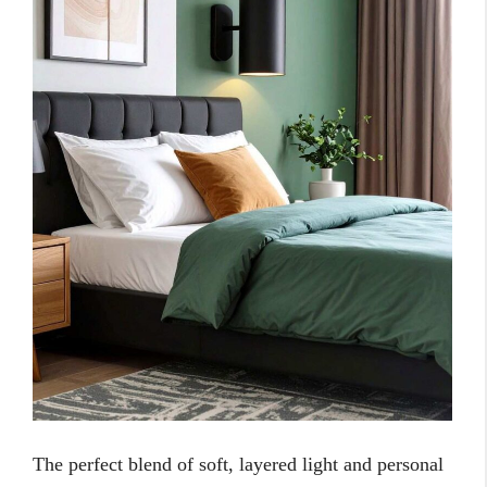
The perfect blend of soft, layered light and personal