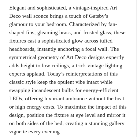
Elegant and sophisticated, a vintage-inspired Art
Deco wall sconce brings a touch of Gatsby’s
glamour to your bedroom. Characterized by fan-
shaped fins, gleaming brass, and frosted glass, these
fixtures cast a sophisticated glow across tufted
headboards, instantly anchoring a focal wall. The
symmetrical geometry of Art Deco designs expertly
adds height to low ceilings, a trick vintage lighting
experts applaud. Today’s reinterpretations of this
classic style keep the opulent vibe intact while
swapping incandescent bulbs for energy-efficient
LEDs, offering luxuriant ambiance without the heat
or high energy costs. To maximize the impact of this
design, position the fixture at eye level and mirror it
on both sides of the bed, creating a stunning gallery
vignette every evening.