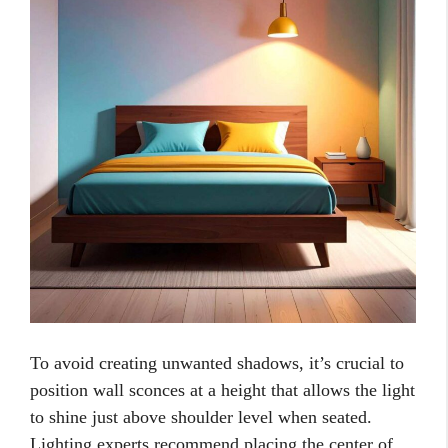
To avoid creating unwanted shadows, it’s crucial to
position wall sconces at a height that allows the light
to shine just above shoulder level when seated.
Lighting experts recommend placing the center of