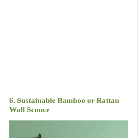
6. Sustainable Bamboo or Rattan
Wall Sconce