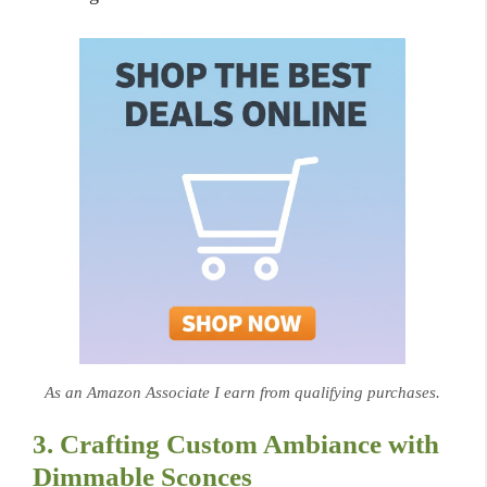
As an Amazon Associate I earn from qualifying purchases.
3. Crafting Custom Ambiance with
Dimmable Sconces