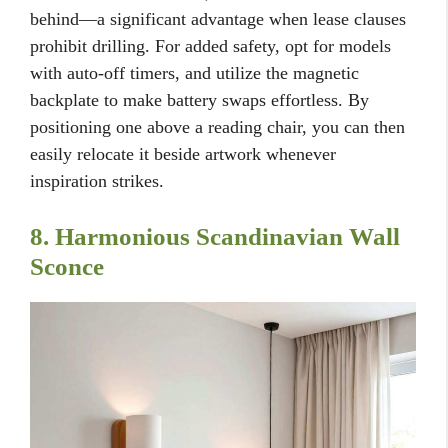
behind—a significant advantage when lease clauses
prohibit drilling. For added safety, opt for models
with auto-off timers, and utilize the magnetic
backplate to make battery swaps effortless. By
positioning one above a reading chair, you can then
easily relocate it beside artwork whenever
inspiration strikes.
8. Harmonious Scandinavian Wall
Sconce