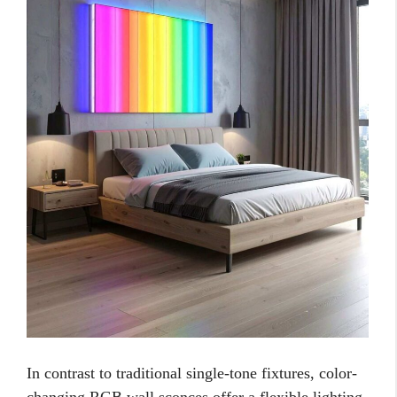
In contrast to traditional single-tone fixtures, color-
changing RGB wall sconces offer a flexible lighting