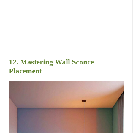
12. Mastering Wall Sconce
Placement