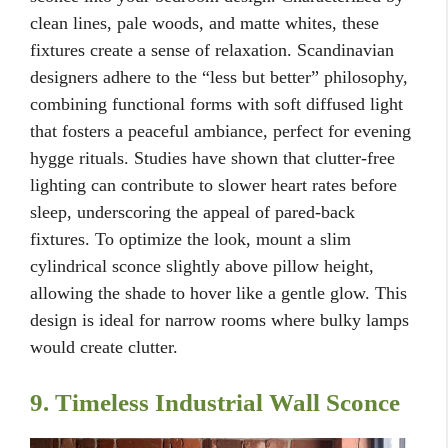
clean lines, pale woods, and matte whites, these
fixtures create a sense of relaxation. Scandinavian
designers adhere to the “less but better” philosophy,
combining functional forms with soft diffused light
that fosters a peaceful ambiance, perfect for evening
hygge rituals. Studies have shown that clutter-free
lighting can contribute to slower heart rates before
sleep, underscoring the appeal of pared-back
fixtures. To optimize the look, mount a slim
cylindrical sconce slightly above pillow height,
allowing the shade to hover like a gentle glow. This
design is ideal for narrow rooms where bulky lamps
would create clutter.
9. Timeless Industrial Wall Sconce