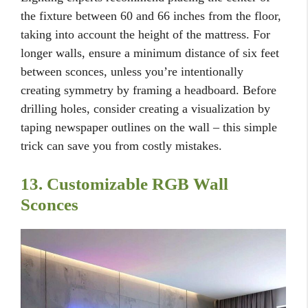
the fixture between 60 and 66 inches from the floor,
taking into account the height of the mattress. For
longer walls, ensure a minimum distance of six feet
between sconces, unless you’re intentionally
creating symmetry by framing a headboard. Before
drilling holes, consider creating a visualization by
taping newspaper outlines on the wall – this simple
trick can save you from costly mistakes.
13. Customizable RGB Wall
Sconces