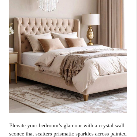
Elevate your bedroom’s glamour with a crystal wall
sconce that scatters prismatic sparkles across painted