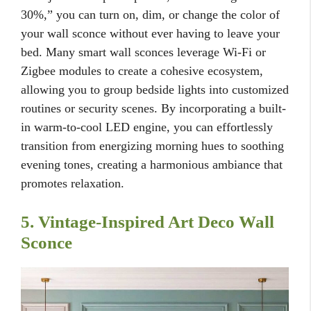
30%,” you can turn on, dim, or change the color of
your wall sconce without ever having to leave your
bed. Many smart wall sconces leverage Wi-Fi or
Zigbee modules to create a cohesive ecosystem,
allowing you to group bedside lights into customized
routines or security scenes. By incorporating a built-
in warm-to-cool LED engine, you can effortlessly
transition from energizing morning hues to soothing
evening tones, creating a harmonious ambiance that
promotes relaxation.
5. Vintage-Inspired Art Deco Wall
Sconce