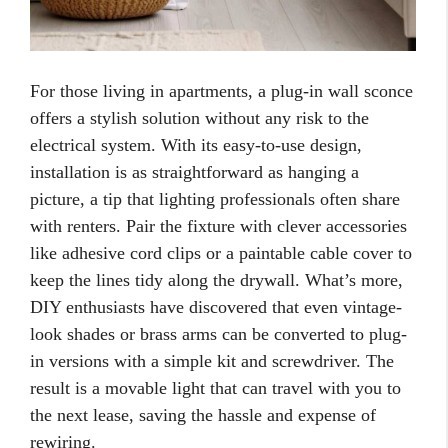
For those living in apartments, a plug-in wall sconce
offers a stylish solution without any risk to the
electrical system. With its easy-to-use design,
installation is as straightforward as hanging a
picture, a tip that lighting professionals often share
with renters. Pair the fixture with clever accessories
like adhesive cord clips or a paintable cable cover to
keep the lines tidy along the drywall. What’s more,
DIY enthusiasts have discovered that even vintage-
look shades or brass arms can be converted to plug-
in versions with a simple kit and screwdriver. The
result is a movable light that can travel with you to
the next lease, saving the hassle and expense of
rewiring.