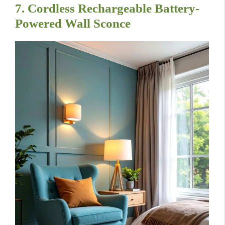
7. Cordless Rechargeable Battery-
Powered Wall Sconce