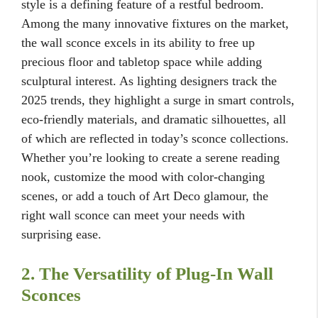
style is a defining feature of a restful bedroom.
Among the many innovative fixtures on the market,
the wall sconce excels in its ability to free up
precious floor and tabletop space while adding
sculptural interest. As lighting designers track the
2025 trends, they highlight a surge in smart controls,
eco-friendly materials, and dramatic silhouettes, all
of which are reflected in today’s sconce collections.
Whether you’re looking to create a serene reading
nook, customize the mood with color-changing
scenes, or add a touch of Art Deco glamour, the
right wall sconce can meet your needs with
surprising ease.
2. The Versatility of Plug-In Wall
Sconces