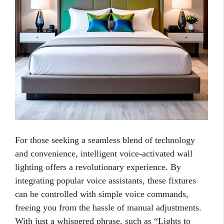
For those seeking a seamless blend of technology
and convenience, intelligent voice-activated wall
lighting offers a revolutionary experience. By
integrating popular voice assistants, these fixtures
can be controlled with simple voice commands,
freeing you from the hassle of manual adjustments.
With just a whispered phrase, such as “Lights to