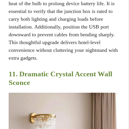
heat of the bulb to prolong device battery life. It is
essential to verify that the junction box is rated to
carry both lighting and charging loads before
installation. Additionally, position the USB port
downward to prevent cables from bending sharply.
This thoughtful upgrade delivers hotel-level
convenience without cluttering your nightstand with
extra gadgets.
11. Dramatic Crystal Accent Wall
Sconce