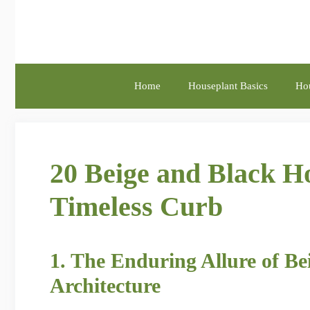
Skip
to
content
Home
Houseplant Basics
Hou
20 Beige and Black Ho
Timeless Curb
1. The Enduring Allure of B
Architecture