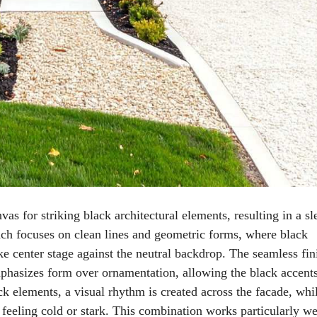
vas for striking black architectural elements, resulting in a sl
ch focuses on clean lines and geometric forms, where black
ke center stage against the neutral backdrop. The seamless fin
mphasizes form over ornamentation, allowing the black accents
ack elements, a visual rhythm is created across the facade, whi
feeling cold or stark. This combination works particularly we