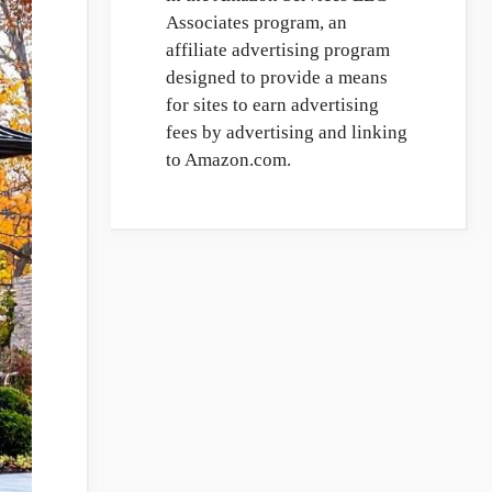
Associates program, an
affiliate advertising program
designed to provide a means
for sites to earn advertising
fees by advertising and linking
to Amazon.com.