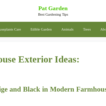
Pat Garden
Best Gardening Tips
seplants Care
Edible Garden
Animals
Trees
Abo
use Exterior Ideas:
eige and Black in Modern Farmhou