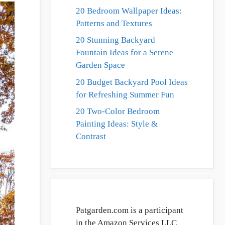
20 Bedroom Wallpaper Ideas:
Patterns and Textures
20 Stunning Backyard
Fountain Ideas for a Serene
Garden Space
20 Budget Backyard Pool Ideas
for Refreshing Summer Fun
20 Two-Color Bedroom
Painting Ideas: Style &
Contrast
Patgarden.com is a participant
in the Amazon Services LLC