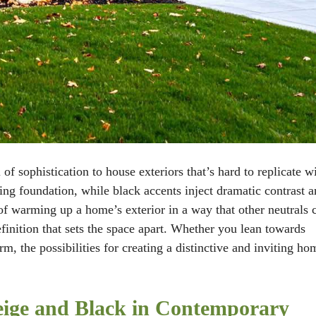
f sophistication to house exteriors that’s hard to replicate w
ng foundation, while black accents inject dramatic contrast a
of warming up a home’s exterior in a way that other neutrals 
efinition that sets the space apart. Whether you lean towards
 the possibilities for creating a distinctive and inviting ho
Beige and Black in Contemporary