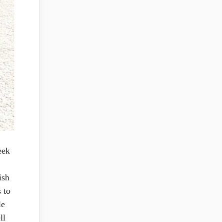
eek
ish
 to
le
ll