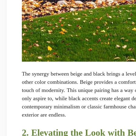
The synergy between beige and black brings a level o
other color combinations. Beige provides a comforti
touch of modernity. This unique pairing has a way 
only aspire to, while black accents create elegant d
contemporary minimalism or classic farmhouse charm,
exterior are endless.
2. Elevating the Look with 