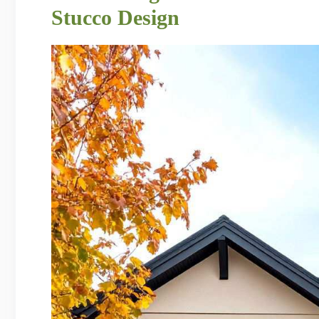
Stucco Design