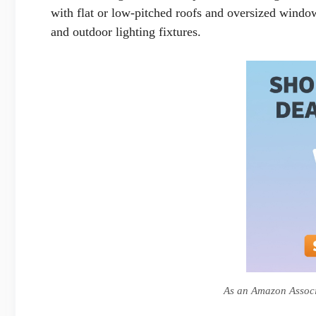
with flat or low-pitched roofs and oversized windo
and outdoor lighting fixtures.
As an Amazon Associa