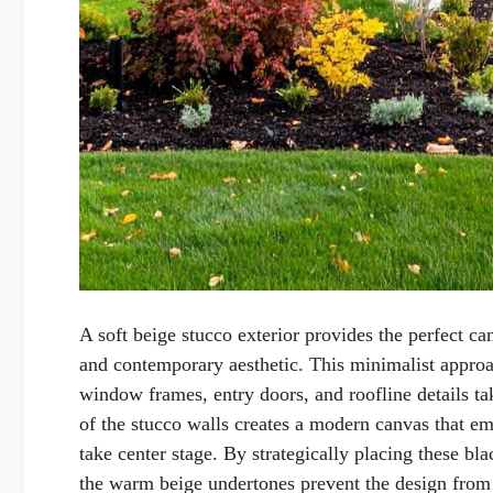
A soft beige stucco exterior provides the perfect can
and contemporary aesthetic. This minimalist approa
window frames, entry doors, and roofline details ta
of the stucco walls creates a modern canvas that e
take center stage. By strategically placing these bl
the warm beige undertones prevent the design from 