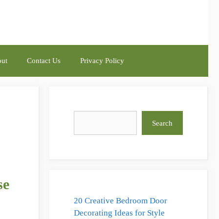
ut
Contact Us
Privacy Policy
Search
Search
se
20 Creative Bedroom Door
Decorating Ideas for Style