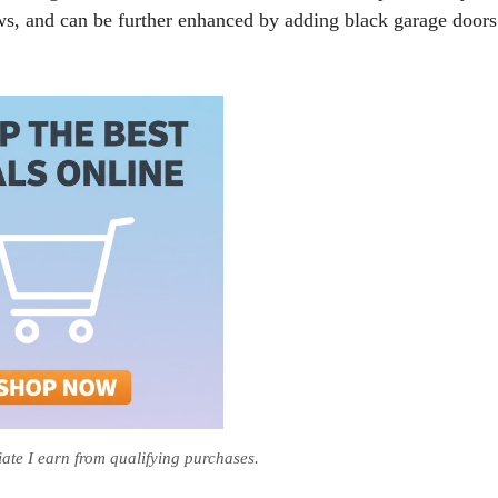
ws, and can be further enhanced by adding black garage doors
te I earn from qualifying purchases.