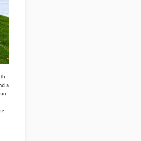
ith
nd a
can
me