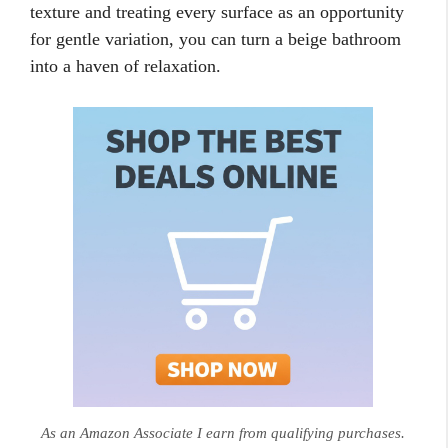
texture and treating every surface as an opportunity
for gentle variation, you can turn a beige bathroom
into a haven of relaxation.
As an Amazon Associate I earn from qualifying purchases.