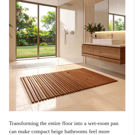
Transforming the entire floor into a wet-room pan
can make compact beige bathrooms feel more