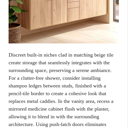
Discreet built-in niches clad in matching beige tile
create storage that seamlessly integrates with the
surrounding space, preserving a serene ambiance.
For a clutter-free shower, consider installing
shampoo ledges between studs, finished with a
pencil-tile border to create a cohesive look that
replaces metal caddies. In the vanity area, recess a
mirrored medicine cabinet flush with the plaster,
allowing it to blend in with the surrounding
architecture. Using push-latch doors eliminates