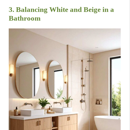
3. Balancing White and Beige in a
Bathroom