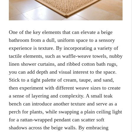
One of the key elements that can elevate a beige
bathroom from a dull, uniform space to a sensory
experience is texture. By incorporating a variety of
tactile elements, such as waffle-weave towels, nubby
linen shower curtains, and ribbed cotton bath rugs,
you can add depth and visual interest to the space.
Stick to a tight palette of cream, taupe, and sand,
then experiment with different weave sizes to create
a sense of layering and complexity. A small teak
bench can introduce another texture and serve as a
perch for plants, while swapping a plain ceiling light
for a rattan-wrapped pendant can scatter soft
shadows across the beige walls. By embracing