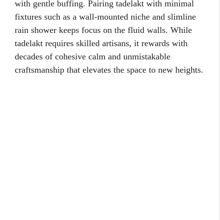
with gentle buffing. Pairing tadelakt with minimal
fixtures such as a wall-mounted niche and slimline
rain shower keeps focus on the fluid walls. While
tadelakt requires skilled artisans, it rewards with
decades of cohesive calm and unmistakable
craftsmanship that elevates the space to new heights.