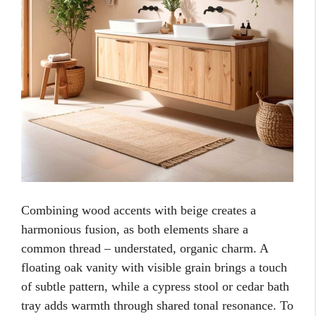
Combining wood accents with beige creates a
harmonious fusion, as both elements share a
common thread – understated, organic charm. A
floating oak vanity with visible grain brings a touch
of subtle pattern, while a cypress stool or cedar bath
tray adds warmth through shared tonal resonance. To