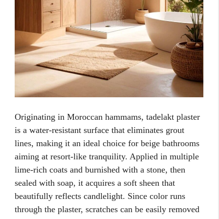
Originating in Moroccan hammams, tadelakt plaster
is a water-resistant surface that eliminates grout
lines, making it an ideal choice for beige bathrooms
aiming at resort-like tranquility. Applied in multiple
lime-rich coats and burnished with a stone, then
sealed with soap, it acquires a soft sheen that
beautifully reflects candlelight. Since color runs
through the plaster, scratches can be easily removed