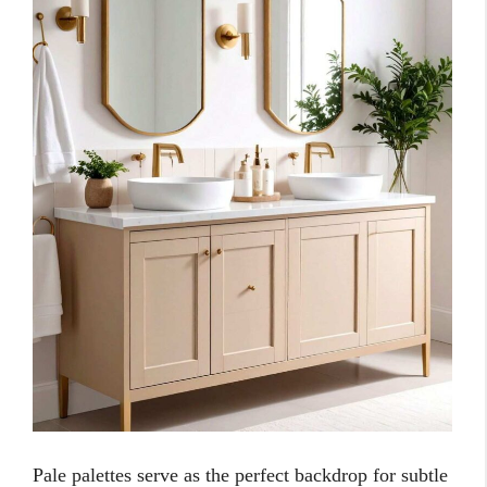
Pale palettes serve as the perfect backdrop for subtle