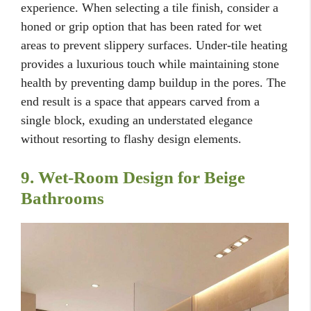
experience. When selecting a tile finish, consider a
honed or grip option that has been rated for wet
areas to prevent slippery surfaces. Under-tile heating
provides a luxurious touch while maintaining stone
health by preventing damp buildup in the pores. The
end result is a space that appears carved from a
single block, exuding an understated elegance
without resorting to flashy design elements.
9. Wet-Room Design for Beige
Bathrooms