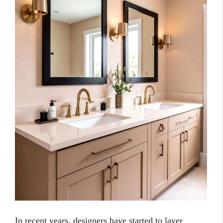
In recent years, designers have started to layer