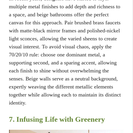
multiple metal finishes to add depth and richness to
a space, and beige bathrooms offer the perfect
canvas for this approach. Pair brushed brass faucets
with matte-black mirror frames and polished-nickel
light sconces, allowing the varied sheens to create
visual interest. To avoid visual chaos, apply the
70/20/10 rule: choose one dominant metal, a
supporting second, and a sparing accent, allowing
each finish to shine without overwhelming the
senses. Beige walls serve as a neutral background,
expertly weaving the different metallic elements
together while allowing each to maintain its distinct
identity.
7. Infusing Life with Greenery