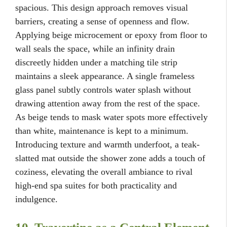
spacious. This design approach removes visual
barriers, creating a sense of openness and flow.
Applying beige microcement or epoxy from floor to
wall seals the space, while an infinity drain
discreetly hidden under a matching tile strip
maintains a sleek appearance. A single frameless
glass panel subtly controls water splash without
drawing attention away from the rest of the space.
As beige tends to mask water spots more effectively
than white, maintenance is kept to a minimum.
Introducing texture and warmth underfoot, a teak-
slatted mat outside the shower zone adds a touch of
coziness, elevating the overall ambiance to rival
high-end spa suites for both practicality and
indulgence.