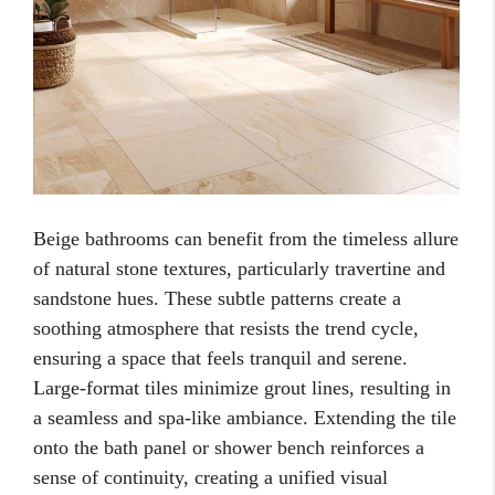
Beige bathrooms can benefit from the timeless allure
of natural stone textures, particularly travertine and
sandstone hues. These subtle patterns create a
soothing atmosphere that resists the trend cycle,
ensuring a space that feels tranquil and serene.
Large-format tiles minimize grout lines, resulting in
a seamless and spa-like ambiance. Extending the tile
onto the bath panel or shower bench reinforces a
sense of continuity, creating a unified visual