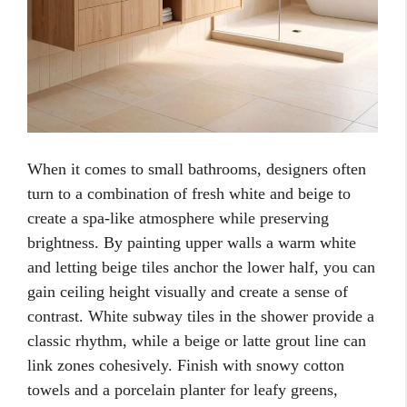
When it comes to small bathrooms, designers often
turn to a combination of fresh white and beige to
create a spa-like atmosphere while preserving
brightness. By painting upper walls a warm white
and letting beige tiles anchor the lower half, you can
gain ceiling height visually and create a sense of
contrast. White subway tiles in the shower provide a
classic rhythm, while a beige or latte grout line can
link zones cohesively. Finish with snowy cotton
towels and a porcelain planter for leafy greens,