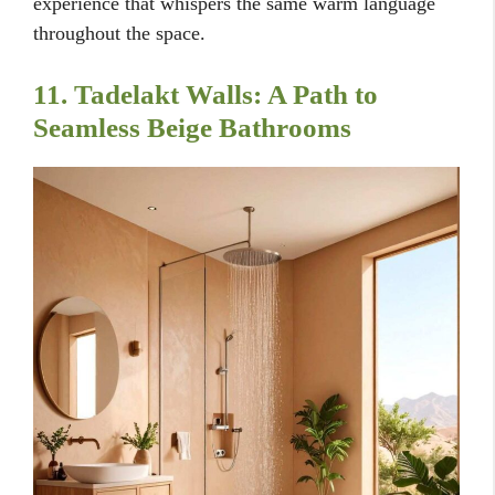
experience that whispers the same warm language
throughout the space.
11. Tadelakt Walls: A Path to
Seamless Beige Bathrooms