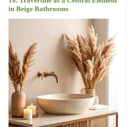
10. Travertine as a Central Element
in Beige Bathrooms