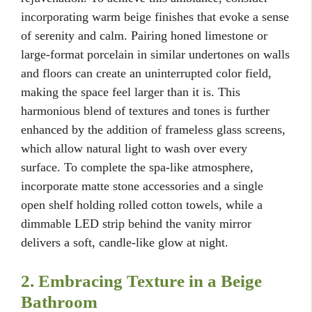
incorporating warm beige finishes that evoke a sense
of serenity and calm. Pairing honed limestone or
large-format porcelain in similar undertones on walls
and floors can create an uninterrupted color field,
making the space feel larger than it is. This
harmonious blend of textures and tones is further
enhanced by the addition of frameless glass screens,
which allow natural light to wash over every
surface. To complete the spa-like atmosphere,
incorporate matte stone accessories and a single
open shelf holding rolled cotton towels, while a
dimmable LED strip behind the vanity mirror
delivers a soft, candle-like glow at night.
2. Embracing Texture in a Beige
Bathroom