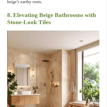
beige’s earthy roots.
8. Elevating Beige Bathrooms with
Stone-Look Tiles