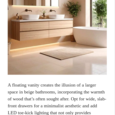
A floating vanity creates the illusion of a larger
space in beige bathrooms, incorporating the warmth
of wood that’s often sought after. Opt for wide, slab-
front drawers for a minimalist aesthetic and add
LED toe-kick lighting that not only provides