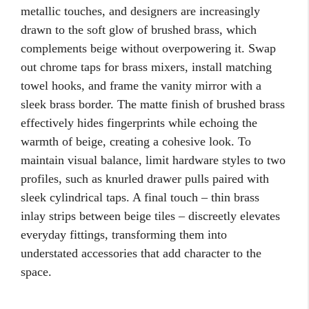
metallic touches, and designers are increasingly
drawn to the soft glow of brushed brass, which
complements beige without overpowering it. Swap
out chrome taps for brass mixers, install matching
towel hooks, and frame the vanity mirror with a
sleek brass border. The matte finish of brushed brass
effectively hides fingerprints while echoing the
warmth of beige, creating a cohesive look. To
maintain visual balance, limit hardware styles to two
profiles, such as knurled drawer pulls paired with
sleek cylindrical taps. A final touch – thin brass
inlay strips between beige tiles – discreetly elevates
everyday fittings, transforming them into
understated accessories that add character to the
space.