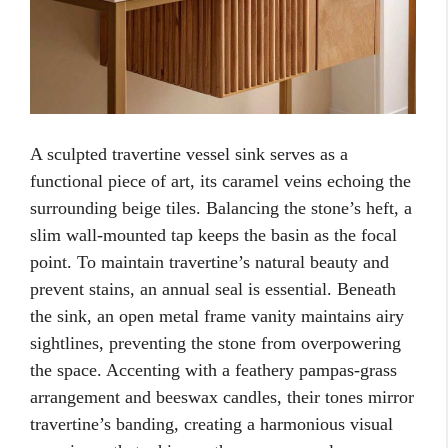
A sculpted travertine vessel sink serves as a
functional piece of art, its caramel veins echoing the
surrounding beige tiles. Balancing the stone’s heft, a
slim wall-mounted tap keeps the basin as the focal
point. To maintain travertine’s natural beauty and
prevent stains, an annual seal is essential. Beneath
the sink, an open metal frame vanity maintains airy
sightlines, preventing the stone from overpowering
the space. Accenting with a feathery pampas-grass
arrangement and beeswax candles, their tones mirror
travertine’s banding, creating a harmonious visual