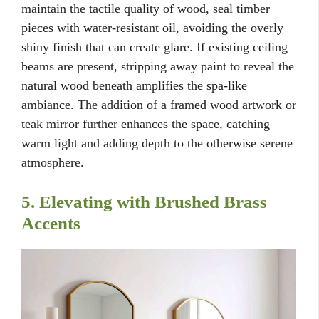
maintain the tactile quality of wood, seal timber
pieces with water-resistant oil, avoiding the overly
shiny finish that can create glare. If existing ceiling
beams are present, stripping away paint to reveal the
natural wood beneath amplifies the spa-like
ambiance. The addition of a framed wood artwork or
teak mirror further enhances the space, catching
warm light and adding depth to the otherwise serene
atmosphere.
5. Elevating with Brushed Brass
Accents