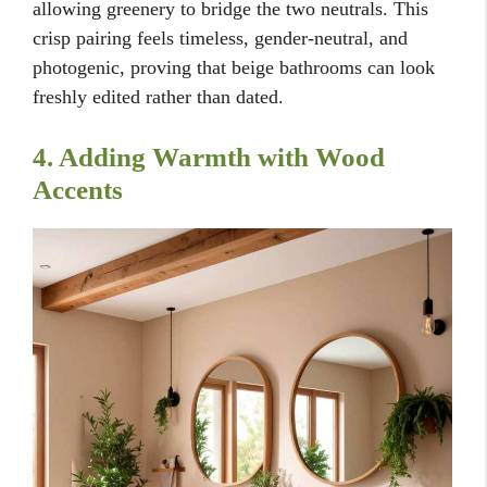
allowing greenery to bridge the two neutrals. This
crisp pairing feels timeless, gender-neutral, and
photogenic, proving that beige bathrooms can look
freshly edited rather than dated.
4. Adding Warmth with Wood
Accents