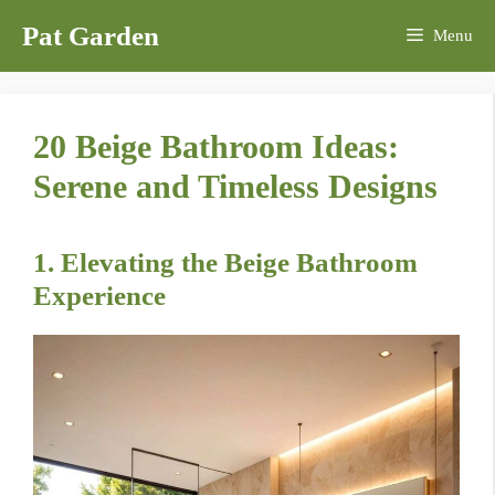
Skip
Pat Garden
Menu
to
content
20 Beige Bathroom Ideas:
Serene and Timeless Designs
1. Elevating the Beige Bathroom
Experience