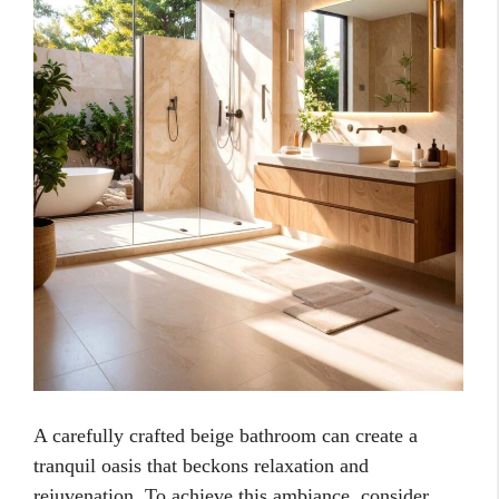
A carefully crafted beige bathroom can create a
tranquil oasis that beckons relaxation and
rejuvenation. To achieve this ambiance, consider