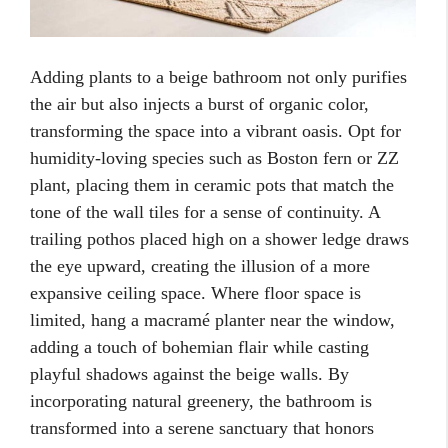
Adding plants to a beige bathroom not only purifies
the air but also injects a burst of organic color,
transforming the space into a vibrant oasis. Opt for
humidity-loving species such as Boston fern or ZZ
plant, placing them in ceramic pots that match the
tone of the wall tiles for a sense of continuity. A
trailing pothos placed high on a shower ledge draws
the eye upward, creating the illusion of a more
expansive ceiling space. Where floor space is
limited, hang a macramé planter near the window,
adding a touch of bohemian flair while casting
playful shadows against the beige walls. By
incorporating natural greenery, the bathroom is
transformed into a serene sanctuary that honors