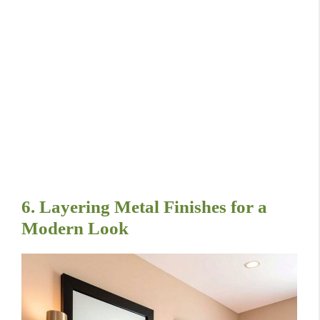
6. Layering Metal Finishes for a
Modern Look