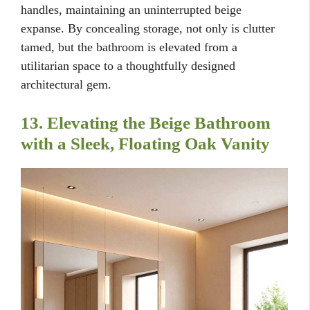
handles, maintaining an uninterrupted beige
expanse. By concealing storage, not only is clutter
tamed, but the bathroom is elevated from a
utilitarian space to a thoughtfully designed
architectural gem.
13. Elevating the Beige Bathroom
with a Sleek, Floating Oak Vanity