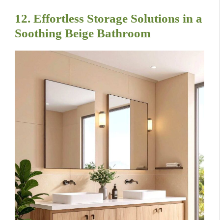
12. Effortless Storage Solutions in a
Soothing Beige Bathroom