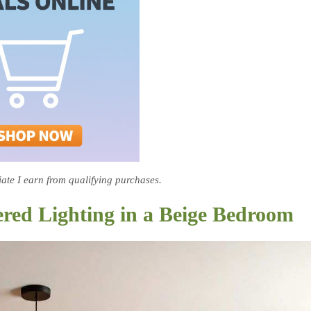
te I earn from qualifying purchases.
red Lighting in a Beige Bedroom