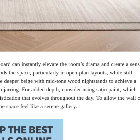
oard can instantly elevate the room’s drama and create a sens
nds the space, particularly in open-plan layouts, while still
the deeper beige with mid-tone wood nightstands to achieve a
an jarring. For added depth, consider using satin paint, which
stication that evolves throughout the day. To allow the wall 
e space feel like a serene gallery.