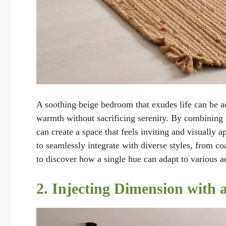
A soothing beige bedroom that exudes life can be a
warmth without sacrificing serenity. By combining s
can create a space that feels inviting and visually ap
to seamlessly integrate with diverse styles, from co
to discover how a single hue can adapt to various ae
2. Injecting Dimension with 