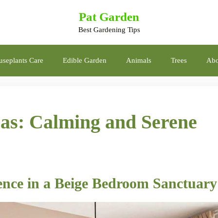
Pat Garden
Best Gardening Tips
seplants Care
Edible Garden
Animals
Trees
Abo
as: Calming and Serene
ience in a Beige Bedroom Sanctuary