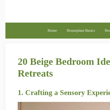
Skip
to
content
Home
Houseplant Basics
Hou
20 Beige Bedroom Ide
Retreats
1. Crafting a Sensory Exper