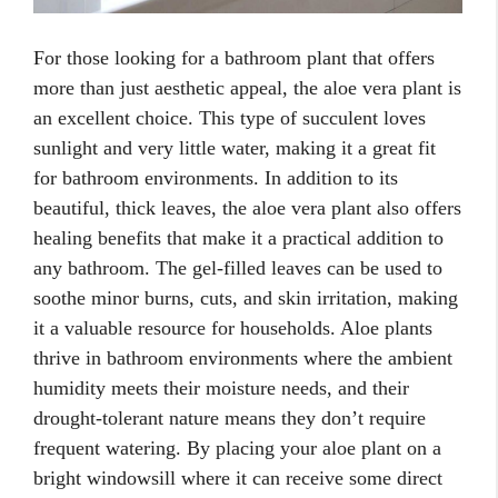
For those looking for a bathroom plant that offers
more than just aesthetic appeal, the aloe vera plant is
an excellent choice. This type of succulent loves
sunlight and very little water, making it a great fit
for bathroom environments. In addition to its
beautiful, thick leaves, the aloe vera plant also offers
healing benefits that make it a practical addition to
any bathroom. The gel-filled leaves can be used to
soothe minor burns, cuts, and skin irritation, making
it a valuable resource for households. Aloe plants
thrive in bathroom environments where the ambient
humidity meets their moisture needs, and their
drought-tolerant nature means they don’t require
frequent watering. By placing your aloe plant on a
bright windowsill where it can receive some direct