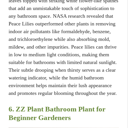
leaves topped with striking white flower-like spathes
that add an unmistakable touch of sophistication to
any bathroom space. NASA research revealed that
Peace Lilies outperformed other plants in removing
indoor air pollutants like formaldehyde, benzene,
and trichloroethylene while also absorbing mold,
mildew, and other impurities. Peace lilies can thrive
in low to medium light conditions, making them
suitable for bathrooms with limited natural sunlight.
Their subtle drooping when thirsty serves as a clear
watering indicator, while the humid bathroom
environment helps maintain their lush appearance
and promotes regular blooming throughout the year.
6. ZZ Plant Bathroom Plant for
Beginner Gardeners