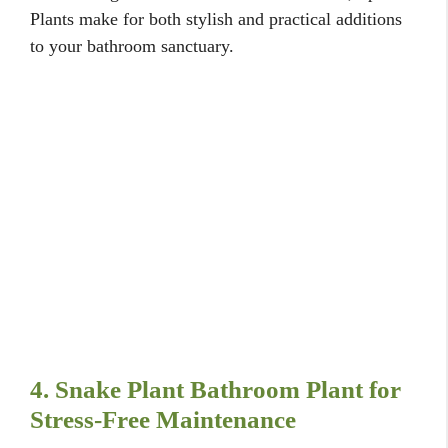
Plants make for both stylish and practical additions
to your bathroom sanctuary.
4. Snake Plant Bathroom Plant for
Stress-Free Maintenance