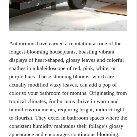
Anthuriums have earned a reputation as one of the
longest-blooming houseplants, boasting vibrant
displays of heart-shaped, glossy leaves and colorful
spathes in a kaleidoscope of red, pink, white, or
purple hues. These stunning blooms, which are
actually modified waxy leaves, can add a pop of
color to your bathroom for months. Originating from
tropical climates, Anthuriums thrive in warm and
humid environments, requiring bright, indirect light
to flourish. They excel in bathroom spaces where the
consistent humidity maintains their foliage’s glossy
appearance and encourages continuous blooming.