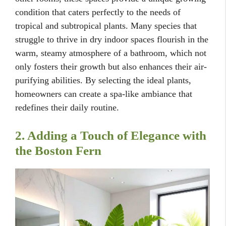
condition that caters perfectly to the needs of
tropical and subtropical plants. Many species that
struggle to thrive in dry indoor spaces flourish in the
warm, steamy atmosphere of a bathroom, which not
only fosters their growth but also enhances their air-
purifying abilities. By selecting the ideal plants,
homeowners can create a spa-like ambiance that
redefines their daily routine.
2. Adding a Touch of Elegance with
the Boston Fern