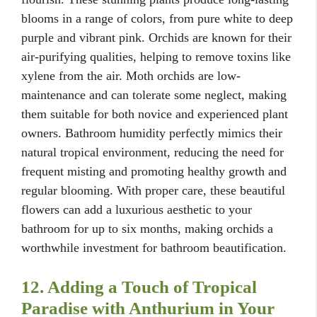
blooms in a range of colors, from pure white to deep
purple and vibrant pink. Orchids are known for their
air-purifying qualities, helping to remove toxins like
xylene from the air. Moth orchids are low-
maintenance and can tolerate some neglect, making
them suitable for both novice and experienced plant
owners. Bathroom humidity perfectly mimics their
natural tropical environment, reducing the need for
frequent misting and promoting healthy growth and
regular blooming. With proper care, these beautiful
flowers can add a luxurious aesthetic to your
bathroom for up to six months, making orchids a
worthwhile investment for bathroom beautification.
12. Adding a Touch of Tropical
Paradise with Anthurium in Your