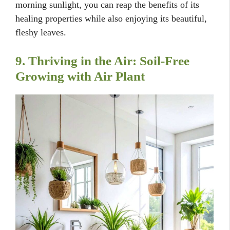
morning sunlight, you can reap the benefits of its
healing properties while also enjoying its beautiful,
fleshy leaves.
9. Thriving in the Air: Soil-Free
Growing with Air Plant