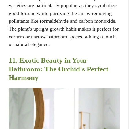
varieties are particularly popular, as they symbolize
good fortune while purifying the air by removing
pollutants like formaldehyde and carbon monoxide.
The plant’s upright growth habit makes it perfect for
corners or narrow bathroom spaces, adding a touch
of natural elegance.
11. Exotic Beauty in Your
Bathroom: The Orchid's Perfect
Harmony