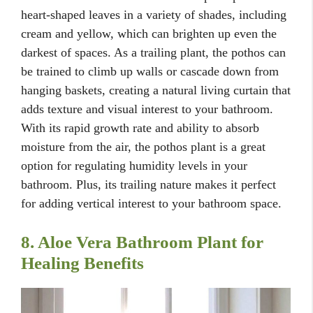
heart-shaped leaves in a variety of shades, including
cream and yellow, which can brighten up even the
darkest of spaces. As a trailing plant, the pothos can
be trained to climb up walls or cascade down from
hanging baskets, creating a natural living curtain that
adds texture and visual interest to your bathroom.
With its rapid growth rate and ability to absorb
moisture from the air, the pothos plant is a great
option for regulating humidity levels in your
bathroom. Plus, its trailing nature makes it perfect
for adding vertical interest to your bathroom space.
8. Aloe Vera Bathroom Plant for
Healing Benefits