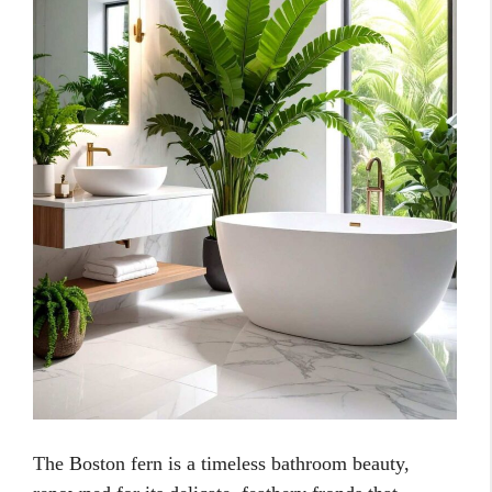
The Boston fern is a timeless bathroom beauty,