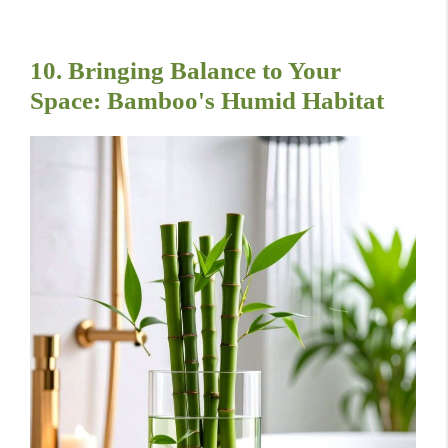
10. Bringing Balance to Your
Space: Bamboo's Humid Habitat