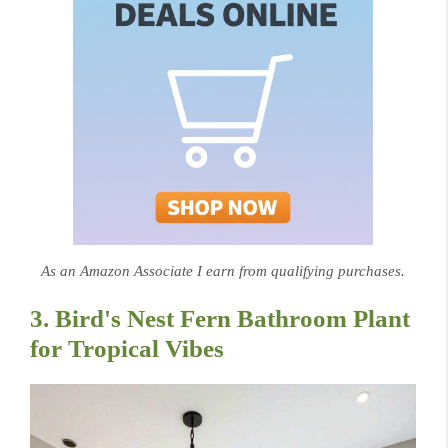
As an Amazon Associate I earn from qualifying purchases.
3. Bird's Nest Fern Bathroom Plant
for Tropical Vibes