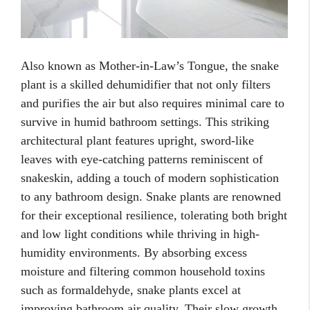
Also known as Mother-in-Law’s Tongue, the snake
plant is a skilled dehumidifier that not only filters
and purifies the air but also requires minimal care to
survive in humid bathroom settings. This striking
architectural plant features upright, sword-like
leaves with eye-catching patterns reminiscent of
snakeskin, adding a touch of modern sophistication
to any bathroom design. Snake plants are renowned
for their exceptional resilience, tolerating both bright
and low light conditions while thriving in high-
humidity environments. By absorbing excess
moisture and filtering common household toxins
such as formaldehyde, snake plants excel at
improving bathroom air quality. Their slow growth