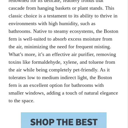
renowned for its delicate, feathery fronds that
cascade from hanging baskets or plant stands. This
classic choice is a testament to its ability to thrive in
environments with high humidity, such as
bathrooms. Native to steamy ecosystems, the Boston
fern is well-suited to absorb excess moisture from
the air, minimizing the need for frequent misting.
What’s more, it’s an effective air purifier, removing
toxins like formaldehyde, xylene, and toluene from
the air while being completely pet-friendly. As it
tolerates low to medium indirect light, the Boston
fern is an excellent option for bathrooms with
smaller windows, adding a touch of natural elegance
to the space.