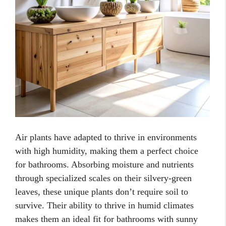
Air plants have adapted to thrive in environments
with high humidity, making them a perfect choice
for bathrooms. Absorbing moisture and nutrients
through specialized scales on their silvery-green
leaves, these unique plants don’t require soil to
survive. Their ability to thrive in humid climates
makes them an ideal fit for bathrooms with sunny