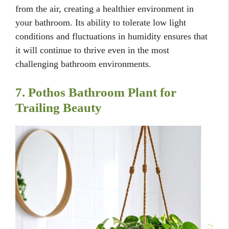
from the air, creating a healthier environment in
your bathroom. Its ability to tolerate low light
conditions and fluctuations in humidity ensures that
it will continue to thrive even in the most
challenging bathroom environments.
7. Pothos Bathroom Plant for
Trailing Beauty