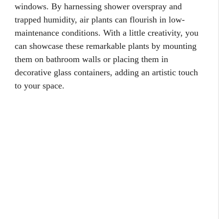
windows. By harnessing shower overspray and
trapped humidity, air plants can flourish in low-
maintenance conditions. With a little creativity, you
can showcase these remarkable plants by mounting
them on bathroom walls or placing them in
decorative glass containers, adding an artistic touch
to your space.