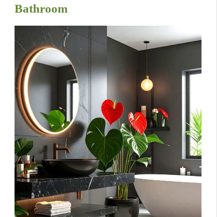
Bathroom