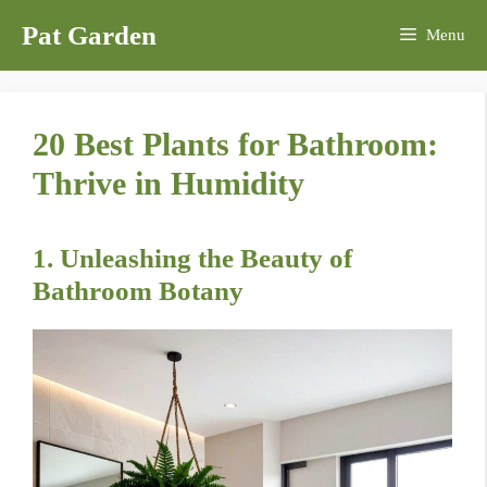
Skip
Pat Garden
Menu
to
content
20 Best Plants for Bathroom:
Thrive in Humidity
1. Unleashing the Beauty of
Bathroom Botany