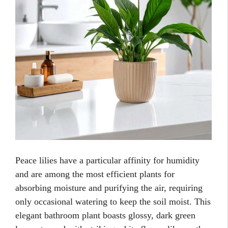
Peace lilies have a particular affinity for humidity
and are among the most efficient plants for
absorbing moisture and purifying the air, requiring
only occasional watering to keep the soil moist. This
elegant bathroom plant boasts glossy, dark green