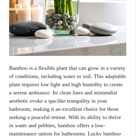
Bamboo is a flexible plant that can grow in a variety
of conditions, including water or soil. This adaptable
plant requires low light and high humidity to create
a serene ambiance. Its clean lines and minimalist
aesthetic evoke a spa-like tranquility in your
bathroom, making it an excellent choice for those
seeking a peaceful retreat. With its ability to thrive
in water and pebbles, bamboo offers a low-
maintenance option for bathrooms. Lucky bamboo