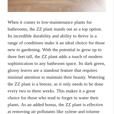
When it comes to low-maintenance plants for
bathrooms, the ZZ plant stands out as a top option.
Its incredible durability and ability to thrive in a
range of conditions make it an ideal choice for those
new to gardening. With the potential to grow up to
three feet tall, the ZZ plant adds a touch of modern
sophistication to any bathroom space. Its dark green,
glossy leaves are a standout feature that requires
minimal attention to maintain their beauty. Watering
the ZZ plant is a breeze, as it only needs to be done
every two to three weeks. This makes it a great
choice for those who tend to forget to water their
plants. As an added bonus, the ZZ plant is effective
at removing air pollutants like xylene and toluene