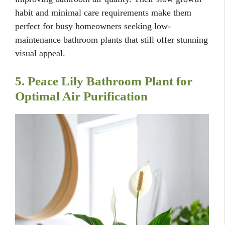
habit and minimal care requirements make them
perfect for busy homeowners seeking low-
maintenance bathroom plants that still offer stunning
visual appeal.
5. Peace Lily Bathroom Plant for
Optimal Air Purification