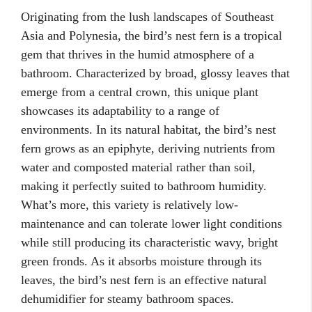
Originating from the lush landscapes of Southeast
Asia and Polynesia, the bird’s nest fern is a tropical
gem that thrives in the humid atmosphere of a
bathroom. Characterized by broad, glossy leaves that
emerge from a central crown, this unique plant
showcases its adaptability to a range of
environments. In its natural habitat, the bird’s nest
fern grows as an epiphyte, deriving nutrients from
water and composted material rather than soil,
making it perfectly suited to bathroom humidity.
What’s more, this variety is relatively low-
maintenance and can tolerate lower light conditions
while still producing its characteristic wavy, bright
green fronds. As it absorbs moisture through its
leaves, the bird’s nest fern is an effective natural
dehumidifier for steamy bathroom spaces.