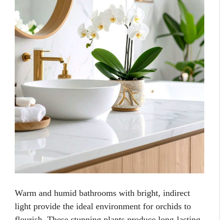
Warm and humid bathrooms with bright, indirect
light provide the ideal environment for orchids to
flourish. These stunning plants produce long-lasting