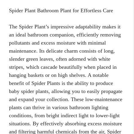
Spider Plant Bathroom Plant for Effortless Care
The Spider Plant’s impressive adaptability makes it
an ideal bathroom companion, efficiently removing
pollutants and excess moisture with minimal
maintenance. Its delicate charm consists of long,
slender green leaves, often adorned with white
stripes, which cascade beautifully when placed in
hanging baskets or on high shelves. A notable
benefit of Spider Plants is the ability to produce
baby spider plants, allowing you to easily propagate
and expand your collection. These low-maintenance
plants can thrive in various bathroom lighting
conditions, from bright indirect light to lower-light
situations. By effectively absorbing excess moisture
and filtering harmful chemicals from the air, Spider