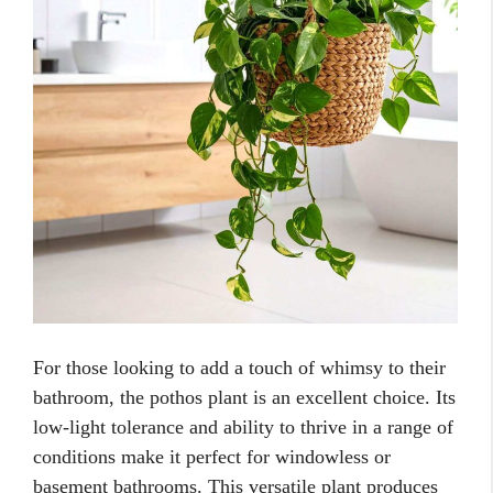
For those looking to add a touch of whimsy to their
bathroom, the pothos plant is an excellent choice. Its
low-light tolerance and ability to thrive in a range of
conditions make it perfect for windowless or
basement bathrooms. This versatile plant produces