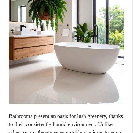
Bathrooms present an oasis for lush greenery, thanks
to their consistently humid environment. Unlike
other rooms, these spaces provide a unique growing