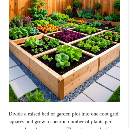
Divide a raised bed or garden plot into one-foot grid
squares and grow a specific number of plants per