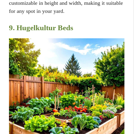
customizable in height and width, making it suitable
for any spot in your yard.
9. Hugelkultur Beds