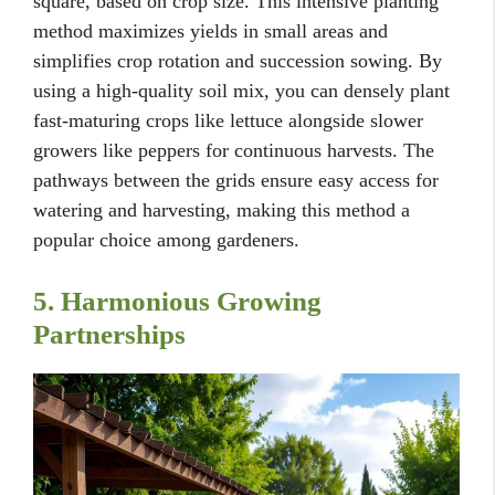
square, based on crop size. This intensive planting
method maximizes yields in small areas and
simplifies crop rotation and succession sowing. By
using a high-quality soil mix, you can densely plant
fast-maturing crops like lettuce alongside slower
growers like peppers for continuous harvests. The
pathways between the grids ensure easy access for
watering and harvesting, making this method a
popular choice among gardeners.
5. Harmonious Growing
Partnerships