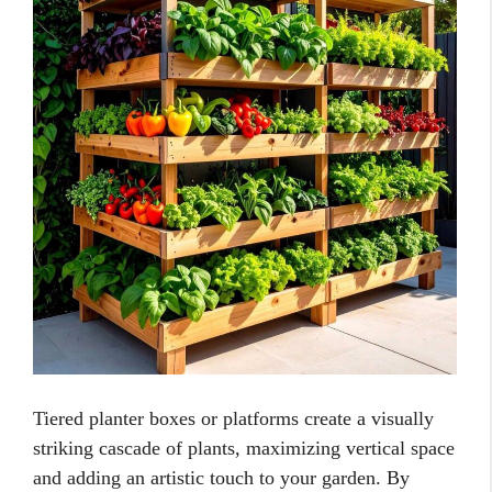
Tiered planter boxes or platforms create a visually
striking cascade of plants, maximizing vertical space
and adding an artistic touch to your garden. By