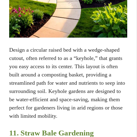
Design a circular raised bed with a wedge-shaped
cutout, often referred to as a “keyhole,” that grants
you easy access to its center. This layout is often
built around a composting basket, providing a
streamlined path for water and nutrients to seep into
surrounding soil. Keyhole gardens are designed to
be water-efficient and space-saving, making them
perfect for gardeners living in arid regions or those
with limited mobility.
11. Straw Bale Gardening