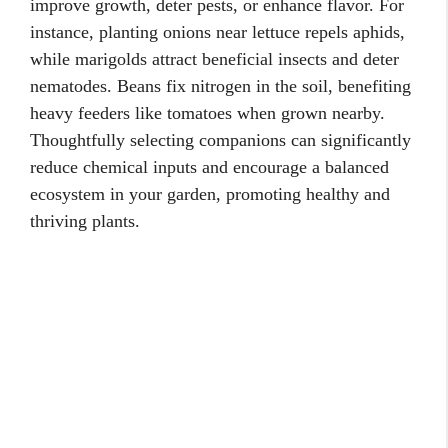
improve growth, deter pests, or enhance flavor. For
instance, planting onions near lettuce repels aphids,
while marigolds attract beneficial insects and deter
nematodes. Beans fix nitrogen in the soil, benefiting
heavy feeders like tomatoes when grown nearby.
Thoughtfully selecting companions can significantly
reduce chemical inputs and encourage a balanced
ecosystem in your garden, promoting healthy and
thriving plants.