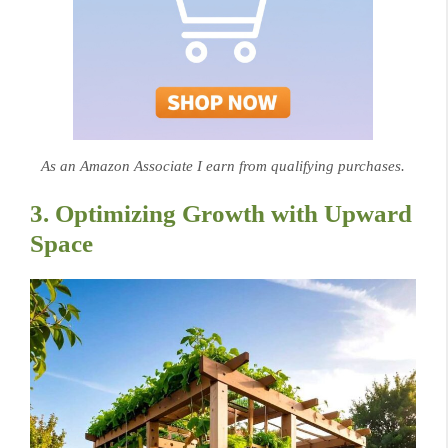
As an Amazon Associate I earn from qualifying purchases.
3. Optimizing Growth with Upward
Space