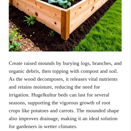
Create raised mounds by burying logs, branches, and
organic debris, then topping with compost and soil.
As the wood decomposes, it releases vital nutrients
and retains moisture, reducing the need for
irrigation. Hugelkultur beds can last for several
seasons, supporting the vigorous growth of root
crops like potatoes and carrots. The mounded shape
also improves drainage, making it an ideal solution
for gardeners in wetter climates.