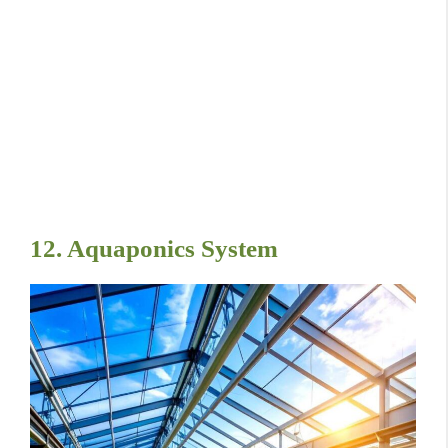
12. Aquaponics System