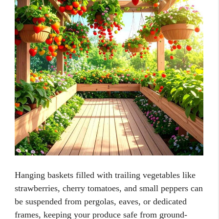
Hanging baskets filled with trailing vegetables like
strawberries, cherry tomatoes, and small peppers can
be suspended from pergolas, eaves, or dedicated
frames, keeping your produce safe from ground-