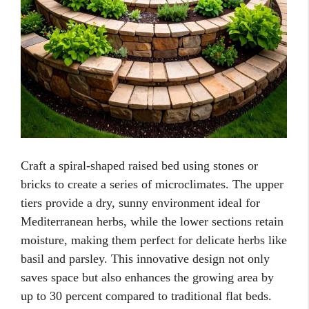
Craft a spiral-shaped raised bed using stones or
bricks to create a series of microclimates. The upper
tiers provide a dry, sunny environment ideal for
Mediterranean herbs, while the lower sections retain
moisture, making them perfect for delicate herbs like
basil and parsley. This innovative design not only
saves space but also enhances the growing area by
up to 30 percent compared to traditional flat beds.