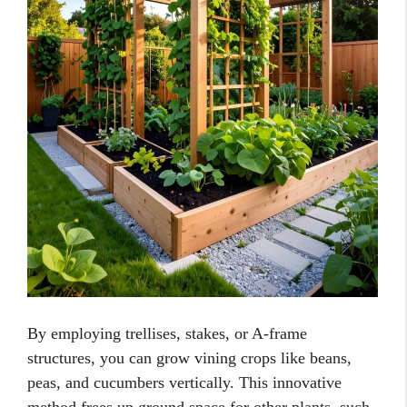
By employing trellises, stakes, or A-frame
structures, you can grow vining crops like beans,
peas, and cucumbers vertically. This innovative
method frees up ground space for other plants, such