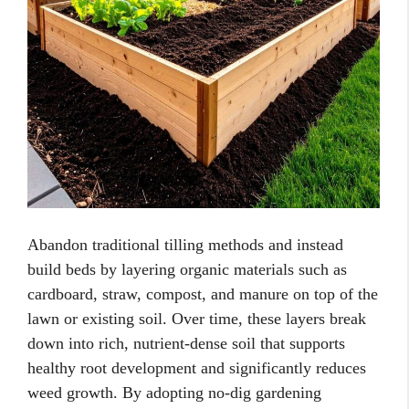
Abandon traditional tilling methods and instead
build beds by layering organic materials such as
cardboard, straw, compost, and manure on top of the
lawn or existing soil. Over time, these layers break
down into rich, nutrient-dense soil that supports
healthy root development and significantly reduces
weed growth. By adopting no-dig gardening