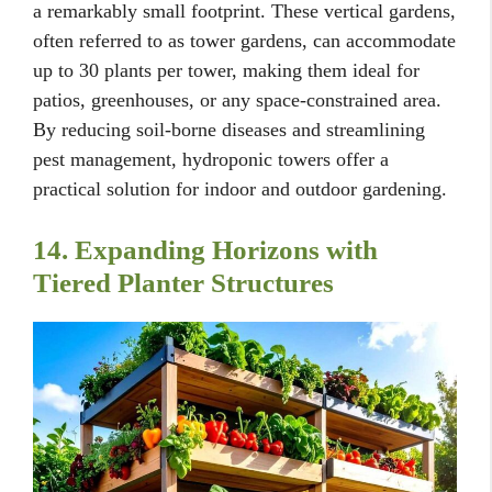
a remarkably small footprint. These vertical gardens,
often referred to as tower gardens, can accommodate
up to 30 plants per tower, making them ideal for
patios, greenhouses, or any space-constrained area.
By reducing soil-borne diseases and streamlining
pest management, hydroponic towers offer a
practical solution for indoor and outdoor gardening.
14. Expanding Horizons with
Tiered Planter Structures