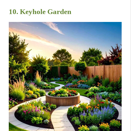
10. Keyhole Garden