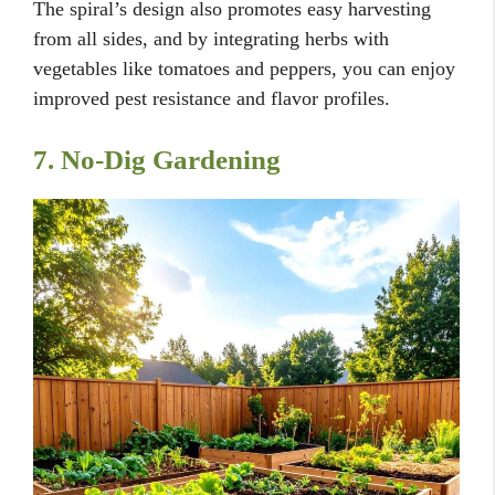
The spiral’s design also promotes easy harvesting
from all sides, and by integrating herbs with
vegetables like tomatoes and peppers, you can enjoy
improved pest resistance and flavor profiles.
7. No-Dig Gardening