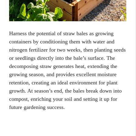
Harness the potential of straw bales as growing
containers by conditioning them with water and
nitrogen fertilizer for two weeks, then planting seeds
or seedlings directly into the bale’s surface. The
decomposing straw generates heat, extending the
growing season, and provides excellent moisture
retention, creating an ideal environment for plant
growth. At season’s end, the bales break down into
compost, enriching your soil and setting it up for
future gardening success.