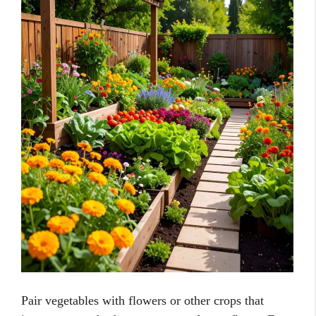
Pair vegetables with flowers or other crops that