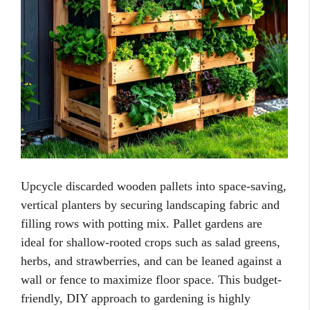
Upcycle discarded wooden pallets into space-saving,
vertical planters by securing landscaping fabric and
filling rows with potting mix. Pallet gardens are
ideal for shallow-rooted crops such as salad greens,
herbs, and strawberries, and can be leaned against a
wall or fence to maximize floor space. This budget-
friendly, DIY approach to gardening is highly