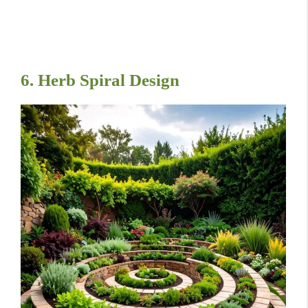
6. Herb Spiral Design