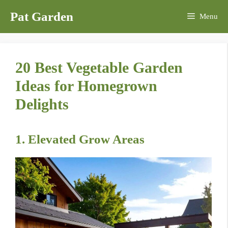
Skip
Pat Garden
Menu
to
content
20 Best Vegetable Garden
Ideas for Homegrown
Delights
1. Elevated Grow Areas