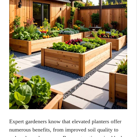
Expert gardeners know that elevated planters offer
numerous benefits, from improved soil quality to