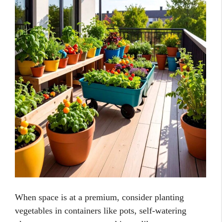
When space is at a premium, consider planting
vegetables in containers like pots, self-watering