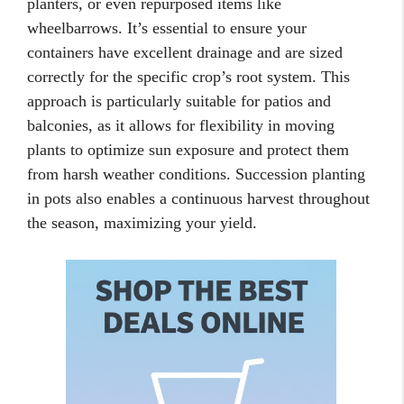
planters, or even repurposed items like
wheelbarrows. It’s essential to ensure your
containers have excellent drainage and are sized
correctly for the specific crop’s root system. This
approach is particularly suitable for patios and
balconies, as it allows for flexibility in moving
plants to optimize sun exposure and protect them
from harsh weather conditions. Succession planting
in pots also enables a continuous harvest throughout
the season, maximizing your yield.