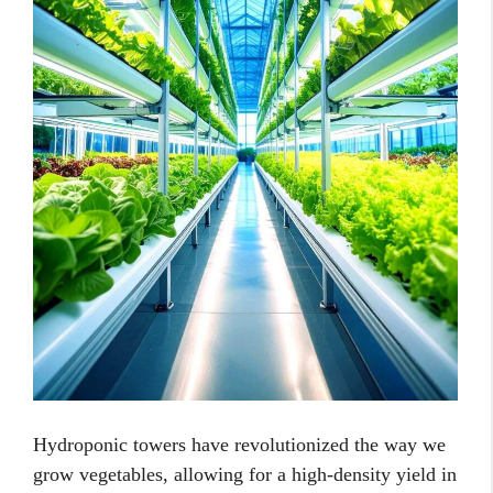
Hydroponic towers have revolutionized the way we
grow vegetables, allowing for a high-density yield in