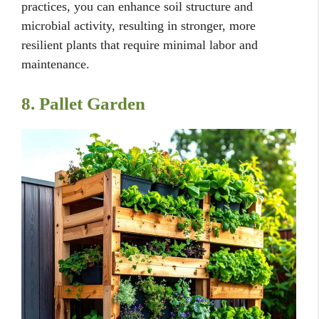
practices, you can enhance soil structure and
microbial activity, resulting in stronger, more
resilient plants that require minimal labor and
maintenance.
8. Pallet Garden