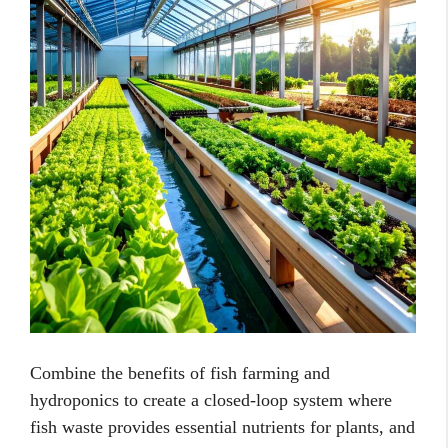
Combine the benefits of fish farming and
hydroponics to create a closed-loop system where
fish waste provides essential nutrients for plants, and