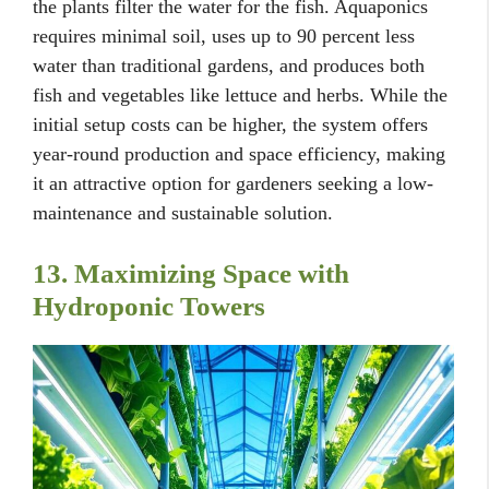
the plants filter the water for the fish. Aquaponics
requires minimal soil, uses up to 90 percent less
water than traditional gardens, and produces both
fish and vegetables like lettuce and herbs. While the
initial setup costs can be higher, the system offers
year-round production and space efficiency, making
it an attractive option for gardeners seeking a low-
maintenance and sustainable solution.
13. Maximizing Space with
Hydroponic Towers