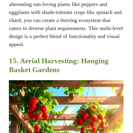
alternating sun-loving plants like peppers and
eggplants with shade-tolerant crops like spinach and
chard, you can create a thriving ecosystem that
caters to diverse plant requirements. This multi-level
design is a perfect blend of functionality and visual
appeal.
15. Aerial Harvesting: Hanging
Basket Gardens