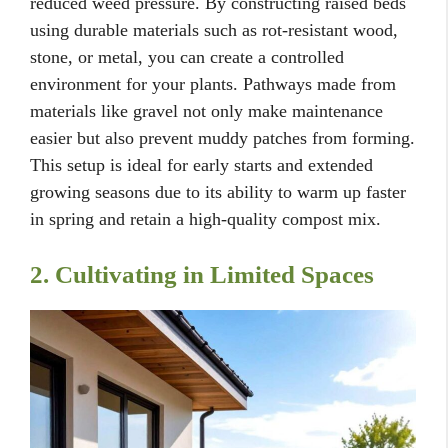
reduced weed pressure. By constructing raised beds
using durable materials such as rot-resistant wood,
stone, or metal, you can create a controlled
environment for your plants. Pathways made from
materials like gravel not only make maintenance
easier but also prevent muddy patches from forming.
This setup is ideal for early starts and extended
growing seasons due to its ability to warm up faster
in spring and retain a high-quality compost mix.
2. Cultivating in Limited Spaces