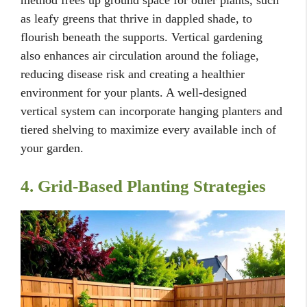
as leafy greens that thrive in dappled shade, to
flourish beneath the supports. Vertical gardening
also enhances air circulation around the foliage,
reducing disease risk and creating a healthier
environment for your plants. A well-designed
vertical system can incorporate hanging planters and
tiered shelving to maximize every available inch of
your garden.
4. Grid-Based Planting Strategies