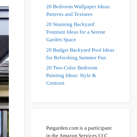
20 Bedroom Wallpaper Ideas:
Patterns and Textures
20 Stunning Backyard
Fountain Ideas for a Serene
Garden Space
20 Budget Backyard Pool Ideas
for Refreshing Summer Fun
20 Two-Color Bedroom
Painting Ideas: Style &
Contrast
Patgarden.com is a participant
in the Amazon Services LLC