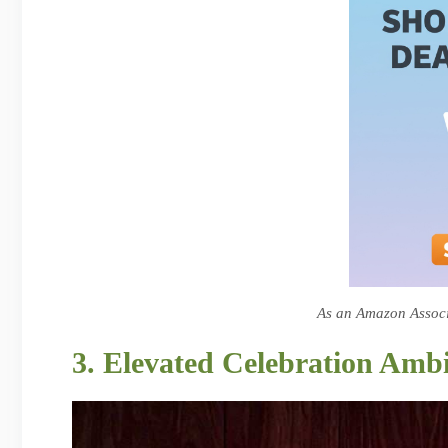
As an Amazon Associa
3. Elevated Celebration Amb