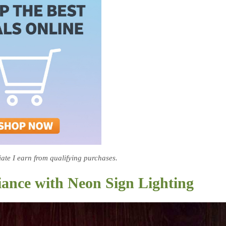
te I earn from qualifying purchases.
iance with Neon Sign Lighting