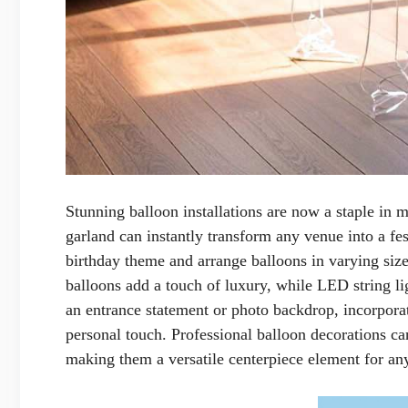
Stunning balloon installations are now a staple in 
garland can instantly transform any venue into a fes
birthday theme and arrange balloons in varying size
balloons add a touch of luxury, while LED string li
an entrance statement or photo backdrop, incorpora
personal touch. Professional balloon decorations ca
making them a versatile centerpiece element for any