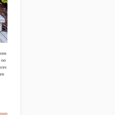
ions
s on
aces
sen