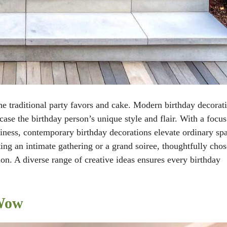
he traditional party favors and cake. Modern birthday decorat
ase the birthday person’s unique style and flair. With a focu
hiness, contemporary birthday decorations elevate ordinary sp
ing an intimate gathering or a grand soiree, thoughtfully cho
ion. A diverse range of creative ideas ensures every birthday
 Wow