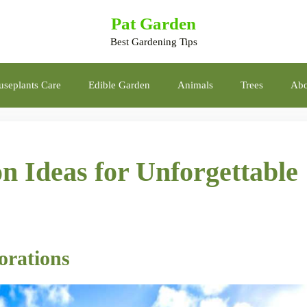
Pat Garden
Best Gardening Tips
seplants Care
Edible Garden
Animals
Trees
Abo
n Ideas for Unforgettable
orations