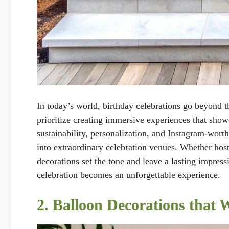
In today’s world, birthday celebrations go beyond t
prioritize creating immersive experiences that showc
sustainability, personalization, and Instagram-wort
into extraordinary celebration venues. Whether host
decorations set the tone and leave a lasting impress
celebration becomes an unforgettable experience.
2. Balloon Decorations that