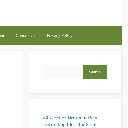
ut
Contact Us
Privacy Policy
Search
Search
20 Creative Bedroom Door
Decorating Ideas for Style