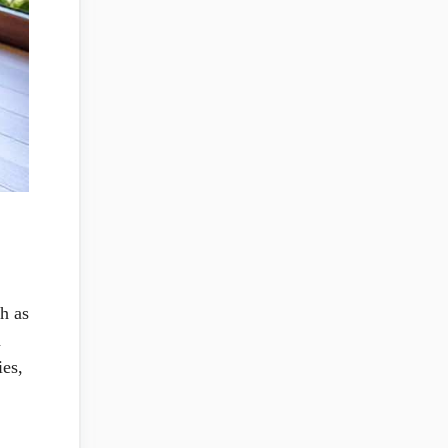
h as
a
ies,