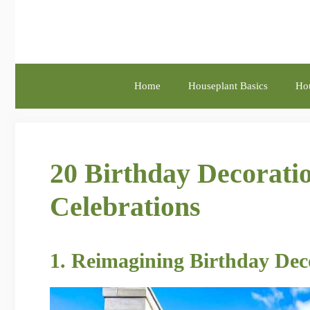
Skip
to
content
Home
Houseplant Basics
Hou
20 Birthday Decoratio
Celebrations
1. Reimagining Birthday Dec