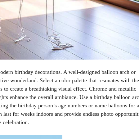
modern birthday decorations. A well-designed balloon arch or
tive wonderland. Select a color palette that resonates with the
s to create a breathtaking visual effect. Chrome and metallic
ghts enhance the overall ambiance. Use a birthday balloon arc
ting the birthday person’s age numbers or name balloons for 
n last for weeks indoors and provide endless photo opportunit
 celebration.