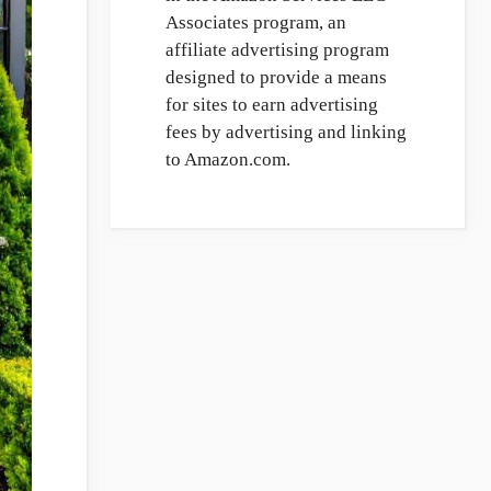
Associates program, an
affiliate advertising program
designed to provide a means
for sites to earn advertising
fees by advertising and linking
to Amazon.com.