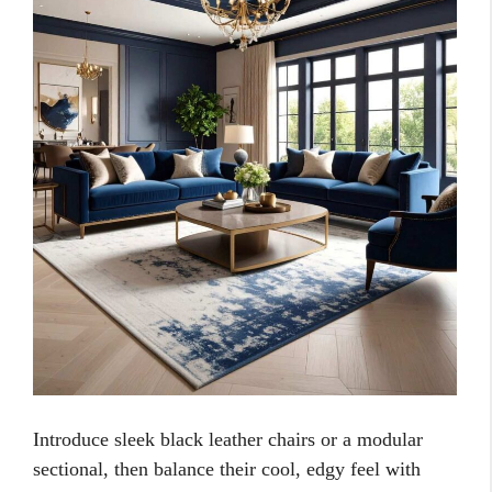
Introduce sleek black leather chairs or a modular
sectional, then balance their cool, edgy feel with