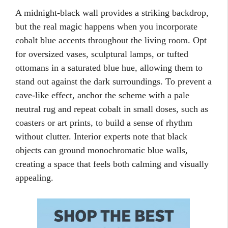
A midnight-black wall provides a striking backdrop,
but the real magic happens when you incorporate
cobalt blue accents throughout the living room. Opt
for oversized vases, sculptural lamps, or tufted
ottomans in a saturated blue hue, allowing them to
stand out against the dark surroundings. To prevent a
cave-like effect, anchor the scheme with a pale
neutral rug and repeat cobalt in small doses, such as
coasters or art prints, to build a sense of rhythm
without clutter. Interior experts note that black
objects can ground monochromatic blue walls,
creating a space that feels both calming and visually
appealing.