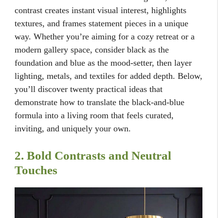
contrast creates instant visual interest, highlights
textures, and frames statement pieces in a unique
way. Whether you’re aiming for a cozy retreat or a
modern gallery space, consider black as the
foundation and blue as the mood-setter, then layer
lighting, metals, and textiles for added depth. Below,
you’ll discover twenty practical ideas that
demonstrate how to translate the black-and-blue
formula into a living room that feels curated,
inviting, and uniquely your own.
2. Bold Contrasts and Neutral
Touches