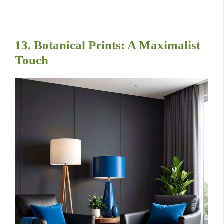
13. Botanical Prints: A Maximalist
Touch