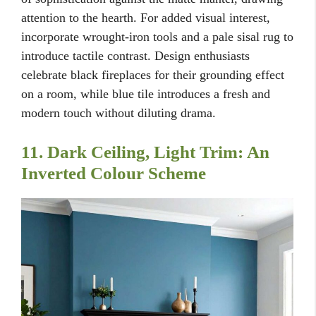
attention to the hearth. For added visual interest,
incorporate wrought-iron tools and a pale sisal rug to
introduce tactile contrast. Design enthusiasts
celebrate black fireplaces for their grounding effect
on a room, while blue tile introduces a fresh and
modern touch without diluting drama.
11. Dark Ceiling, Light Trim: An
Inverted Colour Scheme