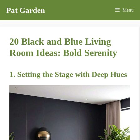
Skip
Pat Garden
Menu
to
content
20 Black and Blue Living
Room Ideas: Bold Serenity
1. Setting the Stage with Deep Hues