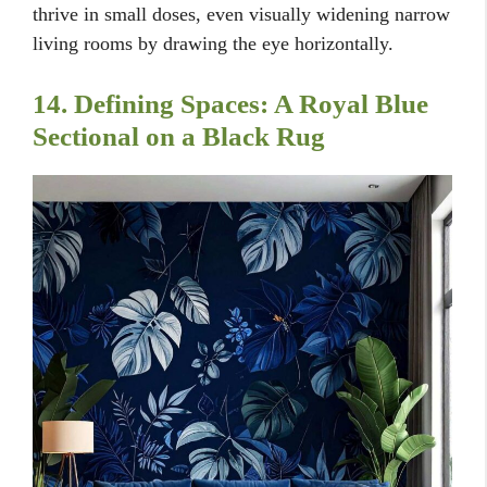
thrive in small doses, even visually widening narrow
living rooms by drawing the eye horizontally.
14. Defining Spaces: A Royal Blue
Sectional on a Black Rug