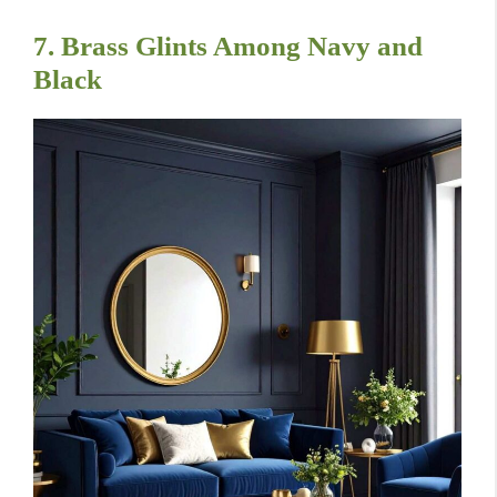
7. Brass Glints Among Navy and
Black