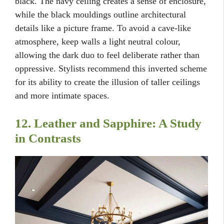
black. The navy ceiling creates a sense of enclosure,
while the black mouldings outline architectural
details like a picture frame. To avoid a cave-like
atmosphere, keep walls a light neutral colour,
allowing the dark duo to feel deliberate rather than
oppressive. Stylists recommend this inverted scheme
for its ability to create the illusion of taller ceilings
and more intimate spaces.
12. Leather and Sapphire: A Study
in Contrasts