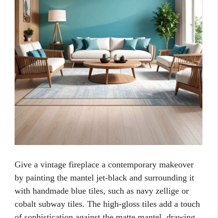
Give a vintage fireplace a contemporary makeover
by painting the mantel jet-black and surrounding it
with handmade blue tiles, such as navy zellige or
cobalt subway tiles. The high-gloss tiles add a touch
of sophistication against the matte mantel, drawing