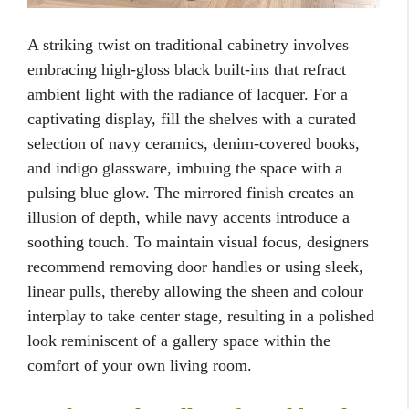
A striking twist on traditional cabinetry involves
embracing high-gloss black built-ins that refract
ambient light with the radiance of lacquer. For a
captivating display, fill the shelves with a curated
selection of navy ceramics, denim-covered books,
and indigo glassware, imbuing the space with a
pulsing blue glow. The mirrored finish creates an
illusion of depth, while navy accents introduce a
soothing touch. To maintain visual focus, designers
recommend removing door handles or using sleek,
linear pulls, thereby allowing the sheen and colour
interplay to take center stage, resulting in a polished
look reminiscent of a gallery space within the
comfort of your own living room.