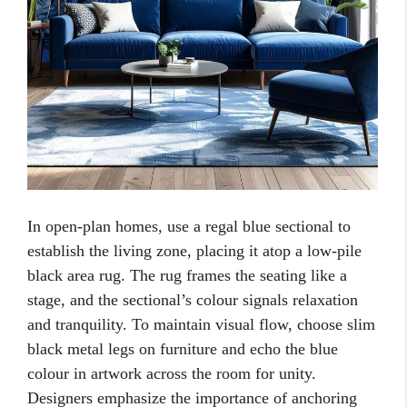
In open-plan homes, use a regal blue sectional to
establish the living zone, placing it atop a low-pile
black area rug. The rug frames the seating like a
stage, and the sectional’s colour signals relaxation
and tranquility. To maintain visual flow, choose slim
black metal legs on furniture and echo the blue
colour in artwork across the room for unity.
Designers emphasize the importance of anchoring