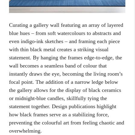
Curating a gallery wall featuring an array of layered
blue hues – from soft watercolours to abstracts and
even indigo-ink sketches – and framing each piece
with thin black metal creates a striking visual
statement. By hanging the frames edge-to-edge, the
wall becomes a seamless band of colour that
instantly draws the eye, becoming the living room’s
focal point. The addition of a narrow ledge below
the gallery allows for the display of black ceramics
or midnight-blue candles, skillfully tying the
statement together. Design publications highlight
how black frames serve as a stabilizing force,
preventing the colourful art from feeling chaotic and
overwhelming.