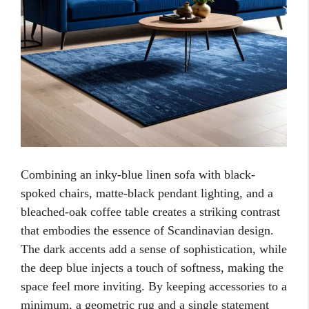
Combining an inky-blue linen sofa with black-
spoked chairs, matte-black pendant lighting, and a
bleached-oak coffee table creates a striking contrast
that embodies the essence of Scandinavian design.
The dark accents add a sense of sophistication, while
the deep blue injects a touch of softness, making the
space feel more inviting. By keeping accessories to a
minimum, a geometric rug and a single statement