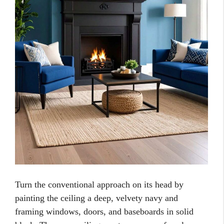
Turn the conventional approach on its head by
painting the ceiling a deep, velvety navy and
framing windows, doors, and baseboards in solid