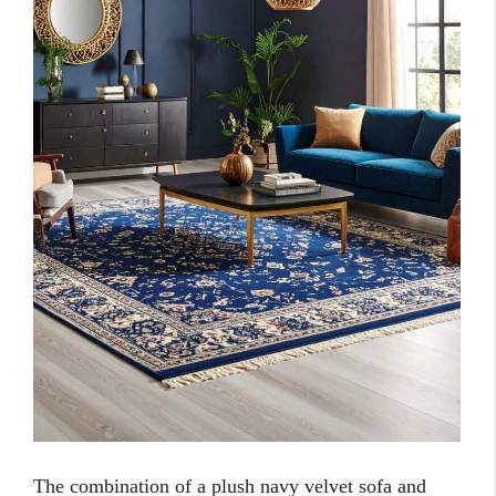
The combination of a plush navy velvet sofa and