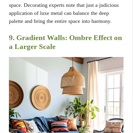
space. Decorating experts note that just a judicious
application of luxe metal can balance the deep
palette and bring the entire space into harmony.
9. Gradient Walls: Ombre Effect on
a Larger Scale