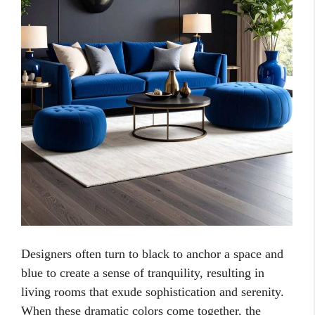
Designers often turn to black to anchor a space and
blue to create a sense of tranquility, resulting in
living rooms that exude sophistication and serenity.
When these dramatic colors come together, the