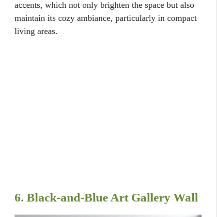
accents, which not only brighten the space but also
maintain its cozy ambiance, particularly in compact
living areas.
6. Black-and-Blue Art Gallery Wall