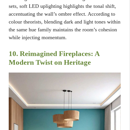
sets, soft LED uplighting highlights the tonal shift,
accentuating the wall’s ombre effect. According to
colour theorists, blending dark and light tones within
the same hue family maintains the room’s cohesion
while injecting momentum.
10. Reimagined Fireplaces: A
Modern Twist on Heritage