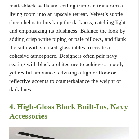
matte-black walls and ceiling trim can transform a
living room into an upscale retreat. Velvet’s subtle
sheen helps to break up the darkness, catching light
and emphasizing its plushness. Balance the look by
adding crisp white piping or pale pillows, and flank
the sofa with smoked-glass tables to create a
cohesive atmosphere. Designers often pair navy
seating with black architecture to achieve a moody
yet restful ambiance, advising a lighter floor or
reflective accents to counterbalance the weight of
dark hues.
4. High-Gloss Black Built-Ins, Navy
Accessories