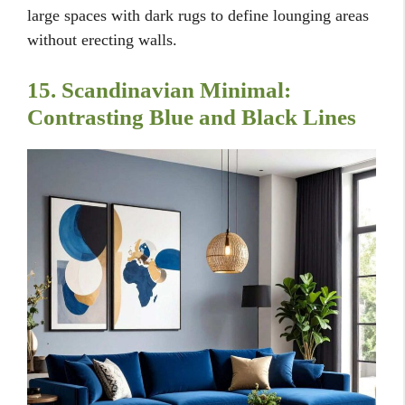
large spaces with dark rugs to define lounging areas
without erecting walls.
15. Scandinavian Minimal:
Contrasting Blue and Black Lines