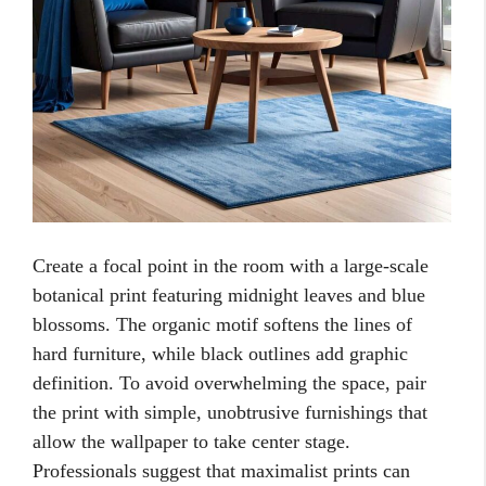
Create a focal point in the room with a large-scale
botanical print featuring midnight leaves and blue
blossoms. The organic motif softens the lines of
hard furniture, while black outlines add graphic
definition. To avoid overwhelming the space, pair
the print with simple, unobtrusive furnishings that
allow the wallpaper to take center stage.
Professionals suggest that maximalist prints can