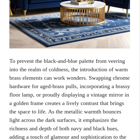
To prevent the black-and-blue palette from veering
into the realm of coldness, the introduction of warm
brass elements can work wonders. Swapping chrome
hardware for aged-brass pulls, incorporating a brassy
floor lamp, or proudly displaying a vintage mirror in
a golden frame creates a lively contrast that brings
the space to life. As the metallic warmth bounces
light across the dark surfaces, it emphasizes the
richness and depth of both navy and black hues,
adding a touch of glamour and sophistication to the