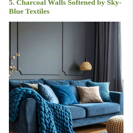
5. Charcoal Walls Softened by Sky-
Blue Textiles