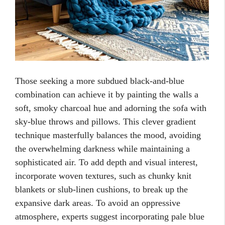
Those seeking a more subdued black-and-blue
combination can achieve it by painting the walls a
soft, smoky charcoal hue and adorning the sofa with
sky-blue throws and pillows. This clever gradient
technique masterfully balances the mood, avoiding
the overwhelming darkness while maintaining a
sophisticated air. To add depth and visual interest,
incorporate woven textures, such as chunky knit
blankets or slub-linen cushions, to break up the
expansive dark areas. To avoid an oppressive
atmosphere, experts suggest incorporating pale blue