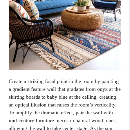
Create a striking focal point in the room by painting
a gradient feature wall that gradates from onyx at the
skirting boards to baby blue at the ceiling, creating
an optical illusion that raises the room’s verticality.
To amplify the dramatic effect, pair the wall with
mid-century furniture pieces in natural wood tones,
allowing the wall to take center stage. As the sun