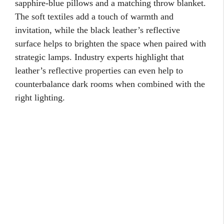
sapphire-blue pillows and a matching throw blanket.
The soft textiles add a touch of warmth and
invitation, while the black leather’s reflective
surface helps to brighten the space when paired with
strategic lamps. Industry experts highlight that
leather’s reflective properties can even help to
counterbalance dark rooms when combined with the
right lighting.