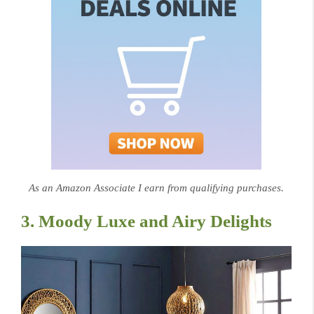
As an Amazon Associate I earn from qualifying purchases.
3. Moody Luxe and Airy Delights