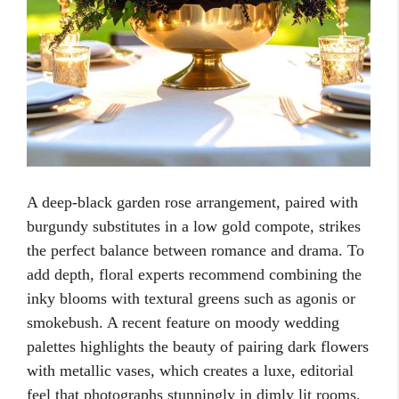
A deep-black garden rose arrangement, paired with
burgundy substitutes in a low gold compote, strikes
the perfect balance between romance and drama. To
add depth, floral experts recommend combining the
inky blooms with textural greens such as agonis or
smokebush. A recent feature on moody wedding
palettes highlights the beauty of pairing dark flowers
with metallic vases, which creates a luxe, editorial
feel that photographs stunningly in dimly lit rooms.