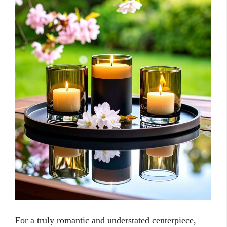
For a truly romantic and understated centerpiece,