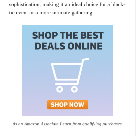
sophistication, making it an ideal choice for a black-
tie event or a more intimate gathering.
As an Amazon Associate I earn from qualifying purchases.