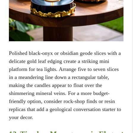
Polished black-onyx or obsidian geode slices with a
delicate gold leaf edging create a striking mini
platform for tea lights. Arrange five to seven slices
in a meandering line down a rectangular table,
making the candles appear to float over the
shimmering mineral veins. For a more budget-
friendly option, consider rock-shop finds or resin
replicas that add a geological conversation starter to
your decor.