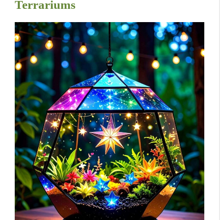
Terrariums