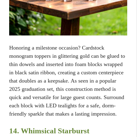
Honoring a milestone occasion? Cardstock
monogram toppers in glittering gold can be glued to
thin dowels and inserted into foam blocks wrapped
in black satin ribbon, creating a custom centerpiece
that doubles as a keepsake. As seen in a popular
2025 graduation set, this construction method is
quick and versatile for large guest counts. Surround
each block with LED tealights for a safe, dorm-
friendly sparkle that makes a lasting impression.
14. Whimsical Starburst