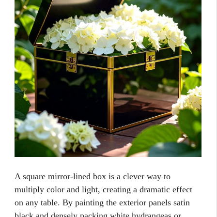
A square mirror-lined box is a clever way to
multiply color and light, creating a dramatic effect
on any table. By painting the exterior panels satin
black and densely packing white hydrangeas or