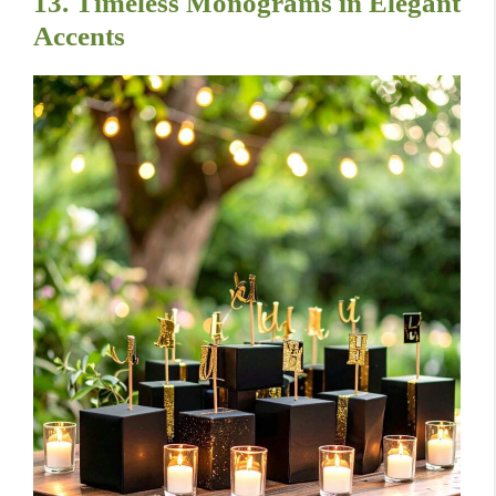
13. Timeless Monograms in Elegant
Accents