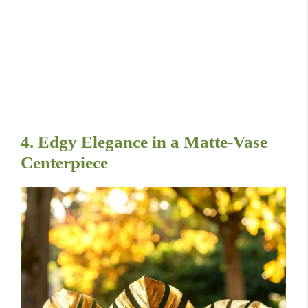
4. Edgy Elegance in a Matte-Vase
Centerpiece