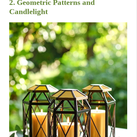
2. Geometric Patterns and
Candlelight