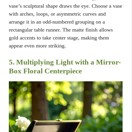
vase’s sculptural shape draws the eye. Choose a vase
with arches, loops, or asymmetric curves and
arrange it in an odd-numbered grouping on a
rectangular table runner. The matte finish allows
gold accents to take center stage, making them
appear even more striking.
5. Multiplying Light with a Mirror-
Box Floral Centerpiece