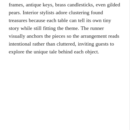
frames, antique keys, brass candlesticks, even gilded
pears. Interior stylists adore clustering found
treasures because each table can tell its own tiny
story while still fitting the theme. The runner
visually anchors the pieces so the arrangement reads
intentional rather than cluttered, inviting guests to
explore the unique tale behind each object.