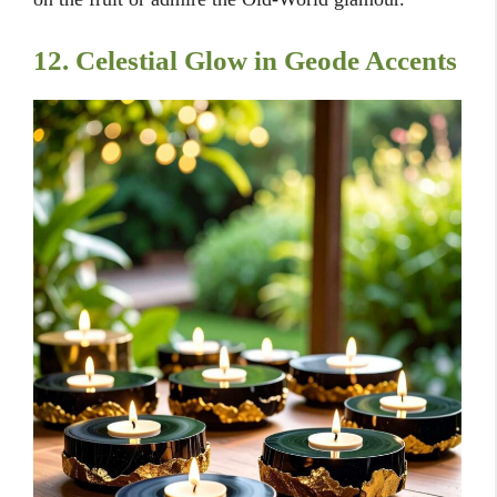
12. Celestial Glow in Geode Accents