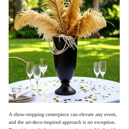
A show-stopping centerpiece can elevate any event,
and the art-deco-inspired approach is no exception.