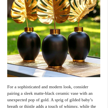
For a sophisticated and modern look, consider
pairing a sleek matte-black ceramic vase with an
unexpected pop of gold. A sprig of gilded baby’s
breath or thistle adds a touch of whimsy, while the