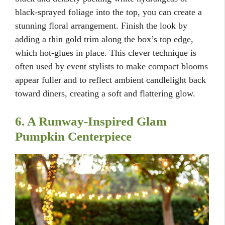
black-sprayed foliage into the top, you can create a
stunning floral arrangement. Finish the look by
adding a thin gold trim along the box’s top edge,
which hot-glues in place. This clever technique is
often used by event stylists to make compact blooms
appear fuller and to reflect ambient candlelight back
toward diners, creating a soft and flattering glow.
6. A Runway-Inspired Glam
Pumpkin Centerpiece