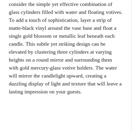
consider the simple yet effective combination of
glass cylinders filled with water and floating votives.
To add a touch of sophistication, layer a strip of
matte-black vinyl around the vase base and float a
single gold blossom or metallic leaf beneath each
candle. This subtle yet striking design can be
elevated by clustering three cylinders at varying
heights on a round mirror and surrounding them
with gold mercury-glass votive holders. The water
will mirror the candlelight upward, creating a
dazzling display of light and texture that will leave a
lasting impression on your guests.