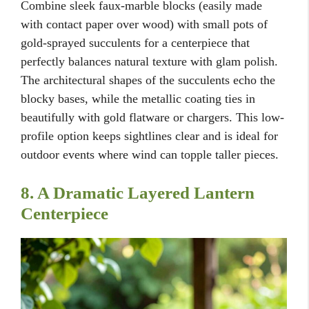
Combine sleek faux-marble blocks (easily made
with contact paper over wood) with small pots of
gold-sprayed succulents for a centerpiece that
perfectly balances natural texture with glam polish.
The architectural shapes of the succulents echo the
blocky bases, while the metallic coating ties in
beautifully with gold flatware or chargers. This low-
profile option keeps sightlines clear and is ideal for
outdoor events where wind can topple taller pieces.
8. A Dramatic Layered Lantern
Centerpiece