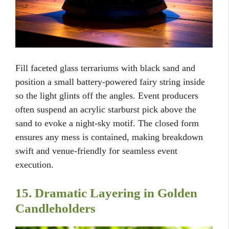
Fill faceted glass terrariums with black sand and
position a small battery-powered fairy string inside
so the light glints off the angles. Event producers
often suspend an acrylic starburst pick above the
sand to evoke a night-sky motif. The closed form
ensures any mess is contained, making breakdown
swift and venue-friendly for seamless event
execution.
15. Dramatic Layering in Golden
Candleholders