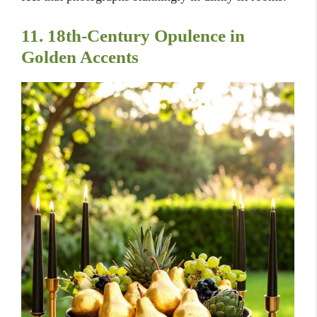
11. 18th-Century Opulence in
Golden Accents