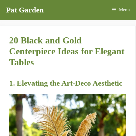
Skip
Pat Garden
Menu
to
content
20 Black and Gold
Centerpiece Ideas for Elegant
Tables
1. Elevating the Art-Deco Aesthetic