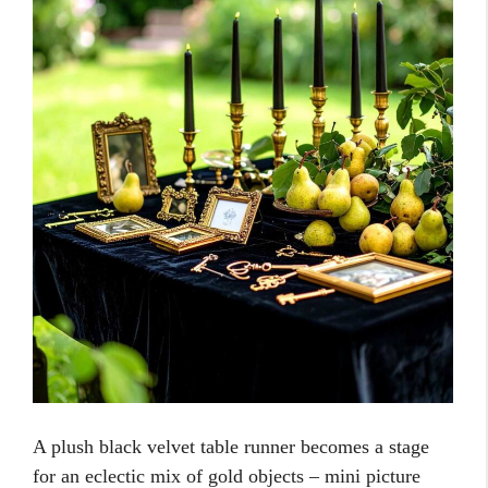
A plush black velvet table runner becomes a stage
for an eclectic mix of gold objects – mini picture