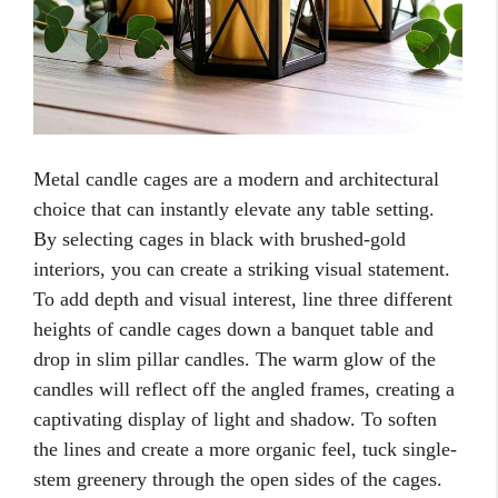
Metal candle cages are a modern and architectural
choice that can instantly elevate any table setting.
By selecting cages in black with brushed-gold
interiors, you can create a striking visual statement.
To add depth and visual interest, line three different
heights of candle cages down a banquet table and
drop in slim pillar candles. The warm glow of the
candles will reflect off the angled frames, creating a
captivating display of light and shadow. To soften
the lines and create a more organic feel, tuck single-
stem greenery through the open sides of the cages.