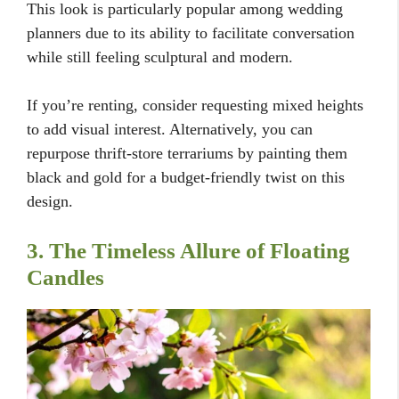
This look is particularly popular among wedding
planners due to its ability to facilitate conversation
while still feeling sculptural and modern.
If you’re renting, consider requesting mixed heights
to add visual interest. Alternatively, you can
repurpose thrift-store terrariums by painting them
black and gold for a budget-friendly twist on this
design.
3. The Timeless Allure of Floating
Candles