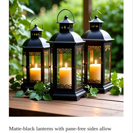
Matte-black lanterns with pane-free sides allow