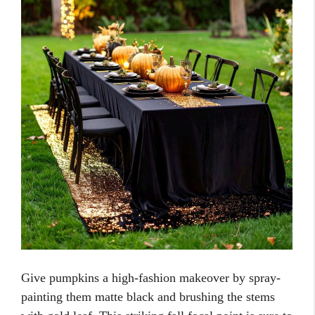
Give pumpkins a high-fashion makeover by spray-
painting them matte black and brushing the stems