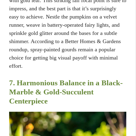
with gold leaf. This striking fall focal point is sure to
impress, and the best part is that it’s surprisingly
easy to achieve. Nestle the pumpkins on a velvet
runner, weave in battery-operated fairy lights, and
sprinkle gold glitter around the bases for a subtle
shimmer. According to a Better Homes & Gardens
roundup, spray-painted gourds remain a popular
choice for getting big visual payoff with minimal
effort.
7. Harmonious Balance in a Black-
Marble & Gold-Succulent
Centerpiece