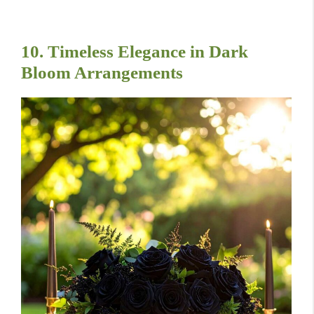
10. Timeless Elegance in Dark
Bloom Arrangements