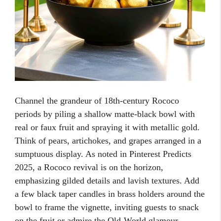
Channel the grandeur of 18th-century Rococo
periods by piling a shallow matte-black bowl with
real or faux fruit and spraying it with metallic gold.
Think of pears, artichokes, and grapes arranged in a
sumptuous display. As noted in Pinterest Predicts
2025, a Rococo revival is on the horizon,
emphasizing gilded details and lavish textures. Add
a few black taper candles in brass holders around the
bowl to frame the vignette, inviting guests to snack
on the fruit or admire the Old-World glamour.