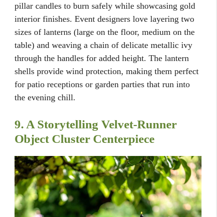
pillar candles to burn safely while showcasing gold
interior finishes. Event designers love layering two
sizes of lanterns (large on the floor, medium on the
table) and weaving a chain of delicate metallic ivy
through the handles for added height. The lantern
shells provide wind protection, making them perfect
for patio receptions or garden parties that run into
the evening chill.
9. A Storytelling Velvet-Runner
Object Cluster Centerpiece