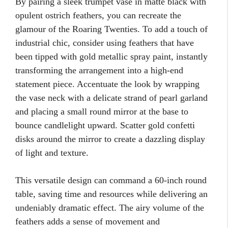
By pairing a sleek trumpet vase in matte black with
opulent ostrich feathers, you can recreate the
glamour of the Roaring Twenties. To add a touch of
industrial chic, consider using feathers that have
been tipped with gold metallic spray paint, instantly
transforming the arrangement into a high-end
statement piece. Accentuate the look by wrapping
the vase neck with a delicate strand of pearl garland
and placing a small round mirror at the base to
bounce candlelight upward. Scatter gold confetti
disks around the mirror to create a dazzling display
of light and texture.
This versatile design can command a 60-inch round
table, saving time and resources while delivering an
undeniably dramatic effect. The airy volume of the
feathers adds a sense of movement and