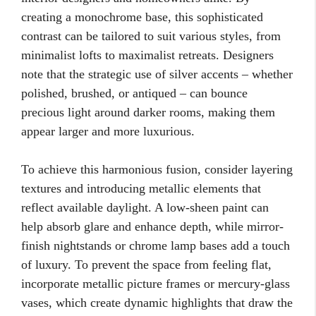
creating a monochrome base, this sophisticated
contrast can be tailored to suit various styles, from
minimalist lofts to maximalist retreats. Designers
note that the strategic use of silver accents – whether
polished, brushed, or antiqued – can bounce
precious light around darker rooms, making them
appear larger and more luxurious.
To achieve this harmonious fusion, consider layering
textures and introducing metallic elements that
reflect available daylight. A low-sheen paint can
help absorb glare and enhance depth, while mirror-
finish nightstands or chrome lamp bases add a touch
of luxury. To prevent the space from feeling flat,
incorporate metallic picture frames or mercury-glass
vases, which create dynamic highlights that draw the