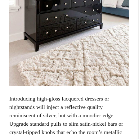
Introducing high-gloss lacquered dressers or
nightstands will inject a reflective quality
reminiscent of silver, but with a moodier edge.
Upgrade standard pulls to slim satin-nickel bars or
crystal-tipped knobs that echo the room’s metallic