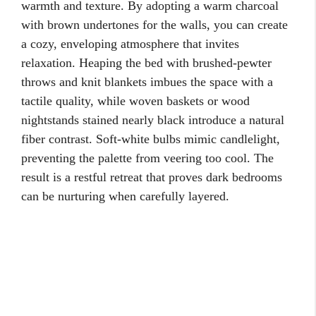
warmth and texture. By adopting a warm charcoal
with brown undertones for the walls, you can create
a cozy, enveloping atmosphere that invites
relaxation. Heaping the bed with brushed-pewter
throws and knit blankets imbues the space with a
tactile quality, while woven baskets or wood
nightstands stained nearly black introduce a natural
fiber contrast. Soft-white bulbs mimic candlelight,
preventing the palette from veering too cool. The
result is a restful retreat that proves dark bedrooms
can be nurturing when carefully layered.