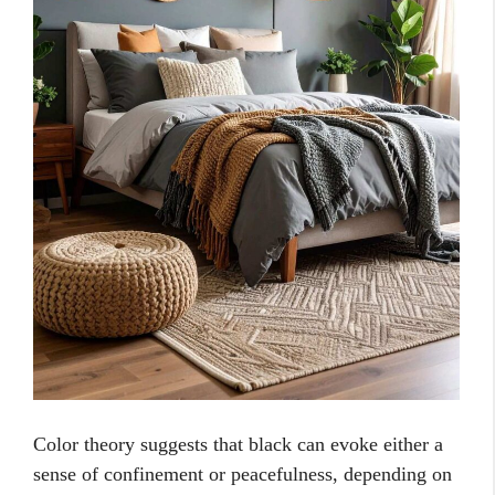
Color theory suggests that black can evoke either a
sense of confinement or peacefulness, depending on