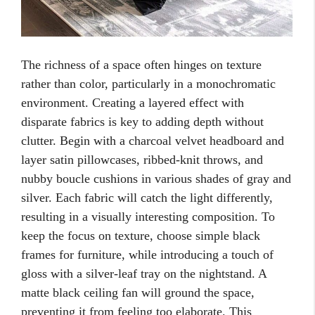
The richness of a space often hinges on texture
rather than color, particularly in a monochromatic
environment. Creating a layered effect with
disparate fabrics is key to adding depth without
clutter. Begin with a charcoal velvet headboard and
layer satin pillowcases, ribbed-knit throws, and
nubby boucle cushions in various shades of gray and
silver. Each fabric will catch the light differently,
resulting in a visually interesting composition. To
keep the focus on texture, choose simple black
frames for furniture, while introducing a touch of
gloss with a silver-leaf tray on the nightstand. A
matte black ceiling fan will ground the space,
preventing it from feeling too elaborate. This