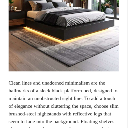
Clean lines and unadorned minimalism are the
hallmarks of a sleek black platform bed, designed to
maintain an unobstructed sight line. To add a touch
of elegance without cluttering the space, choose slim
brushed-steel nightstands with reflective legs that
seem to fade into the background. Floating shelves