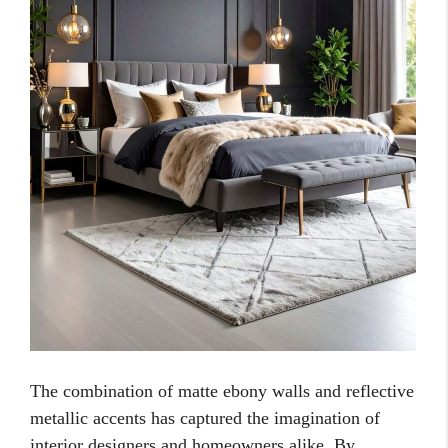
The combination of matte ebony walls and reflective
metallic accents has captured the imagination of
interior designers and homeowners alike. By