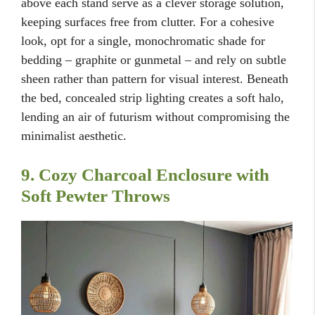
above each stand serve as a clever storage solution,
keeping surfaces free from clutter. For a cohesive
look, opt for a single, monochromatic shade for
bedding – graphite or gunmetal – and rely on subtle
sheen rather than pattern for visual interest. Beneath
the bed, concealed strip lighting creates a soft halo,
lending an air of futurism without compromising the
minimalist aesthetic.
9. Cozy Charcoal Enclosure with
Soft Pewter Throws