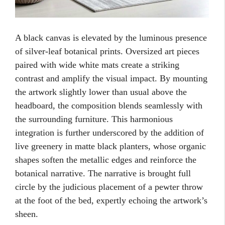
A black canvas is elevated by the luminous presence
of silver-leaf botanical prints. Oversized art pieces
paired with wide white mats create a striking
contrast and amplify the visual impact. By mounting
the artwork slightly lower than usual above the
headboard, the composition blends seamlessly with
the surrounding furniture. This harmonious
integration is further underscored by the addition of
live greenery in matte black planters, whose organic
shapes soften the metallic edges and reinforce the
botanical narrative. The narrative is brought full
circle by the judicious placement of a pewter throw
at the foot of the bed, expertly echoing the artwork’s
sheen.