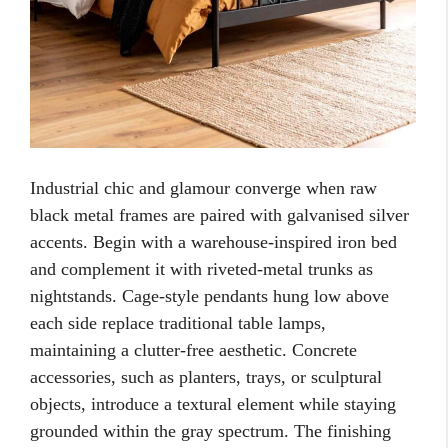
Industrial chic and glamour converge when raw
black metal frames are paired with galvanised silver
accents. Begin with a warehouse-inspired iron bed
and complement it with riveted-metal trunks as
nightstands. Cage-style pendants hung low above
each side replace traditional table lamps,
maintaining a clutter-free aesthetic. Concrete
accessories, such as planters, trays, or sculptural
objects, introduce a textural element while staying
grounded within the gray spectrum. The finishing