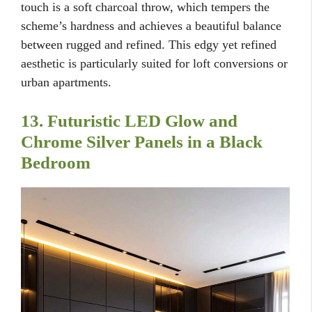
touch is a soft charcoal throw, which tempers the
scheme’s hardness and achieves a beautiful balance
between rugged and refined. This edgy yet refined
aesthetic is particularly suited for loft conversions or
urban apartments.
13. Futuristic LED Glow and
Chrome Silver Panels in a Black
Bedroom