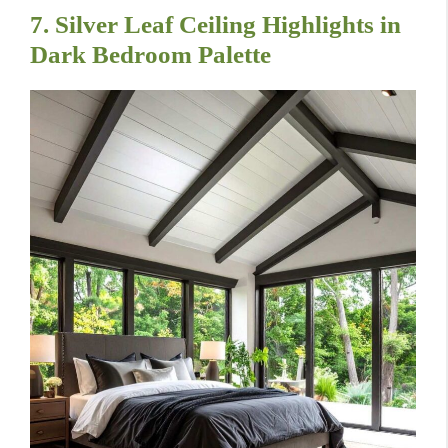
7. Silver Leaf Ceiling Highlights in
Dark Bedroom Palette