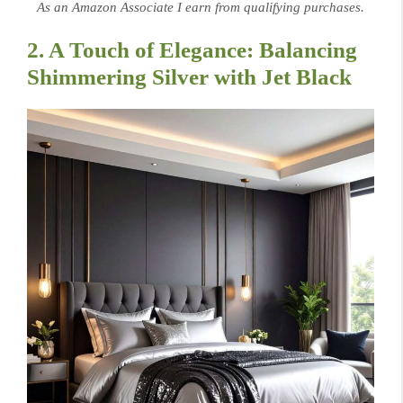
As an Amazon Associate I earn from qualifying purchases.
2. A Touch of Elegance: Balancing
Shimmering Silver with Jet Black