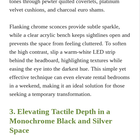
tones through pewter quilted coverlets, platinum
velvet cushions, and charcoal euro shams.
Flanking chrome sconces provide subtle sparkle,
while a clear acrylic bench keeps sightlines open and
prevents the space from feeling cluttered. To soften
the high contrast, slip a warm-white LED strip
behind the headboard, highlighting textures while
easing the eye into the darkest hue. This simple yet
effective technique can even elevate rental bedrooms
in a weekend, making it an ideal solution for those
seeking a temporary transformation.
3. Elevating Tactile Depth in a
Monochrome Black and Silver
Space