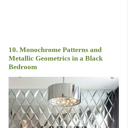
10. Monochrome Patterns and
Metallic Geometrics in a Black
Bedroom