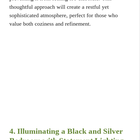
thoughtful approach will create a restful yet
sophisticated atmosphere, perfect for those who
value both coziness and refinement.
4. Illuminating a Black and Silver