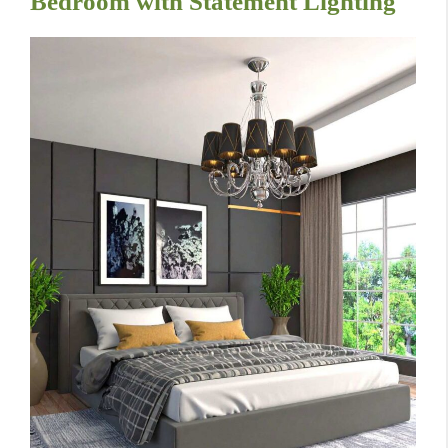
Bedroom with Statement Lighting