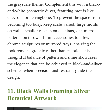
the grayscale theme. Complement this with a black-
and-white geometric duvet, featuring motifs like
chevrons or herringbone. To prevent the space from
becoming too busy, keep scale varied: large motifs
on walls, smaller repeats on cushions, and micro-
patterns on throws. Limit accessories to a few
chrome sculptures or mirrored trays, ensuring the
look remains graphic rather than chaotic. This
thoughtful balance of pattern and shine showcases
the elegance that can be achieved in black-and-silver
schemes when precision and restraint guide the
design.
11. Black Walls Framing Silver
Botanical Artwork