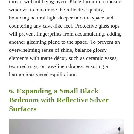
thread without being overt. Place furniture opposite
windows to maximize the reflective quality,
bouncing natural light deeper into the space and
countering any cave-like feel. Protective glass tops
will prevent fingerprints from accumulating, adding
another gleaming plane to the space. To prevent an
overwhelming sense of shine, balance glossy
elements with matte décor, such as ceramic vases,
textured rugs, or raw-linen drapes, ensuring a
harmonious visual equilibrium.
6. Expanding a Small Black
Bedroom with Reflective Silver
Surfaces