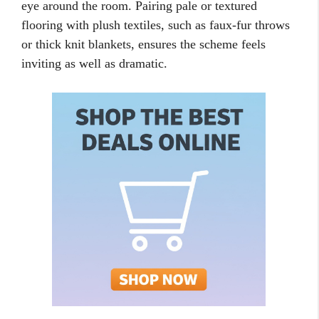
eye around the room. Pairing pale or textured
flooring with plush textiles, such as faux-fur throws
or thick knit blankets, ensures the scheme feels
inviting as well as dramatic.