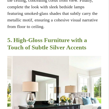
the ceiling, concealing cords from view. Finally,
complete the look with sleek bedside lamps
featuring smoked-glass shades that subtly carry the
metallic motif, ensuring a cohesive visual narrative
from floor to ceiling.
5. High-Gloss Furniture with a
Touch of Subtle Silver Accents