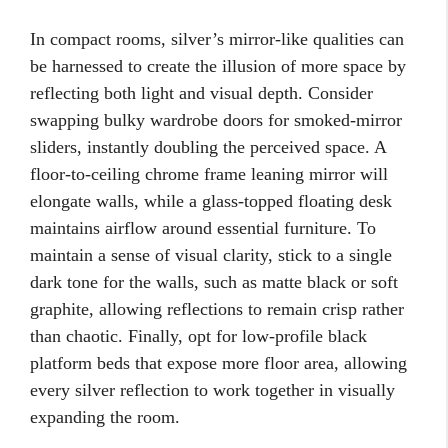
In compact rooms, silver’s mirror-like qualities can
be harnessed to create the illusion of more space by
reflecting both light and visual depth. Consider
swapping bulky wardrobe doors for smoked-mirror
sliders, instantly doubling the perceived space. A
floor-to-ceiling chrome frame leaning mirror will
elongate walls, while a glass-topped floating desk
maintains airflow around essential furniture. To
maintain a sense of visual clarity, stick to a single
dark tone for the walls, such as matte black or soft
graphite, allowing reflections to remain crisp rather
than chaotic. Finally, opt for low-profile black
platform beds that expose more floor area, allowing
every silver reflection to work together in visually
expanding the room.