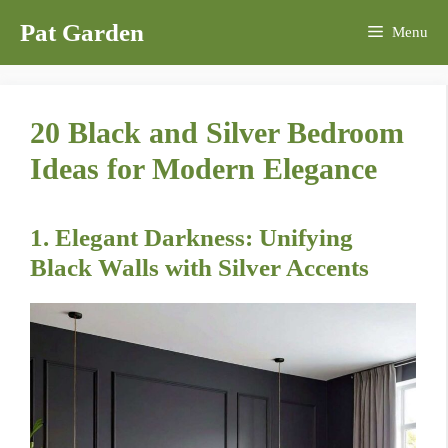
Skip
Pat Garden
Menu
to
content
20 Black and Silver Bedroom
Ideas for Modern Elegance
1. Elegant Darkness: Unifying
Black Walls with Silver Accents