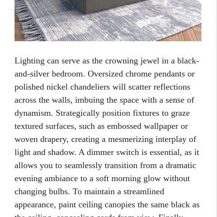
Lighting can serve as the crowning jewel in a black-
and-silver bedroom. Oversized chrome pendants or
polished nickel chandeliers will scatter reflections
across the walls, imbuing the space with a sense of
dynamism. Strategically position fixtures to graze
textured surfaces, such as embossed wallpaper or
woven drapery, creating a mesmerizing interplay of
light and shadow. A dimmer switch is essential, as it
allows you to seamlessly transition from a dramatic
evening ambiance to a soft morning glow without
changing bulbs. To maintain a streamlined
appearance, paint ceiling canopies the same black as