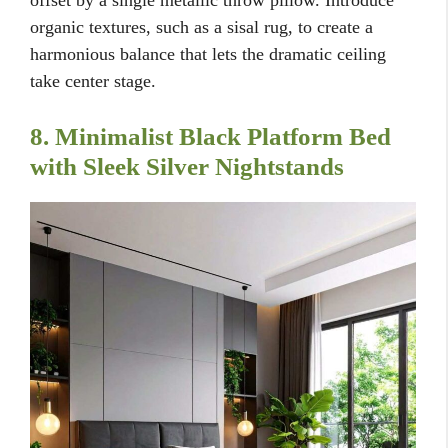
offset by a single metallic throw pillow. Introduce
organic textures, such as a sisal rug, to create a
harmonious balance that lets the dramatic ceiling
take center stage.
8. Minimalist Black Platform Bed
with Sleek Silver Nightstands