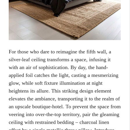
For those who dare to reimagine the fifth wall, a
silver-leaf ceiling transforms a space, infusing it
with an air of sophistication. By day, the hand-
applied foil catches the light, casting a mesmerizing
glow, while soft fixture illumination at night
heightens its allure. This striking design element
elevates the ambiance, transporting it to the realm of
an upscale boutique-hotel. To prevent the space from
veering into over-the-top territory, pair the gleaming
ceiling with restrained bedding – charcoal linen