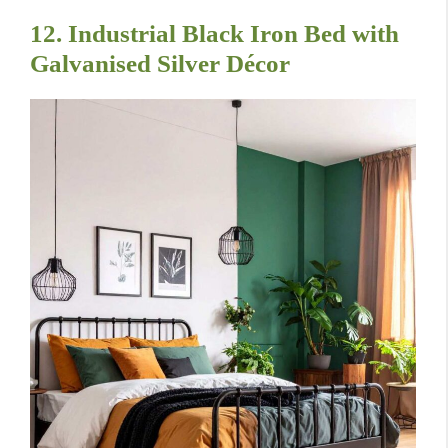
12. Industrial Black Iron Bed with
Galvanised Silver Décor