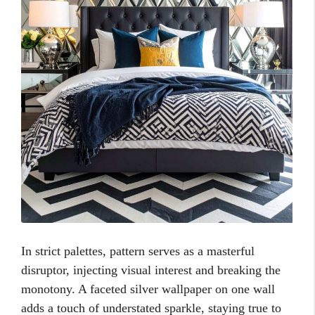
In strict palettes, pattern serves as a masterful
disruptor, injecting visual interest and breaking the
monotony. A faceted silver wallpaper on one wall
adds a touch of understated sparkle, staying true to