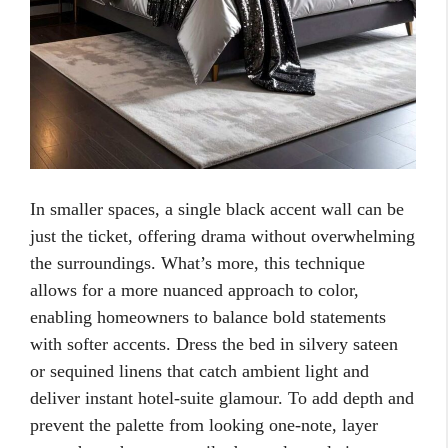
In smaller spaces, a single black accent wall can be
just the ticket, offering drama without overwhelming
the surroundings. What’s more, this technique
allows for a more nuanced approach to color,
enabling homeowners to balance bold statements
with softer accents. Dress the bed in silvery sateen
or sequined linens that catch ambient light and
deliver instant hotel-suite glamour. To add depth and
prevent the palette from looking one-note, layer