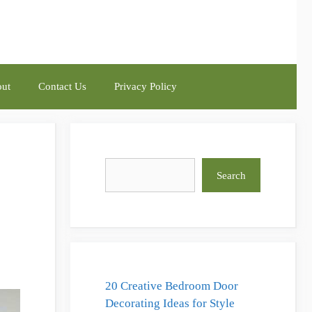
ut
Contact Us
Privacy Policy
Search
Search
20 Creative Bedroom Door
Decorating Ideas for Style