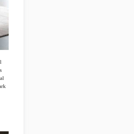
l
s
al
ark