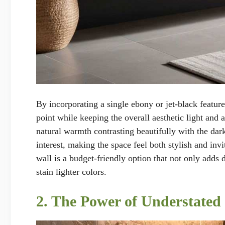
By incorporating a single ebony or jet-black feature
point while keeping the overall aesthetic light and 
natural warmth contrasting beautifully with the dar
interest, making the space feel both stylish and in
wall is a budget-friendly option that not only adds 
stain lighter colors.
2. The Power of Understated 