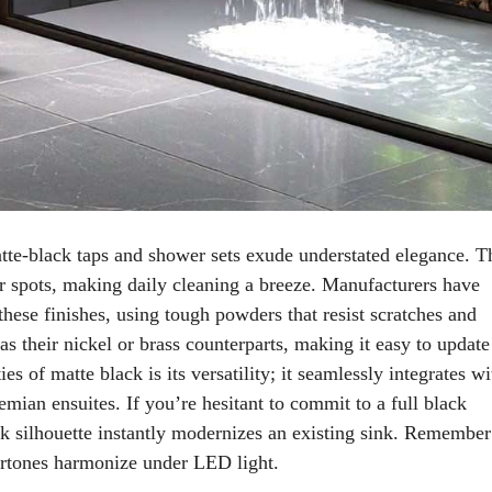
atte-black taps and shower sets exude understated elegance. T
er spots, making daily cleaning a breeze. Manufacturers have
these finishes, using tough powders that resist scratches and
s their nickel or brass counterparts, making it easy to update
es of matte black is its versatility; it seamlessly integrates wi
hemian ensuites. If you’re hesitant to commit to a full black
leek silhouette instantly modernizes an existing sink. Remember
ertones harmonize under LED light.