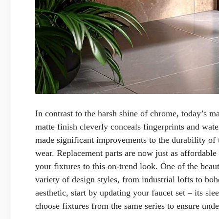
In contrast to the harsh shine of chrome, today’s m
matte finish cleverly conceals fingerprints and wat
made significant improvements to the durability of 
wear. Replacement parts are now just as affordable a
your fixtures to this on-trend look. One of the beauti
variety of design styles, from industrial lofts to bo
aesthetic, start by updating your faucet set – its s
choose fixtures from the same series to ensure und