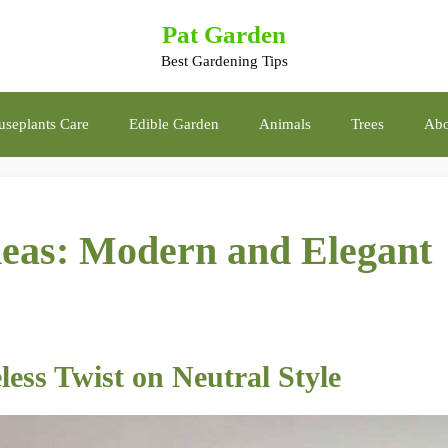
Pat Garden
Best Gardening Tips
seplants Care
Edible Garden
Animals
Trees
Abo
eas: Modern and Elegant
less Twist on Neutral Style