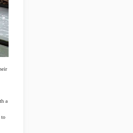
heir
th a
 to