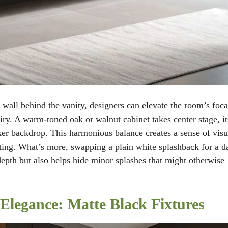
 wall behind the vanity, designers can elevate the room’s foca
airy. A warm-toned oak or walnut cabinet takes center stage, it
ker backdrop. This harmonious balance creates a sense of visu
viting. What’s more, swapping a plain white splashback for a d
depth but also helps hide minor splashes that might otherwise
Elegance: Matte Black Fixtures