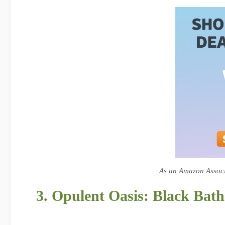
As an Amazon Associa
3. Opulent Oasis: Black Bat