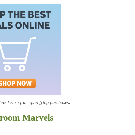
te I earn from qualifying purchases.
hroom Marvels