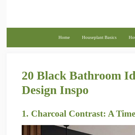
Skip
to
content
Home
Houseplant Basics
Hou
20 Black Bathroom Id
Design Inspo
1. Charcoal Contrast: A Time