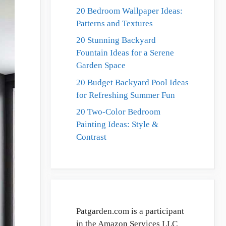
20 Bedroom Wallpaper Ideas:
Patterns and Textures
20 Stunning Backyard
Fountain Ideas for a Serene
Garden Space
20 Budget Backyard Pool Ideas
for Refreshing Summer Fun
20 Two-Color Bedroom
Painting Ideas: Style &
Contrast
Patgarden.com is a participant
in the Amazon Services LLC