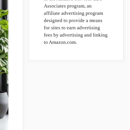
Associates program, an
affiliate advertising program
designed to provide a means
for sites to earn advertising
fees by advertising and linking
to Amazon.com.