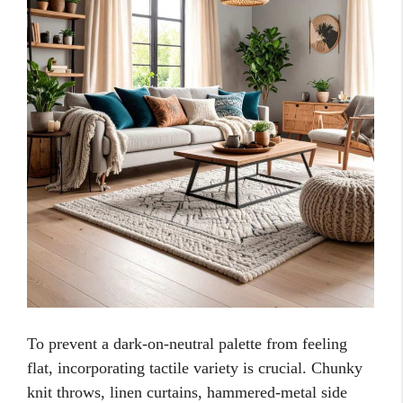
To prevent a dark-on-neutral palette from feeling
flat, incorporating tactile variety is crucial. Chunky
knit throws, linen curtains, hammered-metal side