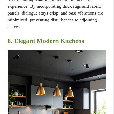
experience. By incorporating thick rugs and fabric
panels, dialogue stays crisp, and bass vibrations are
minimized, preventing disturbances to adjoining
spaces.
8. Elegant Modern Kitchens