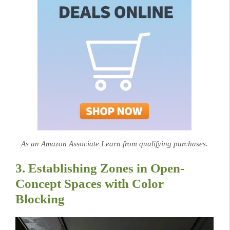
As an Amazon Associate I earn from qualifying purchases.
3. Establishing Zones in Open-
Concept Spaces with Color
Blocking