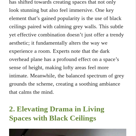
has shifted towards creating spaces that not only
look stunning but also feel immersive. One key
element that’s gained popularity is the use of black
ceilings paired with calming grey walls. This subtle
yet effective combination doesn’t just offer a trendy
aesthetic; it fundamentally alters the way we
experience a room. Experts note that the dark
overhead plane has a profound effect on a space’s
sense of height, making lofty areas feel more
intimate. Meanwhile, the balanced spectrum of grey
grounds the scheme, creating a soothing ambiance
that calms the mind.
2. Elevating Drama in Living
Spaces with Black Ceilings