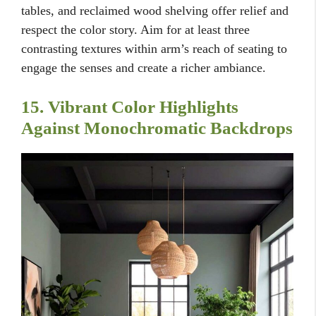
tables, and reclaimed wood shelving offer relief and
respect the color story. Aim for at least three
contrasting textures within arm’s reach of seating to
engage the senses and create a richer ambiance.
15. Vibrant Color Highlights
Against Monochromatic Backdrops