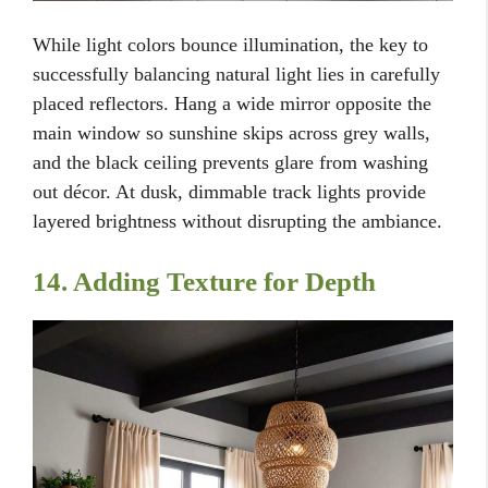
While light colors bounce illumination, the key to
successfully balancing natural light lies in carefully
placed reflectors. Hang a wide mirror opposite the
main window so sunshine skips across grey walls,
and the black ceiling prevents glare from washing
out décor. At dusk, dimmable track lights provide
layered brightness without disrupting the ambiance.
14. Adding Texture for Depth