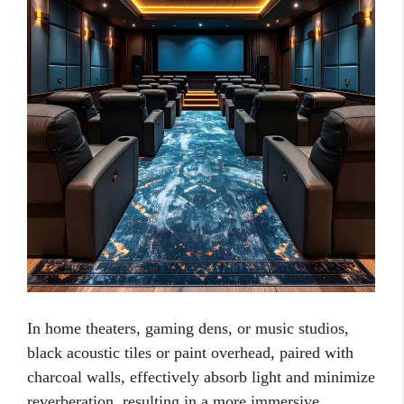
In home theaters, gaming dens, or music studios,
black acoustic tiles or paint overhead, paired with
charcoal walls, effectively absorb light and minimize
reverberation, resulting in a more immersive