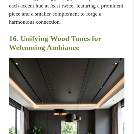
each accent hue at least twice, featuring a prominent
piece and a smaller complement to forge a
harmonious connection.
16. Unifying Wood Tones for
Welcoming Ambiance