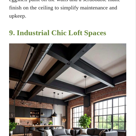
finish on the ceiling to simplify maintenance and
upkeep.
9. Industrial Chic Loft Spaces