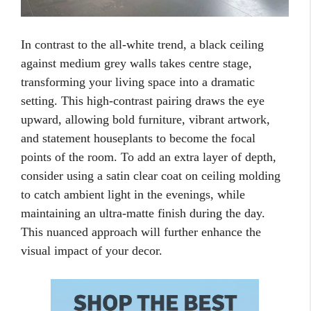
In contrast to the all-white trend, a black ceiling
against medium grey walls takes centre stage,
transforming your living space into a dramatic
setting. This high-contrast pairing draws the eye
upward, allowing bold furniture, vibrant artwork,
and statement houseplants to become the focal
points of the room. To add an extra layer of depth,
consider using a satin clear coat on ceiling molding
to catch ambient light in the evenings, while
maintaining an ultra-matte finish during the day.
This nuanced approach will further enhance the
visual impact of your decor.