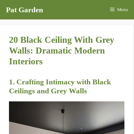
Skip
Pat Garden
Menu
to
content
20 Black Ceiling With Grey
Walls: Dramatic Modern
Interiors
1. Crafting Intimacy with Black
Ceilings and Grey Walls