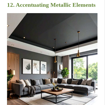
12. Accentuating Metallic Elements