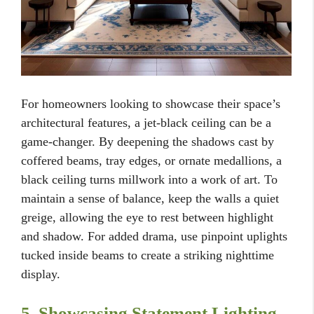
For homeowners looking to showcase their space’s
architectural features, a jet-black ceiling can be a
game-changer. By deepening the shadows cast by
coffered beams, tray edges, or ornate medallions, a
black ceiling turns millwork into a work of art. To
maintain a sense of balance, keep the walls a quiet
greige, allowing the eye to rest between highlight
and shadow. For added drama, use pinpoint uplights
tucked inside beams to create a striking nighttime
display.
5. Showcasing Statement Lighting