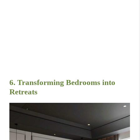
6. Transforming Bedrooms into
Retreats