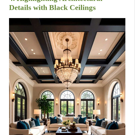
Details with Black Ceilings