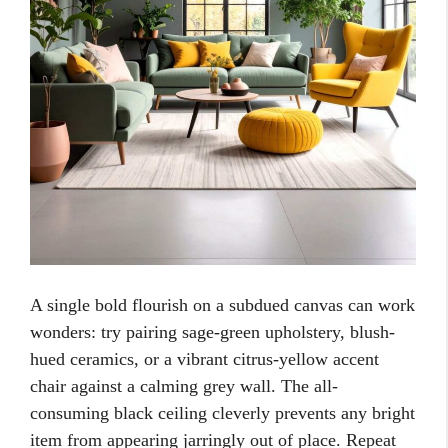
A single bold flourish on a subdued canvas can work
wonders: try pairing sage-green upholstery, blush-
hued ceramics, or a vibrant citrus-yellow accent
chair against a calming grey wall. The all-
consuming black ceiling cleverly prevents any bright
item from appearing jarringly out of place. Repeat