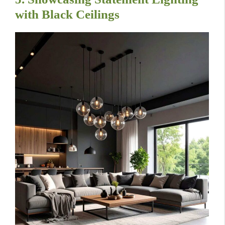
with Black Ceilings