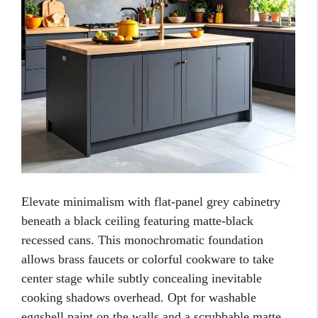
Elevate minimalism with flat-panel grey cabinetry
beneath a black ceiling featuring matte-black
recessed cans. This monochromatic foundation
allows brass faucets or colorful cookware to take
center stage while subtly concealing inevitable
cooking shadows overhead. Opt for washable
eggshell paint on the walls and a scrubbable matte