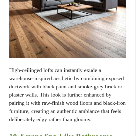
High-ceilinged lofts can instantly exude a
warehouse-inspired aesthetic by combining exposed
ductwork with black paint and smoke-grey brick or
plaster walls. This look is further enhanced by
pairing it with raw-finish wood floors and black-iron
furniture, creating an authentic ambiance that feels
deliberately edgy rather than gloomy.