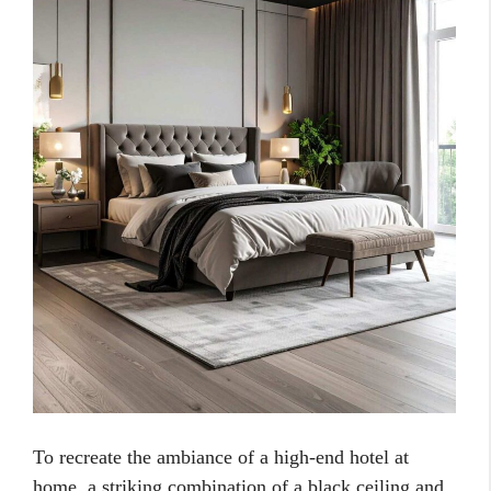
To recreate the ambiance of a high-end hotel at
home, a striking combination of a black ceiling and