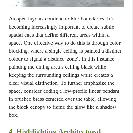
As open layouts continue to blur boundaries, it’s
becoming increasingly important to create subtle
spatial cues that define different areas within a
space. One effective way to do this is through color
blocking, where a single ceiling is painted a distinct
colour to signal a distinct ‘zone’. In this instance,
painting the dining area’s ceiling black while
keeping the surrounding ceilings white creates a
clear visual distinction. To further emphasize the
space, consider adding a low-profile linear pendant
in brushed brass centered over the table, allowing
the black canopy to frame the glow like a shadow
box.
4. Highlighting Architectural