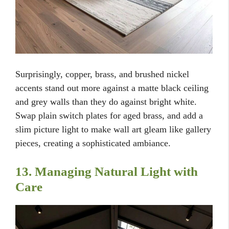
Surprisingly, copper, brass, and brushed nickel
accents stand out more against a matte black ceiling
and grey walls than they do against bright white.
Swap plain switch plates for aged brass, and add a
slim picture light to make wall art gleam like gallery
pieces, creating a sophisticated ambiance.
13. Managing Natural Light with
Care