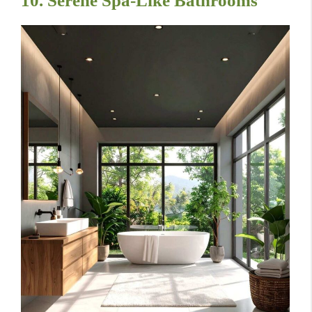
10. Serene Spa-Like Bathrooms