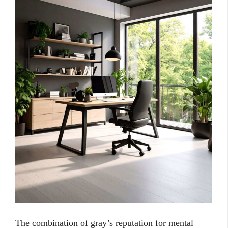
The combination of gray’s reputation for mental