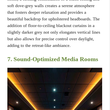
soft dove-grey walls creates a serene atmosphere
that fosters deeper relaxation and provides a
beautiful backdrop for upholstered headboards. The
addition of floor-to-ceiling blackout curtains in a
slightly darker grey not only elongates vertical lines
but also allows for precise control over daylight,
adding to the retreat-like ambiance.
7. Sound-Optimized Media Rooms