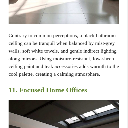
Contrary to common perceptions, a black bathroom
ceiling can be tranquil when balanced by mist-grey
walls, soft white towels, and gentle indirect lighting
along mirrors. Using moisture-resistant, low-sheen
ceiling paint and teak accessories adds warmth to the
cool palette, creating a calming atmosphere.
11. Focused Home Offices