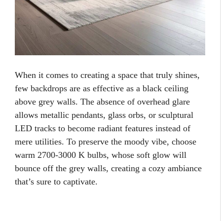
When it comes to creating a space that truly shines,
few backdrops are as effective as a black ceiling
above grey walls. The absence of overhead glare
allows metallic pendants, glass orbs, or sculptural
LED tracks to become radiant features instead of
mere utilities. To preserve the moody vibe, choose
warm 2700-3000 K bulbs, whose soft glow will
bounce off the grey walls, creating a cozy ambiance
that’s sure to captivate.