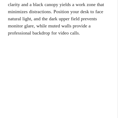
clarity and a black canopy yields a work zone that
minimizes distractions. Position your desk to face
natural light, and the dark upper field prevents
monitor glare, while muted walls provide a
professional backdrop for video calls.