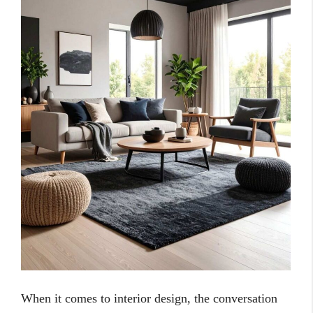
When it comes to interior design, the conversation