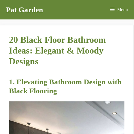
Skip
Pat Garden
Menu
to
content
20 Black Floor Bathroom
Ideas: Elegant & Moody
Designs
1. Elevating Bathroom Design with
Black Flooring