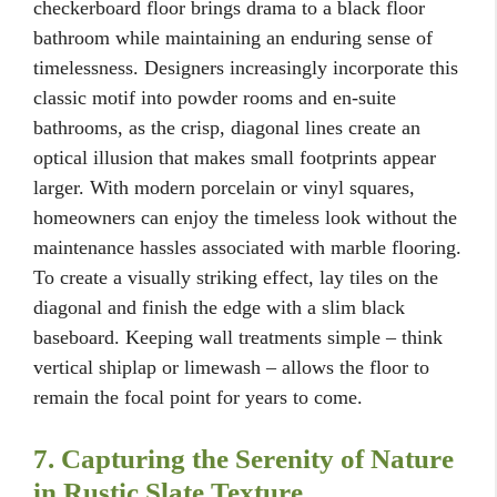
checkerboard floor brings drama to a black floor
bathroom while maintaining an enduring sense of
timelessness. Designers increasingly incorporate this
classic motif into powder rooms and en-suite
bathrooms, as the crisp, diagonal lines create an
optical illusion that makes small footprints appear
larger. With modern porcelain or vinyl squares,
homeowners can enjoy the timeless look without the
maintenance hassles associated with marble flooring.
To create a visually striking effect, lay tiles on the
diagonal and finish the edge with a slim black
baseboard. Keeping wall treatments simple – think
vertical shiplap or limewash – allows the floor to
remain the focal point for years to come.
7. Capturing the Serenity of Nature
in Rustic Slate Texture