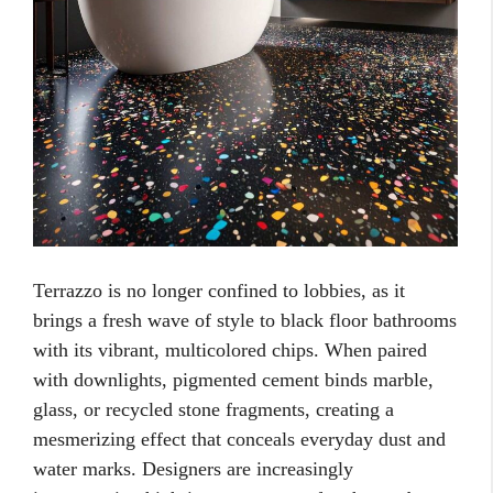
Terrazzo is no longer confined to lobbies, as it
brings a fresh wave of style to black floor bathrooms
with its vibrant, multicolored chips. When paired
with downlights, pigmented cement binds marble,
glass, or recycled stone fragments, creating a
mesmerizing effect that conceals everyday dust and
water marks. Designers are increasingly