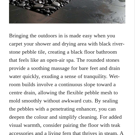
Bringing the outdoors in is made easy when you
carpet your shower and drying area with black river-
stone pebble tile, creating a black floor bathroom
that feels like an open-air spa. The rounded stones
provide a soothing massage for bare feet and drain
water quickly, exuding a sense of tranquility. Wet-
room builds involve a continuous slope toward a
centre drain, allowing the flexible pebble mesh to
mold smoothly without awkward cuts. By sealing
the pebbles with a penetrating enhancer, you can
deepen the colour and simplify cleaning. For added
visual warmth, consider pairing the floor with teak
accessories and a living fern that thrives in steam. A