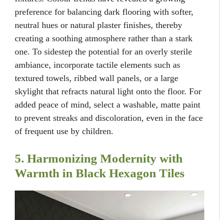
preference for balancing dark flooring with softer,
neutral hues or natural plaster finishes, thereby
creating a soothing atmosphere rather than a stark
one. To sidestep the potential for an overly sterile
ambiance, incorporate tactile elements such as
textured towels, ribbed wall panels, or a large
skylight that refracts natural light onto the floor. For
added peace of mind, select a washable, matte paint
to prevent streaks and discoloration, even in the face
of frequent use by children.
5. Harmonizing Modernity with
Warmth in Black Hexagon Tiles