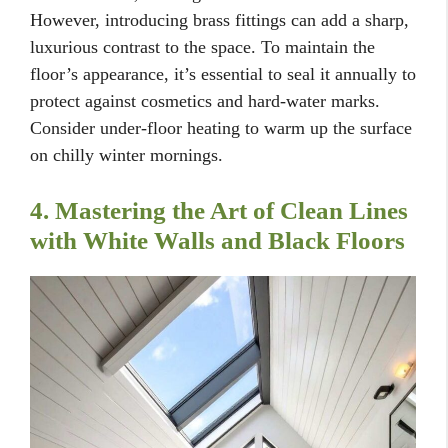
However, introducing brass fittings can add a sharp,
luxurious contrast to the space. To maintain the
floor’s appearance, it’s essential to seal it annually to
protect against cosmetics and hard-water marks.
Consider under-floor heating to warm up the surface
on chilly winter mornings.
4. Mastering the Art of Clean Lines
with White Walls and Black Floors