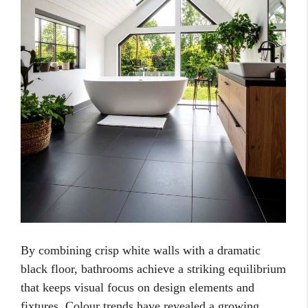
By combining crisp white walls with a dramatic
black floor, bathrooms achieve a striking equilibrium
that keeps visual focus on design elements and
fixtures. Colour trends have revealed a growing