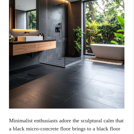
Minimalist enthusiasts adore the sculptural calm that
a black micro-concrete floor brings to a black floor