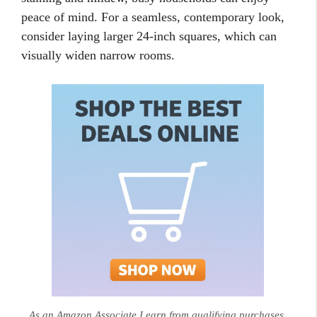
peace of mind. For a seamless, contemporary look,
consider laying larger 24-inch squares, which can
visually widen narrow rooms.
As an Amazon Associate I earn from qualifying purchases.