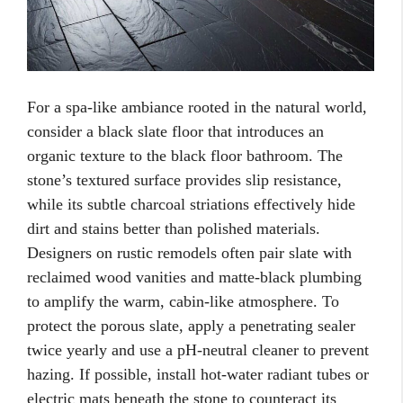
For a spa-like ambiance rooted in the natural world,
consider a black slate floor that introduces an
organic texture to the black floor bathroom. The
stone’s textured surface provides slip resistance,
while its subtle charcoal striations effectively hide
dirt and stains better than polished materials.
Designers on rustic remodels often pair slate with
reclaimed wood vanities and matte-black plumbing
to amplify the warm, cabin-like atmosphere. To
protect the porous slate, apply a penetrating sealer
twice yearly and use a pH-neutral cleaner to prevent
hazing. If possible, install hot-water radiant tubes or
electric mats beneath the stone to counteract its