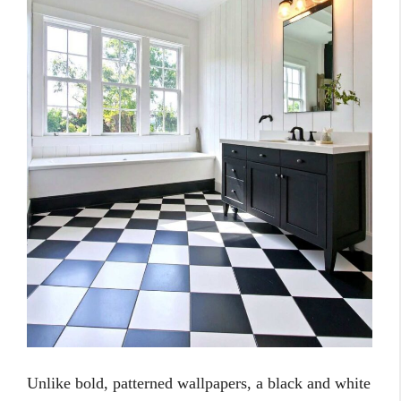
Unlike bold, patterned wallpapers, a black and white