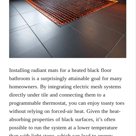
Installing radiant mats for a heated black floor
bathroom is a surprisingly attainable goal for many
homeowners. By integrating electric mesh systems
directly under tile and connecting them to a
programmable thermostat, you can enjoy toasty toes
without relying on forced-air heat. Given the heat-
absorbing properties of black surfaces, it’s often
possible to run the system at a lower temperature
than with light stone, which can lead to energy