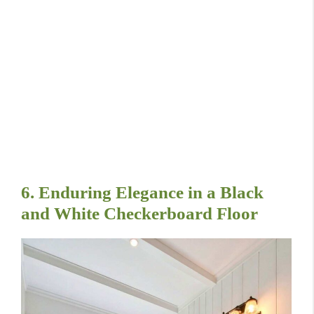
6. Enduring Elegance in a Black
and White Checkerboard Floor