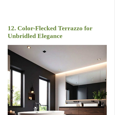
12. Color-Flecked Terrazzo for
Unbridled Elegance