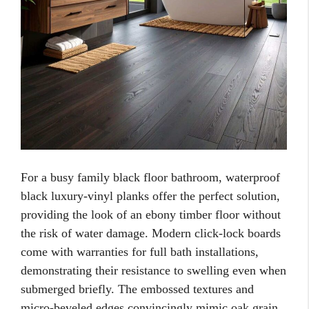
For a busy family black floor bathroom, waterproof
black luxury-vinyl planks offer the perfect solution,
providing the look of an ebony timber floor without
the risk of water damage. Modern click-lock boards
come with warranties for full bath installations,
demonstrating their resistance to swelling even when
submerged briefly. The embossed textures and
micro-beveled edges convincingly mimic oak grain