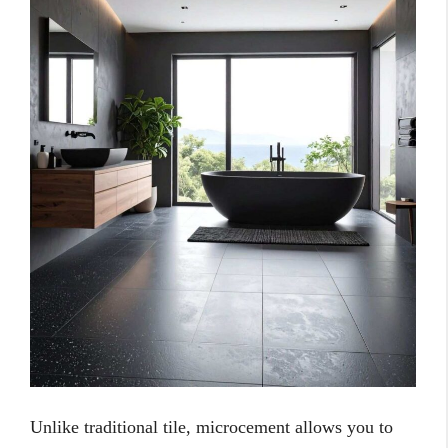
Unlike traditional tile, microcement allows you to