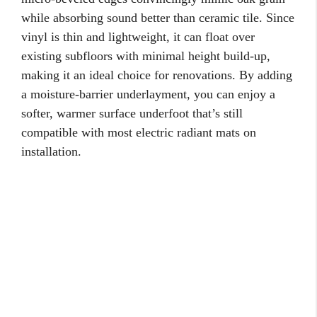
while absorbing sound better than ceramic tile. Since
vinyl is thin and lightweight, it can float over
existing subfloors with minimal height build-up,
making it an ideal choice for renovations. By adding
a moisture-barrier underlayment, you can enjoy a
softer, warmer surface underfoot that’s still
compatible with most electric radiant mats on
installation.