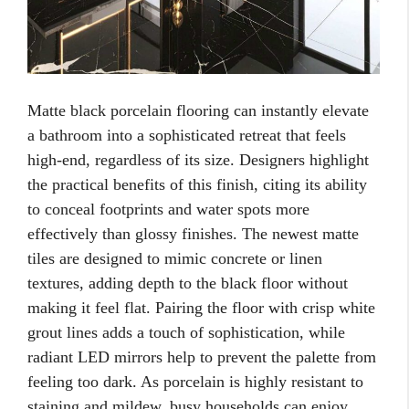
Matte black porcelain flooring can instantly elevate
a bathroom into a sophisticated retreat that feels
high-end, regardless of its size. Designers highlight
the practical benefits of this finish, citing its ability
to conceal footprints and water spots more
effectively than glossy finishes. The newest matte
tiles are designed to mimic concrete or linen
textures, adding depth to the black floor without
making it feel flat. Pairing the floor with crisp white
grout lines adds a touch of sophistication, while
radiant LED mirrors help to prevent the palette from
feeling too dark. As porcelain is highly resistant to
staining and mildew, busy households can enjoy