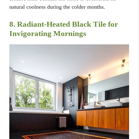
natural coolness during the colder months.
8. Radiant-Heated Black Tile for
Invigorating Mornings