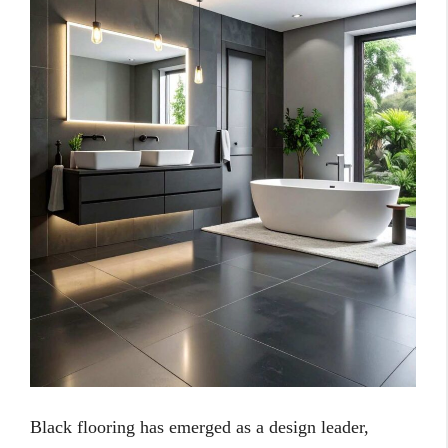
Black flooring has emerged as a design leader,