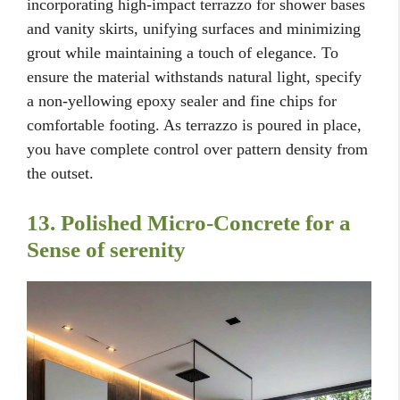
incorporating high-impact terrazzo for shower bases
and vanity skirts, unifying surfaces and minimizing
grout while maintaining a touch of elegance. To
ensure the material withstands natural light, specify
a non-yellowing epoxy sealer and fine chips for
comfortable footing. As terrazzo is poured in place,
you have complete control over pattern density from
the outset.
13. Polished Micro-Concrete for a
Sense of serenity