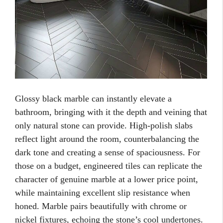
Glossy black marble can instantly elevate a
bathroom, bringing with it the depth and veining that
only natural stone can provide. High-polish slabs
reflect light around the room, counterbalancing the
dark tone and creating a sense of spaciousness. For
those on a budget, engineered tiles can replicate the
character of genuine marble at a lower price point,
while maintaining excellent slip resistance when
honed. Marble pairs beautifully with chrome or
nickel fixtures, echoing the stone’s cool undertones.