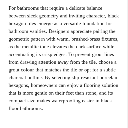
For bathrooms that require a delicate balance
between sleek geometry and inviting character, black
hexagon tiles emerge as a versatile foundation for
bathroom vanities. Designers appreciate pairing the
geometric pattern with warm, brushed-brass fixtures,
as the metallic tone elevates the dark surface while
accentuating its crisp edges. To prevent grout lines
from drawing attention away from the tile, choose a
grout colour that matches the tile or opt for a subtle
charcoal outline. By selecting slip-resistant porcelain
hexagons, homeowners can enjoy a flooring solution
that is more gentle on their feet than stone, and its
compact size makes waterproofing easier in black
floor bathrooms.