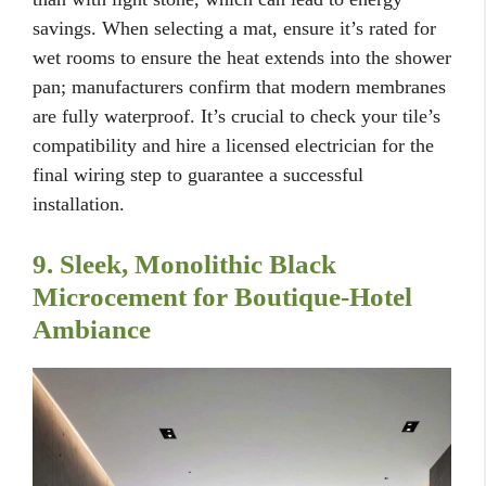
savings. When selecting a mat, ensure it’s rated for
wet rooms to ensure the heat extends into the shower
pan; manufacturers confirm that modern membranes
are fully waterproof. It’s crucial to check your tile’s
compatibility and hire a licensed electrician for the
final wiring step to guarantee a successful
installation.
9. Sleek, Monolithic Black
Microcement for Boutique-Hotel
Ambiance