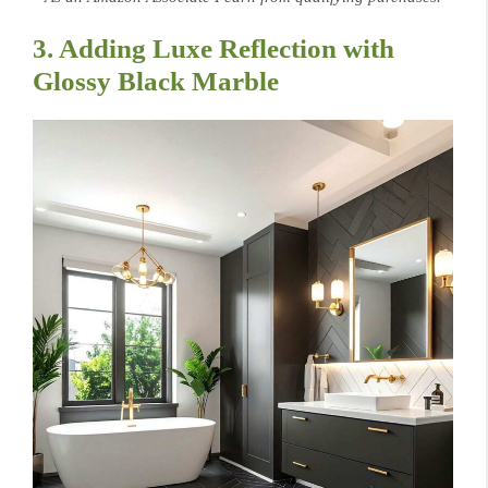
3. Adding Luxe Reflection with
Glossy Black Marble