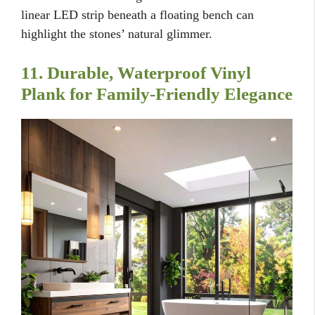
linear LED strip beneath a floating bench can
highlight the stones’ natural glimmer.
11. Durable, Waterproof Vinyl
Plank for Family-Friendly Elegance