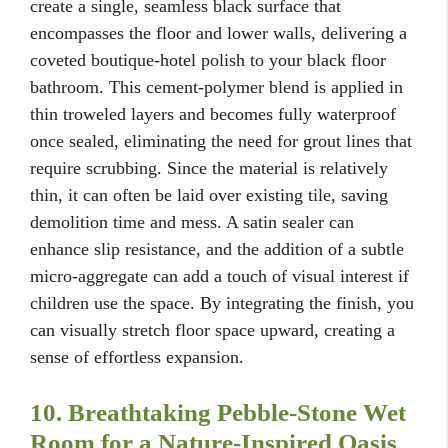
create a single, seamless black surface that
encompasses the floor and lower walls, delivering a
coveted boutique-hotel polish to your black floor
bathroom. This cement-polymer blend is applied in
thin troweled layers and becomes fully waterproof
once sealed, eliminating the need for grout lines that
require scrubbing. Since the material is relatively
thin, it can often be laid over existing tile, saving
demolition time and mess. A satin sealer can
enhance slip resistance, and the addition of a subtle
micro-aggregate can add a touch of visual interest if
children use the space. By integrating the finish, you
can visually stretch floor space upward, creating a
sense of effortless expansion.
10. Breathtaking Pebble-Stone Wet
Room for a Nature-Inspired Oasis