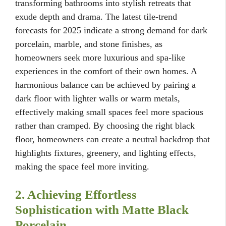
transforming bathrooms into stylish retreats that
exude depth and drama. The latest tile-trend
forecasts for 2025 indicate a strong demand for dark
porcelain, marble, and stone finishes, as
homeowners seek more luxurious and spa-like
experiences in the comfort of their own homes. A
harmonious balance can be achieved by pairing a
dark floor with lighter walls or warm metals,
effectively making small spaces feel more spacious
rather than cramped. By choosing the right black
floor, homeowners can create a neutral backdrop that
highlights fixtures, greenery, and lighting effects,
making the space feel more inviting.
2. Achieving Effortless
Sophistication with Matte Black
Porcelain