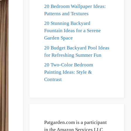
20 Bedroom Wallpaper Ideas:
Patterns and Textures
20 Stunning Backyard
Fountain Ideas for a Serene
Garden Space
20 Budget Backyard Pool Ideas
for Refreshing Summer Fun
20 Two-Color Bedroom
Painting Ideas: Style &
Contrast
Patgarden.com is a participant
in the Amazon Services LLC