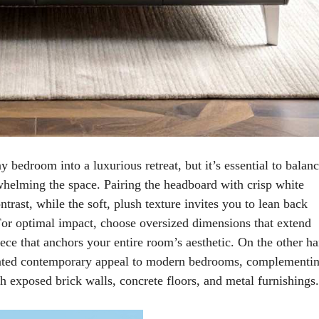
 bedroom into a luxurious retreat, but it’s essential to balan
whelming the space. Pairing the headboard with crisp white
trast, while the soft, plush texture invites you to lean back
For optimal impact, choose oversized dimensions that extend
ece that anchors your entire room’s aesthetic. On the other h
icated contemporary appeal to modern bedrooms, complementi
h exposed brick walls, concrete floors, and metal furnishings.