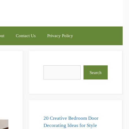
ut
Contact Us
Privacy Policy
Search
Search
20 Creative Bedroom Door
Decorating Ideas for Style