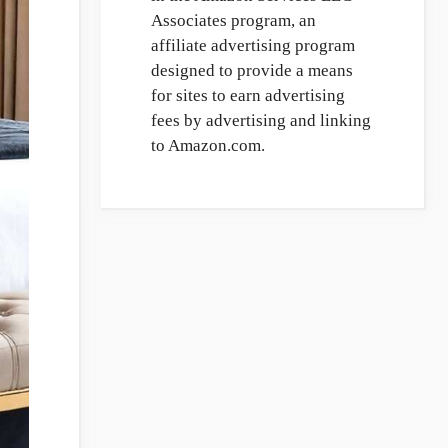
Associates program, an
affiliate advertising program
designed to provide a means
for sites to earn advertising
fees by advertising and linking
to Amazon.com.