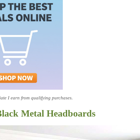
te I earn from qualifying purchases.
Black Metal Headboards