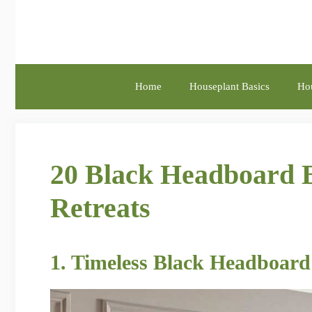
Skip
to
content
Home
Houseplant Basics
Hou
20 Black Headboard B
Retreats
1. Timeless Black Headboard