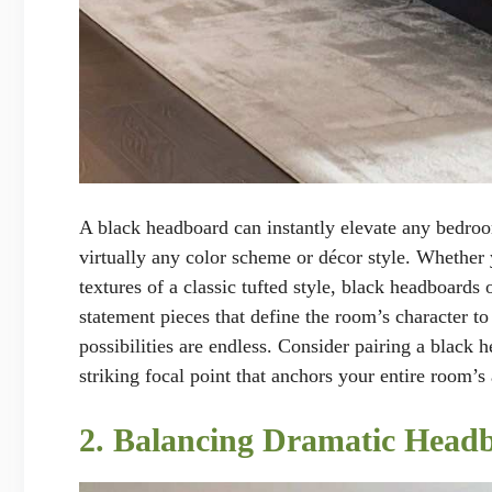
A black headboard can instantly elevate any bedro
virtually any color scheme or décor style. Whether 
textures of a classic tufted style, black headboards 
statement pieces that define the room’s character to 
possibilities are endless. Consider pairing a black 
striking focal point that anchors your entire room’s 
2. Balancing Dramatic Head