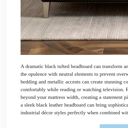
A dramatic black tufted headboard can transform any
the opulence with neutral elements to prevent over
bedding and metallic accents can create stunning con
comfortably while reading or watching television. 
beyond your mattress width, creating a statement pi
a sleek black leather headboard can bring sophist
industrial décor styles perfectly when combined wit