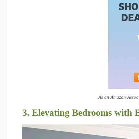
As an Amazon Associa
3. Elevating Bedrooms with 