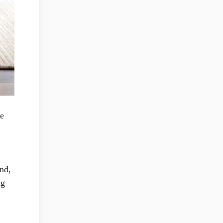
ce
and,
ng