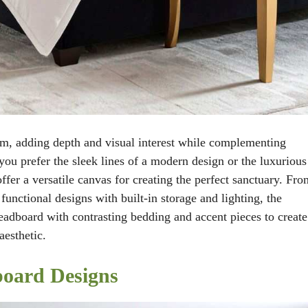
om, adding depth and visual interest while complementing
you prefer the sleek lines of a modern design or the luxurious
offer a versatile canvas for creating the perfect sanctuary. Fro
functional designs with built-in storage and lighting, the
headboard with contrasting bedding and accent pieces to create
aesthetic.
board Designs