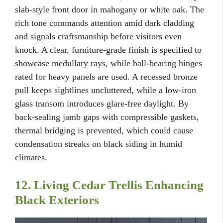
slab-style front door in mahogany or white oak. The
rich tone commands attention amid dark cladding
and signals craftsmanship before visitors even
knock. A clear, furniture-grade finish is specified to
showcase medullary rays, while ball-bearing hinges
rated for heavy panels are used. A recessed bronze
pull keeps sightlines uncluttered, while a low-iron
glass transom introduces glare-free daylight. By
back-sealing jamb gaps with compressible gaskets,
thermal bridging is prevented, which could cause
condensation streaks on black siding in humid
climates.
12. Living Cedar Trellis Enhancing
Black Exteriors