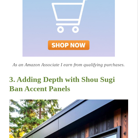
As an Amazon Associate I earn from qualifying purchases.
3. Adding Depth with Shou Sugi
Ban Accent Panels