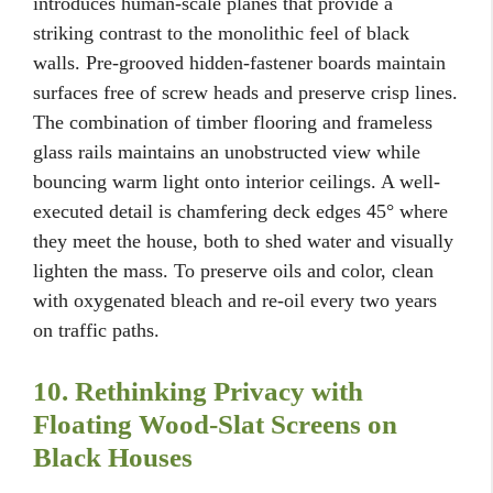
introduces human-scale planes that provide a
striking contrast to the monolithic feel of black
walls. Pre-grooved hidden-fastener boards maintain
surfaces free of screw heads and preserve crisp lines.
The combination of timber flooring and frameless
glass rails maintains an unobstructed view while
bouncing warm light onto interior ceilings. A well-
executed detail is chamfering deck edges 45° where
they meet the house, both to shed water and visually
lighten the mass. To preserve oils and color, clean
with oxygenated bleach and re-oil every two years
on traffic paths.
10. Rethinking Privacy with
Floating Wood-Slat Screens on
Black Houses