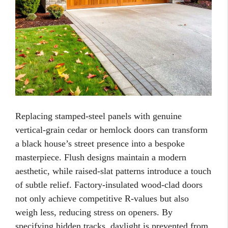
Replacing stamped-steel panels with genuine
vertical-grain cedar or hemlock doors can transform
a black house’s street presence into a bespoke
masterpiece. Flush designs maintain a modern
aesthetic, while raised-slat patterns introduce a touch
of subtle relief. Factory-insulated wood-clad doors
not only achieve competitive R-values but also
weigh less, reducing stress on openers. By
specifying hidden tracks, daylight is prevented from