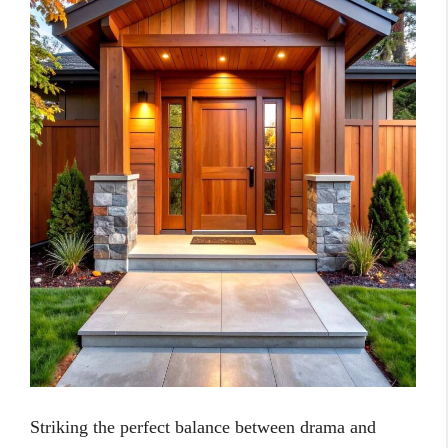
Striking the perfect balance between drama and