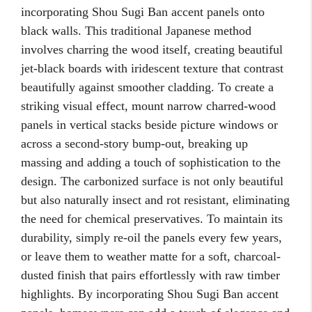
incorporating Shou Sugi Ban accent panels onto
black walls. This traditional Japanese method
involves charring the wood itself, creating beautiful
jet-black boards with iridescent texture that contrast
beautifully against smoother cladding. To create a
striking visual effect, mount narrow charred-wood
panels in vertical stacks beside picture windows or
across a second-story bump-out, breaking up
massing and adding a touch of sophistication to the
design. The carbonized surface is not only beautiful
but also naturally insect and rot resistant, eliminating
the need for chemical preservatives. To maintain its
durability, simply re-oil the panels every few years,
or leave them to weather matte for a soft, charcoal-
dusted finish that pairs effortlessly with raw timber
highlights. By incorporating Shou Sugi Ban accent