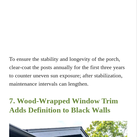
To ensure the stability and longevity of the porch,
clear-coat the posts annually for the first three years
to counter uneven sun exposure; after stabilization,
maintenance intervals can lengthen.
7. Wood-Wrapped Window Trim
Adds Definition to Black Walls