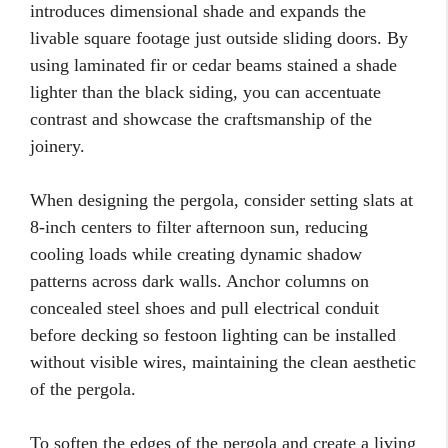
introduces dimensional shade and expands the
livable square footage just outside sliding doors. By
using laminated fir or cedar beams stained a shade
lighter than the black siding, you can accentuate
contrast and showcase the craftsmanship of the
joinery.
When designing the pergola, consider setting slats at
8-inch centers to filter afternoon sun, reducing
cooling loads while creating dynamic shadow
patterns across dark walls. Anchor columns on
concealed steel shoes and pull electrical conduit
before decking so festoon lighting can be installed
without visible wires, maintaining the clean aesthetic
of the pergola.
To soften the edges of the pergola and create a living