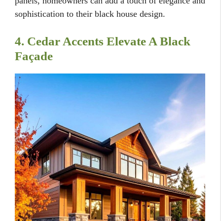
panels, homeowners can add a touch of elegance and
sophistication to their black house design.
4. Cedar Accents Elevate A Black
Façade