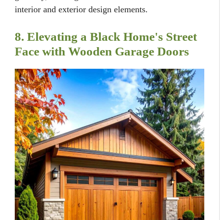
interior and exterior design elements.
8. Elevating a Black Home's Street
Face with Wooden Garage Doors