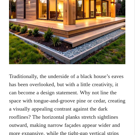
Traditionally, the underside of a black house’s eaves
has been overlooked, but with a little creativity, it
can become a design statement. Why not line the
space with tongue-and-groove pine or cedar, creating
a visually appealing contrast against the dark
rooflines? The horizontal planks stretch sightlines
outward, making narrow façades appear wider and
more expansive, while the tight-gap vertical strips