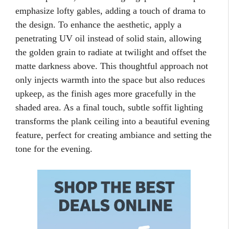
emphasize lofty gables, adding a touch of drama to
the design. To enhance the aesthetic, apply a
penetrating UV oil instead of solid stain, allowing
the golden grain to radiate at twilight and offset the
matte darkness above. This thoughtful approach not
only injects warmth into the space but also reduces
upkeep, as the finish ages more gracefully in the
shaded area. As a final touch, subtle soffit lighting
transforms the plank ceiling into a beautiful evening
feature, perfect for creating ambiance and setting the
tone for the evening.