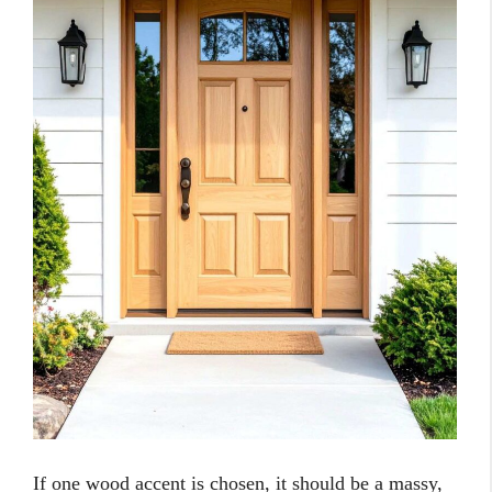
If one wood accent is chosen, it should be a massy,