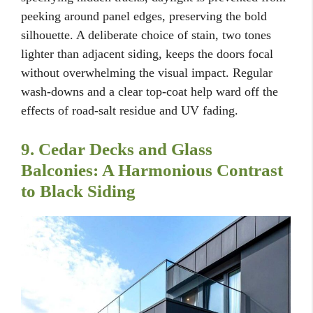
peeking around panel edges, preserving the bold
silhouette. A deliberate choice of stain, two tones
lighter than adjacent siding, keeps the doors focal
without overwhelming the visual impact. Regular
wash-downs and a clear top-coat help ward off the
effects of road-salt residue and UV fading.
9. Cedar Decks and Glass
Balconies: A Harmonious Contrast
to Black Siding