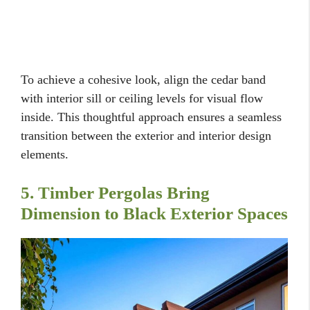
To achieve a cohesive look, align the cedar band
with interior sill or ceiling levels for visual flow
inside. This thoughtful approach ensures a seamless
transition between the exterior and interior design
elements.
5. Timber Pergolas Bring
Dimension to Black Exterior Spaces