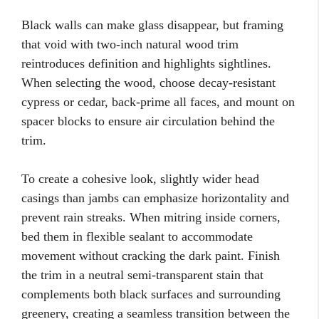
Black walls can make glass disappear, but framing
that void with two-inch natural wood trim
reintroduces definition and highlights sightlines.
When selecting the wood, choose decay-resistant
cypress or cedar, back-prime all faces, and mount on
spacer blocks to ensure air circulation behind the
trim.
To create a cohesive look, slightly wider head
casings than jambs can emphasize horizontality and
prevent rain streaks. When mitring inside corners,
bed them in flexible sealant to accommodate
movement without cracking the dark paint. Finish
the trim in a neutral semi-transparent stain that
complements both black surfaces and surrounding
greenery, creating a seamless transition between the