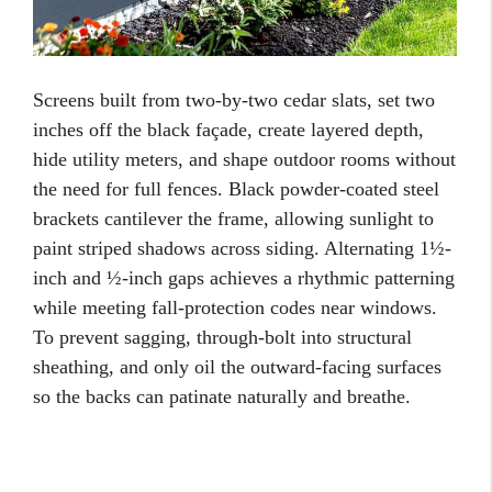
Screens built from two-by-two cedar slats, set two
inches off the black façade, create layered depth,
hide utility meters, and shape outdoor rooms without
the need for full fences. Black powder-coated steel
brackets cantilever the frame, allowing sunlight to
paint striped shadows across siding. Alternating 1½-
inch and ½-inch gaps achieves a rhythmic patterning
while meeting fall-protection codes near windows.
To prevent sagging, through-bolt into structural
sheathing, and only oil the outward-facing surfaces
so the backs can patinate naturally and breathe.