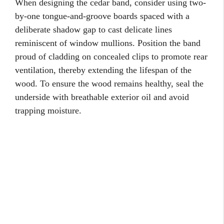
When designing the cedar band, consider using two-
by-one tongue-and-groove boards spaced with a
deliberate shadow gap to cast delicate lines
reminiscent of window mullions. Position the band
proud of cladding on concealed clips to promote rear
ventilation, thereby extending the lifespan of the
wood. To ensure the wood remains healthy, seal the
underside with breathable exterior oil and avoid
trapping moisture.