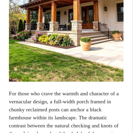
For those who crave the warmth and character of a
vernacular design, a full-width porch framed in
chunky reclaimed posts can anchor a black
farmhouse within its landscape. The dramatic
contrast between the natural checking and knots of