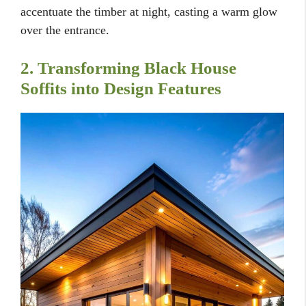
accentuate the timber at night, casting a warm glow
over the entrance.
2. Transforming Black House
Soffits into Design Features