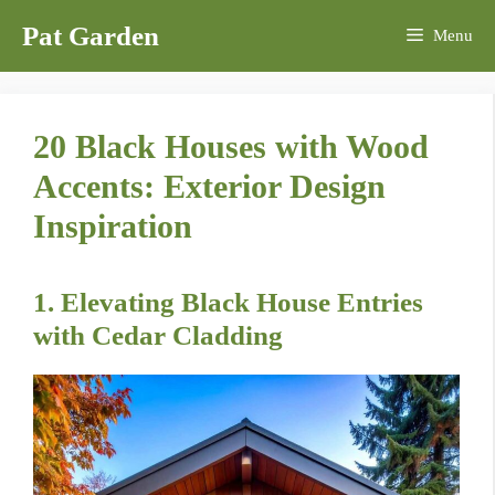
Skip
Pat Garden
Menu
to
content
20 Black Houses with Wood
Accents: Exterior Design
Inspiration
1. Elevating Black House Entries
with Cedar Cladding