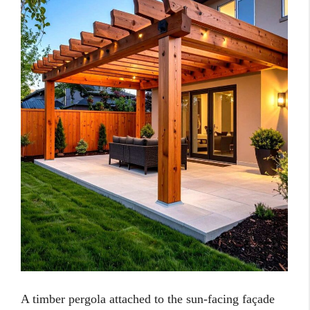
A timber pergola attached to the sun-facing façade