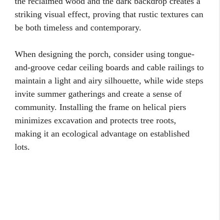
the reclaimed wood and the dark backdrop creates a
striking visual effect, proving that rustic textures can
be both timeless and contemporary.
When designing the porch, consider using tongue-
and-groove cedar ceiling boards and cable railings to
maintain a light and airy silhouette, while wide steps
invite summer gatherings and create a sense of
community. Installing the frame on helical piers
minimizes excavation and protects tree roots,
making it an ecological advantage on established
lots.