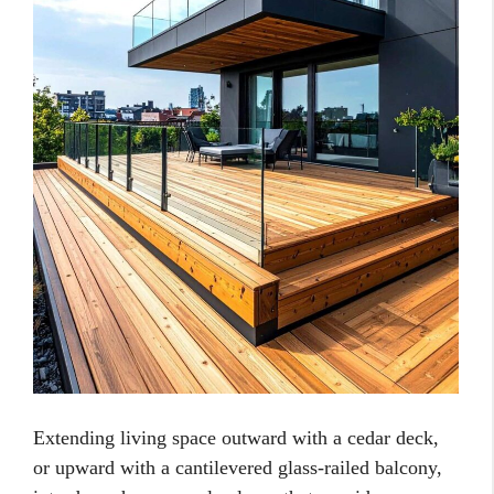
Extending living space outward with a cedar deck,
or upward with a cantilevered glass-railed balcony,