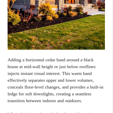
Adding a horizontal cedar band around a black
house at mid-wall height or just below rooflines
injects instant visual interest. This warm band
effectively separates upper and lower volumes,
conceals floor-level changes, and provides a built-in
ledge for soft downlights, creating a seamless
transition between indoors and outdoors.