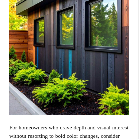
For homeowners who crave depth and visual interest
without resorting to bold color changes, consider