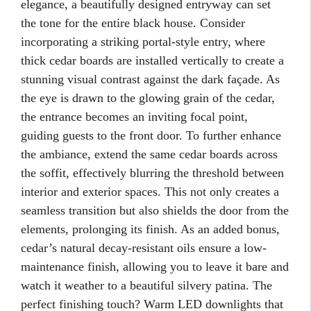
elegance, a beautifully designed entryway can set
the tone for the entire black house. Consider
incorporating a striking portal-style entry, where
thick cedar boards are installed vertically to create a
stunning visual contrast against the dark façade. As
the eye is drawn to the glowing grain of the cedar,
the entrance becomes an inviting focal point,
guiding guests to the front door. To further enhance
the ambiance, extend the same cedar boards across
the soffit, effectively blurring the threshold between
interior and exterior spaces. This not only creates a
seamless transition but also shields the door from the
elements, prolonging its finish. As an added bonus,
cedar’s natural decay-resistant oils ensure a low-
maintenance finish, allowing you to leave it bare and
watch it weather to a beautiful silvery patina. The
perfect finishing touch? Warm LED downlights that