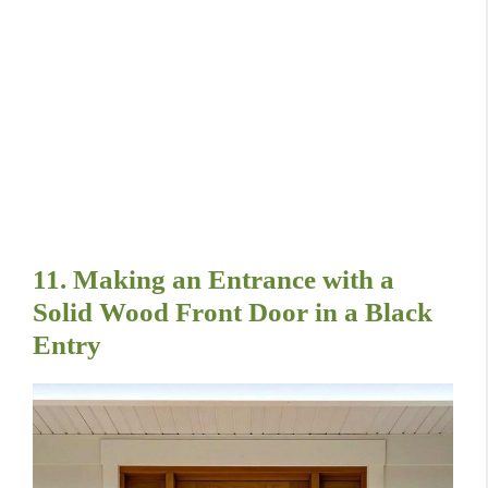
11. Making an Entrance with a
Solid Wood Front Door in a Black
Entry