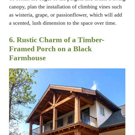
canopy, plan the installation of climbing vines such
as wisteria, grape, or passionflower, which will add
a scented, lush dimension to the space over time.
6. Rustic Charm of a Timber-
Framed Porch on a Black
Farmhouse