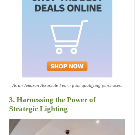
As an Amazon Associate I earn from qualifying purchases.
3. Harnessing the Power of
Strategic Lighting