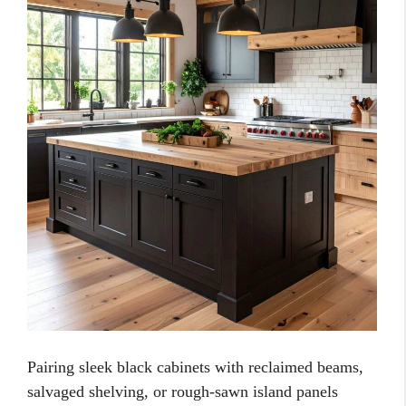
Pairing sleek black cabinets with reclaimed beams,
salvaged shelving, or rough-sawn island panels