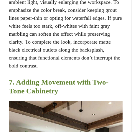
ambient light, visually enlarging the workspace. To
emphasize the color break, consider keeping grout
lines paper-thin or opting for waterfall edges. If pure
white feels too stark, off-whites with faint gray
marbling can soften the effect while preserving
clarity. To complete the look, incorporate matte
black electrical outlets along the backsplash,
ensuring that functional elements don’t interrupt the
bold contrast.
7. Adding Movement with Two-
Tone Cabinetry