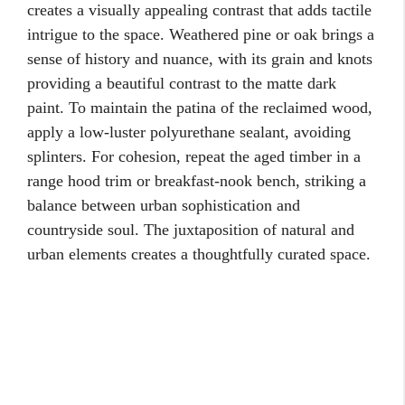
creates a visually appealing contrast that adds tactile
intrigue to the space. Weathered pine or oak brings a
sense of history and nuance, with its grain and knots
providing a beautiful contrast to the matte dark
paint. To maintain the patina of the reclaimed wood,
apply a low-luster polyurethane sealant, avoiding
splinters. For cohesion, repeat the aged timber in a
range hood trim or breakfast-nook bench, striking a
balance between urban sophistication and
countryside soul. The juxtaposition of natural and
urban elements creates a thoughtfully curated space.