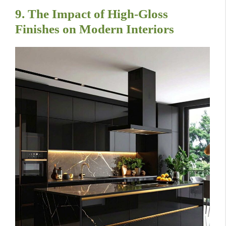
9. The Impact of High-Gloss
Finishes on Modern Interiors