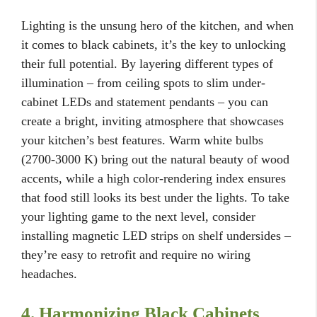
Lighting is the unsung hero of the kitchen, and when
it comes to black cabinets, it’s the key to unlocking
their full potential. By layering different types of
illumination – from ceiling spots to slim under-
cabinet LEDs and statement pendants – you can
create a bright, inviting atmosphere that showcases
your kitchen’s best features. Warm white bulbs
(2700-3000 K) bring out the natural beauty of wood
accents, while a high color-rendering index ensures
that food still looks its best under the lights. To take
your lighting game to the next level, consider
installing magnetic LED strips on shelf undersides –
they’re easy to retrofit and require no wiring
headaches.
4. Harmonizing Black Cabinets