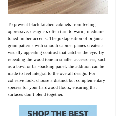
To prevent black kitchen cabinets from feeling
oppressive, designers often turn to warm, medium-
toned timber accents. The juxtaposition of organic
grain patterns with smooth cabinet planes creates a
visually appealing contrast that catches the eye. By
repeating the wood tone in smaller accessories, such
as a bowl or bar-backing panel, the addition can be
made to feel integral to the overall design. For
cohesive look, choose a distinct but complementary
species for your hardwood floors, ensuring that
surfaces don’t blend together.