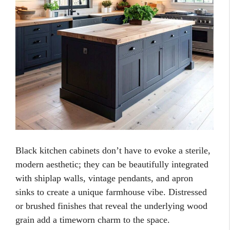
Black kitchen cabinets don’t have to evoke a sterile,
modern aesthetic; they can be beautifully integrated
with shiplap walls, vintage pendants, and apron
sinks to create a unique farmhouse vibe. Distressed
or brushed finishes that reveal the underlying wood
grain add a timeworn charm to the space.