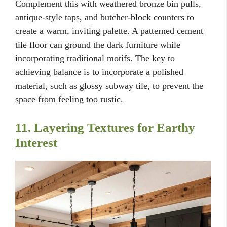
Complement this with weathered bronze bin pulls,
antique-style taps, and butcher-block counters to
create a warm, inviting palette. A patterned cement
tile floor can ground the dark furniture while
incorporating traditional motifs. The key to
achieving balance is to incorporate a polished
material, such as glossy subway tile, to prevent the
space from feeling too rustic.
11. Layering Textures for Earthy
Interest