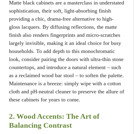
Matte black cabinets are a masterclass in understated
sophistication, their soft, light-absorbing finish
providing a chic, drama-free alternative to high-
gloss lacquers. By diffusing reflections, the matte
finish also renders fingerprints and micro-scratches
largely invisible, making it an ideal choice for busy
households. To add depth to this monochromatic
look, consider pairing the doors with ultra-thin stone
countertops, and introduce a natural element – such
as a reclaimed wood bar stool – to soften the palette.
Maintenance is a breeze: simply wipe with a cotton
cloth and pH-neutral cleaner to preserve the allure of
these cabinets for years to come.
2. Wood Accents: The Art of
Balancing Contrast