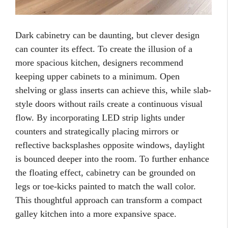
Dark cabinetry can be daunting, but clever design
can counter its effect. To create the illusion of a
more spacious kitchen, designers recommend
keeping upper cabinets to a minimum. Open
shelving or glass inserts can achieve this, while slab-
style doors without rails create a continuous visual
flow. By incorporating LED strip lights under
counters and strategically placing mirrors or
reflective backsplashes opposite windows, daylight
is bounced deeper into the room. To further enhance
the floating effect, cabinetry can be grounded on
legs or toe-kicks painted to match the wall color.
This thoughtful approach can transform a compact
galley kitchen into a more expansive space.