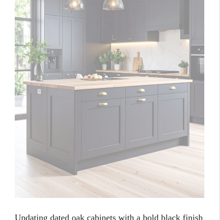
Updating dated oak cabinets with a bold black finish