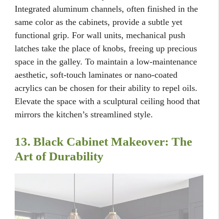
Integrated aluminum channels, often finished in the
same color as the cabinets, provide a subtle yet
functional grip. For wall units, mechanical push
latches take the place of knobs, freeing up precious
space in the galley. To maintain a low-maintenance
aesthetic, soft-touch laminates or nano-coated
acrylics can be chosen for their ability to repel oils.
Elevate the space with a sculptural ceiling hood that
mirrors the kitchen’s streamlined style.
13. Black Cabinet Makeover: The
Art of Durability