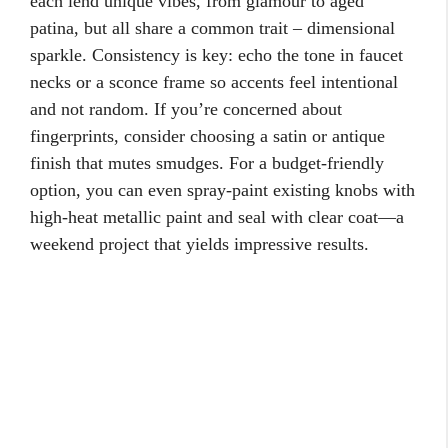
each lend unique vibes, from glamour to aged
patina, but all share a common trait – dimensional
sparkle. Consistency is key: echo the tone in faucet
necks or a sconce frame so accents feel intentional
and not random. If you’re concerned about
fingerprints, consider choosing a satin or antique
finish that mutes smudges. For a budget-friendly
option, you can even spray-paint existing knobs with
high-heat metallic paint and seal with clear coat—a
weekend project that yields impressive results.