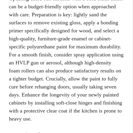
can be a budget-friendly option when approached
with care. Preparation is key: lightly sand the
surfaces to remove existing gloss, apply a bonding
primer specifically designed for wood, and select a
high-quality, furniture-grade enamel or cabinet-
specific polyurethane paint for maximum durability.
For a smooth finish, consider spray application using
an HVLP gun or aerosol, although high-density
foam rollers can also produce satisfactory results on
a tighter budget. Crucially, allow the paint to fully
cure before rehanging doors, usually taking seven
days. Enhance the longevity of your newly painted
cabinets by installing soft-close hinges and finishing
with a protective clear coat if the kitchen is prone to
heavy use.