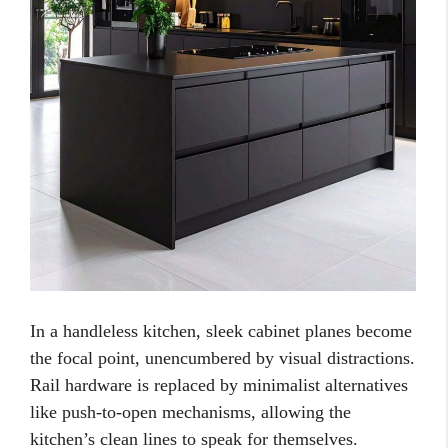
In a handleless kitchen, sleek cabinet planes become
the focal point, unencumbered by visual distractions.
Rail hardware is replaced by minimalist alternatives
like push-to-open mechanisms, allowing the
kitchen’s clean lines to speak for themselves.