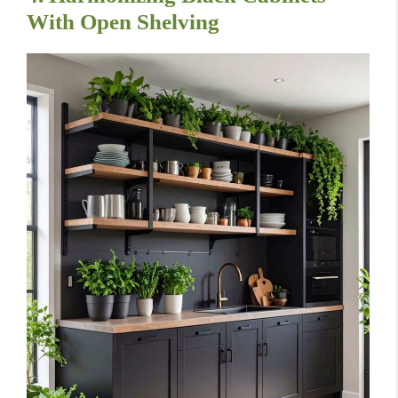
With Open Shelving