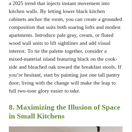
a 2025 trend that injects instant movement into
kitchen walls. By letting lower black kitchen
cabinets anchor the room, you can create a grounded
composition that suits both soaring lofts and modest
apartments. Introduce pale gray, cream, or fluted
wood wall units to lift sightlines and add visual
interest. To tie the palette together, consider a
mixed-material island featuring black on the cook-
side and bleached oak toward the breakfast stools. If
you’re hesitant, start by painting just one tall pantry
door; living with the change will make the leap to
full two-tone glory easier to take.
8. Maximizing the Illusion of Space
in Small Kitchens