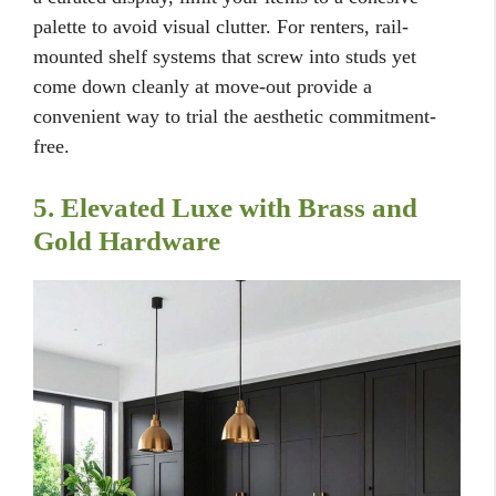
palette to avoid visual clutter. For renters, rail-
mounted shelf systems that screw into studs yet
come down cleanly at move-out provide a
convenient way to trial the aesthetic commitment-
free.
5. Elevated Luxe with Brass and
Gold Hardware