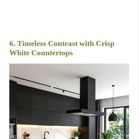
6. Timeless Contrast with Crisp
White Countertops