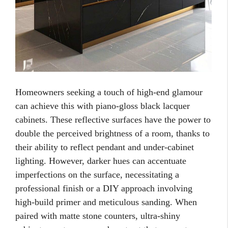
Homeowners seeking a touch of high-end glamour
can achieve this with piano-gloss black lacquer
cabinets. These reflective surfaces have the power to
double the perceived brightness of a room, thanks to
their ability to reflect pendant and under-cabinet
lighting. However, darker hues can accentuate
imperfections on the surface, necessitating a
professional finish or a DIY approach involving
high-build primer and meticulous sanding. When
paired with matte stone counters, ultra-shiny