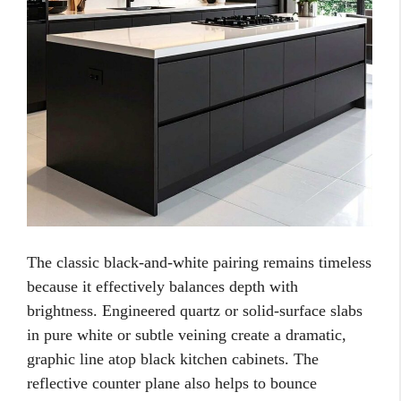
The classic black-and-white pairing remains timeless
because it effectively balances depth with
brightness. Engineered quartz or solid-surface slabs
in pure white or subtle veining create a dramatic,
graphic line atop black kitchen cabinets. The
reflective counter plane also helps to bounce