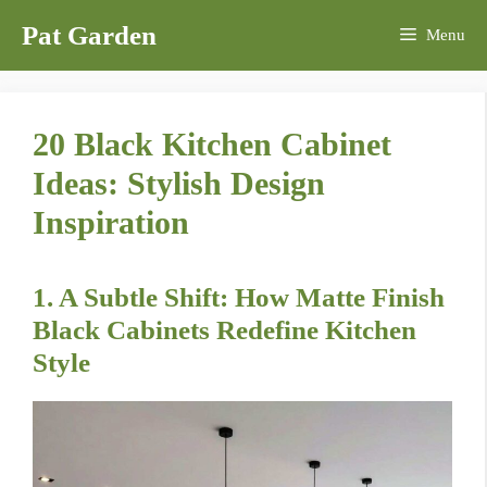
Skip
Pat Garden
Menu
to
content
20 Black Kitchen Cabinet
Ideas: Stylish Design
Inspiration
1. A Subtle Shift: How Matte Finish
Black Cabinets Redefine Kitchen
Style