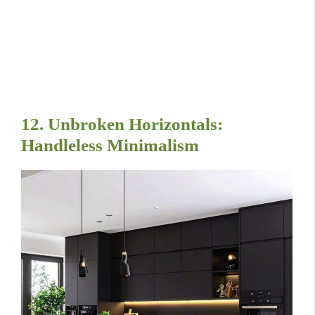
12. Unbroken Horizontals:
Handleless Minimalism