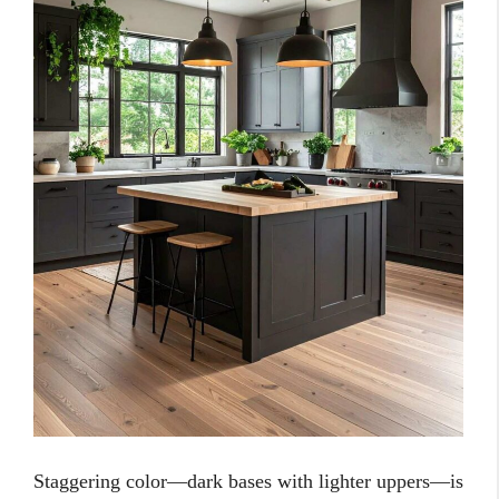
Staggering color—dark bases with lighter uppers—is