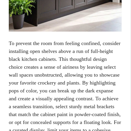
To prevent the room from feeling confined, consider
installing open shelves above a run of full-height
black kitchen cabinets. This thoughtful design
choice creates a sense of airiness by leaving select
wall spaces unobstructed, allowing you to showcase
your favorite crockery and plants. By highlighting
pops of color, you can break up the dark expanse
and create a visually appealing contrast. To achieve
a seamless transition, select sturdy metal brackets
that match the cabinet paint in powder-coated finish,
or opt for concealed supports for a floating look. For
a curated display, limit your items to a cohesive