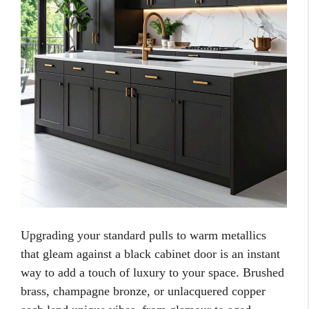
Upgrading your standard pulls to warm metallics
that gleam against a black cabinet door is an instant
way to add a touch of luxury to your space. Brushed
brass, champagne bronze, or unlacquered copper