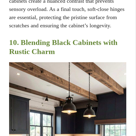
cabinets create a nuanced contrast that prevents
sensory overload. As a final touch, soft-close hinges
are essential, protecting the pristine surface from
scratches and ensuring the cabinet’s longevity.
10. Blending Black Cabinets with
Rustic Charm