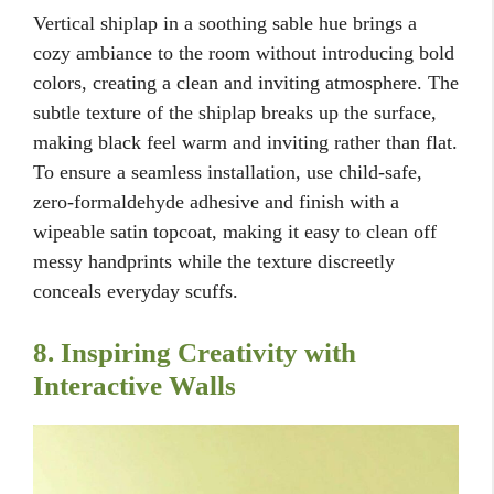
Vertical shiplap in a soothing sable hue brings a
cozy ambiance to the room without introducing bold
colors, creating a clean and inviting atmosphere. The
subtle texture of the shiplap breaks up the surface,
making black feel warm and inviting rather than flat.
To ensure a seamless installation, use child-safe,
zero-formaldehyde adhesive and finish with a
wipeable satin topcoat, making it easy to clean off
messy handprints while the texture discreetly
conceals everyday scuffs.
8. Inspiring Creativity with
Interactive Walls