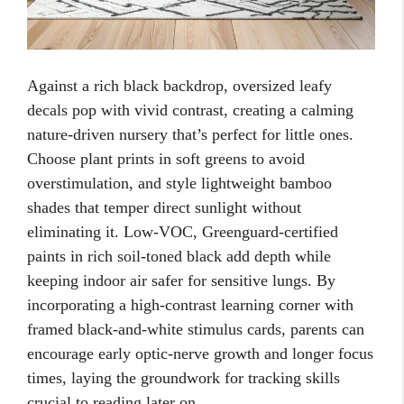
Against a rich black backdrop, oversized leafy
decals pop with vivid contrast, creating a calming
nature-driven nursery that’s perfect for little ones.
Choose plant prints in soft greens to avoid
overstimulation, and style lightweight bamboo
shades that temper direct sunlight without
eliminating it. Low-VOC, Greenguard-certified
paints in rich soil-toned black add depth while
keeping indoor air safer for sensitive lungs. By
incorporating a high-contrast learning corner with
framed black-and-white stimulus cards, parents can
encourage early optic-nerve growth and longer focus
times, laying the groundwork for tracking skills
crucial to reading later on.