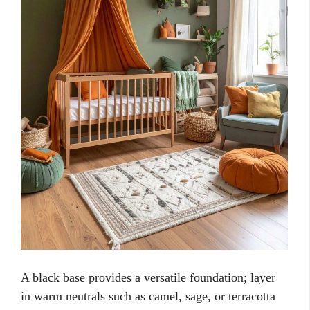
A black base provides a versatile foundation; layer
in warm neutrals such as camel, sage, or terracotta