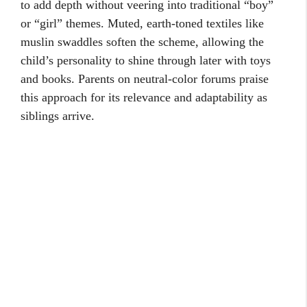
to add depth without veering into traditional “boy”
or “girl” themes. Muted, earth-toned textiles like
muslin swaddles soften the scheme, allowing the
child’s personality to shine through later with toys
and books. Parents on neutral-color forums praise
this approach for its relevance and adaptability as
siblings arrive.