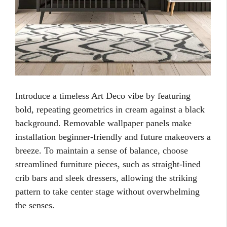
Introduce a timeless Art Deco vibe by featuring
bold, repeating geometrics in cream against a black
background. Removable wallpaper panels make
installation beginner-friendly and future makeovers a
breeze. To maintain a sense of balance, choose
streamlined furniture pieces, such as straight-lined
crib bars and sleek dressers, allowing the striking
pattern to take center stage without overwhelming
the senses.