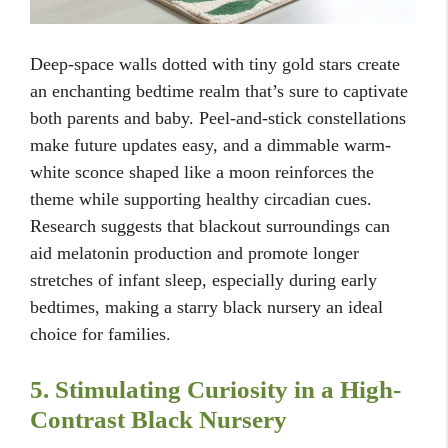
Deep-space walls dotted with tiny gold stars create
an enchanting bedtime realm that’s sure to captivate
both parents and baby. Peel-and-stick constellations
make future updates easy, and a dimmable warm-
white sconce shaped like a moon reinforces the
theme while supporting healthy circadian cues.
Research suggests that blackout surroundings can
aid melatonin production and promote longer
stretches of infant sleep, especially during early
bedtimes, making a starry black nursery an ideal
choice for families.
5. Stimulating Curiosity in a High-
Contrast Black Nursery