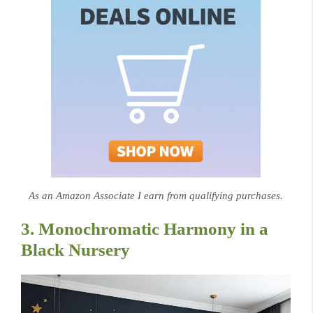
As an Amazon Associate I earn from qualifying purchases.
3. Monochromatic Harmony in a
Black Nursery