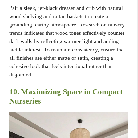
Pair a sleek, jet-black dresser and crib with natural
wood shelving and rattan baskets to create a
grounding, earthy atmosphere. Research on nursery
trends indicates that wood tones effectively counter
dark walls by reflecting warmer light and adding
tactile interest. To maintain consistency, ensure that
all finishes are either matte or satin, creating a
cohesive look that feels intentional rather than
disjointed.
10. Maximizing Space in Compact
Nurseries