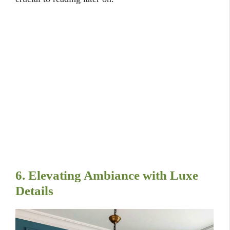
6. Elevating Ambiance with Luxe
Details