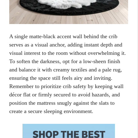
A single matte-black accent wall behind the crib
serves as a visual anchor, adding instant depth and
visual interest to the room without overwhelming it.
To soften the darkness, opt for a low-sheen finish
and balance it with creamy textiles and a pale rug,
ensuring the space still feels airy and inviting.
Remember to prioritize crib safety by keeping wall
décor flat or firmly secured to avoid hazards, and
position the mattress snugly against the slats to
create a secure sleeping environment.