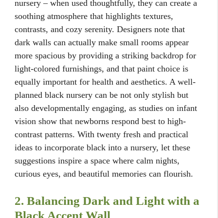
nursery – when used thoughtfully, they can create a
soothing atmosphere that highlights textures,
contrasts, and cozy serenity. Designers note that
dark walls can actually make small rooms appear
more spacious by providing a striking backdrop for
light-colored furnishings, and that paint choice is
equally important for health and aesthetics. A well-
planned black nursery can be not only stylish but
also developmentally engaging, as studies on infant
vision show that newborns respond best to high-
contrast patterns. With twenty fresh and practical
ideas to incorporate black into a nursery, let these
suggestions inspire a space where calm nights,
curious eyes, and beautiful memories can flourish.
2. Balancing Dark and Light with a
Black Accent Wall