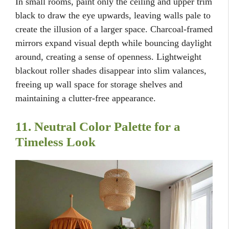
In small rooms, paint only the ceiling and upper trim
black to draw the eye upwards, leaving walls pale to
create the illusion of a larger space. Charcoal-framed
mirrors expand visual depth while bouncing daylight
around, creating a sense of openness. Lightweight
blackout roller shades disappear into slim valances,
freeing up wall space for storage shelves and
maintaining a clutter-free appearance.
11. Neutral Color Palette for a
Timeless Look