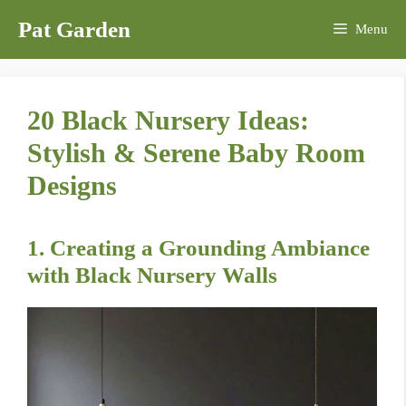
Skip
Pat Garden
Menu
to
content
20 Black Nursery Ideas:
Stylish & Serene Baby Room
Designs
1. Creating a Grounding Ambiance
with Black Nursery Walls