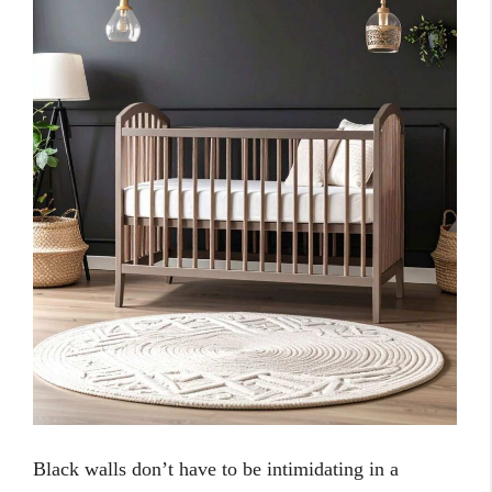
Black walls don’t have to be intimidating in a