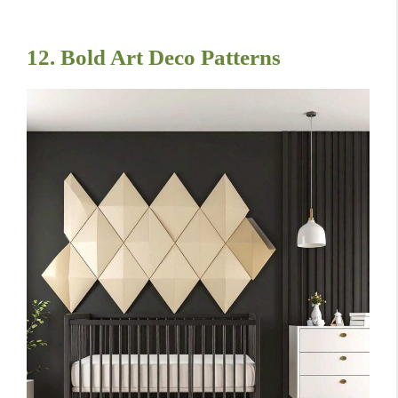
12. Bold Art Deco Patterns