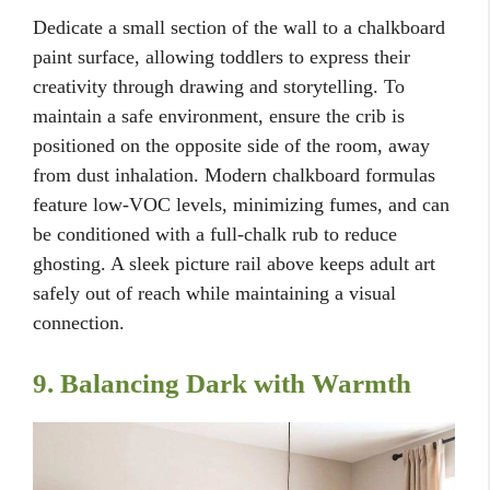
Dedicate a small section of the wall to a chalkboard
paint surface, allowing toddlers to express their
creativity through drawing and storytelling. To
maintain a safe environment, ensure the crib is
positioned on the opposite side of the room, away
from dust inhalation. Modern chalkboard formulas
feature low-VOC levels, minimizing fumes, and can
be conditioned with a full-chalk rub to reduce
ghosting. A sleek picture rail above keeps adult art
safely out of reach while maintaining a visual
connection.
9. Balancing Dark with Warmth