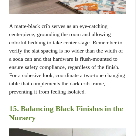
A matte-black crib serves as an eye-catching
centerpiece, grounding the room and allowing
colorful bedding to take center stage. Remember to
verify the slat spacing is no wider than the width of
a soda can and that hardware is flush-mounted to
ensure safety compliance, regardless of the finish.
For a cohesive look, coordinate a two-tone changing
table that complements the dark crib frame,
preventing it from feeling isolated.
15. Balancing Black Finishes in the
Nursery