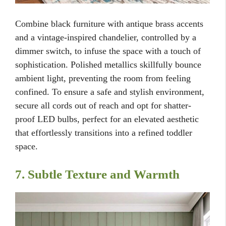
Combine black furniture with antique brass accents
and a vintage-inspired chandelier, controlled by a
dimmer switch, to infuse the space with a touch of
sophistication. Polished metallics skillfully bounce
ambient light, preventing the room from feeling
confined. To ensure a safe and stylish environment,
secure all cords out of reach and opt for shatter-
proof LED bulbs, perfect for an elevated aesthetic
that effortlessly transitions into a refined toddler
space.
7. Subtle Texture and Warmth