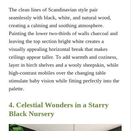
The clean lines of Scandinavian style pair
seamlessly with black, white, and natural wood,
creating a calming and soothing atmosphere.
Painting the lower two-thirds of walls charcoal and
leaving the top section bright white creates a
visually appealing horizontal break that makes
ceilings appear taller. To add warmth and coziness,
layer in birch shelves and a wooly sheepskin, while
high-contrast mobiles over the changing table
stimulate baby vision while fitting perfectly into the
palette.
4. Celestial Wonders in a Starry
Black Nursery