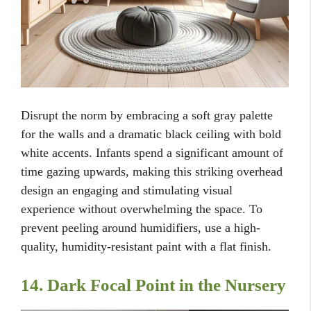
Disrupt the norm by embracing a soft gray palette
for the walls and a dramatic black ceiling with bold
white accents. Infants spend a significant amount of
time gazing upwards, making this striking overhead
design an engaging and stimulating visual
experience without overwhelming the space. To
prevent peeling around humidifiers, use a high-
quality, humidity-resistant paint with a flat finish.
14. Dark Focal Point in the Nursery