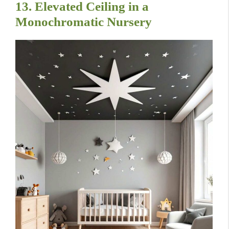
13. Elevated Ceiling in a
Monochromatic Nursery