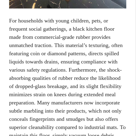
For households with young children, pets, or
frequent social gatherings, a black kitchen floor
made from commercial-grade rubber provides
unmatched traction. This material’s texturing, often
featuring coin or diamond patterns, directs spilled
liquids towards drains, ensuring compliance with
various safety regulations. Furthermore, the shock-
absorbing qualities of rubber reduce the likelihood
of dropped-glass breakage, and its slight flexibility
minimizes strain on knees during extended meal
preparation. Many manufacturers now incorporate
subtle marbling into their products, which not only
conceals fingerprints and smudges but also offers
superior cleanability compared to industrial mats. To
maintain this floor, simply vacuum loose debris,