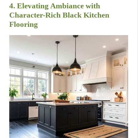
4. Elevating Ambiance with
Character-Rich Black Kitchen
Flooring