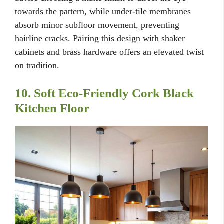
towards the pattern, while under-tile membranes
absorb minor subfloor movement, preventing
hairline cracks. Pairing this design with shaker
cabinets and brass hardware offers an elevated twist
on tradition.
10. Soft Eco-Friendly Cork Black
Kitchen Floor