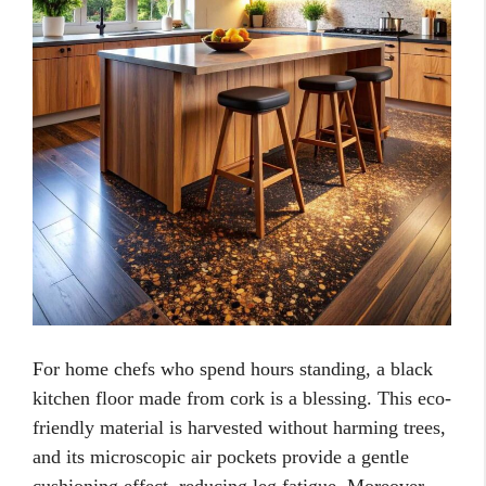
For home chefs who spend hours standing, a black
kitchen floor made from cork is a blessing. This eco-
friendly material is harvested without harming trees,
and its microscopic air pockets provide a gentle