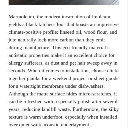
Marmoleum, the modern incarnation of linoleum,
yields a black kitchen floor that boasts an impressive
climate-positive profile: linseed oil, wood flour, and
jute naturally lock more carbon than they emit
during manufacture. This eco-friendly material’s
antistatic properties make it an excellent choice for
allergy sufferers, as dust and pet hair sweep away in
seconds. When it comes to installation, choose click-
together planks for a weekend project or sheet goods
for a watertight membrane under dishwashers.
Although the matte surface hides micro-scratches, it
can be refreshed with a specialty polish after several
years, reducing landfill waste. Furthermore, the silky
texture is warm underfoot, especially when installed
over quiet-walk acoustic underlayment.