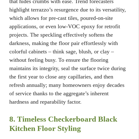
that hides crumbs with ease. Trend forecasters
highlight terrazzo’s resurgence due to its versatility,
which allows for pre-cast tiles, poured-on-site
applications, or even low-VOC epoxy for retrofit
projects. The speckling effectively softens the
darkness, making the floor pair effortlessly with
colorful cabinets – think sage, blush, or clay –
without feeling busy. To ensure the flooring
maintains its integrity, seal the surface twice during
the first year to close any capillaries, and then
refresh annually; many homeowners enjoy decades
of service thanks to the aggregate’s inherent
hardness and reparability factor.
8. Timeless Checkerboard Black
Kitchen Floor Styling