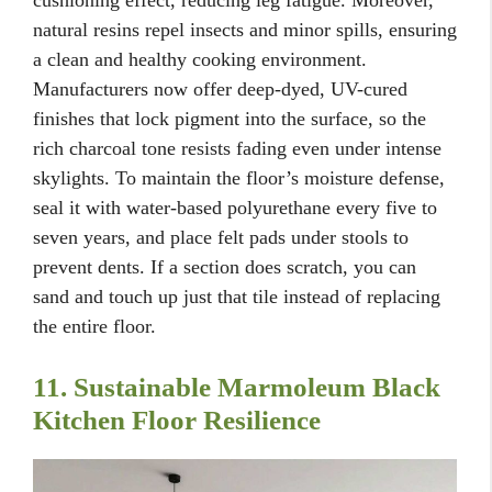
cushioning effect, reducing leg fatigue. Moreover,
natural resins repel insects and minor spills, ensuring
a clean and healthy cooking environment.
Manufacturers now offer deep-dyed, UV-cured
finishes that lock pigment into the surface, so the
rich charcoal tone resists fading even under intense
skylights. To maintain the floor’s moisture defense,
seal it with water-based polyurethane every five to
seven years, and place felt pads under stools to
prevent dents. If a section does scratch, you can
sand and touch up just that tile instead of replacing
the entire floor.
11. Sustainable Marmoleum Black
Kitchen Floor Resilience