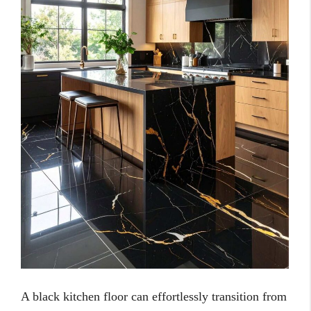
A black kitchen floor can effortlessly transition from