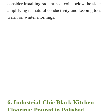
consider installing radiant heat coils below the slate,
amplifying its natural conductivity and keeping toes
warm on winter mornings.
6. Industrial-Chic Black Kitchen
Flooring: Poured in Polished