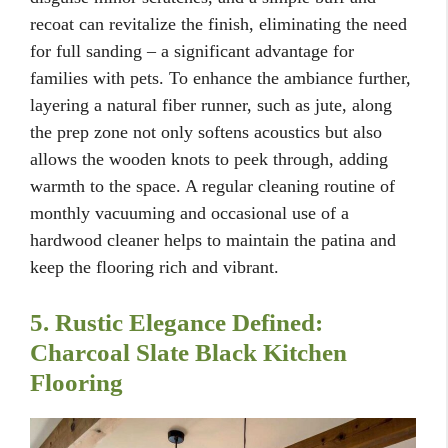
recoat can revitalize the finish, eliminating the need
for full sanding – a significant advantage for
families with pets. To enhance the ambiance further,
layering a natural fiber runner, such as jute, along
the prep zone not only softens acoustics but also
allows the wooden knots to peek through, adding
warmth to the space. A regular cleaning routine of
monthly vacuuming and occasional use of a
hardwood cleaner helps to maintain the patina and
keep the flooring rich and vibrant.
5. Rustic Elegance Defined:
Charcoal Slate Black Kitchen
Flooring