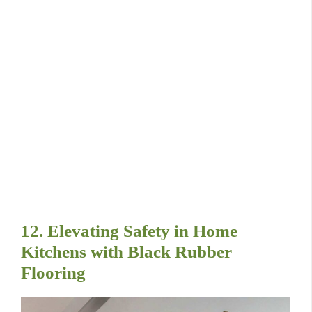
12. Elevating Safety in Home
Kitchens with Black Rubber
Flooring