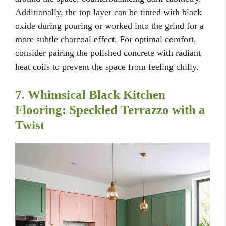
Additionally, the top layer can be tinted with black
oxide during pouring or worked into the grind for a
more subtle charcoal effect. For optimal comfort,
consider pairing the polished concrete with radiant
heat coils to prevent the space from feeling chilly.
7. Whimsical Black Kitchen
Flooring: Speckled Terrazzo with a
Twist