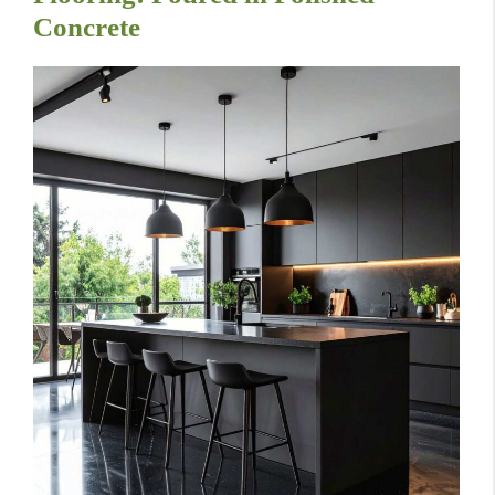
Concrete