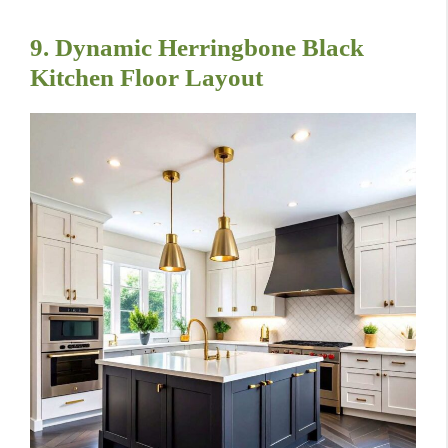
9. Dynamic Herringbone Black
Kitchen Floor Layout