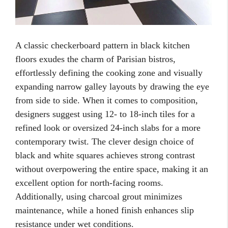
A classic checkerboard pattern in black kitchen
floors exudes the charm of Parisian bistros,
effortlessly defining the cooking zone and visually
expanding narrow galley layouts by drawing the eye
from side to side. When it comes to composition,
designers suggest using 12- to 18-inch tiles for a
refined look or oversized 24-inch slabs for a more
contemporary twist. The clever design choice of
black and white squares achieves strong contrast
without overpowering the entire space, making it an
excellent option for north-facing rooms.
Additionally, using charcoal grout minimizes
maintenance, while a honed finish enhances slip
resistance under wet conditions.