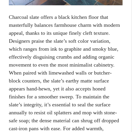
Charcoal slate offers a black kitchen floor that
masterfully balances farmhouse charm with modern
appeal, thanks to its unique finely cleft texture.
Designers praise the slate’s soft color variation,
which ranges from ink to graphite and smoky blue,
effectively disguising crumbs and adding organic
movement to even the most minimalist cabinetry.
When paired with limewashed walls or butcher-
block counters, the slate’s earthy matte surface
appears hand-hewn, yet it also accepts honed
finishes for a smoother sweep. To maintain the
slate’s integrity, it’s essential to seal the surface
annually to resist oil splatters and mop with stone-
safe soap; the dense material can shrug off dropped
cast-iron pans with ease. For added warmth,