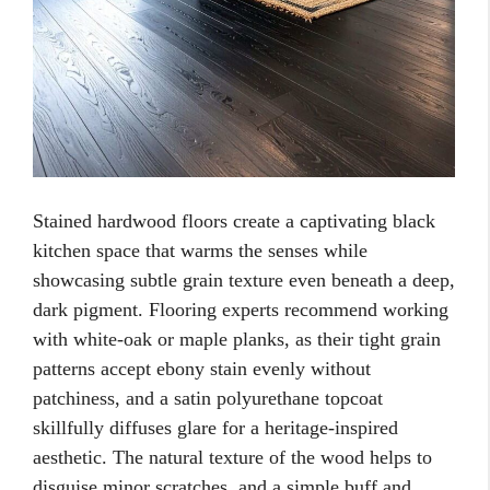
Stained hardwood floors create a captivating black
kitchen space that warms the senses while
showcasing subtle grain texture even beneath a deep,
dark pigment. Flooring experts recommend working
with white-oak or maple planks, as their tight grain
patterns accept ebony stain evenly without
patchiness, and a satin polyurethane topcoat
skillfully diffuses glare for a heritage-inspired
aesthetic. The natural texture of the wood helps to
disguise minor scratches, and a simple buff and