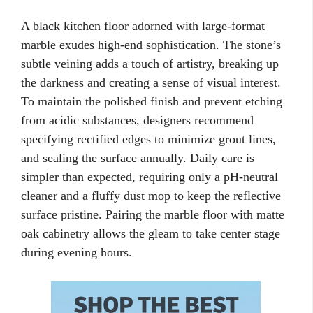
A black kitchen floor adorned with large-format
marble exudes high-end sophistication. The stone’s
subtle veining adds a touch of artistry, breaking up
the darkness and creating a sense of visual interest.
To maintain the polished finish and prevent etching
from acidic substances, designers recommend
specifying rectified edges to minimize grout lines,
and sealing the surface annually. Daily care is
simpler than expected, requiring only a pH-neutral
cleaner and a fluffy dust mop to keep the reflective
surface pristine. Pairing the marble floor with matte
oak cabinetry allows the gleam to take center stage
during evening hours.