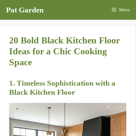
Skip
Pat Garden
Menu
to
content
20 Bold Black Kitchen Floor
Ideas for a Chic Cooking
Space
1. Timeless Sophistication with a
Black Kitchen Floor