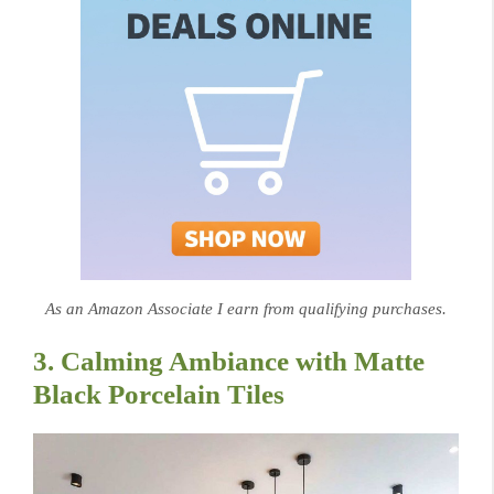
As an Amazon Associate I earn from qualifying purchases.
3. Calming Ambiance with Matte
Black Porcelain Tiles