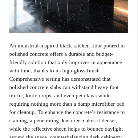
An industrial-inspired black kitchen floor poured in
polished concrete offers a durable and budget-
friendly solution that only improves in appearance
with time, thanks to its high-gloss finish.
Comprehensive testing has demonstrated that
polished concrete slabs can withstand heavy foot
traffic, knife drops, and even pet claws while
requiring nothing more than a damp microfiber pad
for cleanup. To enhance the concrete’s resistance to
staining, a penetrating densifier makes it denser,
while the reflective sheen helps to bounce daylight
around the space, counterbalancing dark cabinetry.