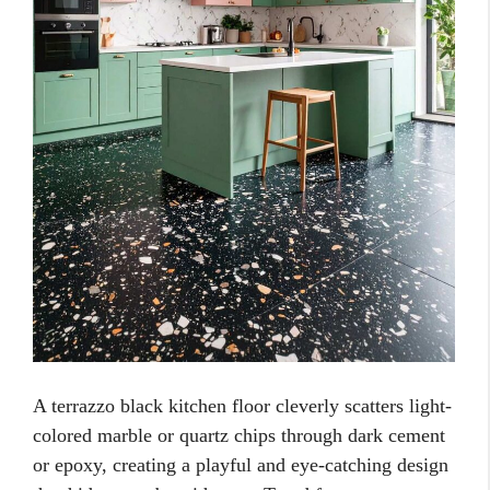
A terrazzo black kitchen floor cleverly scatters light-
colored marble or quartz chips through dark cement
or epoxy, creating a playful and eye-catching design