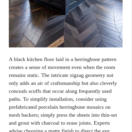
A black kitchen floor laid in a herringbone pattern
creates a sense of movement even when the room
remains static. The intricate zigzag geometry not
only adds an air of craftsmanship but also cleverly
conceals scuffs that occur along frequently used
paths. To simplify installation, consider using
prefabricated porcelain herringbone mosaics on
mesh backers; simply press the sheets into thin-set
and grout with charcoal to erase joints. Experts
advise choosing a matte finish to direct the eye