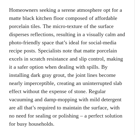
Homeowners seeking a serene atmosphere opt for a
matte black kitchen floor composed of affordable
porcelain tiles. The micro-texture of the surface
disperses reflections, resulting in a visually calm and
photo-friendly space that’s ideal for social-media
recipe posts. Specialists note that matte porcelain
excels in scratch resistance and slip control, making
it a safer option when dealing with spills. By
installing dark gray grout, the joint lines become
nearly imperceptible, creating an uninterrupted slab
effect without the expense of stone. Regular
vacuuming and damp-mopping with mild detergent
are all that’s required to maintain the surface, with
no need for sealing or polishing – a perfect solution
for busy households.