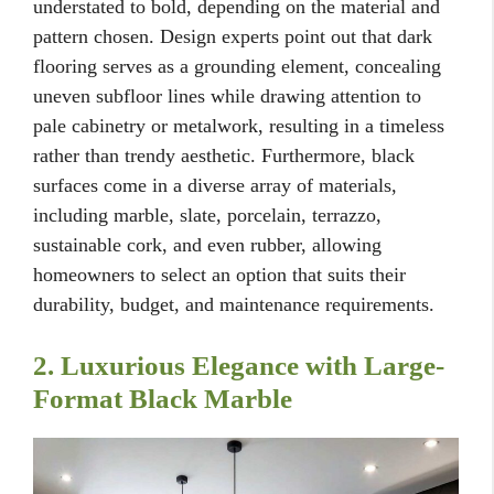
understated to bold, depending on the material and
pattern chosen. Design experts point out that dark
flooring serves as a grounding element, concealing
uneven subfloor lines while drawing attention to
pale cabinetry or metalwork, resulting in a timeless
rather than trendy aesthetic. Furthermore, black
surfaces come in a diverse array of materials,
including marble, slate, porcelain, terrazzo,
sustainable cork, and even rubber, allowing
homeowners to select an option that suits their
durability, budget, and maintenance requirements.
2. Luxurious Elegance with Large-
Format Black Marble