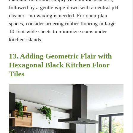
followed by a gentle wipe-down with a neutral-pH
cleaner—no waxing is needed. For open-plan
spaces, consider ordering rubber flooring in large
10-foot-wide sheets to minimize seams under
kitchen islands.
13. Adding Geometric Flair with
Hexagonal Black Kitchen Floor
Tiles