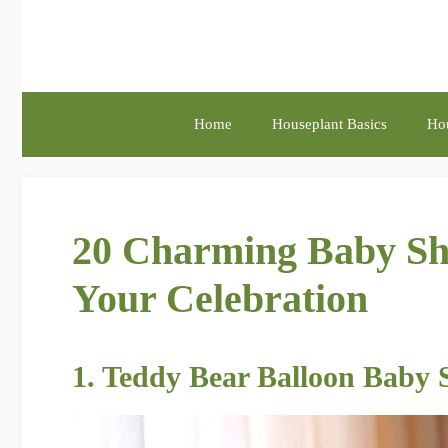
Skip
to
content
Home
Houseplant Basics
Hou
20 Charming Baby Sho
Your Celebration
1. Teddy Bear Balloon Baby 