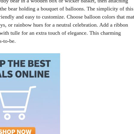
 teddy bear in a wooden box or wicker basket, then attaching
f the bear holding a bouquet of balloons. The simplicity of this
friendly and easy to customize. Choose balloon colors that ma
oys, or rainbow hues for a neutral celebration. Add a ribbon
with tulle for an extra touch of elegance. This charming
s-to-be.