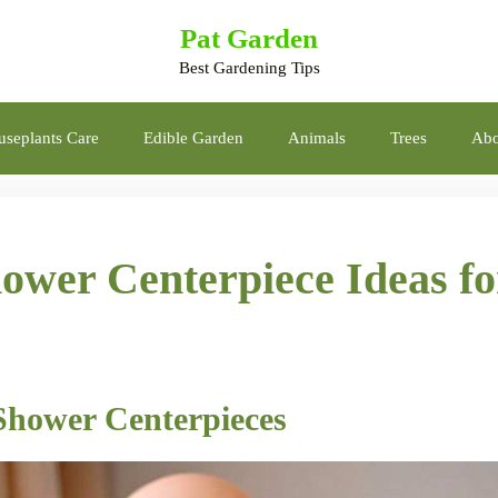
Pat Garden
Best Gardening Tips
seplants Care
Edible Garden
Animals
Trees
Abo
wer Centerpiece Ideas fo
Shower Centerpieces