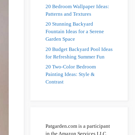
20 Bedroom Wallpaper Ideas:
Patterns and Textures
20 Stunning Backyard
Fountain Ideas for a Serene
Garden Space
20 Budget Backyard Pool Ideas
for Refreshing Summer Fun
20 Two-Color Bedroom
Painting Ideas: Style &
Contrast
Patgarden.com is a participant
in the Amazon Services LLC