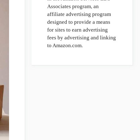
Associates program, an
affiliate advertising program
designed to provide a means
for sites to earn advertising
fees by advertising and linking
to Amazon.com.