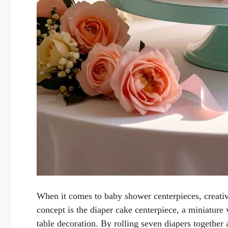
When it comes to baby shower centerpieces, creativ
concept is the diaper cake centerpiece, a miniature 
table decoration. By rolling seven diapers together