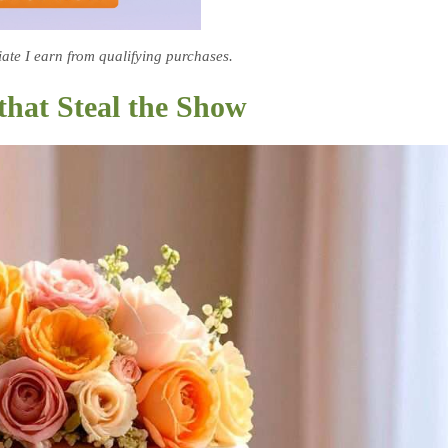
te I earn from qualifying purchases.
that Steal the Show