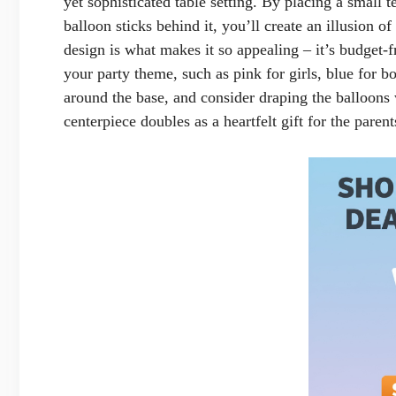
yet sophisticated table setting. By placing a small
balloon sticks behind it, you’ll create an illusion o
design is what makes it so appealing – it’s budget-
your party theme, such as pink for girls, blue for b
around the base, and consider draping the balloons 
centerpiece doubles as a heartfelt gift for the parent