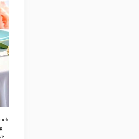
such
ng
ve