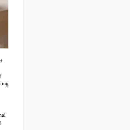
re
f
ting
nal
l