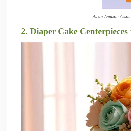
As an Amazon Associa
2. Diaper Cake Centerpieces 