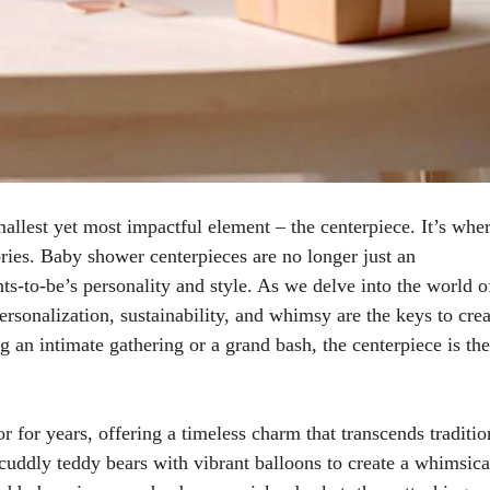
mallest yet most impactful element – the centerpiece. It’s whe
ries. Baby shower centerpieces are no longer just an
nts-to-be’s personality and style. As we delve into the world o
rsonalization, sustainability, and whimsy are the keys to crea
 an intimate gathering or a grand bash, the centerpiece is the
 for years, offering a timeless charm that transcends traditio
uddly teddy bears with vibrant balloons to create a whimsica