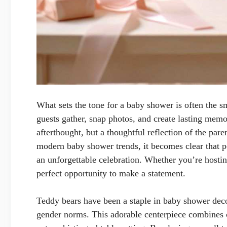
What sets the tone for a baby shower is often the s
guests gather, snap photos, and create lasting memo
afterthought, but a thoughtful reflection of the pare
modern baby shower trends, it becomes clear that pe
an unforgettable celebration. Whether you’re hosting
perfect opportunity to make a statement.
Teddy bears have been a staple in baby shower decor
gender norms. This adorable centerpiece combines c