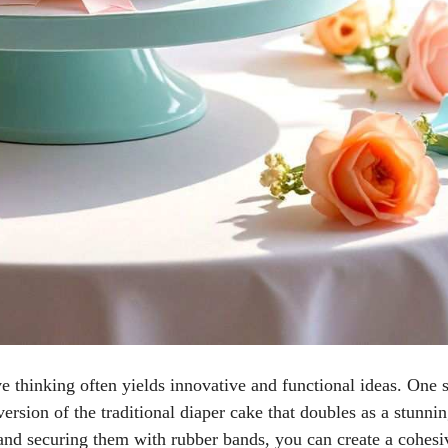
e thinking often yields innovative and functional ideas. One 
version of the traditional diaper cake that doubles as a stunni
 and securing them with rubber bands, you can create a cohesi