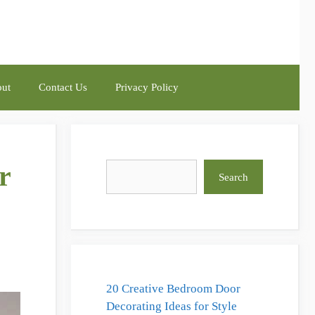
ut
Contact Us
Privacy Policy
r
Search
Search
20 Creative Bedroom Door
Decorating Ideas for Style